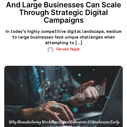
And Large Businesses Can Scale
Through Strategic Digital
Campaigns
In today’s highly competitive digital landscape, medium
to large businesses face unique challenges when
attempting to […]
Farrukh Yaqub