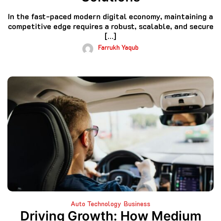
In the fast-paced modern digital economy, maintaining a
competitive edge requires a robust, scalable, and secure
[…]
Farrukh Yaqub
Auto Technology
Business
Driving Growth: How Medium