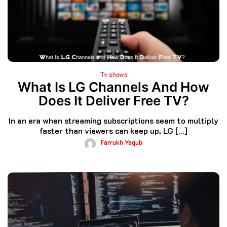
Tv shows
What Is LG Channels And How
Does It Deliver Free TV?
In an era when streaming subscriptions seem to multiply
faster than viewers can keep up, LG […]
Farrukh Yaqub