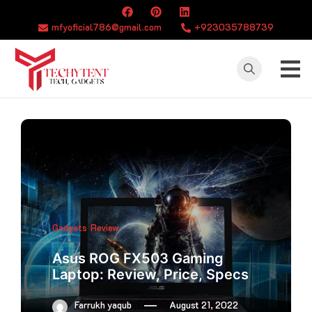
Skip
to
mfyoficial786@gmail.com
+923035788739
content
TECHYTENT
The world of tech
news and all type
of latest news
Gadgets
Review
Asus ROG FX503 Gaming
Laptop: Review, Price, Specs
Farrukh yaqub
August 21, 2022