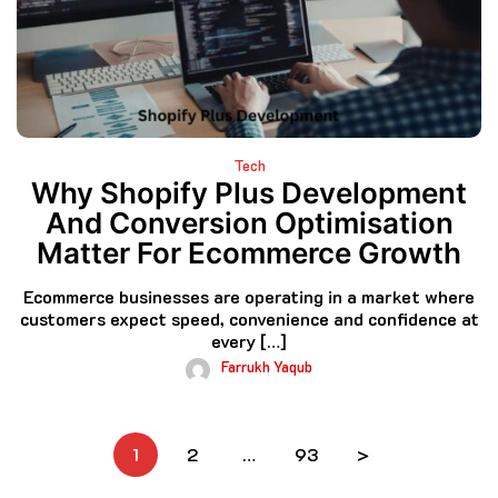
Tech
Why Shopify Plus Development
And Conversion Optimisation
Matter For Ecommerce Growth
Ecommerce businesses are operating in a market where
customers expect speed, convenience and confidence at
every […]
Farrukh Yaqub
Posts
1
2
…
93
>
pagination