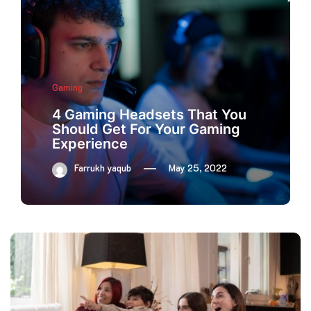
Gaming
4 Gaming Headsets That You
Should Get For Your Gaming
Experience
Farrukh yaqub
May 25, 2022