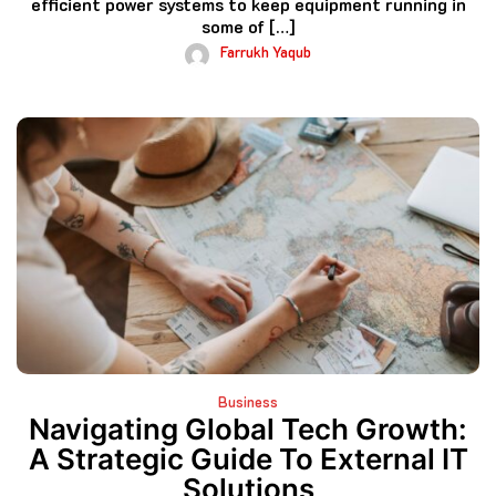
efficient power systems to keep equipment running in
some of […]
Farrukh Yaqub
Business
Navigating Global Tech Growth:
A Strategic Guide To External IT
Solutions