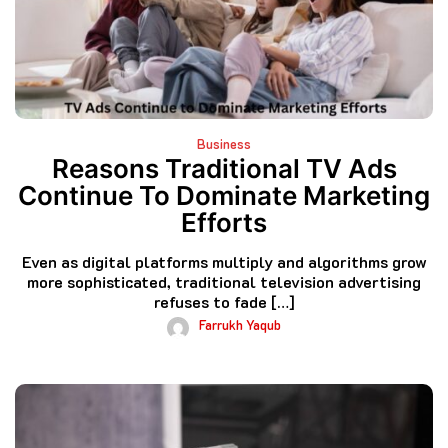
Business
Reasons Traditional TV Ads
Continue To Dominate Marketing
Efforts
Even as digital platforms multiply and algorithms grow
more sophisticated, traditional television advertising
refuses to fade […]
Farrukh Yaqub