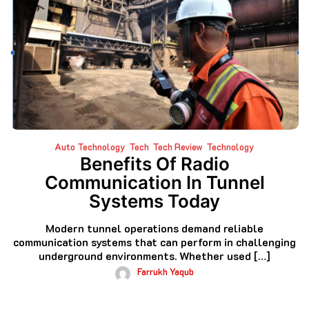
Auto Technology
Tech
Tech Review
Technology
Benefits Of Radio
Communication In Tunnel
Systems Today
Modern tunnel operations demand reliable
communication systems that can perform in challenging
underground environments. Whether used […]
Farrukh Yaqub