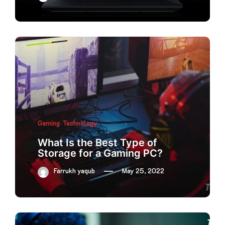
Gaming
Technology
What Is the Best Type of
Storage for a Gaming PC?
Farrukh yaqub
May 25, 2022