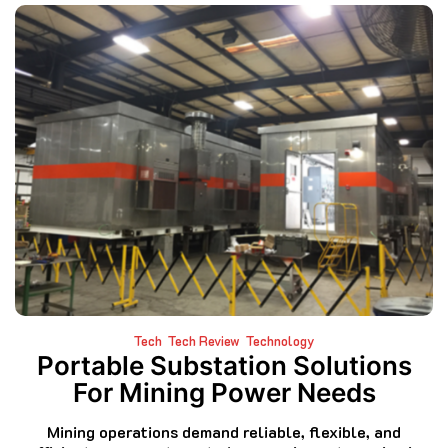
Tech
Tech Review
Technology
Portable Substation Solutions
For Mining Power Needs
Mining operations demand reliable, flexible, and