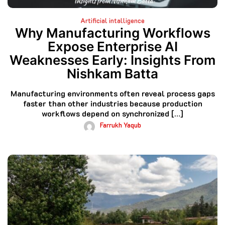
Artificial intalligence
Why Manufacturing Workflows
Expose Enterprise AI
Weaknesses Early: Insights From
Nishkam Batta
Manufacturing environments often reveal process gaps
faster than other industries because production
workflows depend on synchronized […]
Farrukh Yaqub