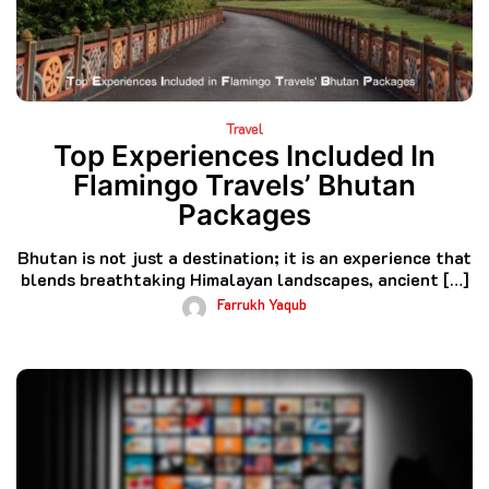
Travel
Top Experiences Included In
Flamingo Travels’ Bhutan
Packages
Bhutan is not just a destination; it is an experience that
blends breathtaking Himalayan landscapes, ancient […]
Farrukh Yaqub