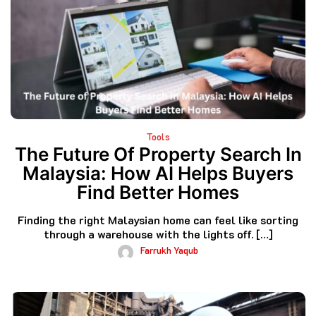
Tools
The Future Of Property Search In
Malaysia: How AI Helps Buyers
Find Better Homes
Finding the right Malaysian home can feel like sorting
through a warehouse with the lights off. […]
Farrukh Yaqub