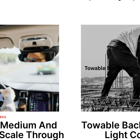
ess
w Medium And
Towable Bac
 Scale Through
Light C