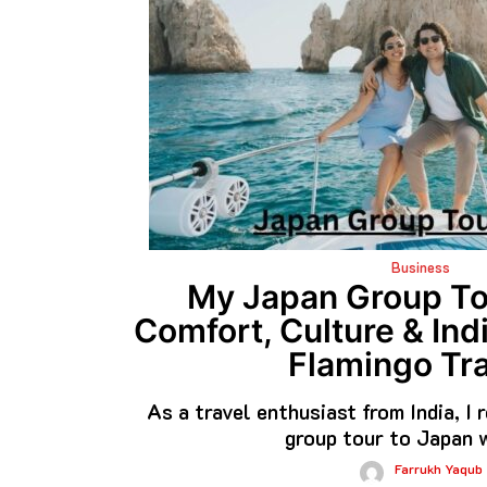
Business
My Japan Group To
Comfort, Culture & Ind
Flamingo Tra
As a travel enthusiast from India, I
group tour to Japan 
Farrukh Yaqub