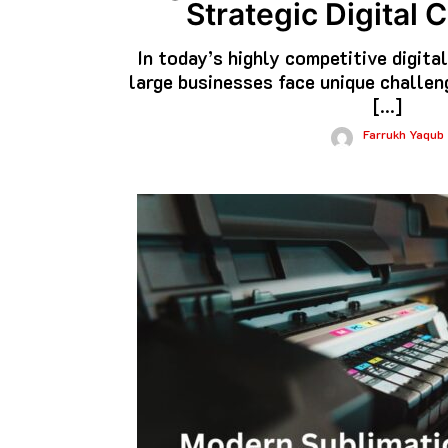
Strategic Digital
In today’s highly competitive digita
large businesses face unique challe
[…]
Farrukh Yaqub