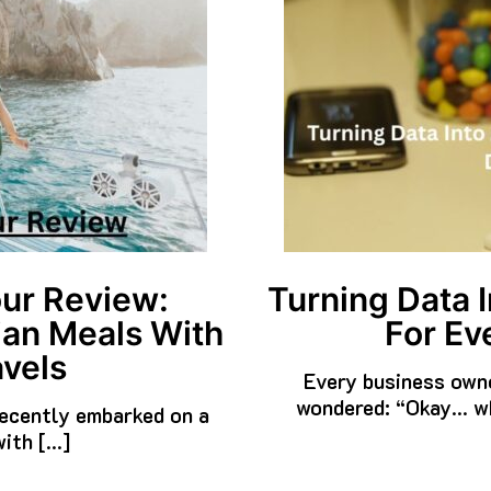
ur Review:
Turning Data I
ian Meals With
For Ev
vels
Every business owne
wondered: “Okay… wh
 recently embarked on a
with […]