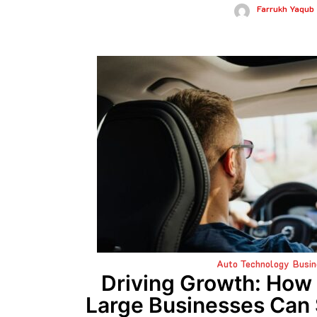
Farrukh Yaqub
Auto Technology
Busin
Driving Growth: Ho
Large Businesses Can