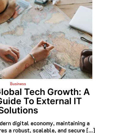
Business
Global Tech Growth: A
Guide To External IT
Solutions
dern digital economy, maintaining a
res a robust, scalable, and secure […]