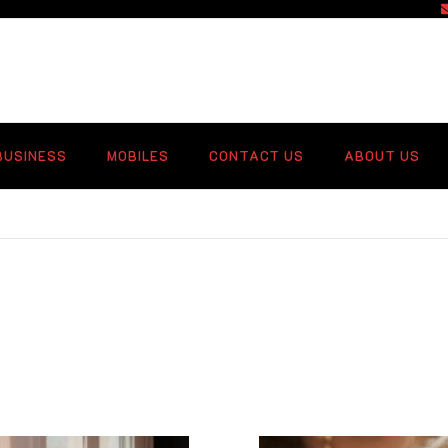
f
BUSINESS
MOBILES
CONTACT US
ABOUT US