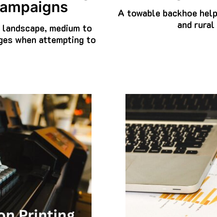
 Campaigns
A towable backhoe help
and rural
l landscape, medium to
nges when attempting to