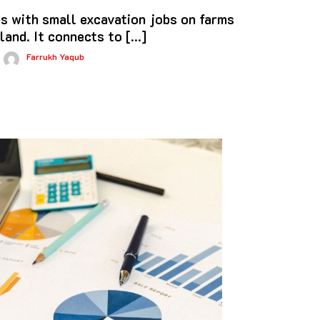
s with small excavation jobs on farms
 land. It connects to […]
Farrukh Yaqub