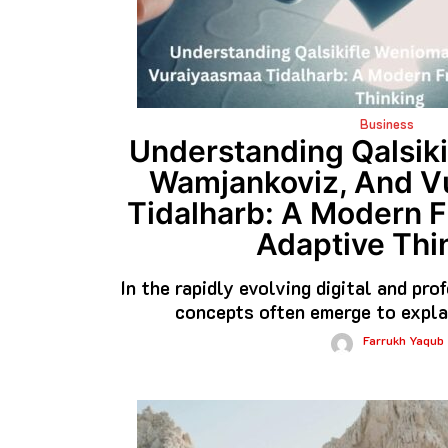
Business
Understanding Qalsiki
Wamjankoviz, And V
Tidalharb: A Modern 
Adaptive Thi
In the rapidly evolving digital and pr
concepts often emerge to expla
Farrukh Yaqub