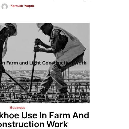
Farrukh Yaqub
Business
khoe Use In Farm And
onstruction Work