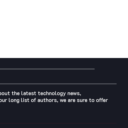
about the latest technology news,
ur long list of authors, we are sure to offer