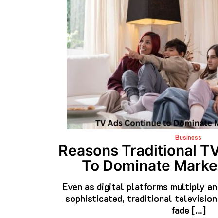
Business
Reasons Traditional T
To Dominate Market
Even as digital platforms multiply a
sophisticated, traditional television
fade […]