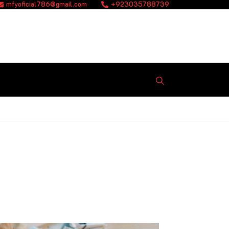
mfyoficial786@gmail.com
+923035788739