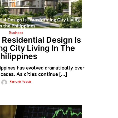
Business
esidential Design Is
g City Living In The
hilippines
lippines has evolved dramatically over
cades. As cities continue […]
Farrukh Yaqub