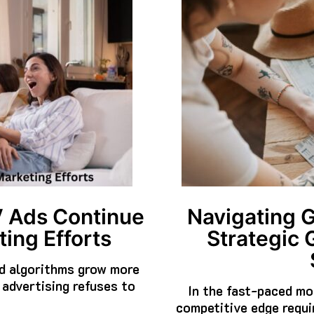
V Ads Continue
Navigating 
ing Efforts
Strategic 
nd algorithms grow more
 advertising refuses to
In the fast-paced mo
competitive edge requi