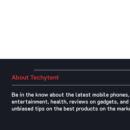
Posts
pagination
About Techytent
Be in the know about the latest mobile phones,
entertainment, health, reviews on gadgets, and 
unbiased tips on the best products on the mark