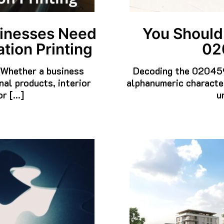
You Should
sinesses Need
02
tion Printing
Decoding the 020459
. Whether a business
alphanumeric characte
al products, interior
u
or […]