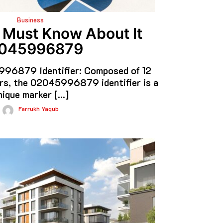
Business
 Must Know About It
045996879
96879 Identifier: Composed of 12
rs, the 02045996879 identifier is a
nique marker […]
Farrukh Yaqub