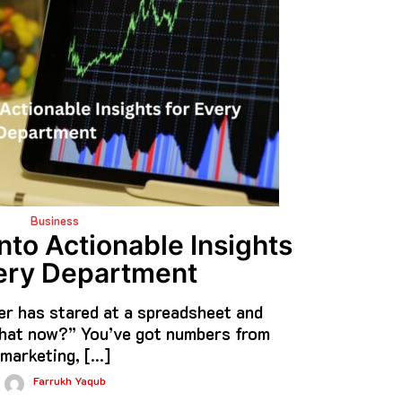
Business
nto Actionable Insights
ery Department
r has stared at a spreadsheet and
at now?” You’ve got numbers from
marketing, […]
Farrukh Yaqub