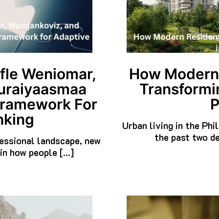
fle Weniomar,
How Modern R
uraiyaasmaa
Transformin
Framework For
P
nking
Urban living in the Phi
the past two de
ofessional landscape, new
in how people […]