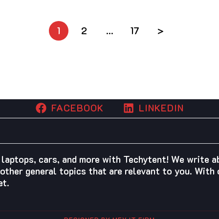
1
2
…
17
>
FACEBOOK
LINKEDIN
 laptops, cars, and more with Techytent! We write 
other general topics that are relevant to you. With o
et.