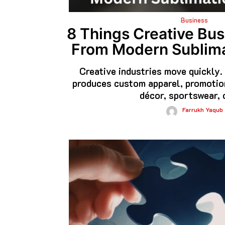
Business
8 Things Creative Bu
From Modern Sublima
Creative industries move quickly
produces custom apparel, promotion
décor, sportswear, 
Farrukh Yaqub