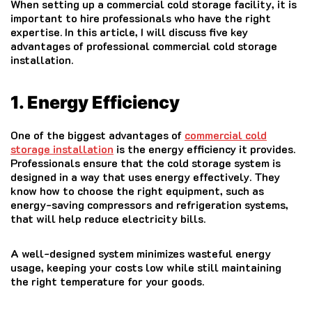
When setting up a commercial cold storage facility, it is
important to hire professionals who have the right
expertise. In this article, I will discuss five key
advantages of professional commercial cold storage
installation.
1. Energy Efficiency
One of the biggest advantages of
commercial cold
storage installation
is the energy efficiency it provides.
Professionals ensure that the cold storage system is
designed in a way that uses energy effectively. They
know how to choose the right equipment, such as
energy-saving compressors and refrigeration systems,
that will help reduce electricity bills.
A well-designed system minimizes wasteful energy
usage, keeping your costs low while still maintaining
the right temperature for your goods.