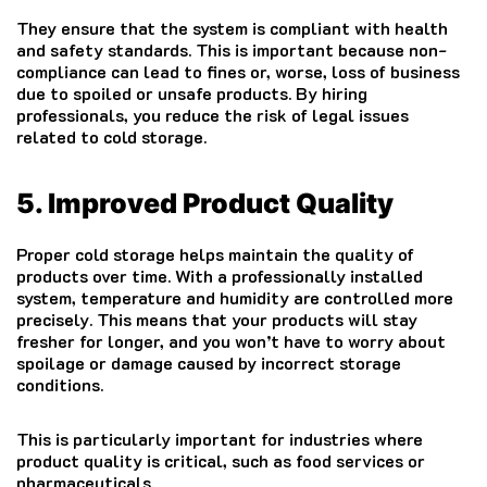
They ensure that the system is compliant with health
and safety standards. This is important because non-
compliance can lead to fines or, worse, loss of business
due to spoiled or unsafe products. By hiring
professionals, you reduce the risk of legal issues
related to cold storage.
5. Improved Product Quality
Proper cold storage helps maintain the quality of
products over time. With a professionally installed
system, temperature and humidity are controlled more
precisely. This means that your products will stay
fresher for longer, and you won’t have to worry about
spoilage or damage caused by incorrect storage
conditions.
This is particularly important for industries where
product quality is critical, such as food services or
pharmaceuticals.