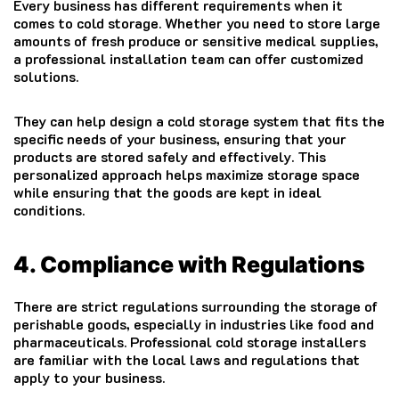
Every business has different requirements when it
comes to cold storage. Whether you need to store large
amounts of fresh produce or sensitive medical supplies,
a professional installation team can offer customized
solutions.
They can help design a cold storage system that fits the
specific needs of your business, ensuring that your
products are stored safely and effectively. This
personalized approach helps maximize storage space
while ensuring that the goods are kept in ideal
conditions.
4. Compliance with Regulations
There are strict regulations surrounding the storage of
perishable goods, especially in industries like food and
pharmaceuticals. Professional cold storage installers
are familiar with the local laws and regulations that
apply to your business.