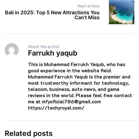
Next article
Bali in 2025: Top 5 New Attractions You
Can’t Miss
About the author
Farrukh yaqub
This is Muhammad Farrukh Yaqub, who has
good experience in the website field.
Muhammad Farrukh Yaqub is the premier and
most trustworthy informant for technology,
telecom, business, auto news, and game
reviews in the world. Please feel free contact
me at mfyoficial786@gmail.com
https://techyroyal.com/
Related posts