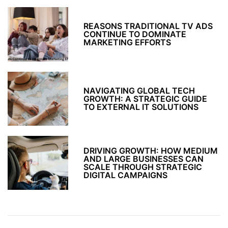
REASONS TRADITIONAL TV ADS
CONTINUE TO DOMINATE
MARKETING EFFORTS
NAVIGATING GLOBAL TECH
GROWTH: A STRATEGIC GUIDE
TO EXTERNAL IT SOLUTIONS
DRIVING GROWTH: HOW MEDIUM
AND LARGE BUSINESSES CAN
SCALE THROUGH STRATEGIC
DIGITAL CAMPAIGNS