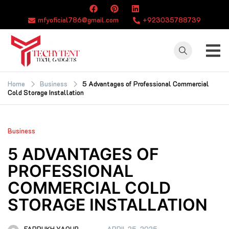
Skip
to
mfyoficial786@gmail.com
+923035788739
content
TECHYTENT
The world of tech
news and all type
Home
Business
5 Advantages of Professional Commercial
Cold Storage Installation
of latest news
Business
5 ADVANTAGES OF
PROFESSIONAL
COMMERCIAL COLD
STORAGE INSTALLATION
FARRUKH YAQUB
APRIL 25, 2025