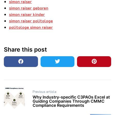
simon raiser
simon raiser geboren
simon raiser kinder
simon raiser politologe
politologe simon raiser
Share this post
Post
Previous article
navigation
Why Industry-specific C3PAOs Excel at
Guiding Companies Through CMMC
Compliance Requirements