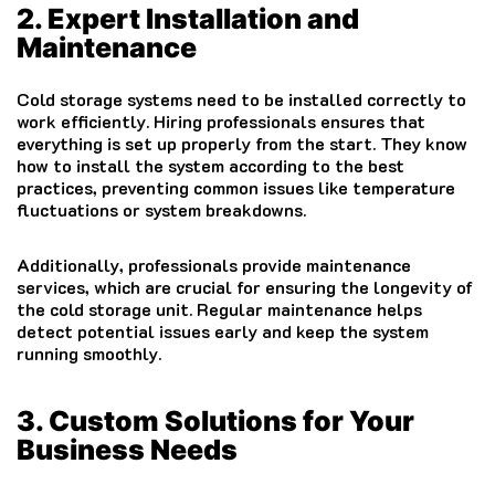
2. Expert Installation and
Maintenance
Cold storage systems need to be installed correctly to
work efficiently. Hiring professionals ensures that
everything is set up properly from the start. They know
how to install the system according to the best
practices, preventing common issues like temperature
fluctuations or system breakdowns.
Additionally, professionals provide maintenance
services, which are crucial for ensuring the longevity of
the cold storage unit. Regular maintenance helps
detect potential issues early and keep the system
running smoothly.
3. Custom Solutions for Your
Business Needs