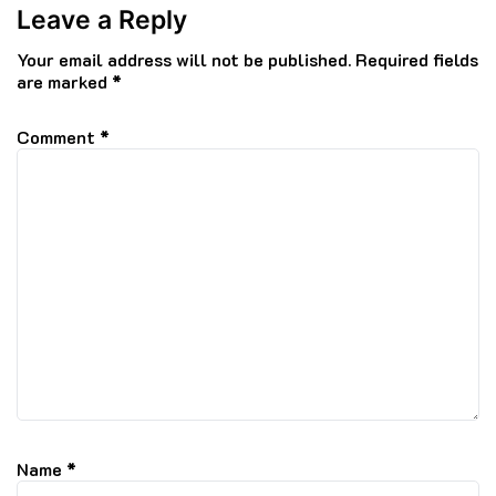
Leave a Reply
Your email address will not be published.
Required fields
are marked
*
Comment
*
Name
*