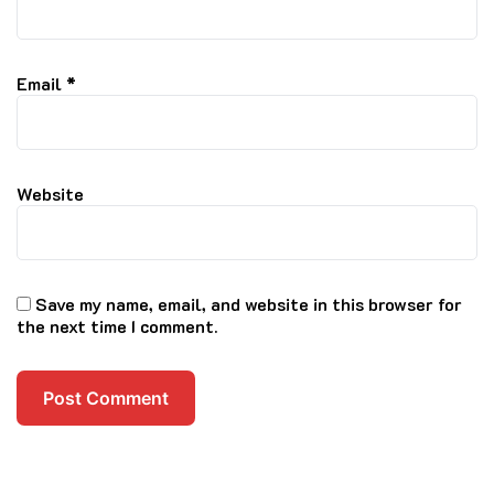
Email
*
Website
Save my name, email, and website in this browser for
the next time I comment.