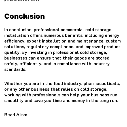
Conclusion
In conclusion, professional commercial cold storage
installation offers numerous benefits, including energy
efficiency, expert installation and maintenance, custom
solutions, regulatory compliance, and improved product
quality. By investing in professional cold storage,
businesses can ensure that their goods are stored
safely, efficiently, and in compliance with industry
standards.
Whether you are in the food industry, pharmaceuticals,
or any other business that relies on cold storage,
working with professionals can help your business run
smoothly and save you time and money in the long run.
Read Also: