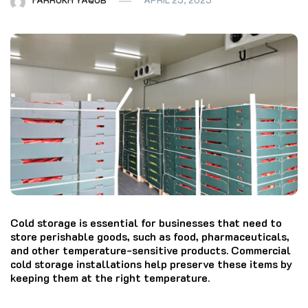
Cold storage is essential for businesses that need to
store perishable goods, such as food, pharmaceuticals,
and other temperature-sensitive products. Commercial
cold storage installations help preserve these items by
keeping them at the right temperature.