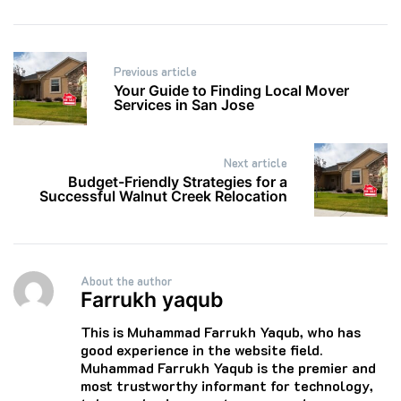
Post
Previous article
navigation
Your Guide to Finding Local Mover
Services in San Jose
Next article
Budget-Friendly Strategies for a
Successful Walnut Creek Relocation
About the author
Farrukh yaqub
This is Muhammad Farrukh Yaqub, who has
good experience in the website field.
Muhammad Farrukh Yaqub is the premier and
most trustworthy informant for technology,