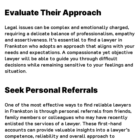
Evaluate Their Approach
Legal issues can be complex and emotionally charged,
requiring a delicate balance of professionalism, empathy
and assertiveness. It’s essential to find a lawyer in
Frankston who adopts an approach that aligns with your
needs and expectations. A compassionate yet objective
lawyer will be able to guide you through difficult
decisions while remaining sensitive to your feelings and
situation.
Seek Personal Referrals
One of the most effective ways to find reliable lawyers
in Frankston is through personal referrals from friends,
family members or colleagues who may have recently
enlisted the services of a lawyer. These first-hand
accounts can provide valuable insights into a lawyer’s
competence, reliability and overall approach to