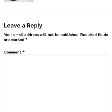
Leave a Reply
Your email address will not be published.
Required fields
are marked
*
Comment
*