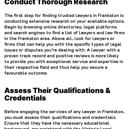
Conduct Thorough Research
The first step for finding trusted lawyers in Frankston is
conducting extensive research on your available options.
Begin by browsing online directories, legal platforms
and search engines to find a list of lawyers and law firms
in the Frankston area. Above all, look for lawyers or
firms that can help you with the specific types of legal
issues or disputes you’re dealing with. A lawyer with a
proven track record and positive reviews is more likely
to provide you with exceptional service and expertise in
their respective field and thus help you secure a
favourable outcome.
Assess Their Qualifications &
Credentials
Before engaging the services of any lawyer in Frankston,
you must assess their qualifications and credentials.
Ensure that they have the necessary educational
background, are registered with the Victoria Legal