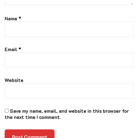
Name
*
Email
*
Website
Save my name, email, and website in this browser for
the next time I comment.