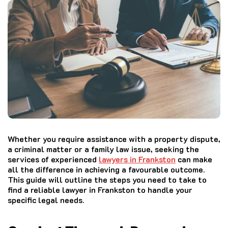
Whether you require assistance with a property dispute,
a criminal matter or a family law issue, seeking the
services of experienced
lawyers in Frankston
can make
all the difference in achieving a favourable outcome.
This guide will outline the steps you need to take to
find a reliable lawyer in Frankston to handle your
specific legal needs.