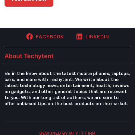
FACEBOOK
LINKEDIN
About Techytent
Be in the know about the latest mobile phones, laptops,
cars, and more with Techytent! We write about the
latest technology news, entertainment, health, reviews
on gadgets, and other general topics that are relevant
to you. With our long list of authors, we are sure to
offer unbiased tips on the best products on the market.
DESIGNED BY MFY IT FIRM