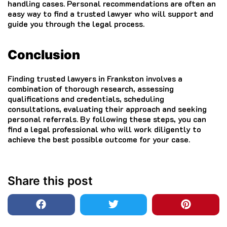
handling cases. Personal recommendations are often an
easy way to find a trusted lawyer who will support and
guide you through the legal process.
Conclusion
Finding trusted lawyers in Frankston involves a
combination of thorough research, assessing
qualifications and credentials, scheduling
consultations, evaluating their approach and seeking
personal referrals. By following these steps, you can
find a legal professional who will work diligently to
achieve the best possible outcome for your case.
Share this post