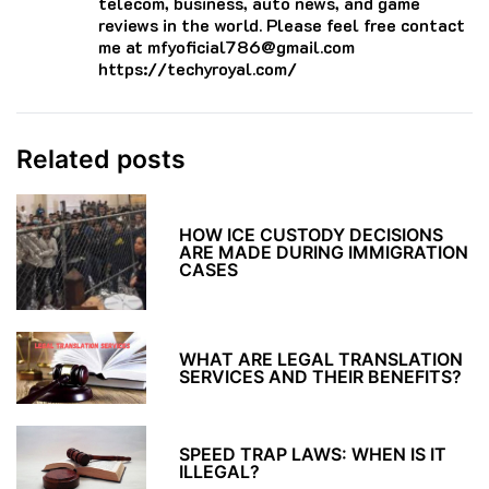
telecom, business, auto news, and game
reviews in the world. Please feel free contact
me at mfyoficial786@gmail.com
https://techyroyal.com/
Related posts
HOW ICE CUSTODY DECISIONS
ARE MADE DURING IMMIGRATION
CASES
WHAT ARE LEGAL TRANSLATION
SERVICES AND THEIR BENEFITS?
SPEED TRAP LAWS: WHEN IS IT
ILLEGAL?