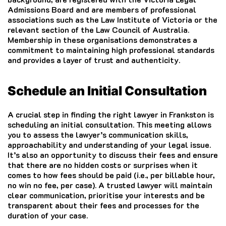
Admissions Board and are members of professional
associations such as the Law Institute of Victoria or the
relevant section of the Law Council of Australia.
Membership in these organisations demonstrates a
commitment to maintaining high professional standards
and provides a layer of trust and authenticity.
Schedule an Initial Consultation
A crucial step in finding the right lawyer in Frankston is
scheduling an initial consultation. This meeting allows
you to assess the lawyer’s communication skills,
approachability and understanding of your legal issue.
It’s also an opportunity to discuss their fees and ensure
that there are no hidden costs or surprises when it
comes to how fees should be paid (i.e., per billable hour,
no win no fee, per case). A trusted lawyer will maintain
clear communication, prioritise your interests and be
transparent about their fees and processes for the
duration of your case.