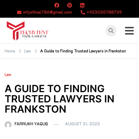
Skip
to
mfyoficial786@gmail.com
+923035788739
content
TECHYTENT
The world of tech
news and all type
Home
Law
A Guide to Finding Trusted Lawyers in Frankston
of latest news
Law
A GUIDE TO FINDING
TRUSTED LAWYERS IN
FRANKSTON
FARRUKH YAQUB
AUGUST 31, 2023