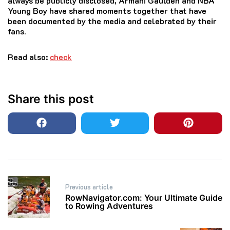
always be publicly disclosed, Armani Gaulden and NBA
Young Boy have shared moments together that have
been documented by the media and celebrated by their
fans.
Read also:
check
Share this post
Post
Previous article
navigation
RowNavigator.com: Your Ultimate Guide
to Rowing Adventures