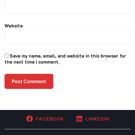
Website
Save my name, email, and website in this browser for
the next time I comment.
FACEBOOK
LINKEDIN