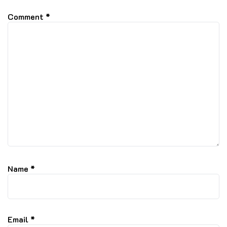
Comment
*
Name
*
Email
*