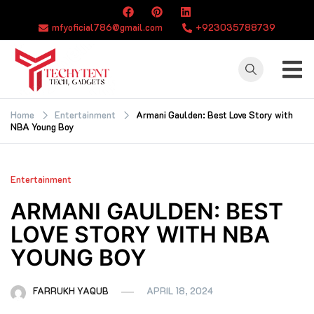
Skip
to
mfyoficial786@gmail.com
+923035788739
content
TECHYTENT
The world of tech
news and all type
Home
Entertainment
Armani Gaulden: Best Love Story with
NBA Young Boy
of latest news
Entertainment
ARMANI GAULDEN: BEST
LOVE STORY WITH NBA
YOUNG BOY
FARRUKH YAQUB
APRIL 18, 2024