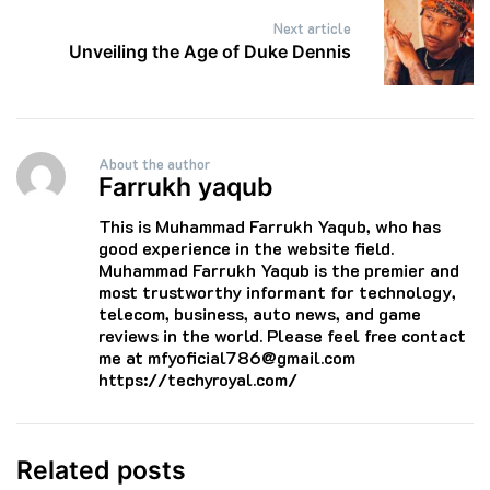
Next article
Unveiling the Age of Duke Dennis
About the author
Farrukh yaqub
This is Muhammad Farrukh Yaqub, who has
good experience in the website field.
Muhammad Farrukh Yaqub is the premier and
most trustworthy informant for technology,
telecom, business, auto news, and game
reviews in the world. Please feel free contact
me at mfyoficial786@gmail.com
https://techyroyal.com/
Related posts