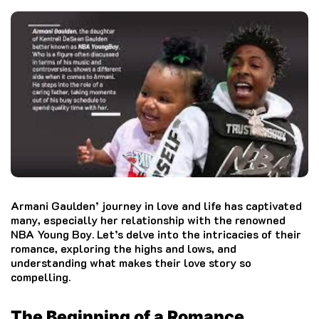
Armani Gaulden’ journey in love and life has captivated
many, especially her relationship with the renowned
NBA Young Boy. Let’s delve into the intricacies of their
romance, exploring the highs and lows, and
understanding what makes their love story so
compelling.
The Beginning of a Romance