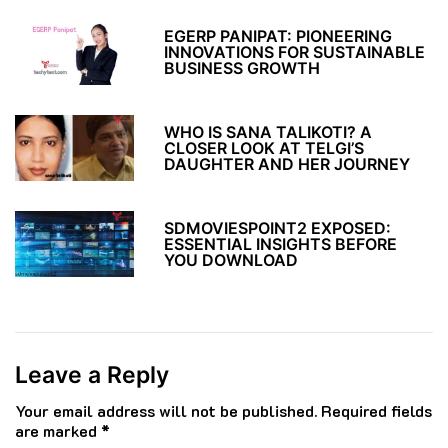
EGERP PANIPAT: PIONEERING
INNOVATIONS FOR SUSTAINABLE
BUSINESS GROWTH
WHO IS SANA TALIKOTI? A
CLOSER LOOK AT TELGI’S
DAUGHTER AND HER JOURNEY
SDMOVIESPOINT2 EXPOSED:
ESSENTIAL INSIGHTS BEFORE
YOU DOWNLOAD
Leave a Reply
Your email address will not be published.
Required fields
are marked
*