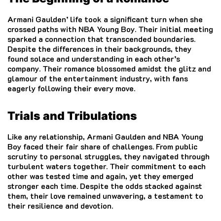
Armani Gaulden’ life took a significant turn when she
crossed paths with NBA Young Boy. Their initial meeting
sparked a connection that transcended boundaries.
Despite the differences in their backgrounds, they
found solace and understanding in each other’s
company. Their romance blossomed amidst the glitz and
glamour of the entertainment industry, with fans
eagerly following their every move.
Trials and Tribulations
Like any relationship, Armani Gaulden and NBA Young
Boy faced their fair share of challenges. From public
scrutiny to personal struggles, they navigated through
turbulent waters together. Their commitment to each
other was tested time and again, yet they emerged
stronger each time. Despite the odds stacked against
them, their love remained unwavering, a testament to
their resilience and devotion.