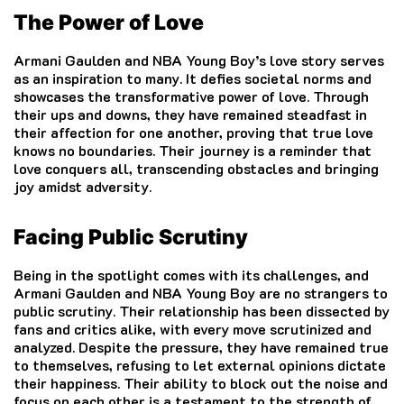
The Power of Love
Armani Gaulden and NBA Young Boy’s love story serves
as an inspiration to many. It defies societal norms and
showcases the transformative power of love. Through
their ups and downs, they have remained steadfast in
their affection for one another, proving that true love
knows no boundaries. Their journey is a reminder that
love conquers all, transcending obstacles and bringing
joy amidst adversity.
Facing Public Scrutiny
Being in the spotlight comes with its challenges, and
Armani Gaulden and NBA Young Boy are no strangers to
public scrutiny. Their relationship has been dissected by
fans and critics alike, with every move scrutinized and
analyzed. Despite the pressure, they have remained true
to themselves, refusing to let external opinions dictate
their happiness. Their ability to block out the noise and
focus on each other is a testament to the strength of