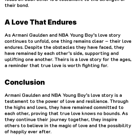
their bond.
A Love That Endures
As Armani Gaulden and NBA Young Boy’s love story
continues to unfold, one thing remains clear – their love
endures. Despite the obstacles they have faced, they
have remained by each other’s side, supporting and
uplifting one another. Theirs is a love story for the ages,
a reminder that true love is worth fighting for.
Conclusion
Armani Gaulden and NBA Young Boy’s love story is a
testament to the power of love and resilience. Through
the highs and lows, they have remained committed to
each other, proving that true love knows no bounds. As
they continue their journey together, they inspire
others to believe in the magic of love and the possibility
of happily ever after.