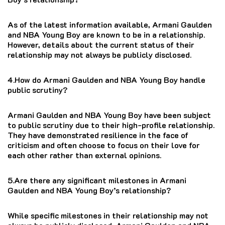
As of the latest information available, Armani Gaulden
and NBA Young Boy are known to be in a relationship.
However, details about the current status of their
relationship may not always be publicly disclosed.
4.How do Armani Gaulden and NBA Young Boy handle
public scrutiny?
Armani Gaulden and NBA Young Boy have been subject
to public scrutiny due to their high-profile relationship.
They have demonstrated resilience in the face of
criticism and often choose to focus on their love for
each other rather than external opinions.
5.Are there any significant milestones in Armani
Gaulden and NBA Young Boy’s relationship?
While specific milestones in their relationship may not