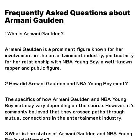
Frequently Asked Questions about
Armani Gaulden
1.Who is Armani Gaulden?
Armani Gaulden is a prominent figure known for her
involvement in the entertainment industry, particularly
for her relationship with NBA Young Boy, a well-known
rapper and public figure.
2.How did Armani Gaulden and NBA Young Boy meet?
The specifics of how Armani Gaulden and NBA Young
Boy met may vary depending on the source. However, it’s
commonly believed that they crossed paths through
mutual connections in the entertainment industry.
3.What is the status of Armani Gaulden and NBA Young
Boy’s relationship?