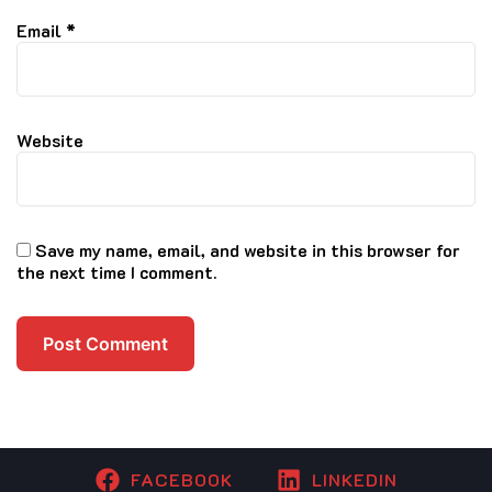
Email
*
Website
Save my name, email, and website in this browser for
the next time I comment.
FACEBOOK
LINKEDIN