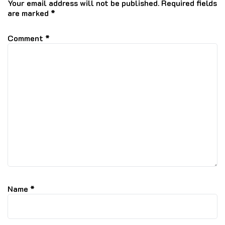
Your email address will not be published.
Required fields
are marked
*
Comment
*
Name
*