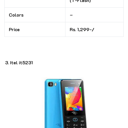
(T-Flash)
Colors
–
Price
Rs. 1,299-/
Itel it5231