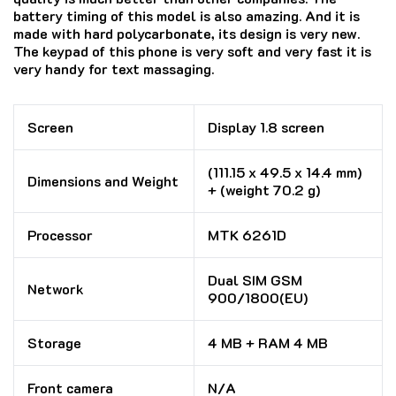
battery timing of this model is also amazing. And it is
made with hard polycarbonate, its design is very new.
The keypad of this phone is very soft and very fast it is
very handy for text massaging.
Screen
Display 1.8 screen
(111.15 x 49.5 x 14.4 mm)
Dimensions and Weight
+ (weight 70.2 g)
Processor
MTK 6261D
Dual SIM GSM
Network
900/1800(EU)
Storage
4 MB + RAM 4 MB
Front camera
N/A