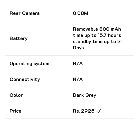
Rear Camera
0.08M
Removable 800 mAh
time up to 15.7 hours
Battery
standby time up to 21
Days
Operating system
N/A
Connectivity
N/A
Color
Dark Grey
Price
Rs. 2925 -/