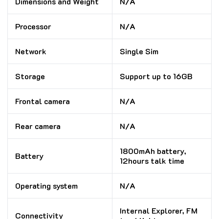
Dimensions and Weight
N/A
Processor
N/A
Network
Single Sim
Storage
Support up to 16GB
Frontal camera
N/A
Rear camera
N/A
1800mAh battery,
Battery
12hours talk time
Operating system
N/A
Internal Explorer, FM
Connectivity