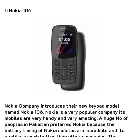
1:
Nokia 106
Nokia Company introduces their new keypad model
named Nokia 106. Nokia is a very popular company its
mobiles are very handy and very amazing. A huge No of
peoples in Pakistan preferred Nokia because the
battery timing of Nokia mobiles are incredible and its
quality is much better than other companies. The