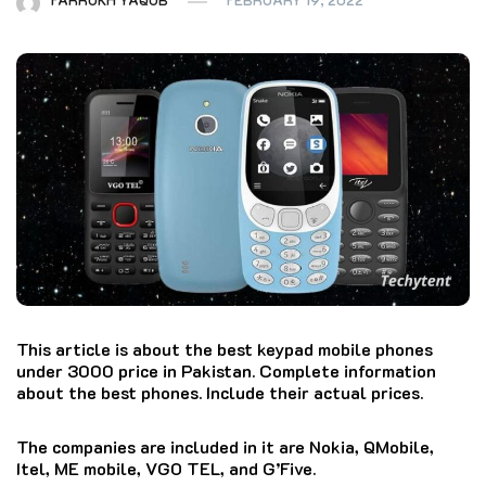
This article is about the best keypad mobile phones
under 3000 price in Pakistan. Complete information
about the best phones. Include their actual prices.
The companies are included in it are Nokia, QMobile,
Itel, ME mobile, VGO TEL, and G’Five.