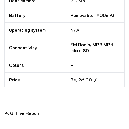
Rear camera
2.0 Mp
Battery
Removable 1900mAh
Operating system
N/A
FM Radio, MP3 MP4
Connectivity
micro SD
Colors
–
Price
Rs, 26,00-/
G, Five Rebon