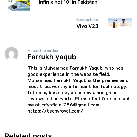
Infinix hot 10i in Pakistan
Next article
Vivo V23
About the author
Farrukh yaqub
This is Muhammad Farrukh Yaqub, who has
good experience in the website field.
Muhammad Farrukh Yaqub is the premier and
most trustworthy informant for technology,
telecom, business, auto news, and game
reviews in the world. Please feel free contact
me at mfyoficial786@gmail.com
https://techyroyal.com/
Related posts