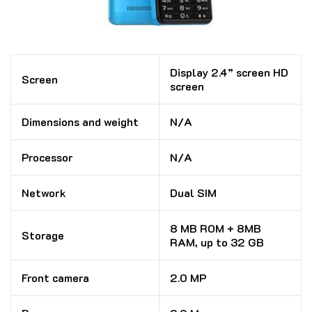
Display 2.4” screen HD
Screen
screen
Dimensions and weight
N/A
Processor
N/A
Network
Dual SIM
8 MB ROM + 8MB
Storage
RAM, up to 32 GB
Front camera
2.0 MP