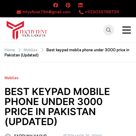
Skip
to
mfyoficial786@gmail.com
+923035788739
content
TECHYTENT
The world of tech
news and all type
Home
Mobiles
Best keypad mobile phone under 3000 price in
Pakistan (Updated)
of latest news
Mobiles
BEST KEYPAD MOBILE
PHONE UNDER 3000
PRICE IN PAKISTAN
(UPDATED)
FARRUKH YAQUB
FEBRUARY 19, 2022