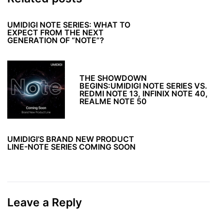
UMIDIGI NOTE SERIES: WHAT TO
EXPECT FROM THE NEXT
GENERATION OF “NOTE”?
THE SHOWDOWN
BEGINS:UMIDIGI NOTE SERIES VS.
REDMI NOTE 13, INFINIX NOTE 40,
REALME NOTE 50
UMIDIGI’S BRAND NEW PRODUCT
LINE-NOTE SERIES COMING SOON
Leave a Reply