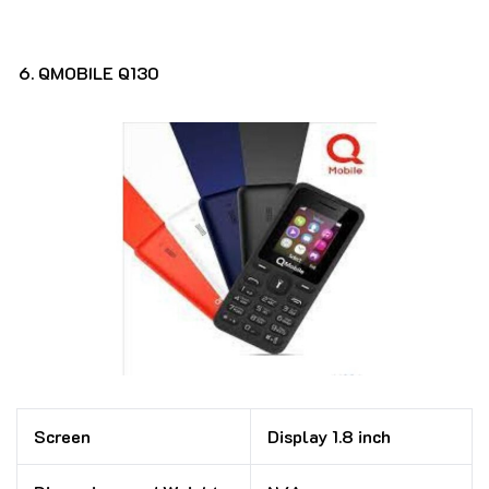
QMOBILE Q130
Screen
Display 1.8 inch