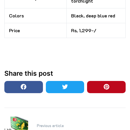
torchlight
Colors
Black, deep blue red
Price
Rs, 1,299-/
Share this post
Post
Previous article
navigation