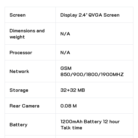
Screen
Display 2.4’ QVGA Screen
Dimensions and
N/A
weight
Processor
N/A
GSM
Network
850/900/1800/1900MHZ
Storage
32+32 MB
Rear Camera
0.08 M
1200mAh Battery 12 hour
Battery
Talk time