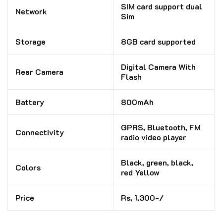
SIM card support dual
Network
Sim
Storage
8GB card supported
Digital Camera With
Rear Camera
Flash
Battery
800mAh
GPRS, Bluetooth, FM
Connectivity
radio video player
Black, green, black,
Colors
red Yellow
Price
Rs, 1,300-/