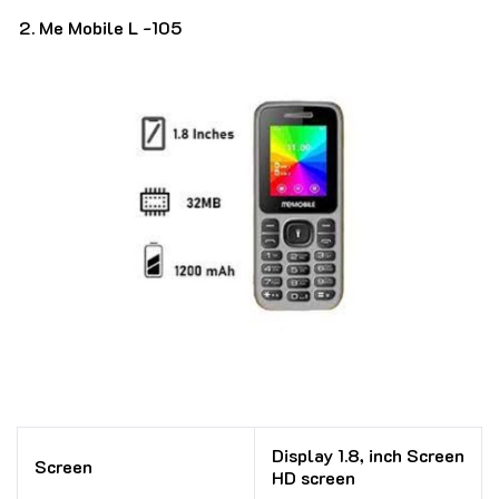
Me Mobile L -105
Display 1.8, inch Screen
Screen
HD screen