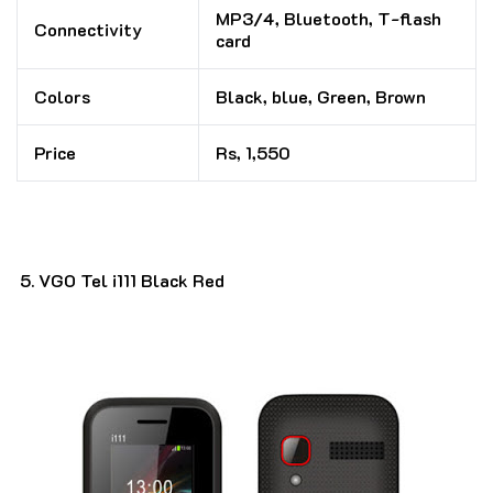
MP3/4, Bluetooth, T-flash
Connectivity
card
Colors
Black, blue, Green, Brown
Price
Rs, 1,550
VGO Tel i111 Black Red