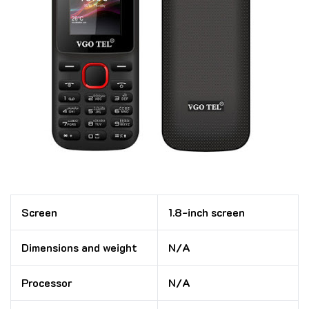
Screen
1.8-inch screen
Dimensions and weight
N/A
Processor
N/A