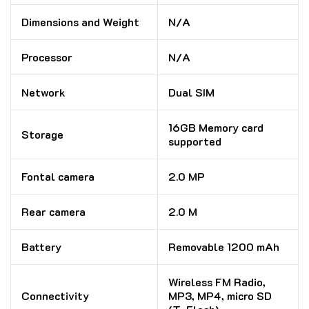
Dimensions and Weight
N/A
Processor
N/A
Network
Dual SIM
16GB Memory card
Storage
supported
Fontal camera
2.0 MP
Rear camera
2.0 M
Battery
Removable 1200 mAh
Wireless FM Radio,
Connectivity
MP3, MP4, micro SD