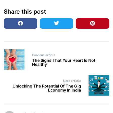
Share this post
Post
Previous article
navigation
The Signs That Your Heart Is Not
Healthy
Next article
Unlocking The Potential Of The Gig
Economy In India