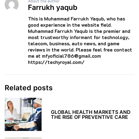
About the author
Farrukh yaqub
This is Muhammad Farrukh Yaqub, who has
good experience in the website field.
Muhammad Farrukh Yaqub is the premier and
most trustworthy informant for technology,
telecom, business, auto news, and game
reviews in the world. Please feel free contact
me at mfyoficial786@gmail.com
https://techyroyal.com/
Related posts
GLOBAL HEALTH MARKETS AND
THE RISE OF PREVENTIVE CARE