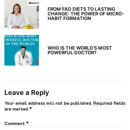
FROM FAD DIETS TO LASTING
CHANGE: THE POWER OF MICRO-
HABIT FORMATION
WHO IS THE WORLD’S MOST
POWERFUL DOCTOR?
Leave a Reply
Your email address will not be published.
Required fields
are marked
*
Comment
*