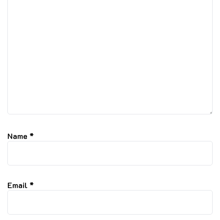
Name
*
Email
*