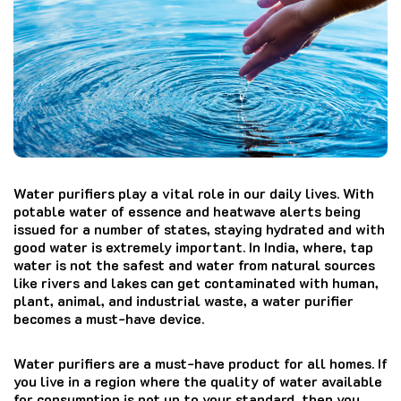
Water purifiers play a vital role in our daily lives. With
potable water of essence and heatwave alerts being
issued for a number of states, staying hydrated and with
good water is extremely important. In India, where, tap
water is not the safest and water from natural sources
like rivers and lakes can get contaminated with human,
plant, animal, and industrial waste, a water purifier
becomes a must-have device.
Water purifiers are a must-have product for all homes. If
you live in a region where the quality of water available
for consumption is not up to your standard, then you