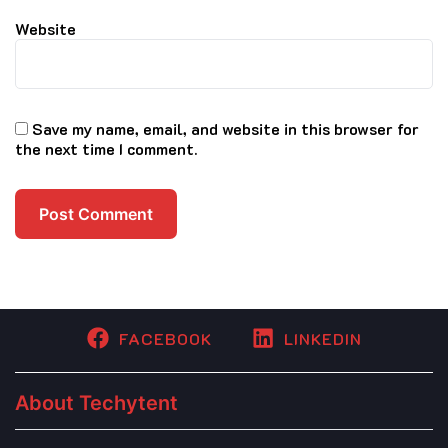
Website
Save my name, email, and website in this browser for
the next time I comment.
FACEBOOK
LINKEDIN
About Techytent