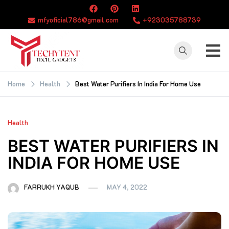
Skip
to
mfyoficial786@gmail.com
+923035788739
content
TECHYTENT
The world of tech
news and all type
Home
Health
Best Water Purifiers In India For Home Use
of latest news
Health
BEST WATER PURIFIERS IN
INDIA FOR HOME USE
FARRUKH YAQUB
MAY 4, 2022