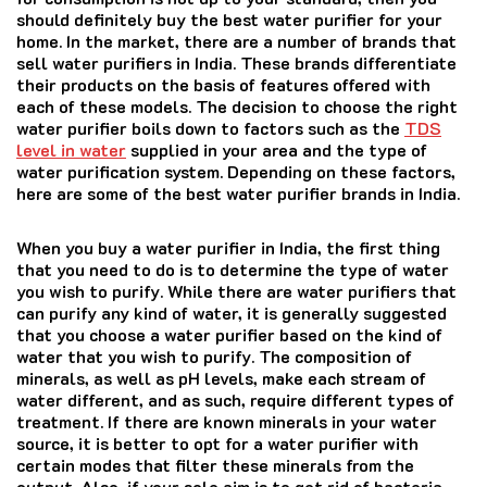
should definitely buy the best water purifier for your
home. In the market, there are a number of brands that
sell water purifiers in India. These brands differentiate
their products on the basis of features offered with
each of these models. The decision to choose the right
water purifier boils down to factors such as the
TDS
level in water
supplied in your area and the type of
water purification system. Depending on these factors,
here are some of the best water purifier brands in India.
When you buy a water purifier in India, the first thing
that you need to do is to determine the type of water
you wish to purify. While there are water purifiers that
can purify any kind of water, it is generally suggested
that you choose a water purifier based on the kind of
water that you wish to purify. The composition of
minerals, as well as pH levels, make each stream of
water different, and as such, require different types of
treatment. If there are known minerals in your water
source, it is better to opt for a water purifier with
certain modes that filter these minerals from the
output. Also, if your sole aim is to get rid of bacteria