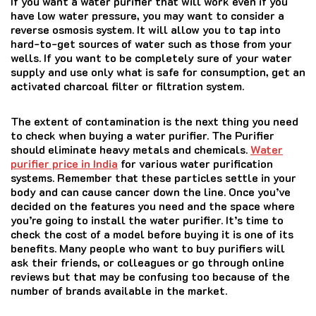
If you want a water purifier that will work even if you
have low water pressure, you may want to consider a
reverse osmosis system. It will allow you to tap into
hard-to-get sources of water such as those from your
wells. If you want to be completely sure of your water
supply and use only what is safe for consumption, get an
activated charcoal filter or filtration system.
The extent of contamination is the next thing you need
to check when buying a water purifier. The Purifier
should eliminate heavy metals and chemicals.
Water
purifier price in India
for various water purification
systems. Remember that these particles settle in your
body and can cause cancer down the line. Once you’ve
decided on the features you need and the space where
you’re going to install the water purifier. It’s time to
check the cost of a model before buying it is one of its
benefits. Many people who want to buy purifiers will
ask their friends, or colleagues or go through online
reviews but that may be confusing too because of the
number of brands available in the market.