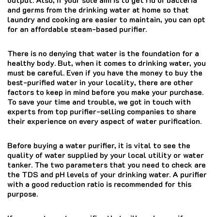
and germs from the drinking water at home so that
laundry and cooking are easier to maintain, you can opt
for an affordable steam-based purifier.
There is no denying that water is the foundation for a
healthy body. But, when it comes to drinking water, you
must be careful. Even if you have the money to buy the
best-purified water in your locality, there are other
factors to keep in mind before you make your purchase.
To save your time and trouble, we got in touch with
experts from top purifier-selling companies to share
their experience on every aspect of water purification.
Before buying a water purifier, it is vital to see the
quality of water supplied by your local utility or water
tanker. The two parameters that you need to check are
the TDS and pH levels of your drinking water. A purifier
with a good reduction ratio is recommended for this
purpose.