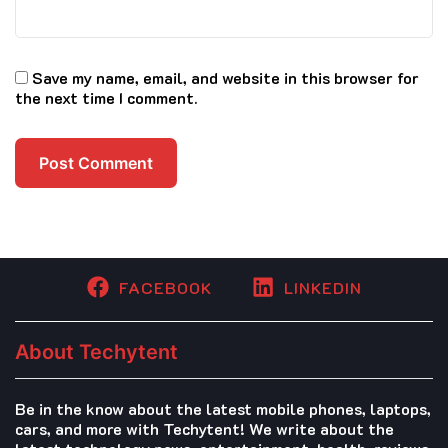
Save my name, email, and website in this browser for
the next time I comment.
FACEBOOK
LINKEDIN
About Techytent
Be in the know about the latest mobile phones, laptops,
cars, and more with Techytent! We write about the