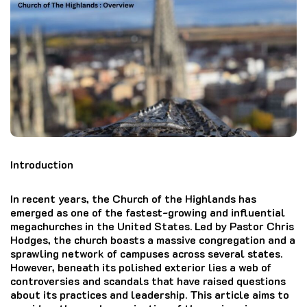
Introduction
In recent years, the Church of the Highlands has
emerged as one of the fastest-growing and influential
megachurches in the United States. Led by Pastor Chris
Hodges, the church boasts a massive congregation and a
sprawling network of campuses across several states.
However, beneath its polished exterior lies a web of
controversies and scandals that have raised questions
about its practices and leadership. This article aims to