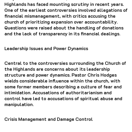
Highlands has faced mounting scrutiny in recent years.
One of the earliest controversies involved allegations of
financial mismanagement, with critics accusing the
church of prioritizing expansion over accountability.
Questions were raised about the handling of donations
and the lack of transparency in its financial dealings.
Leadership Issues and Power Dynamics
Central to the controversies surrounding the Church of
the Highlands are concerns about its leadership
structure and power dynamics. Pastor Chris Hodges
wields considerable influence within the church, with
some former members describing a culture of fear and
intimidation. Accusations of authoritarianism and
control have led to accusations of spiritual abuse and
manipulation.
Crisis Management and Damage Control