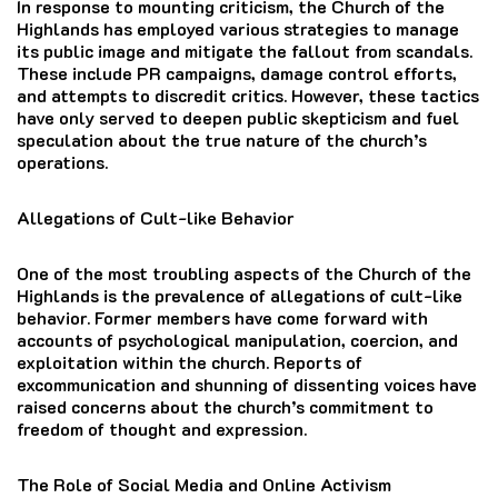
In response to mounting criticism, the Church of the
Highlands has employed various strategies to manage
its public image and mitigate the fallout from scandals.
These include PR campaigns, damage control efforts,
and attempts to discredit critics. However, these tactics
have only served to deepen public skepticism and fuel
speculation about the true nature of the church’s
operations.
Allegations of Cult-like Behavior
One of the most troubling aspects of the Church of the
Highlands is the prevalence of allegations of cult-like
behavior. Former members have come forward with
accounts of psychological manipulation, coercion, and
exploitation within the church. Reports of
excommunication and shunning of dissenting voices have
raised concerns about the church’s commitment to
freedom of thought and expression.
The Role of Social Media and Online Activism