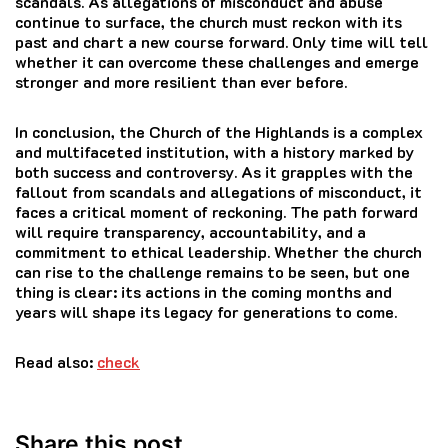
scandals. As allegations of misconduct and abuse
continue to surface, the church must reckon with its
past and chart a new course forward. Only time will tell
whether it can overcome these challenges and emerge
stronger and more resilient than ever before.
In conclusion, the Church of the Highlands is a complex
and multifaceted institution, with a history marked by
both success and controversy. As it grapples with the
fallout from scandals and allegations of misconduct, it
faces a critical moment of reckoning. The path forward
will require transparency, accountability, and a
commitment to ethical leadership. Whether the church
can rise to the challenge remains to be seen, but one
thing is clear: its actions in the coming months and
years will shape its legacy for generations to come.
Read also:
check
Share this post