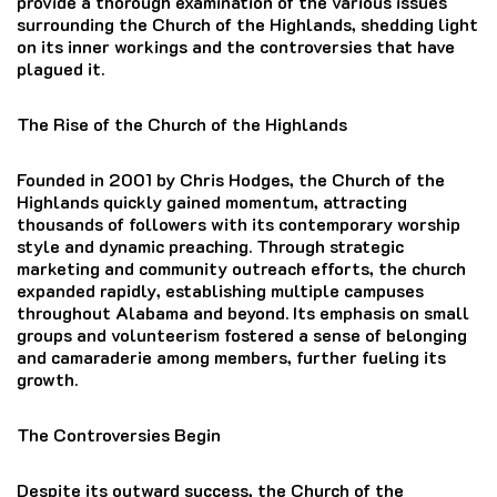
provide a thorough examination of the various issues
surrounding the Church of the Highlands, shedding light
on its inner workings and the controversies that have
plagued it.
The Rise of the Church of the Highlands
Founded in 2001 by Chris Hodges, the Church of the
Highlands quickly gained momentum, attracting
thousands of followers with its contemporary worship
style and dynamic preaching. Through strategic
marketing and community outreach efforts, the church
expanded rapidly, establishing multiple campuses
throughout Alabama and beyond. Its emphasis on small
groups and volunteerism fostered a sense of belonging
and camaraderie among members, further fueling its
growth.
The Controversies Begin
Despite its outward success, the Church of the