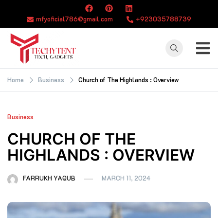
Skip
to
mfyoficial786@gmail.com
+923035788739
content
TECHYTENT
The world of tech
news and all type
Home
Business
Church of The Highlands : Overview
of latest news
Business
CHURCH OF THE
HIGHLANDS : OVERVIEW
FARRUKH YAQUB
MARCH 11, 2024