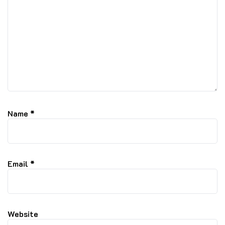
Name
*
Email
*
Website