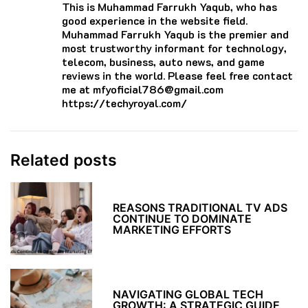
This is Muhammad Farrukh Yaqub, who has
good experience in the website field.
Muhammad Farrukh Yaqub is the premier and
most trustworthy informant for technology,
telecom, business, auto news, and game
reviews in the world. Please feel free contact
me at mfyoficial786@gmail.com
https://techyroyal.com/
Related posts
REASONS TRADITIONAL TV ADS
CONTINUE TO DOMINATE
MARKETING EFFORTS
NAVIGATING GLOBAL TECH
GROWTH: A STRATEGIC GUIDE