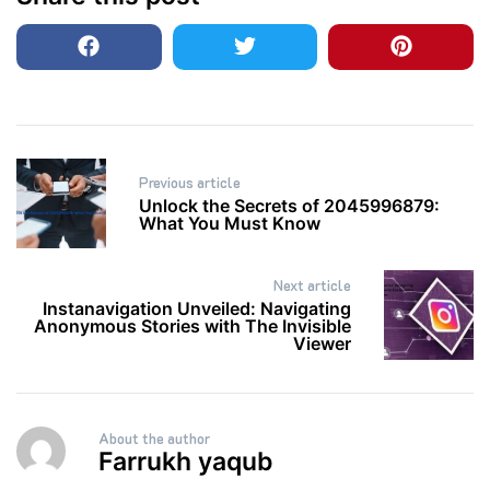
Post
Previous article
navigation
Unlock the Secrets of 2045996879:
What You Must Know
Next article
Instanavigation Unveiled: Navigating
Anonymous Stories with The Invisible
Viewer
About the author
Farrukh yaqub