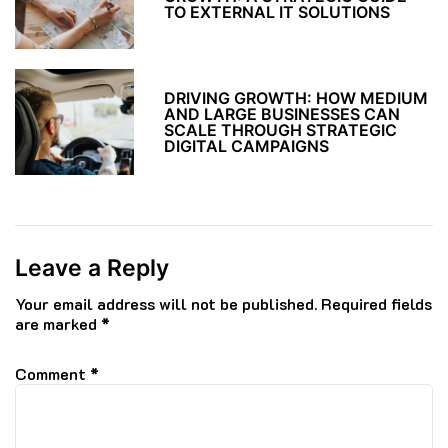
TO EXTERNAL IT SOLUTIONS
DRIVING GROWTH: HOW MEDIUM
AND LARGE BUSINESSES CAN
SCALE THROUGH STRATEGIC
DIGITAL CAMPAIGNS
Leave a Reply
Your email address will not be published.
Required fields
are marked
*
Comment
*