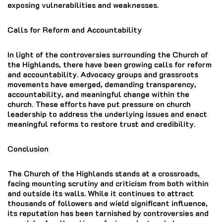
exposing vulnerabilities and weaknesses.
Calls for Reform and Accountability
In light of the controversies surrounding the Church of
the Highlands, there have been growing calls for reform
and accountability. Advocacy groups and grassroots
movements have emerged, demanding transparency,
accountability, and meaningful change within the
church. These efforts have put pressure on church
leadership to address the underlying issues and enact
meaningful reforms to restore trust and credibility.
Conclusion
The Church of the Highlands stands at a crossroads,
facing mounting scrutiny and criticism from both within
and outside its walls. While it continues to attract
thousands of followers and wield significant influence,
its reputation has been tarnished by controversies and