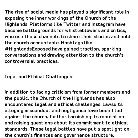
The rise of social media has played a significant role in
exposing the inner workings of the Church of the
Highlands. Platforms like Twitter and Instagram have
become battlegrounds for whistleblowers and critics,
who use these channels to share their stories and hold
the church accountable. Hashtags like
#HighlandsExposed have gained traction, sparking
conversations and drawing attention to the church’s
controversial practices.
Legal and Ethical Challenges
In addition to facing criticism from former members and
the public, the Church of the Highlands has also
encountered legal and ethical challenges. Lawsuits
alleging misconduct and negligence have been filed
against the church, further tarnishing its reputation
and raising questions about its commitment to ethical
standards. These legal battles have put a spotlight on
the church’s finances and governance structure,