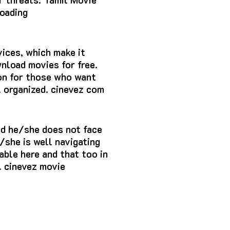
oading
vices, which make it
wnload movies for free.
tion for those who want
l organized. cinevez com
nd he/she does not face
/she is well navigating
able here and that too in
. cinevez movie