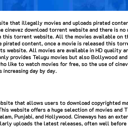
site that illegally movies and uploads pirated cont
e cinevez download torrent website and there is no 
this torrent website. All the movies available on t
 pirated content, once a movie is released this torr
s website. All movies are available in HD quality and
 only provides Telugu movies but also Bollywood an
o like to watch movies for free, so the use of cine
s increasing day by day.
website that allows users to download copyrighted m
 This website offers a huge selection of movies and
alam, Punjabi, and Hollywood. Cineways has an exten
arly uploads the latest releases, often well before