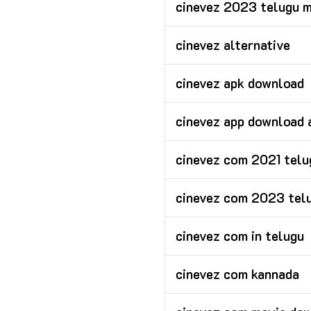
cinevez 2023 telugu 
cinevez alternative
cinevez apk download
cinevez app download 
cinevez com 2021 tel
cinevez com 2023 tel
cinevez com in telugu
cinevez com kannada