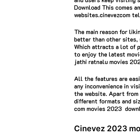
Download This comes am
websites.cinevezcom te
The main reason for liki
better than other sites,
Which attracts a lot of 
to enjoy the latest movi
jathi ratnalu movies 2
All the features are eas
any inconvenience in vis
the website. Apart from 
different formats and si
com movies 2023 downl
Cinevez 2023 mo