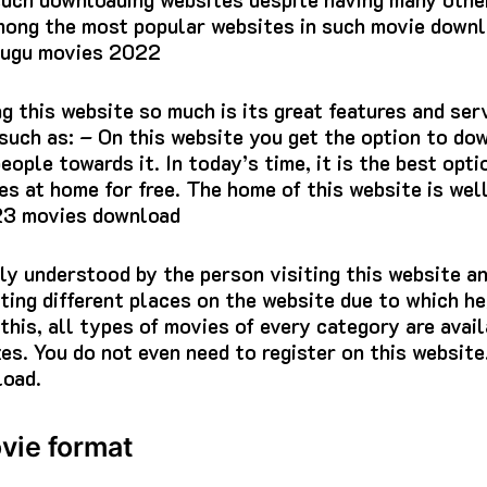
ong the most popular websites in such movie downl
lugu movies 2022
ng this website so much is its great features and ser
 such as: – On this website you get the option to do
people towards it. In today’s time, it is the best op
es at home for free. The home of this website is wel
023 movies download
ily understood by the person visiting this website a
iting different places on the website due to which he
this, all types of movies of every category are avail
zes. You do not even need to register on this website
oad.
vie format