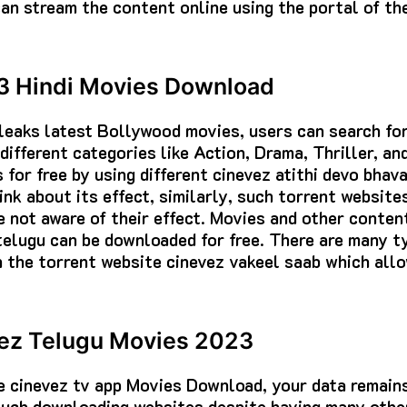
 can stream the content online using the portal of t
3 Hindi Movies Download
leaks latest Bollywood movies, users can search for
different categories like Action, Drama, Thriller, a
for free by using different cinevez atithi devo bhav
ink about its effect, similarly, such torrent website
 not aware of their effect. Movies and other conten
telugu can be downloaded for free. There are many t
 the torrent website cinevez vakeel saab which all
vez Telugu Movies 2023
ke cinevez tv app Movies Download, your data remains
 such downloading websites despite having many othe