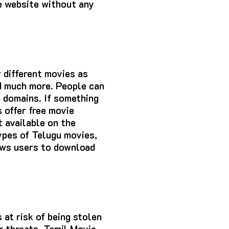
he website without any
 different movies as
nd much more. People can
a domains. If something
s offer free movie
t available on the
ypes of Telugu movies,
ows users to download
 at risk of being stolen
r threats. Tamil Movie