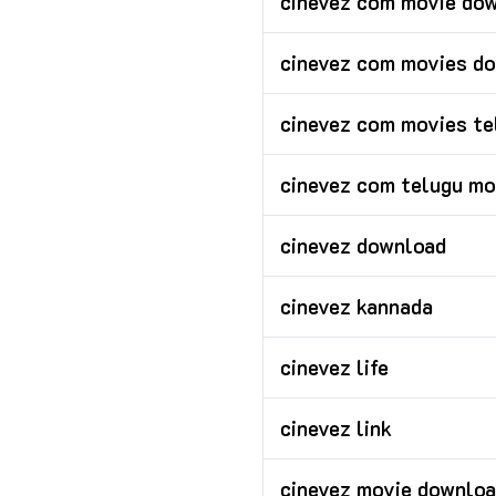
cinevez com movie dow
cinevez com movies d
cinevez com movies te
cinevez com telugu mo
cinevez download
cinevez kannada
cinevez life
cinevez link
cinevez movie downloa