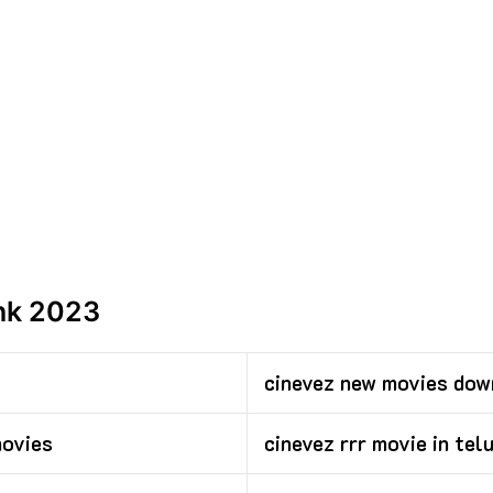
ink 2023
cinevez new movies dow
movies
cinevez rrr movie in tel