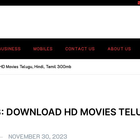
f
BUSINESS
MOBILES
CONTACT US
ABOUT US
HD Movies Telugu, Hindi, Tamil 300mb
: DOWNLOAD HD MOVIES TELU
NOVEMBER 30, 2023