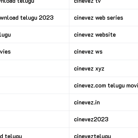
nload telugu
cinevez tv
ownload telugu 2023
cinevez web series
lugu
cinevez website
vies
cinevez ws
cinevez xyz
cinevez.com telugu mov
cinevez.in
cinevez2023
d telugu
cineveztelugu