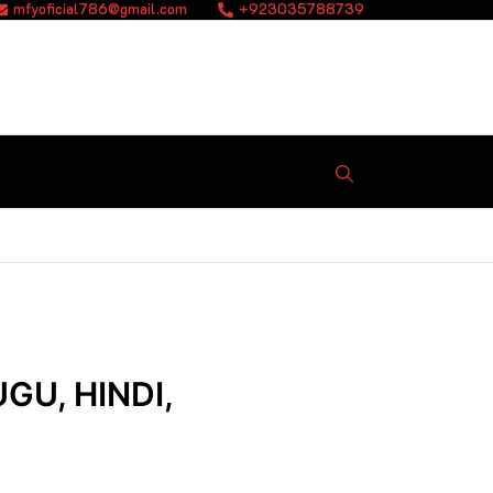
mfyoficial786@gmail.com
+923035788739
GU, HINDI,