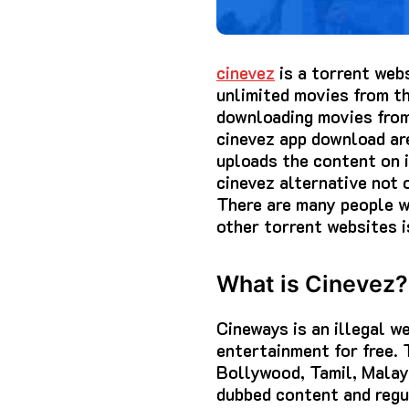
cinevez
is a torrent web
unlimited movies from th
downloading movies from 
cinevez app download are
uploads the content on it
cinevez alternative not
There are many people wh
other torrent websites i
What is Cinevez?
Cineways is an illegal 
entertainment for free.
Bollywood, Tamil, Malay
dubbed content and regul