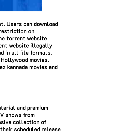
ent. Users can download
restriction on
he torrent website
ent website illegally
 in all file formats.
d Hollywood movies.
vez kannada movies and
aterial and premium
 TV shows from
sive collection of
 their scheduled release