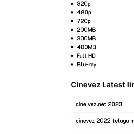
320p
480p
720p
200MB
300MB
400MB
Full HD
Blu-ray
Cinevez Latest l
cine vez.net 2023
cinevez 2022 telugu 