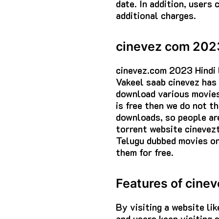
date. In addition, users
additional charges.
cinevez com 202
cinevez.com 2023 Hindi 
Vakeel saab cinevez has 
download various movies 
is free then we do not th
downloads, so people are
torrent website cinevez
Telugu dubbed movies on
them for free.
Features of cine
By visiting a website li
and users keep visiting