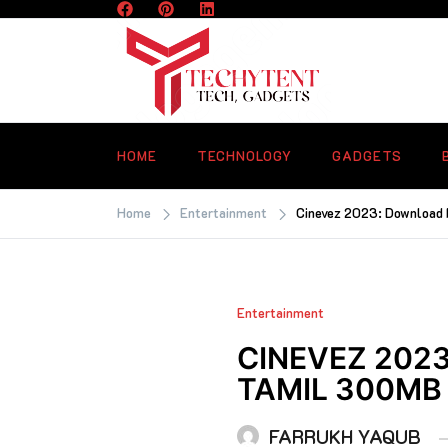
Skip
to
content
TECHYTENT
The world of tech news and all type o
latest news
HOME
TECHNOLOGY
GADGETS
Home
Entertainment
Cinevez 2023: Download 
Entertainment
CINEVEZ 2023
TAMIL 300MB
FARRUKH YAQUB