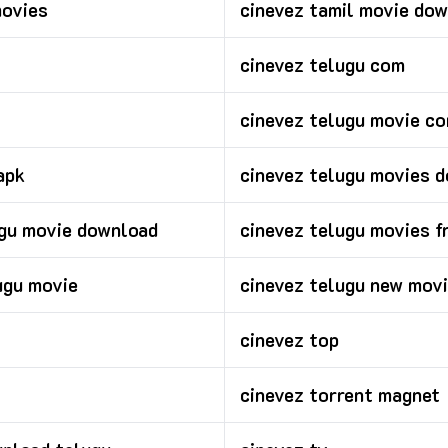
movies
cinevez tamil movie do
cinevez telugu com
cinevez telugu movie c
apk
cinevez telugu movies 
ugu movie download
cinevez telugu movies f
ugu movie
cinevez telugu new mov
cinevez top
cinevez torrent magnet