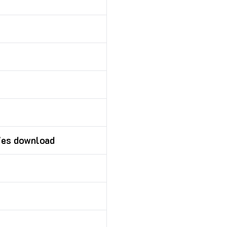
ies download