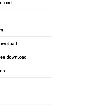
wnload
om
download
ree download
ies