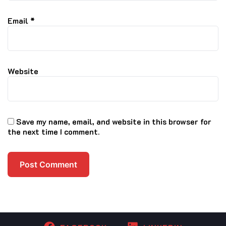
Email
*
Website
Save my name, email, and website in this browser for
the next time I comment.