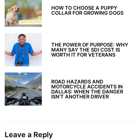
HOW TO CHOOSE A PUPPY
COLLAR FOR GROWING DOGS
THE POWER OF PURPOSE: WHY
MANY SAY THE SDI COST IS
WORTH IT FOR VETERANS
ROAD HAZARDS AND
MOTORCYCLE ACCIDENTS IN
DALLAS: WHEN THE DANGER
ISN’T ANOTHER DRIVER
Leave a Reply