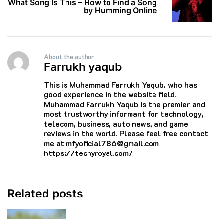
What Song Is This – How to Find a Song
by Humming Online
About the author
Farrukh yaqub
This is Muhammad Farrukh Yaqub, who has
good experience in the website field.
Muhammad Farrukh Yaqub is the premier and
most trustworthy informant for technology,
telecom, business, auto news, and game
reviews in the world. Please feel free contact
me at mfyoficial786@gmail.com
https://techyroyal.com/
Related posts