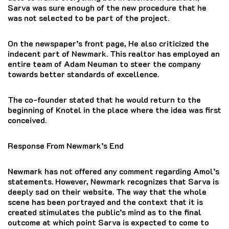
Sarva was sure enough of the new procedure that he
was not selected to be part of the project.
On the newspaper’s front page, He also criticized the
indecent part of Newmark.
This realtor has employed an
entire team of Adam Neuman to steer the company
towards better standards of excellence.
The co-founder stated that he would return to the
beginning of Knotel in the place where the idea was first
conceived.
Response From Newmark’s End
Newmark has not offered any comment regarding Amol’s
statements.
However, Newmark recognizes that Sarva is
deeply sad on their website.
The way that the whole
scene has been portrayed and the context that it is
created stimulates the public’s mind as to the final
outcome at which point Sarva is expected to come to