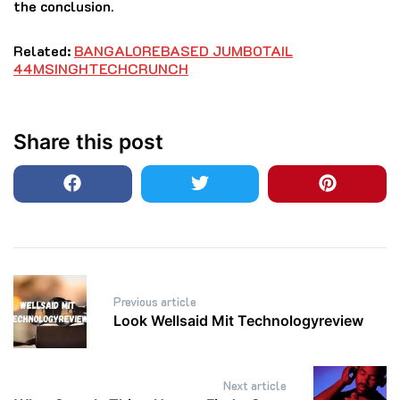
the conclusion.
Related:
BANGALOREBASED JUMBOTAIL
44MSINGHTECHCRUNCH
Share this post
Post
Previous article
navigation
Look Wellsaid Mit Technologyreview
Next article