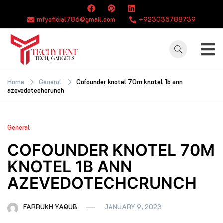
Skip
to
mfyoficial786@gmail.com
+923035788739
content
TECHYTENT
The world of tech
news and all type
Home
General
Cofounder knotel 70m knotel 1b ann
azevedotechcrunch
of latest news
General
COFOUNDER KNOTEL 70M
KNOTEL 1B ANN
AZEVEDOTECHCRUNCH
FARRUKH YAQUB
JANUARY 9, 2023