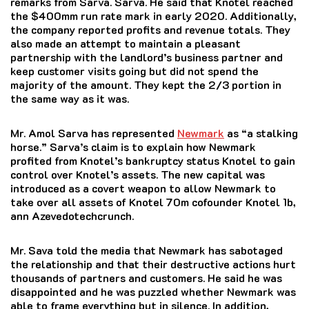
remarks from Sarva. Sarva.
He said that Knotel reached
the $400mm run rate mark in early 2020.
Additionally,
the company reported profits and revenue totals.
They
also made an attempt to maintain a pleasant
partnership with the landlord’s business partner and
keep customer visits going but did not spend the
majority of the amount.
They kept the 2/3 portion in
the same way as it was.
Mr. Amol Sarva has represented
Newmark
as “a stalking
horse.” Sarva’s claim is to explain how Newmark
profited from Knotel’s bankruptcy status Knotel to gain
control over Knotel’s assets.
The new
capital was
introduced as a covert weapon to allow Newmark to
take over all assets of Knotel 70m cofounder Knotel 1b,
ann Azevedotechcrunch.
Mr. Sava told the media that Newmark has sabotaged
the relationship and that their destructive actions hurt
thousands of partners and customers.
He said he was
disappointed and he was puzzled whether Newmark was
able to frame everything but in silence.
In addition,