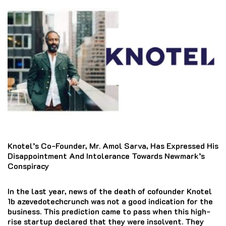
Knotel’s Co-Founder, Mr. Amol Sarva, Has Expressed His
Disappointment And Intolerance Towards Newmark’s
Conspiracy
In the last year, news of the death of cofounder Knotel
1b azevedotechcrunch was not a good indication for the
business.
This prediction came to pass when this high-
rise startup declared that they were insolvent.
They