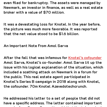
even filed for bankruptcy. The assets were managed by
Newmark, an investor in finance, as well as a real estate
broker with a value of $70 million.
It was a devastating loss for Knotel.
In the year before,
the picture was much more favorable.
It was reported
that the net value stood to be $1.6 billion.
An Important Note From Amol Sarva
After the fall that was infamous for
Knotel’s cofounder
Amol Sarva, Knotel’s co-founder. Amol Sarva lit up the
issue with his logical explanation of the situation, which
included a scathing attack on Newmark in a forum for
the public.
This real estate agent participated in
Knotel’s Series B campaign in 2018 along with Knotel,
the cofounder. 70m Knotel Azevedotechcrunch.
He addressed his letter to a set of people that did not
have a specific address.
The letter contained important