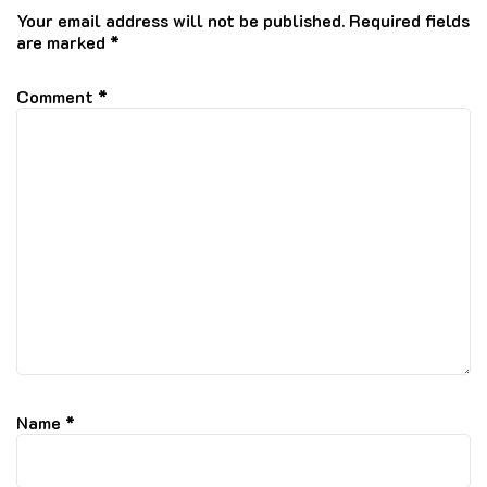
Your email address will not be published.
Required fields
are marked
*
Comment
*
Name
*