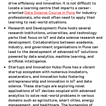
drive efficiency and innovation. It is not difficult to
locate a learning centre that imparts a career-
oriented
Data Science Course in Pune
for industry
professionals, who most often need to apply their
learning to real-world situations.
Research and Development
: Pune hosts several
research institutions, universities, and technology
parks that focus on IoT and data science research and
development. Collaborations between academia,
industry, and government organisations in Pune can
lead to the development of advanced IoT solutions
powered by data analytics, machine learning, and
artificial intelligence.
Startups and Innovation Hubs
: Pune has a vibrant
startup ecosystem with numerous incubators,
accelerators, and innovation hubs fostering
entrepreneurship and innovation in IoT and data
science. These startups are exploring novel
applications of IoT devices coupled with advanced
analytics to solve real-world problems in various
domains such as agriculture, smart cities, energy
management, and healthcare. The burgeoning of