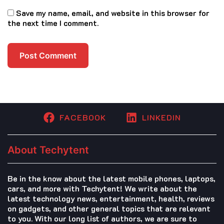
Save my name, email, and website in this browser for
the next time I comment.
FACEBOOK
LINKEDIN
About Techytent
Be in the know about the latest mobile phones, laptops,
cars, and more with Techytent! We write about the
latest technology news, entertainment, health, reviews
on gadgets, and other general topics that are relevant
to you. With our long list of authors, we are sure to