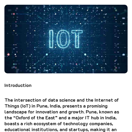
Introduction
The intersection of data science and the Internet of
Things (IoT) in Pune, India, presents a promising
landscape for innovation and growth. Pune, known as
the “Oxford of the East” and a major IT hub in India,
boasts a rich ecosystem of technology companies,
educational institutions, and startups, making it an