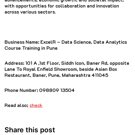
with opportunities for collaboration and innovation
across various sectors.
Business Name:
ExcelR – Data Science, Data Analytics
Course Training in Pune
Address
: 101 A ,1st Floor, Siddh Icon, Baner Rd, opposite
Lane To Royal Enfield Showroom, beside Asian Box
Restaurant, Baner, Pune, Maharashtra 411045
Phone Number
: 098809 13504
Read also;
check
Share this post