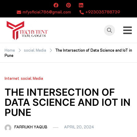
Skip
to
mfyoficial786@gmail.com
+923035788739
content
TECHYTENT
The world of tech
news and all type
Home
social Media
The Intersection of Data Science and IoT in
Pune
of latest news
Internet
social Media
THE INTERSECTION OF
DATA SCIENCE AND IOT IN
PUNE
FARRUKH YAQUB
APRIL 20, 2024