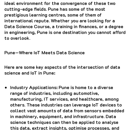
ideal environment for the convergence of these two
cutting-edge fields. Pune has some of the most
prestigious learning centres, some of them of
international repute. Whether you are looking for a
Data Science Course, a training in finances, or a degree
in engineering, Pune is one destination you cannot afford
to overlook.
Pune—Where IoT Meets Data Science
Here are some key aspects of the intersection of data
science and IoT in Pune:
Industry Applications
: Pune is home to a diverse
range of industries, including automotive,
manufacturing, IT services, and healthcare, among
others. These industries can leverage IoT devices to
collect vast amounts of data from sensors embedded
in machinery, equipment, and infrastructure. Data
science techniques can then be applied to analyse
this data, extract insights, optimise processes, and