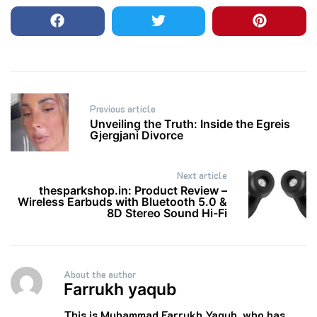
Post
Previous article
navigation
Unveiling the Truth: Inside the Egreis
Gjergjani Divorce
Next article
thesparkshop.in: Product Review –
Wireless Earbuds with Bluetooth 5.0 &
8D Stereo Sound Hi-Fi
About the author
Farrukh yaqub
This is Muhammad Farrukh Yaqub, who has