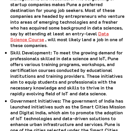
startup companies makes Pune a preferred
destination for young job seekers. Most of these
companies are headed by entrepreneurs who venture
into areas of emerging technologies and a fresher
who has acquired some background in data sciences,
say by attending at least an entry-level
Data
Science Course
, will most likely land a job in one of
these companies.
Skill Development
: To meet the growing demand for
professionals skilled in data science and IoT, Pune
offers various training programs, workshops, and
certification courses conducted by educational
institutions and training providers. These initiatives
aim to equip students and professionals with the
necessary knowledge and skills to thrive in the
rapidly evolving field of IoT and data science.
Government Initiatives
: The government of India has
launched initiatives such as the Smart Cities Mission
and Digital India, which aim to promote the adoption
of IoT technologies and data-driven solutions to
enhance urban infrastructure and services. Pune is
one of the cities selected under the Smart Cities