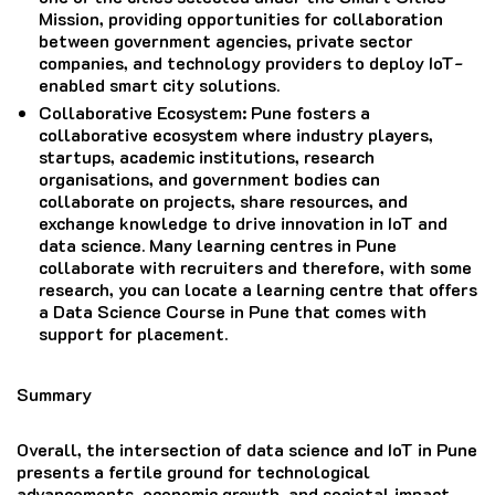
Mission, providing opportunities for collaboration
between government agencies, private sector
companies, and technology providers to deploy IoT-
enabled smart city solutions.
Collaborative Ecosystem
: Pune fosters a
collaborative ecosystem where industry players,
startups, academic institutions, research
organisations, and government bodies can
collaborate on projects, share resources, and
exchange knowledge to drive innovation in IoT and
data science. Many learning centres in Pune
collaborate with recruiters and therefore, with some
research, you can locate a learning centre that offers
a Data Science Course in Pune that comes with
support for placement.
Summary
Overall, the intersection of data science and IoT in Pune
presents a fertile ground for technological
advancements, economic growth, and societal impact,