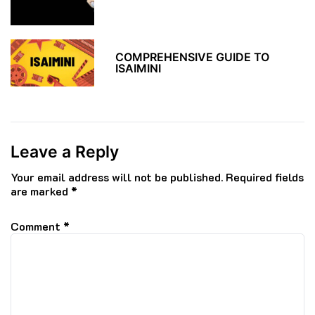
COMPREHENSIVE GUIDE TO
ISAIMINI
Leave a Reply
Your email address will not be published.
Required fields
are marked
*
Comment
*