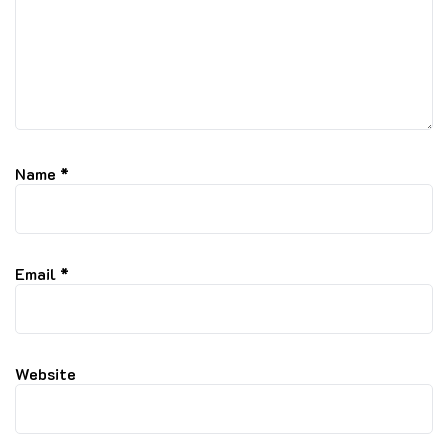
Name
*
Email
*
Website