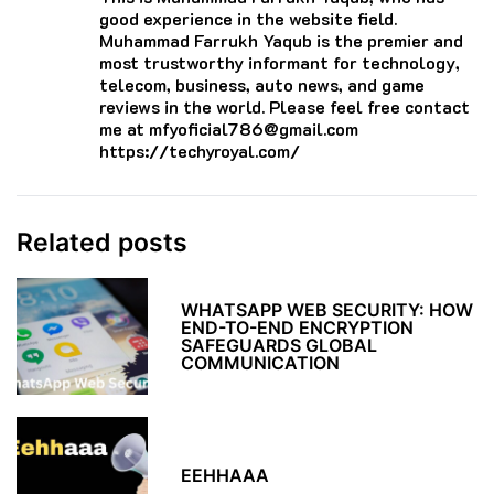
good experience in the website field.
Muhammad Farrukh Yaqub is the premier and
most trustworthy informant for technology,
telecom, business, auto news, and game
reviews in the world. Please feel free contact
me at mfyoficial786@gmail.com
https://techyroyal.com/
Related posts
WHATSAPP WEB SECURITY: HOW
END-TO-END ENCRYPTION
SAFEGUARDS GLOBAL
COMMUNICATION
EEHHAAA