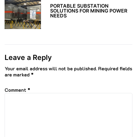
PORTABLE SUBSTATION
SOLUTIONS FOR MINING POWER
NEEDS
Leave a Reply
Your email address will not be published.
Required fields
are marked
*
Comment
*