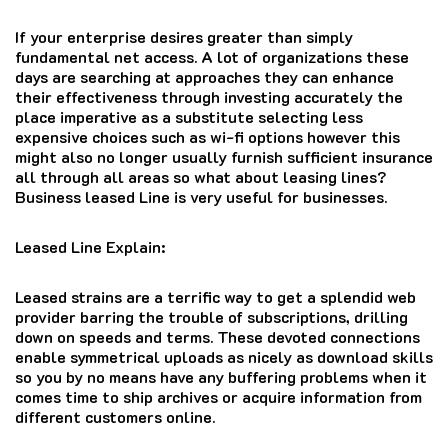
If your enterprise desires greater than simply
fundamental net access. A lot of organizations these
days are searching at approaches they can enhance
their effectiveness through investing accurately the
place imperative as a substitute selecting less
expensive choices such as wi-fi options however this
might also no longer usually furnish sufficient insurance
all through all areas so what about leasing lines?
Business leased Line is very useful for businesses.
Leased Line Explain:
Leased strains are a terrific way to get a splendid web
provider barring the trouble of subscriptions, drilling
down on speeds and terms. These devoted connections
enable symmetrical uploads as nicely as download skills
so you by no means have any buffering problems when it
comes time to ship archives or acquire information from
different customers online.