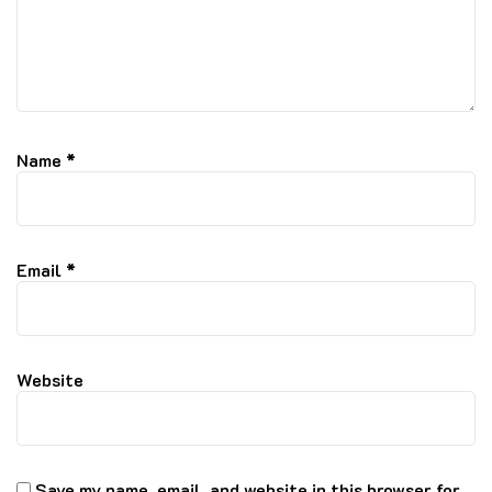
Name
*
Email
*
Website
Save my name, email, and website in this browser for