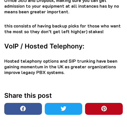
Office 365 and Dropbox, making sure you can get
admission to your equipment at all instances has by no
means been greater important.
this consists of having backup picks for those who want
the most so they don’t get left high(er) stakes!
VoIP / Hosted Telephony:
Hosted telephony options and SIP trunking have been
gaining momentum in the UK as greater organizations
improve legacy PBX systems.
Share this post