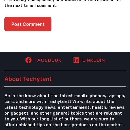
the next time I comment.
FACEBOOK
LINKEDIN
About Techytent
Be in the know about the latest mobile phones, laptops,
cars, and more with Techytent! We write about the
latest technology news, entertainment, health, reviews
on gadgets, and other general topics that are relevant
to you. With our long list of authors, we are sure to
offer unbiased tips on the best products on the market.