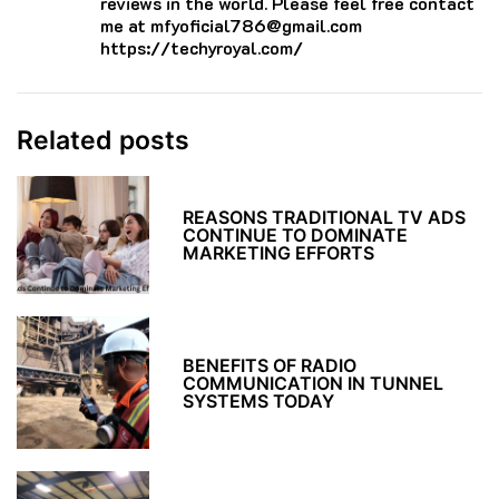
reviews in the world. Please feel free contact
me at mfyoficial786@gmail.com
https://techyroyal.com/
Related posts
REASONS TRADITIONAL TV ADS
CONTINUE TO DOMINATE
MARKETING EFFORTS
BENEFITS OF RADIO
COMMUNICATION IN TUNNEL
SYSTEMS TODAY