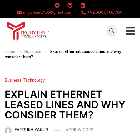
Skip
to
mfyoficial786@gmail.com
+923035788739
content
TECHYTENT
The world of tech
news and all type
Home
Business
Explain Ethernet Leased Lines and why
consider them?
of latest news
Business
Technology
EXPLAIN ETHERNET
LEASED LINES AND WHY
CONSIDER THEM?
FARRUKH YAQUB
APRIL 6, 2022