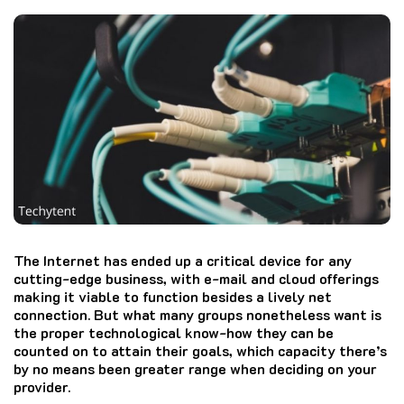
The Internet has ended up a critical device for any
cutting-edge business, with e-mail and cloud offerings
making it viable to function besides a lively net
connection. But what many groups nonetheless want is
the proper technological know-how they can be
counted on to attain their goals, which capacity there’s
by no means been greater range when deciding on your
provider.