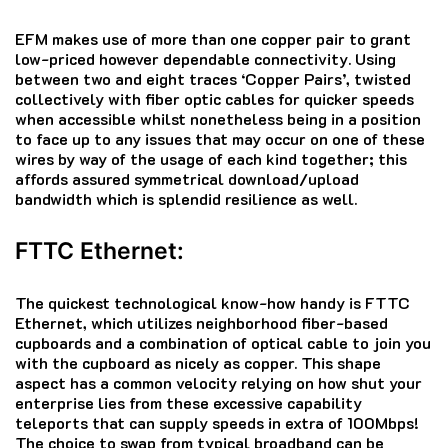
EFM makes use of more than one copper pair to grant
low-priced however dependable connectivity. Using
between two and eight traces ‘Copper Pairs’, twisted
collectively with fiber optic cables for quicker speeds
when accessible whilst nonetheless being in a position
to face up to any issues that may occur on one of these
wires by way of the usage of each kind together; this
affords assured symmetrical download/upload
bandwidth which is splendid resilience as well.
FTTC Ethernet:
The quickest technological know-how handy is FTTC
Ethernet, which utilizes neighborhood fiber-based
cupboards and a combination of optical cable to join you
with the cupboard as nicely as copper. This shape
aspect has a common velocity relying on how shut your
enterprise lies from these excessive capability
teleports that can supply speeds in extra of 100Mbps!
The choice to swap from typical broadband can be