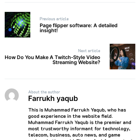
Post
Previous article
navigation
Page flipper software: A detailed
insight!
Next article
How Do You Make A Twitch-Style Video
Streaming Website?
About the author
Farrukh yaqub
This is Muhammad Farrukh Yaqub, who has
good experience in the website field.
Muhammad Farrukh Yaqub is the premier and
most trustworthy informant for technology,
telecom, business, auto news, and game