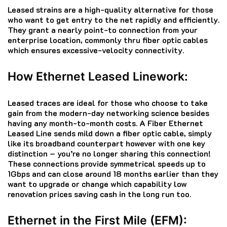
Leased strains are a high-quality alternative for those
who want to get entry to the net rapidly and efficiently.
They grant a nearly point-to connection from your
enterprise location, commonly thru fiber optic cables
which ensures excessive-velocity connectivity.
How Ethernet Leased Linework:
Leased traces are ideal for those who choose to take
gain from the modern-day networking science besides
having any month-to-month costs. A Fiber Ethernet
Leased Line sends mild down a fiber optic cable, simply
like its broadband counterpart however with one key
distinction – you’re no longer sharing this connection!
These connections provide symmetrical speeds up to
1Gbps and can close around 18 months earlier than they
want to upgrade or change which capability low
renovation prices saving cash in the long run too.
Ethernet in the First Mile (EFM):