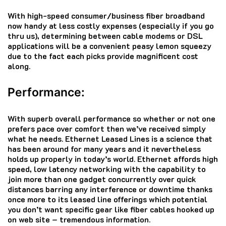
With high-speed consumer/business fiber broadband
now handy at less costly expenses (especially if you go
thru us), determining between cable modems or DSL
applications will be a convenient peasy lemon squeezy
due to the fact each picks provide magnificent cost
along.
Performance:
With superb overall performance so whether or not one
prefers pace over comfort then we’ve received simply
what he needs. Ethernet Leased Lines is a science that
has been around for many years and it nevertheless
holds up properly in today’s world. Ethernet affords high
speed, low latency networking with the capability to
join more than one gadget concurrently over quick
distances barring any interference or downtime thanks
once more to its leased line offerings which potential
you don’t want specific gear like fiber cables hooked up
on web site – tremendous information.