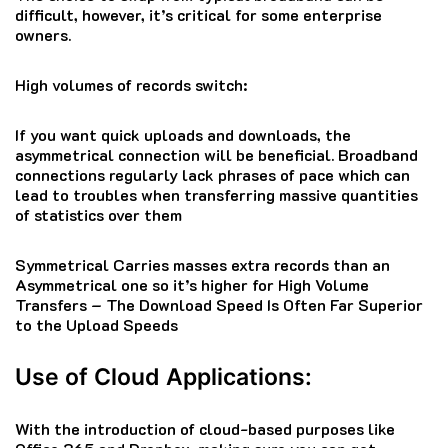
difficult, however, it’s critical for some enterprise
owners.
High volumes of records switch:
If you want quick uploads and downloads, the
asymmetrical connection will be beneficial. Broadband
connections regularly lack phrases of pace which can
lead to troubles when transferring massive quantities
of statistics over them
Symmetrical Carries masses extra records than an
Asymmetrical one so it’s higher for High Volume
Transfers – The Download Speed Is Often Far Superior
to the Upload Speeds
Use of Cloud Applications:
With the introduction of cloud-based purposes like