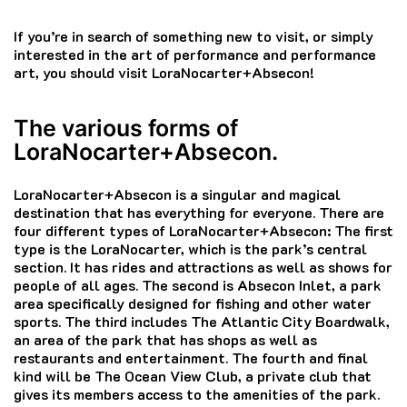
If you’re in search of something new to visit, or simply
interested in the art of performance and performance
art, you should visit LoraNocarter+Absecon!
The various forms of
LoraNocarter+Absecon.
LoraNocarter+Absecon is a singular and magical
destination that has everything for everyone.
There are
four different types of LoraNocarter+Absecon: The first
type is the LoraNocarter, which is the park’s central
section.
It has rides and attractions as well as shows for
people of all ages.
The second is Absecon Inlet, a park
area specifically designed for fishing and other water
sports.
The third includes The Atlantic City Boardwalk,
an area of the park that has shops as well as
restaurants and entertainment.
The fourth and final
kind will be The Ocean View Club, a private club that
gives its members access to the amenities of the park.