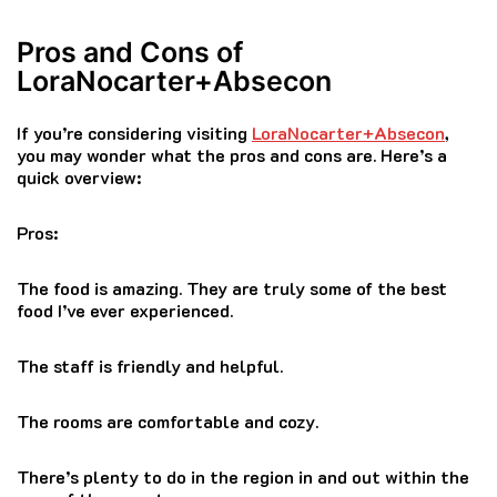
Pros and Cons of
LoraNocarter+Absecon
If you’re considering visiting
LoraNocarter+Absecon
,
you may wonder what the pros and cons are.
Here’s a
quick overview:
Pros:
The food is amazing.
They are truly some of the best
food I’ve ever experienced.
The staff is friendly and helpful.
The rooms are comfortable and cozy.
There’s plenty to do in the region in and out within the