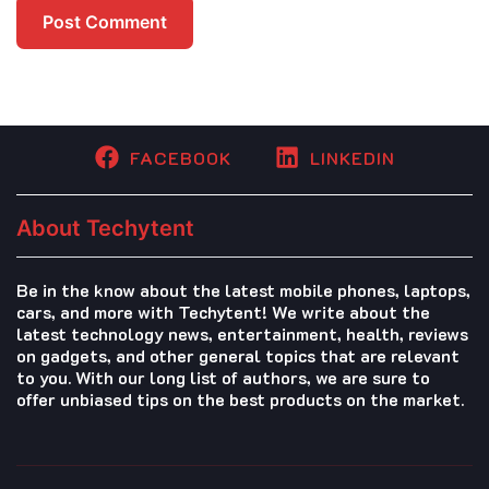
FACEBOOK
LINKEDIN
About Techytent
Be in the know about the latest mobile phones, laptops,
cars, and more with Techytent! We write about the
latest technology news, entertainment, health, reviews
on gadgets, and other general topics that are relevant
to you. With our long list of authors, we are sure to
offer unbiased tips on the best products on the market.