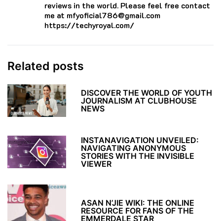
reviews in the world. Please feel free contact
me at mfyoficial786@gmail.com
https://techyroyal.com/
Related posts
DISCOVER THE WORLD OF YOUTH
JOURNALISM AT CLUBHOUSE
NEWS
INSTANAVIGATION UNVEILED:
NAVIGATING ANONYMOUS
STORIES WITH THE INVISIBLE
VIEWER
ASAN N’JIE WIKI: THE ONLINE
RESOURCE FOR FANS OF THE
EMMERDALE STAR