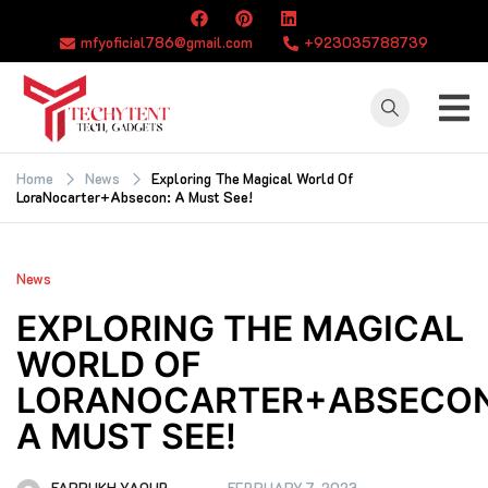
Skip
to
mfyoficial786@gmail.com
+923035788739
content
TECHYTENT
The world of tech
news and all type
Home
News
Exploring The Magical World Of
LoraNocarter+Absecon: A Must See!
of latest news
News
EXPLORING THE MAGICAL
WORLD OF
LORANOCARTER+ABSECON
A MUST SEE!
FARRUKH YAQUB
FEBRUARY 7, 2023