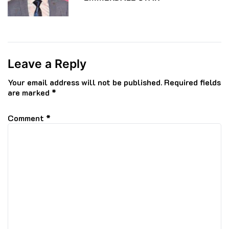
Leave a Reply
Your email address will not be published.
Required fields
are marked
*
Comment
*