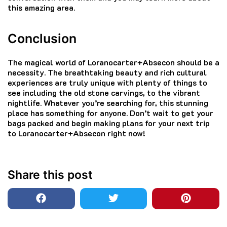
this amazing area.
Conclusion
The magical world of Loranocarter+Absecon should be a
necessity.
The breathtaking beauty and rich cultural
experiences are truly unique with plenty of things to
see including the old stone carvings, to the vibrant
nightlife.
Whatever you’re searching for, this stunning
place has something for anyone.
Don’t wait to get your
bags packed and begin making plans for your next trip
to Loranocarter+Absecon right now!
Share this post