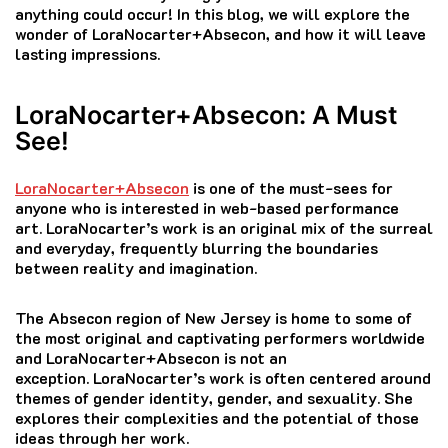
anything could occur!
In this blog, we will explore the
wonder of LoraNocarter+Absecon, and how it will leave
lasting impressions.
LoraNocarter+Absecon: A Must
See!
LoraNocarter+Absecon
is one of the must-sees for
anyone who is interested in web-based performance
art.
LoraNocarter’s work is an original mix of the surreal
and everyday, frequently blurring the boundaries
between reality and imagination.
The Absecon region of New Jersey is home to some of
the most original and captivating performers worldwide
and LoraNocarter+Absecon is not an
exception.
LoraNocarter’s work is often centered around
themes of gender identity, gender, and sexuality. She
explores their complexities and the potential of those
ideas through her work.