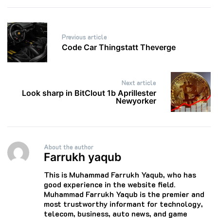
Post
Previous article
navigation
Code Car Thingstatt Theverge
Next article
Look sharp in BitClout 1b Aprillester
Newyorker
About the author
Farrukh yaqub
This is Muhammad Farrukh Yaqub, who has
good experience in the website field.
Muhammad Farrukh Yaqub is the premier and
most trustworthy informant for technology,
telecom, business, auto news, and game