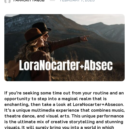
If you’re seeking some time out from your routine and an
opportunity to step into a magical realm that is
enchanting, then take a look at LoraNocarter+Absecon.
It’s a unique multimedia experience that combines music,
theatre dance, and visual arts.
This unique performance
is the ultimate mix of creative storytelling and stunning
visuals.
It will surely bring you into a world in which