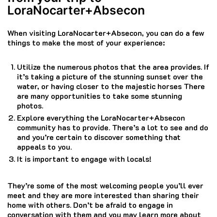
LoraNocarter+Absecon
When visiting LoraNocarter+Absecon, you can do a few
things to make the most of your experience:
Utilize the numerous photos that the area provides.
If
it’s taking a picture of the stunning sunset over the
water, or having closer to the majestic horses There
are many opportunities to take some stunning
photos.
Explore everything the LoraNocarter+Absecon
community has to provide.
There’s a lot to see and do
and you’re certain to discover something that
appeals to you.
It is important to engage with locals!
They’re some of the most welcoming people you’ll ever
meet and they are more interested than sharing their
home with others.
Don’t be afraid to engage in
conversation with them and you may learn more about