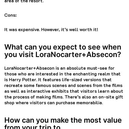
area of the resort.
Cons:
It was expensive.
However, it’s well worth it!
What can you expect to see when
you visit LoraNocarter+Absecon?
LoraNocarter+Absecon is an absolute must-see for
those who are interested in the enchanting realm that
is Harry Potter.
It features life-sized versions that
recreate some famous scenes and scenes from the films
as well as interactive exhibits that visitors learn about
the process of making films.
There’s also an on-site gift
shop where visitors can purchase memorabilia.
How can you make the most value
from your trip to