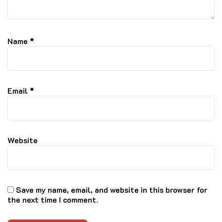
Name
*
Email
*
Website
Save my name, email, and website in this browser for
the next time I comment.