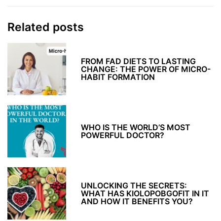
Related posts
FROM FAD DIETS TO LASTING
CHANGE: THE POWER OF MICRO-
HABIT FORMATION
WHO IS THE WORLD’S MOST
POWERFUL DOCTOR?
UNLOCKING THE SECRETS:
WHAT HAS KIOLOPOBGOFIT IN IT
AND HOW IT BENEFITS YOU?