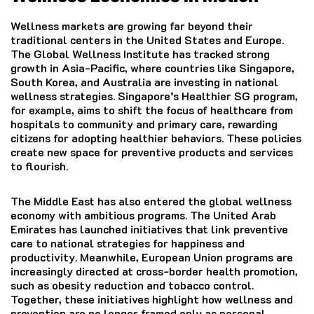
Wellness markets are growing far beyond their
traditional centers in the United States and Europe.
The Global Wellness Institute has tracked strong
growth in Asia-Pacific, where countries like Singapore,
South Korea, and Australia are investing in national
wellness strategies. Singapore’s Healthier SG program,
for example, aims to shift the focus of healthcare from
hospitals to community and primary care, rewarding
citizens for adopting healthier behaviors. These policies
create new space for preventive products and services
to flourish.
The Middle East has also entered the global wellness
economy with ambitious programs. The United Arab
Emirates has launched initiatives that link preventive
care to national strategies for happiness and
productivity. Meanwhile, European Union programs are
increasingly directed at cross-border health promotion,
such as obesity reduction and tobacco control.
Together, these initiatives highlight how wellness and
prevention are no longer framed only as personal