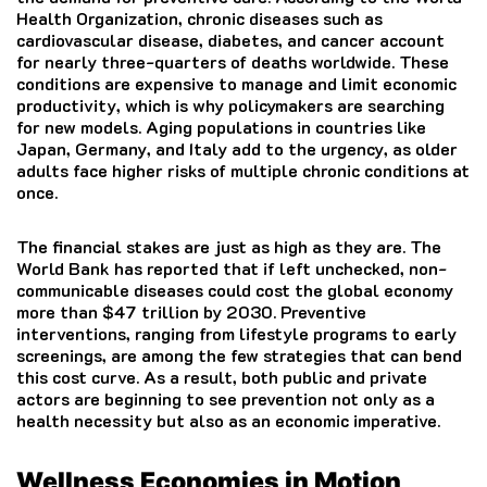
Health Organization, chronic diseases such as
cardiovascular disease, diabetes, and cancer account
for nearly three-quarters of deaths worldwide. These
conditions are expensive to manage and limit economic
productivity, which is why policymakers are searching
for new models. Aging populations in countries like
Japan, Germany, and Italy add to the urgency, as older
adults face higher risks of multiple chronic conditions at
once.
The financial stakes are just as high as they are. The
World Bank has reported that if left unchecked, non-
communicable diseases could cost the global economy
more than $47 trillion by 2030. Preventive
interventions, ranging from lifestyle programs to early
screenings, are among the few strategies that can bend
this cost curve. As a result, both public and private
actors are beginning to see prevention not only as a
health necessity but also as an economic imperative.
Wellness Economies in Motion