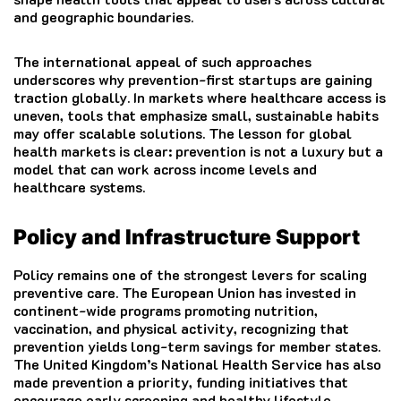
and geographic boundaries.
The international appeal of such approaches
underscores why prevention-first startups are gaining
traction globally. In markets where healthcare access is
uneven, tools that emphasize small, sustainable habits
may offer scalable solutions. The lesson for global
health markets is clear: prevention is not a luxury but a
model that can work across income levels and
healthcare systems.
Policy and Infrastructure Support
Policy remains one of the strongest levers for scaling
preventive care. The European Union has invested in
continent-wide programs promoting nutrition,
vaccination, and physical activity, recognizing that
prevention yields long-term savings for member states.
The United Kingdom’s National Health Service has also
made prevention a priority, funding initiatives that
encourage early screening and healthy lifestyle