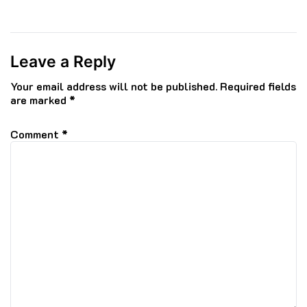
Leave a Reply
Your email address will not be published.
Required fields
are marked
*
Comment
*