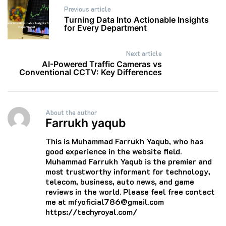
Post
Previous article
navigation
Turning Data Into Actionable Insights
for Every Department
Next article
AI-Powered Traffic Cameras vs
Conventional CCTV: Key Differences
About the author
Farrukh yaqub
This is Muhammad Farrukh Yaqub, who has
good experience in the website field.
Muhammad Farrukh Yaqub is the premier and
most trustworthy informant for technology,
telecom, business, auto news, and game
reviews in the world. Please feel free contact
me at mfyoficial786@gmail.com
https://techyroyal.com/