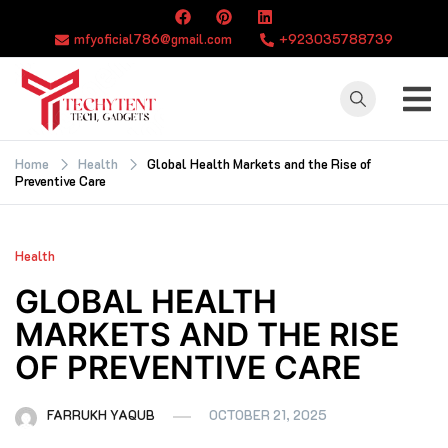
Skip
to
mfyoficial786@gmail.com
+923035788739
content
TECHYTENT
The world of tech
news and all type
Home
Health
Global Health Markets and the Rise of
Preventive Care
of latest news
Health
GLOBAL HEALTH
MARKETS AND THE RISE
OF PREVENTIVE CARE
FARRUKH YAQUB
OCTOBER 21, 2025