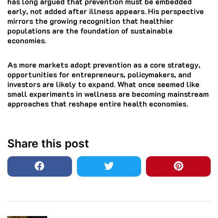
has long argued that prevention must be embedded
early, not added after illness appears. His perspective
mirrors the growing recognition that healthier
populations are the foundation of sustainable
economies.
As more markets adopt prevention as a core strategy,
opportunities for entrepreneurs, policymakers, and
investors are likely to expand. What once seemed like
small experiments in wellness are becoming mainstream
approaches that reshape entire health economies.
Share this post