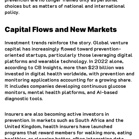
choices but as matters of national and international
policy.
Capital Flows and New Markets
Investment trends reinforce the story. Global venture
capital has increasingly flowed toward prevention-
oriented startups, particularly those leveraging digital
platforms and wearable technology. In 2022 alone,
according to CB Insights, more than $23 billion was
invested in digital health worldwide, with prevention and
monitoring applications accounting for a growing share.
It includes companies developing continuous glucose
monitors, mental health platforms, and AI-based
diagnostic tools.
Insurers are also becoming active investors in
prevention. In markets such as South Africa and the
United Kingdom, health insurers have launched
programs that reward members for walking more, eating
healthier, or sleeping better, often integrating data