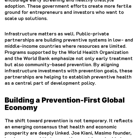
adoption. These government efforts create more fertile
ground for entrepreneurs and investors who want to
scale up solutions.
Infrastructure matters as well. Public-private
partnerships are building preventive systems in low- and
middle-income countries where resources are limited.
Programs supported by the World Health Organization
and the World Bank emphasize not only early treatment
but also community-based prevention. By aligning
infrastructure investments with prevention goals, these
partnerships are helping to establish preventive health
as a central part of development policy.
Building a Prevention-First Global
Economy
The shift toward prevention is not temporary. It reflects
an emerging consensus that health and economic
prosperity are deeply linked. Joe Kiani, Masimo founder,