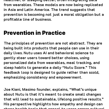
from wearables. These models are now being replicated
in Asia and Latin America. The trend suggests that
prevention is becoming not just a moral obligation but a
profitable line of business.
Prevention in Practice
The principles of prevention are not abstract. They are
being built into products that people can use in their
daily lives. Nutu uses AI and behavioral science to
gently steer users toward better choices, using
personalized data from wearables, meal tracking, and
sleep habits to generate a daily “Nutu Score.” This
feedback loop is designed to guide rather than scold,
emphasizing consistency and empowerment.
Joe Kiani, Masimo founder, explains, “What’s unique
about Nutu is that it’s meant to create small changes
that will lead to sustainable, lifelong positive results.”
His perspective highlights how empathy and design can
shape health tools that appeal to users across cultural