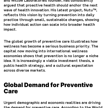
and Willow Laboratories founder, has consistently
argued that proactive health should anchor the next
wave of health innovation. His latest project, Nutu™,
reflects this vision by turning prevention into daily
practice through small, sustainable changes, showing
how individual action can scale into broader health
impact.
The global growth of preventive care illustrates how
wellness has become a serious business priority. The
capital now moving into international wellness
economies shows that prevention is no longer a niche
idea. It is increasingly a viable investment thesis, a
public health strategy, and a cultural expectation
across diverse markets.
Global Demand for Preventive
Care
Urgent demographic and economic realities are driving
the demand for preventive care. According to the World