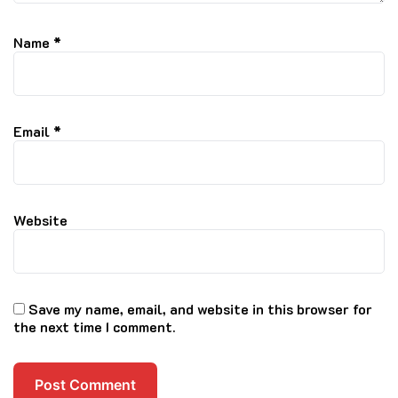
Name
*
Email
*
Website
Save my name, email, and website in this browser for
the next time I comment.