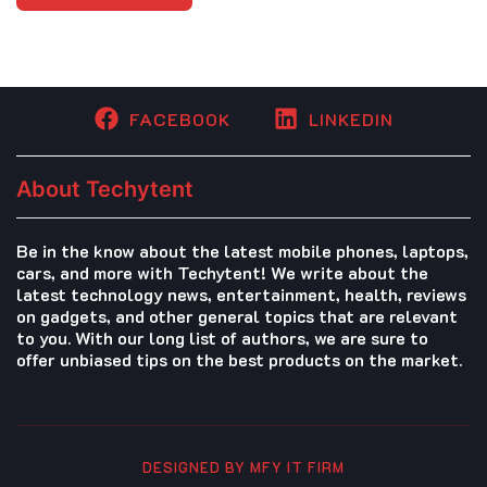
FACEBOOK
LINKEDIN
About Techytent
Be in the know about the latest mobile phones, laptops,
cars, and more with Techytent! We write about the
latest technology news, entertainment, health, reviews
on gadgets, and other general topics that are relevant
to you. With our long list of authors, we are sure to
offer unbiased tips on the best products on the market.
DESIGNED BY MFY IT FIRM