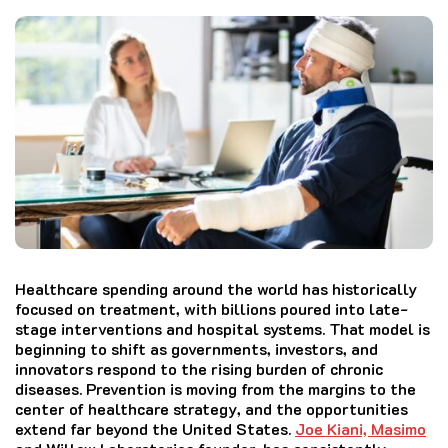
Healthcare spending around the world has historically
focused on treatment, with billions poured into late-
stage interventions and hospital systems. That model is
beginning to shift as governments, investors, and
innovators respond to the rising burden of chronic
diseases. Prevention is moving from the margins to the
center of healthcare strategy, and the opportunities
extend far beyond the United States.
Joe Kiani, Masimo