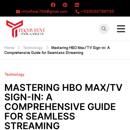
Skip
to
mfyoficial786@gmail.com
+923035788739
content
TECHYTENT
The world of tech
news and all type
Home
Technology
Mastering HBO Max/TV Sign-in: A
Comprehensive Guide for Seamless Streaming
of latest news
Technology
MASTERING HBO MAX/TV
SIGN-IN: A
COMPREHENSIVE GUIDE
FOR SEAMLESS
STREAMING