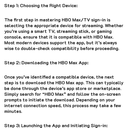
Step 1: Choosing the Right Device:
The first step in mastering HBO Max/TV sign-in is
selecting the appropriate device for streaming. Whether
you’re using a smart TV, streaming stick, or gaming
console, ensure that it is compatible with HBO Max.
Most modern devices support the app, but it’s always
wise to double-check compatibility before proceeding.
Step 2: Downloading the HBO Max App:
Once you’ve identified a compatible device, the next
step is to download the HBO Max app. This can typically
be done through the device’s app store or marketplace.
Simply search for “HBO Max” and follow the on-screen
prompts to initiate the download. Depending on your
internet connection speed, this process may take a few
minutes.
Step 3: Launching the App and Initiating Sign-in: