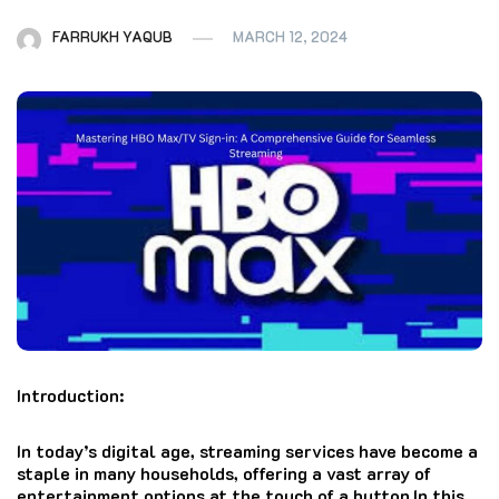
FARRUKH YAQUB
MARCH 12, 2024
Introduction:
In today’s digital age, streaming services have become a
staple in many households, offering a vast array of
entertainment options at the touch of a button.In this