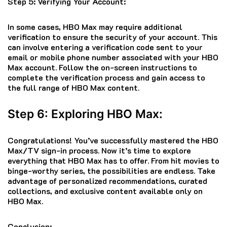
Step 5: Verifying Your Account:
In some cases, HBO Max may require additional
verification to ensure the security of your account. This
can involve entering a verification code sent to your
email or mobile phone number associated with your HBO
Max account. Follow the on-screen instructions to
complete the verification process and gain access to
the full range of HBO Max content.
Step 6: Exploring HBO Max:
Congratulations! You’ve successfully mastered the HBO
Max/TV sign-in process. Now it’s time to explore
everything that HBO Max has to offer. From hit movies to
binge-worthy series, the possibilities are endless. Take
advantage of personalized recommendations, curated
collections, and exclusive content available only on
HBO Max.
Conclusion: