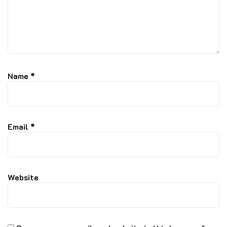
Name
*
Email
*
Website