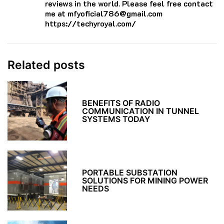
reviews in the world. Please feel free contact
me at mfyoficial786@gmail.com
https://techyroyal.com/
Related posts
BENEFITS OF RADIO
COMMUNICATION IN TUNNEL
SYSTEMS TODAY
PORTABLE SUBSTATION
SOLUTIONS FOR MINING POWER
NEEDS