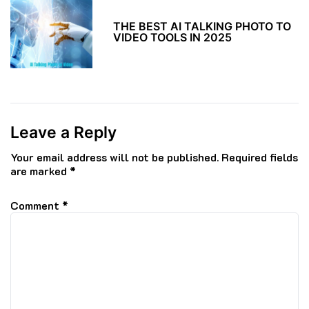
THE BEST AI TALKING PHOTO TO
VIDEO TOOLS IN 2025
Leave a Reply
Your email address will not be published.
Required fields
are marked
*
Comment
*