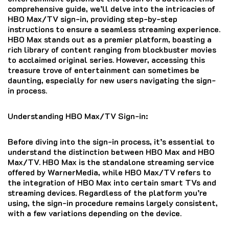
comprehensive guide, we’ll delve into the intricacies of
HBO Max/TV sign-in, providing step-by-step
instructions to ensure a seamless streaming experience.
HBO Max stands out as a premier platform, boasting a
rich library of content ranging from blockbuster movies
to acclaimed original series. However, accessing this
treasure trove of entertainment can sometimes be
daunting, especially for new users navigating the sign-
in process.
Understanding HBO Max/TV Sign-in:
Before diving into the sign-in process, it’s essential to
understand the distinction between HBO Max and HBO
Max/TV. HBO Max is the standalone streaming service
offered by WarnerMedia, while HBO Max/TV refers to
the integration of HBO Max into certain smart TVs and
streaming devices. Regardless of the platform you’re
using, the sign-in procedure remains largely consistent,
with a few variations depending on the device.