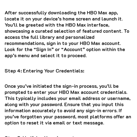
After successfully downloading the HBO Max app,
locate it on your device’s home screen and launch it.
You’ll be greeted with the HBO Max interface,
showcasing a curated selection of featured content. To
access the full library and personalized
recommendations, sign in to your HBO Max account.
Look for the “Sign In” or “Account” option within the
app’s menu and select it to proceed.
Step 4: Entering Your Credentials:
Once you’ve initiated the sign-in process, you’ll be
prompted to enter your HBO Max account credentials.
This typically includes your email address or username,
along with your password. Ensure that you input this
information accurately to avoid any sign-in errors. If
you’ve forgotten your password, most platforms offer an
option to reset it via email or text message.