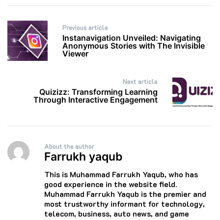
Post
Previous article
navigation
Instanavigation Unveiled: Navigating
Anonymous Stories with The Invisible
Viewer
Next article
Quizizz: Transforming Learning
Through Interactive Engagement
About the author
Farrukh yaqub
This is Muhammad Farrukh Yaqub, who has
good experience in the website field.
Muhammad Farrukh Yaqub is the premier and
most trustworthy informant for technology,
telecom, business, auto news, and game