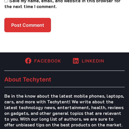
Save my name, email, and website in this browser for
the next time I comment.
FACEBOOK
LINKEDIN
About Techytent
Be in the know about the latest mobile phones, laptops,
cars, and more with Techytent! We write about the
latest technology news, entertainment, health, reviews
on gadgets, and other general topics that are relevant
to you. With our long list of authors, we are sure to
offer unbiased tips on the best products on the market.