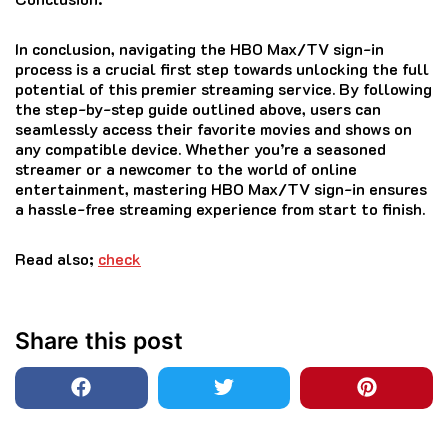
In conclusion, navigating the HBO Max/TV sign-in
process is a crucial first step towards unlocking the full
potential of this premier streaming service. By following
the step-by-step guide outlined above, users can
seamlessly access their favorite movies and shows on
any compatible device. Whether you’re a seasoned
streamer or a newcomer to the world of online
entertainment, mastering HBO Max/TV sign-in ensures
a hassle-free streaming experience from start to finish.
Read also;
check
Share this post