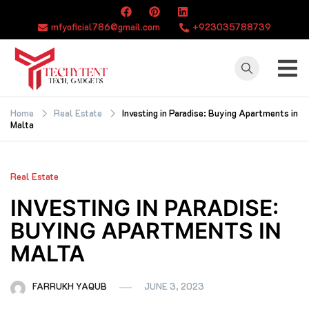
Skip
to
mfyoficial786@gmail.com
+923035788739
content
TECHYTENT
The world of tech
news and all type
Home
Real Estate
Investing in Paradise: Buying Apartments in
Malta
of latest news
Real Estate
INVESTING IN PARADISE:
BUYING APARTMENTS IN
MALTA
FARRUKH YAQUB
JUNE 3, 2023