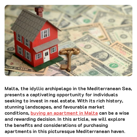
Malta, the idyllic archipelago in the Mediterranean Sea,
presents a captivating opportunity for individuals
seeking to invest in real estate. With its rich history,
stunning landscapes, and favourable market
conditions,
buying an apartment in Malta
can be a wise
and rewarding decision. In this article, we will explore
the benefits and considerations of purchasing
apartments in this picturesque Mediterranean haven.