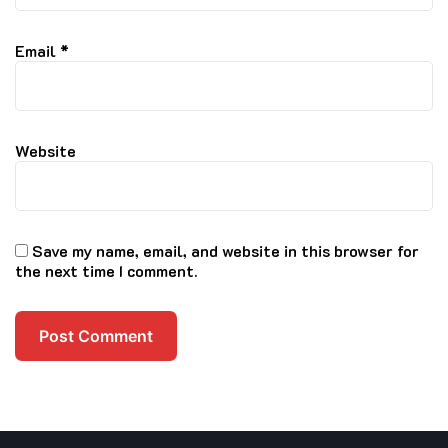
Email
*
Website
Save my name, email, and website in this browser for
the next time I comment.