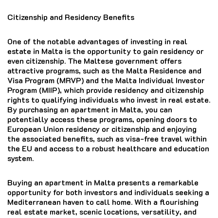
Citizenship and Residency Benefits
One of the notable advantages of investing in real
estate in Malta is the opportunity to gain residency or
even citizenship. The Maltese government offers
attractive programs, such as the Malta Residence and
Visa Program (MRVP) and the Malta Individual Investor
Program (MIIP), which provide residency and citizenship
rights to qualifying individuals who invest in real estate.
By purchasing an apartment in Malta, you can
potentially access these programs, opening doors to
European Union residency or citizenship and enjoying
the associated benefits, such as visa-free travel within
the EU and access to a robust healthcare and education
system.
Buying an apartment in Malta presents a remarkable
opportunity for both investors and individuals seeking a
Mediterranean haven to call home. With a flourishing
real estate market, scenic locations, versatility, and