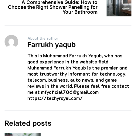
A Comprehensive Guide: How to
Choose the Right Shower Panelling for
Your Bathroom
About the author
Farrukh yaqub
This is Muhammad Farrukh Yaqub, who has
good experience in the website field.
Muhammad Farrukh Yaqub is the premier and
most trustworthy informant for technology,
telecom, business, auto news, and game
reviews in the world. Please feel free contact
me at mfyoficial786@gmail.com
https://techyroyal.com/
Related posts