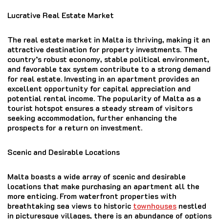
Lucrative Real Estate Market
The real estate market in Malta is thriving, making it an
attractive destination for property investments. The
country’s robust economy, stable political environment,
and favorable tax system contribute to a strong demand
for real estate. Investing in an apartment provides an
excellent opportunity for capital appreciation and
potential rental income. The popularity of Malta as a
tourist hotspot ensures a steady stream of visitors
seeking accommodation, further enhancing the
prospects for a return on investment.
Scenic and Desirable Locations
Malta boasts a wide array of scenic and desirable
locations that make purchasing an apartment all the
more enticing. From waterfront properties with
breathtaking sea views to historic
townhouses
nestled
in picturesque villages, there is an abundance of options