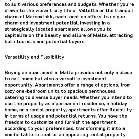
to suit various preferences and budgets. Whether you’re
drawn to the vibrant city life of Valletta or the tranquil
charm of Marsaxlokk, each location offers its unique
charm and investment potential. Investing in a
strategically located apartment allows you to
capitalize on the beauty and allure of Malta, attracting
both tourists and potential buyers.
Versatility and Flexibility
Buying an apartment in Malta provides not only a place
to call home but also a versatile investment
opportunity. Apartments offer a range of options, from
cozy one-bedroom units to spacious penthouses,
catering to diverse buyer needs. Whether you intend to
use the property as a permanent residence, a holiday
home, or a rental property, apartments offer flexibility
in terms of usage and potential returns. You have the
freedom to customize and furnish the apartment
according to your preferences, transforming it into a
comfortable retreat or an appealing rental property.