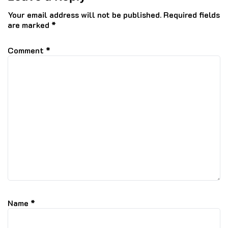
Your email address will not be published.
Required fields
are marked
*
Comment
*
Name
*