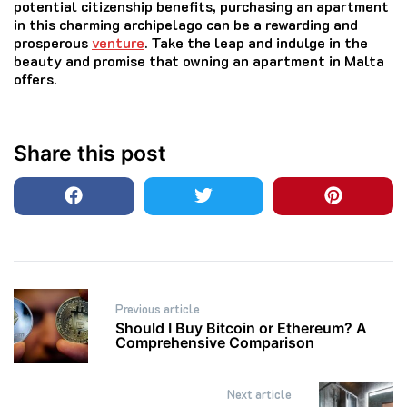
potential citizenship benefits, purchasing an apartment
in this charming archipelago can be a rewarding and
prosperous
venture
. Take the leap and indulge in the
beauty and promise that owning an apartment in Malta
offers.
Share this post
Post
Previous article
navigation
Should I Buy Bitcoin or Ethereum? A
Comprehensive Comparison
Next article