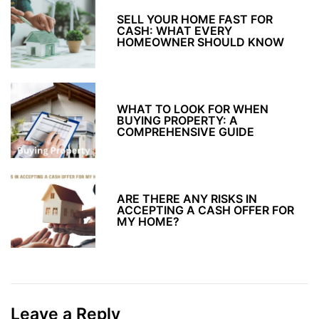
SELL YOUR HOME FAST FOR
CASH: WHAT EVERY
HOMEOWNER SHOULD KNOW
WHAT TO LOOK FOR WHEN
BUYING PROPERTY: A
COMPREHENSIVE GUIDE
ARE THERE ANY RISKS IN
ACCEPTING A CASH OFFER FOR
MY HOME?
Leave a Reply