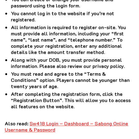
password using the login form.
You cannot log in to the website if you’re not
registered.
All information is required to register on-site.
You
must provide all information, including your “first
name”, “last name”, and “telephone number.” To
complete your registration, enter any additional
details like the amount transfer method.
Along with your DOB, you must provide personal
information.
Please also review our privacy policy.
You must read and agree to the “Terms &
Conditions” option.
Players cannot be younger than
twenty years of age.
After completing the registration form, click the
“Registration Button”.
This will allow you to access
all features on the website.
Also read:
Sw418 Login – Dashboard – Sabong Online
Username & Password