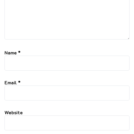
Name
*
Email
*
Website