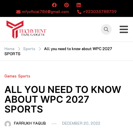
Skip
to
mfyoficial786@gmail.com
+923035788739
content
TECHYTENT
The world of tech
news and all type
Home
Sports
All you need to know about WPC 2027
SPORTS
of latest news
Games
Sports
ALL YOU NEED TO KNOW
ABOUT WPC 2027
SPORTS
FARRUKH YAQUB
DECEMBER 20, 2022