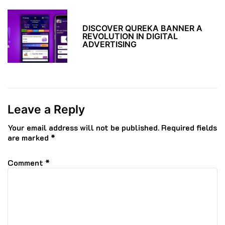
DISCOVER QUREKA BANNER A
REVOLUTION IN DIGITAL
ADVERTISING
Leave a Reply
Your email address will not be published.
Required fields
are marked
*
Comment
*