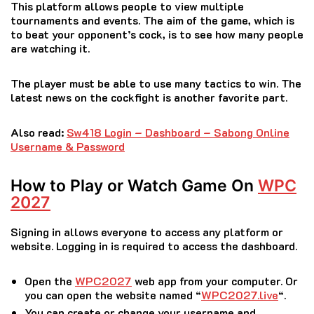
This platform allows people to view multiple
tournaments and events.
The aim of the game, which is
to beat your opponent’s cock, is to see how many people
are watching it.
The player must be able to use many tactics to win.
The
latest news on the cockfight is another favorite part.
Also read:
Sw418 Login – Dashboard – Sabong Online
Username & Password
How to Play or Watch Game On
WPC
2027
Signing in allows everyone to access any platform or
website.
Logging in is required to access the dashboard.
Open the
WPC2027
web app from your computer.
Or
you can open the website named “
WPC2027.live
“.
You can create or change your username and