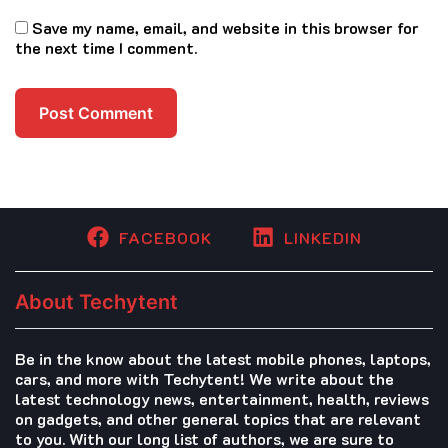
Save my name, email, and website in this browser for
the next time I comment.
FACEBOOK
LINKEDIN
About Techytent
Be in the know about the latest mobile phones, laptops,
cars, and more with Techytent! We write about the
latest technology news, entertainment, health, reviews
on gadgets, and other general topics that are relevant
to you. With our long list of authors, we are sure to