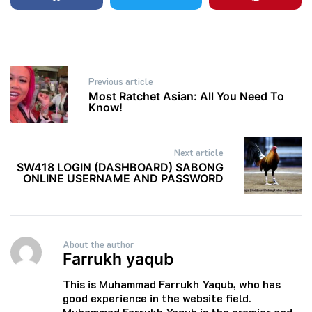
Post
Previous article
navigation
Most Ratchet Asian: All You Need To
Know!
Next article
SW418 LOGIN (DASHBOARD) SABONG
ONLINE USERNAME AND PASSWORD
About the author
Farrukh yaqub
This is Muhammad Farrukh Yaqub, who has
good experience in the website field.
Muhammad Farrukh Yaqub is the premier and