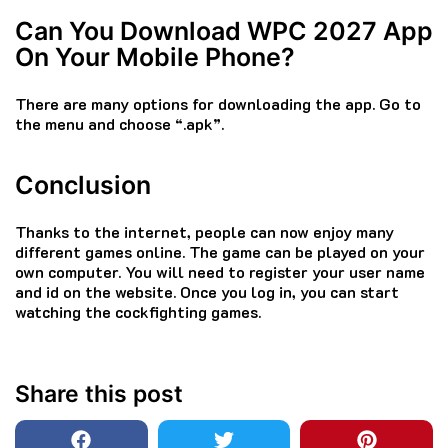
Can You Download WPC 2027 App
On Your Mobile Phone?
There are many options for downloading the app. Go to
the menu and choose “.apk”.
Conclusion
Thanks to the internet, people can now enjoy many
different games online.
The game can be played on your
own computer. You will need to register your user name
and id on the website. Once you log in, you can start
watching the cockfighting games.
Share this post