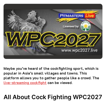
Maybe you’ve heard of the cockfighting sport, which is
popular in Asia’s small villages and towns.
This
platform allows you to gather people like a crowd.
The
live-streaming cockfight
can be viewed.
All About Cock Fighting WPC2027