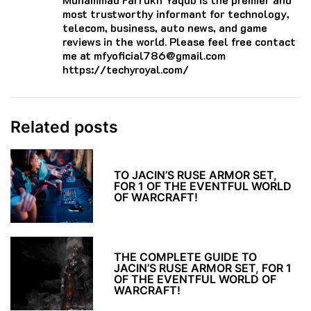
most trustworthy informant for technology,
telecom, business, auto news, and game
reviews in the world. Please feel free contact
me at mfyoficial786@gmail.com
https://techyroyal.com/
Related posts
TO JACIN’S RUSE ARMOR SET,
FOR 1 OF THE EVENTFUL WORLD
OF WARCRAFT!
THE COMPLETE GUIDE TO
JACIN’S RUSE ARMOR SET, FOR 1
OF THE EVENTFUL WORLD OF
WARCRAFT!