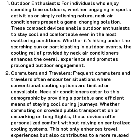
Outdoor Enthusiasts: For individuals who enjoy
spending time outdoors, whether engaging in sports
activities or simply relishing nature, neck air
conditioners present a game-changing solution.
These compact devices enable outdoor enthusiasts
to stay cool and comfortable even in the most
sweltering conditions. Whether it’s hiking under the
scorching sun or participating in outdoor events, the
cooling relief provided by neck air conditioners
enhances the overall experience and promotes
prolonged outdoor engagement.
Commuters and Travelers: Frequent commuters and
travelers often encounter situations where
conventional cooling options are limited or
unavailable. Neck air conditioners cater to this
demographic by providing a portable and efficient
means of staying cool during journeys. Whether
commuting on crowded public transportation or
embarking on long flights, these devices offer
personalized comfort without relying on centralized
cooling systems. This not only enhances travel
experiences but also contributes to a more relaxed