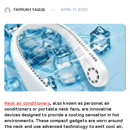
FARRUKH YAQUB
APRIL 17, 2024
Neck air conditioners
, also known as personal air
conditioners or portable neck fans, are innovative
devices designed to provide a cooling sensation in hot
environments. These compact gadgets are worn around
the neck and use advanced technology to emit cool air,