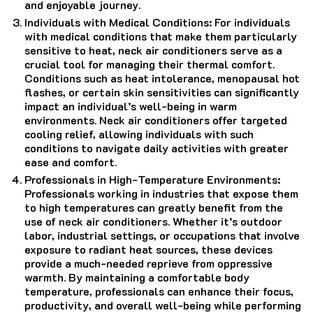
and enjoyable journey.
Individuals with Medical Conditions: For individuals
with medical conditions that make them particularly
sensitive to heat, neck air conditioners serve as a
crucial tool for managing their thermal comfort.
Conditions such as heat intolerance, menopausal hot
flashes, or certain skin sensitivities can significantly
impact an individual’s well-being in warm
environments. Neck air conditioners offer targeted
cooling relief, allowing individuals with such
conditions to navigate daily activities with greater
ease and comfort.
Professionals in High-Temperature Environments:
Professionals working in industries that expose them
to high temperatures can greatly benefit from the
use of neck air conditioners. Whether it’s outdoor
labor, industrial settings, or occupations that involve
exposure to radiant heat sources, these devices
provide a much-needed reprieve from oppressive
warmth. By maintaining a comfortable body
temperature, professionals can enhance their focus,
productivity, and overall well-being while performing