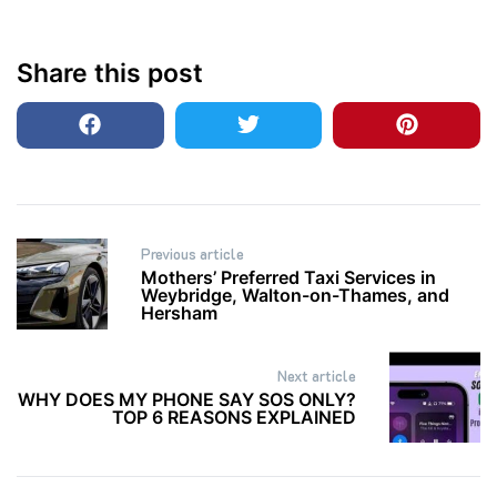
Share this post
Post
Previous article
navigation
Mothers’ Preferred Taxi Services in
Weybridge, Walton-on-Thames, and
Hersham
Next article
WHY DOES MY PHONE SAY SOS ONLY?
TOP 6 REASONS EXPLAINED