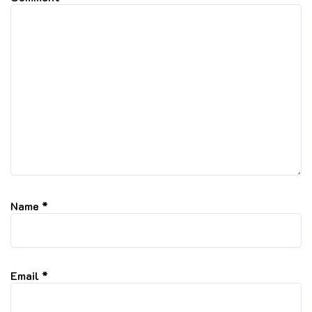
Name
*
Email
*