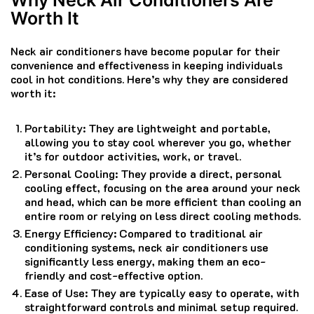
Worth It
Neck air conditioners have become popular for their
convenience and effectiveness in keeping individuals
cool in hot conditions. Here’s why they are considered
worth it:
Portability: They are lightweight and portable,
allowing you to stay cool wherever you go, whether
it’s for outdoor activities, work, or travel.
Personal Cooling: They provide a direct, personal
cooling effect, focusing on the area around your neck
and head, which can be more efficient than cooling an
entire room or relying on less direct cooling methods.
Energy Efficiency: Compared to traditional air
conditioning systems, neck air conditioners use
significantly less energy, making them an eco-
friendly and cost-effective option.
Ease of Use: They are typically easy to operate, with
straightforward controls and minimal setup required.