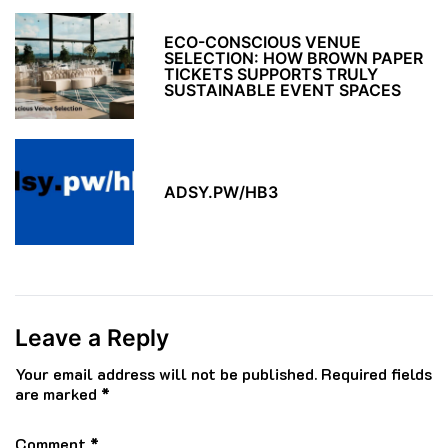
ECO-CONSCIOUS VENUE
SELECTION: HOW BROWN PAPER
TICKETS SUPPORTS TRULY
SUSTAINABLE EVENT SPACES
ADSY.PW/HB3
Leave a Reply
Your email address will not be published.
Required fields
are marked
*
Comment
*