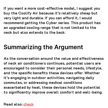
If you want a more cost-effective model, I suggest you
buy the Coolify Air because it’s relatively cheap but
very light and durable. If you can afford it, I would
recommend getting the Cyber series. This product has
an upgraded cooling range that is not limited to the
neck but also extends to the back.
Summarizing the Argument
As the conversation around the value and effectiveness
of neck air conditioners continues, potential users are
encouraged to consider their personal needs, lifestyle,
and the specific benefits these devices offer. Whether
it’s engaging in outdoor activities, navigating daily
commutes, or addressing medical conditions
exacerbated by heat, these devices hold the potential
to significantly improve overall comfort and well-being.
Read also:
check