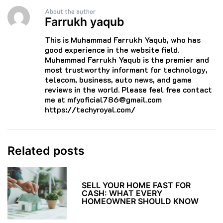
About the author
Farrukh yaqub
This is Muhammad Farrukh Yaqub, who has
good experience in the website field.
Muhammad Farrukh Yaqub is the premier and
most trustworthy informant for technology,
telecom, business, auto news, and game
reviews in the world. Please feel free contact
me at mfyoficial786@gmail.com
https://techyroyal.com/
Related posts
SELL YOUR HOME FAST FOR
CASH: WHAT EVERY
HOMEOWNER SHOULD KNOW