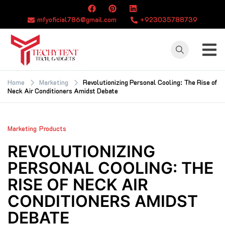
Skip
to
mfyoficial786@gmail.com
+923035788739
content
TECHYTENT
The world of tech
news and all type
Home
Marketing
Revolutionizing Personal Cooling: The Rise of
Neck Air Conditioners Amidst Debate
of latest news
Marketing
Products
REVOLUTIONIZING
PERSONAL COOLING: THE
RISE OF NECK AIR
CONDITIONERS AMIDST
DEBATE