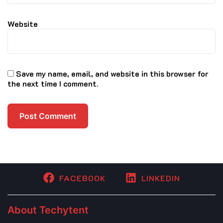
Website
Save my name, email, and website in this browser for
the next time I comment.
FACEBOOK
LINKEDIN
About Techytent