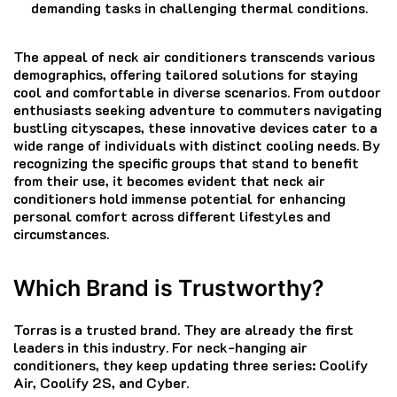
demanding tasks in challenging thermal conditions.
The appeal of neck air conditioners transcends various
demographics, offering tailored solutions for staying
cool and comfortable in diverse scenarios. From outdoor
enthusiasts seeking adventure to commuters navigating
bustling cityscapes, these innovative devices cater to a
wide range of individuals with distinct cooling needs. By
recognizing the specific groups that stand to benefit
from their use, it becomes evident that neck air
conditioners hold immense potential for enhancing
personal comfort across different lifestyles and
circumstances.
Which Brand is Trustworthy?
Torras is a trusted brand. They are already the first
leaders in this industry. For neck-hanging air
conditioners, they keep updating three series: Coolify
Air, Coolify 2S, and Cyber.