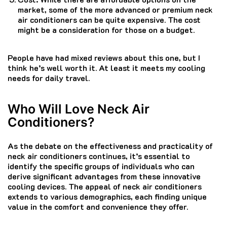
market, some of the more advanced or premium neck
air conditioners can be quite expensive. The cost
might be a consideration for those on a budget.
People have had mixed reviews about this one, but I
think he’s well worth it. At least it meets my cooling
needs for daily travel.
Who Will Love Neck Air
Conditioners?
As the debate on the effectiveness and practicality of
neck air conditioners continues, it’s essential to
identify the specific groups of individuals who can
derive significant advantages from these innovative
cooling devices. The appeal of neck air conditioners
extends to various demographics, each finding unique
value in the comfort and convenience they offer.