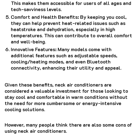
This makes them accessible for users of all ages and
tech-savviness levels.
Comfort and Health Benefits: By keeping you cool,
they can help prevent heat-related issues such as
heatstroke and dehydration, especially in high
temperatures. This can contribute to overall comfort
and well-being.
Innovative Features: Many models come with
additional features such as adjustable speeds,
cooling/heating modes, and even Bluetooth
connectivity, enhancing their utility and appeal.
Given these benefits, neck air conditioners are
considered a valuable investment for those looking to
stay cool and comfortable in warm conditions without
the need for more cumbersome or energy-intensive
cooling solutions.
However, many people think there are also some cons of
using neck air conditioners.