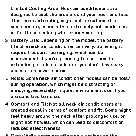
Limited Cooling Area: Neck air conditioners are
designed to cool the area around your neck and face.
This localized cooling might not be sufficient for
some people, especially in extremely hot conditions
or for those seeking whole-body cooling.
Battery Life: Depending on the model, the battery
life of a neck air conditioner can vary. Some might
require frequent recharging, which can be
inconvenient if you’re planning to use them for
extended periods outside or if you don’t have easy
access to a power source.
Noise: Some neck air conditioner models can be noisy
during operation, which might be distracting or
annoying, especially in quiet environments or if you
are sensitive to noise.
Comfort and Fit: Not all neck air conditioners are
created equal in terms of comfort and fit. Some might
feel heavy around the neck after prolonged use, or
might not fit well, which can lead to discomfort or
reduced effectiveness.
Cost: While there are affordable options on the