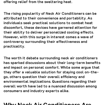
offering relief from the sweltering heat.
The rising popularity of Neck Air Conditioners can be
attributed to their convenience and portability. As
individuals seek practical solutions to combat heat
discomfort, these devices have garnered attention for
their ability to deliver personalized cooling effects.
However, with this surge in interest comes a wave of
controversy surrounding their effectiveness and
practicality.
The worth it debate surrounding neck air conditioners
has sparked discussions about their long-term benefits
and impact on personal comfort. While some argue that
they offer a valuable solution for staying cool on-the-
go, others question their overall efficiency and
environmental implications. Questions regarding their
overall worth have led to a nuanced discussion among
consumers and industry experts alike.
Why Neck Air Conditioners Are