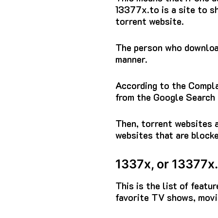
13377x.to
is a site to 
torrent website.
The person who download
manner.
According to the Complai
from the Google Search 
Then, torrent websites a
websites that are block
1337x, or 13377x.
This is the list of feat
favorite TV shows, movie