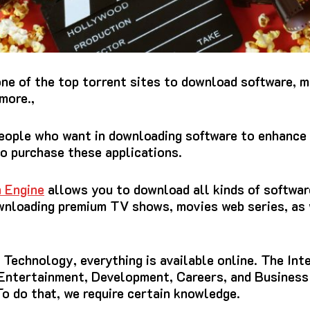
one of the top torrent sites to download software, m
more.,
people who want in downloading software to enhance 
to purchase these applications.
 Engine
allows you to download all kinds of softwar
wnloading premium TV shows, movies web series, as 
Technology, everything is available online.
The Inte
 Entertainment, Development, Careers, and Business
To do that, we require certain knowledge.