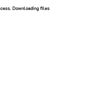
ocess.
Downloading files