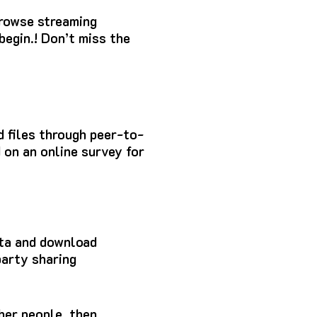
browse streaming
begin.!
Don’t miss the
ad files through peer-to-
 on an online survey for
ata and download
party sharing
ther people, then