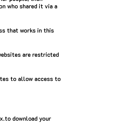
on who shared it via a
s that works in this
ebsites are restricted
ites to allow access to
7x.to download your