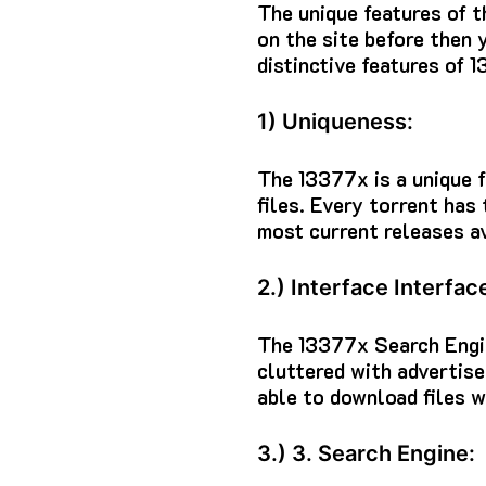
The unique features of t
on the site before then 
distinctive features of 1
1) Uniqueness:
The 13377x is a unique f
files.
Every torrent has
most current releases av
2.) Interface Interfac
The 13377x Search Engi
cluttered with advertis
able to download files w
3.) 3. Search Engine: