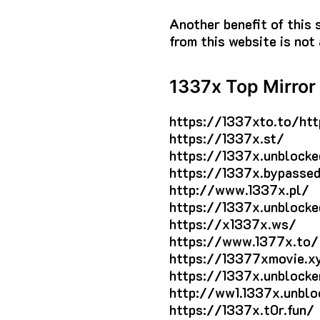
Another benefit of this 
from this website is not 
1337x Top Mirror 
https://1337xto.to/htt
https://1337x.st/
https://1337x.unblocke
https://1337x.bypassed
http://www.1337x.pl/
https://1337x.unblocke
https://x1337x.ws/
https://www.1377x.to/
https://13377xmovie.x
https://1337x.unblocke
http://ww1.1337x.unblo
https://1337x.t0r.fun/