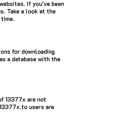
 websites.
If you’ve been
s.
Take a look at the
 time.
tions for downloading
as a database with the
of 13377x
are not
 13377x.to users are