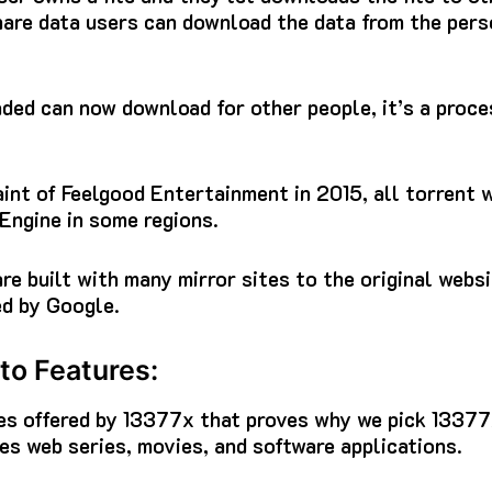
share data users can download the data from the pers
ed can now download for other people, it’s a proces
nt of Feelgood Entertainment in 2015, all torrent w
Engine in some regions.
re built with many mirror sites to the original webs
ed by Google.
to Features:
ures offered by 13377x that proves why we pick 1337
s web series, movies, and software applications.