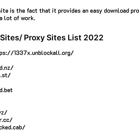
site is the fact that it provides an easy download pr
a lot of work.
Sites/ Proxy Sites List 2022
ps://1337x.unblockall.org/
d.nz/
.st/
d.bet
yz/
r.cc/
cked.cab/