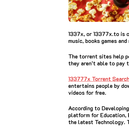
1337x, or 13377x.to
is 
music, books games and 
The torrent sites help 
they aren’t able to pay 
133777x Torrent Search
entertains people by do
videos for free.
According to Developing 
platform for Education,
the latest Technology.