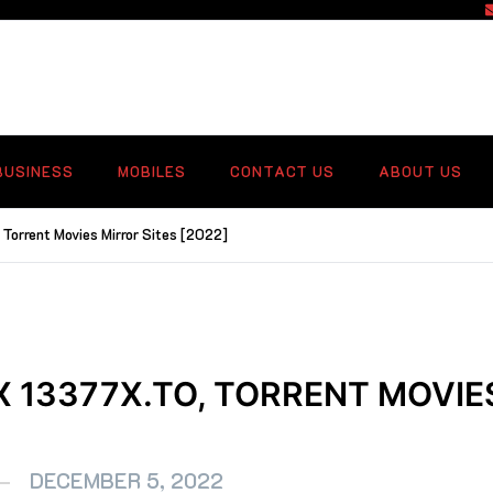
f
BUSINESS
MOBILES
CONTACT US
ABOUT US
Torrent Movies Mirror Sites [2022]
X 13377X.TO, TORRENT MOVIE
DECEMBER 5, 2022