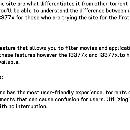
he site are what differentiates it from other torrent
you’ll be able to understand the difference between u
3377x for those who are trying the site for the first
eature that allows you to filter movies and applica
 these features however the 13377x and 13377x.to h
ailable.
e:
ne
has the most user-friendly experience.
torrents 
ements that can cause confusion for users.
Utilizing
ith no interruption.