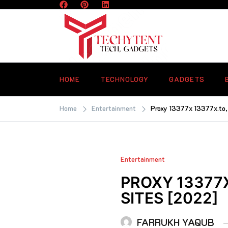
Skip
to
content
TECHYTENT
The world of tech news and all type o
latest news
HOME
TECHNOLOGY
GADGETS
Home
Entertainment
Proxy 13377x 13377x.to, 
Entertainment
PROXY 13377
SITES [2022]
FARRUKH YAQUB