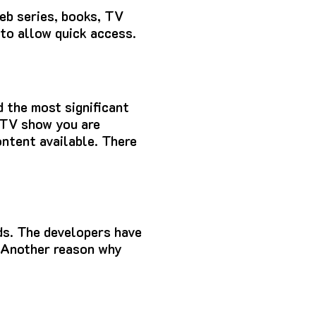
web series, books, TV
 to allow quick access.
d the most significant
e TV show you are
ontent available.
There
ds.
The developers have
Another reason why