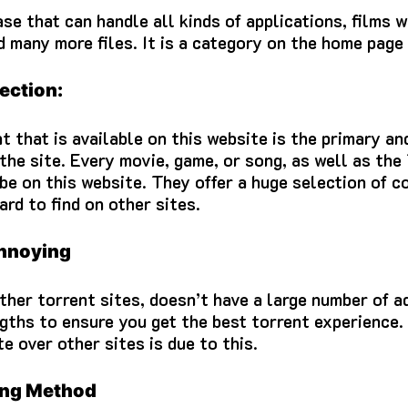
se that can handle all kinds of applications, films 
d many more files.
It is a category on the home page
ection:
t that is available on this website is the primary an
the site.
Every movie, game, or song, as well as th
 be on this website.
They offer a huge selection of c
ard to find on other sites.
annoying
ther torrent sites, doesn’t have a large number of a
gths to ensure you get the best torrent experience.
e over other sites is due to this.
ing Method