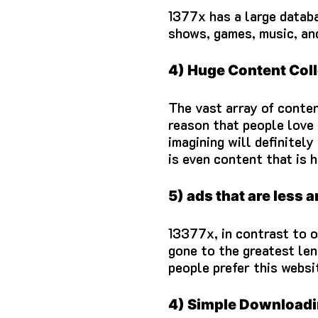
1377x has a large databa
shows, games, music, an
4) Huge Content Coll
The vast array of conten
reason that people love 
imagining will definitely
is even content that is h
5) ads that are less 
13377x, in contrast to o
gone to the greatest len
people prefer this websit
4) Simple Download