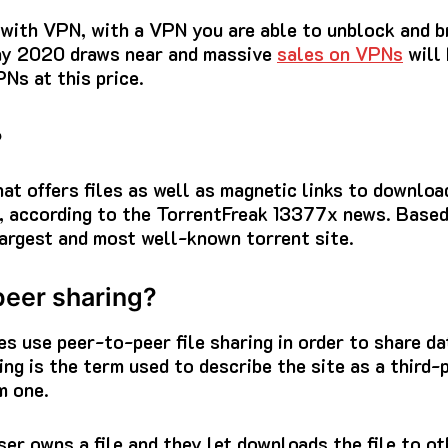
e with VPN, with a VPN you are able to unblock and 
ay 2020 draws near and massive
sales on VPNs
will 
Ns at this price.
?
that offers files as well as magnetic links to downlo
, according to
the TorrentFreak 13377x
news.
Based
argest and most well-known torrent site.
peer sharing?
s use peer-to-peer file sharing in order to share d
ng is the term used to describe the site as a third-
m one.
ser owns a file and they let downloads the file to o