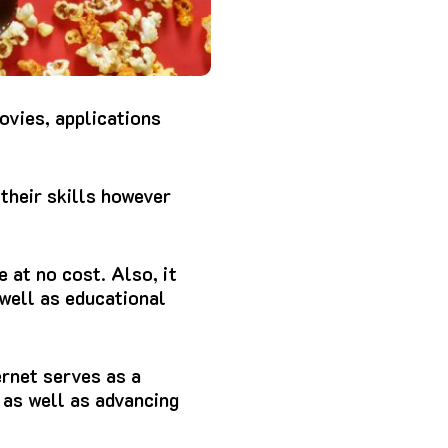
ovies, applications
their skills however
e at no cost.
Also, it
well as educational
rnet serves as a
 as well as advancing