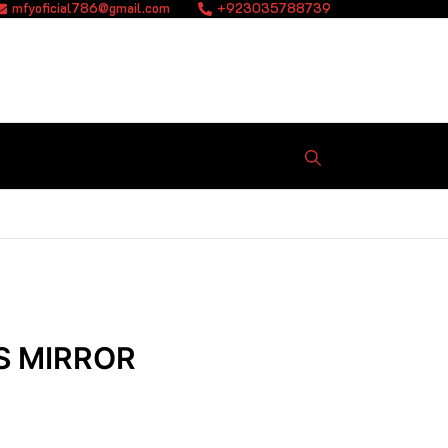
mfyoficial786@gmail.com
+923035788739
S MIRROR