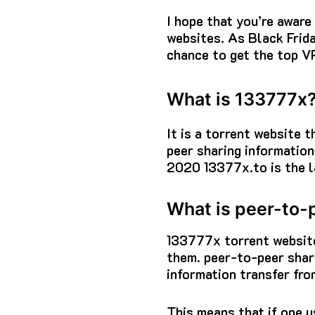
I hope that you’re awar
websites.
As Black Frid
chance to get the top VP
What is 133777x
It is a torrent website 
peer sharing information
2020 13377x.to is the l
What is peer-to-
133777x torrent
website
them.
peer-to-peer shari
information transfer fro
This means that if one u