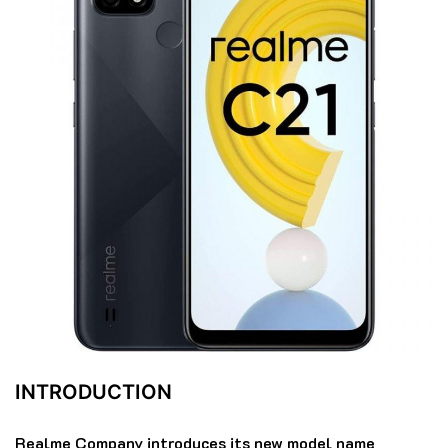
INTRODUCTION
Realme Company introduces its new model name