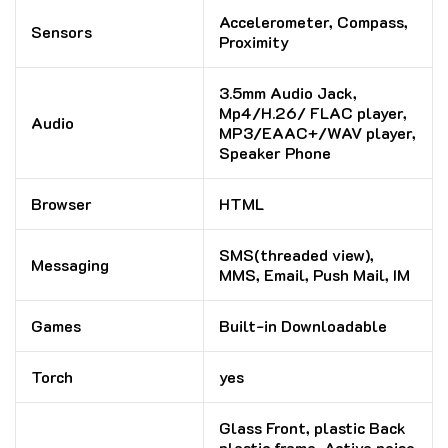
Accelerometer, Compass,
Sensors
Proximity
3.5mm Audio Jack,
Mp4/H.26/ FLAC player,
Audio
MP3/EAAC+/WAV player,
Speaker Phone
Browser
HTML
SMS(threaded view),
Messaging
MMS, Email, Push Mail, IM
Games
Built-in Downloadable
Torch
yes
Glass Front, plastic Back
plastic frame, Active noise