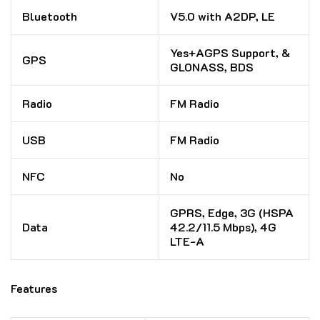
Bluetooth
V5.0 with A2DP, LE
Yes+AGPS Support, &
GPS
GLONASS, BDS
Radio
FM Radio
USB
FM Radio
NFC
No
GPRS, Edge, 3G (HSPA
Data
42.2/11.5 Mbps), 4G
LTE-A
Features