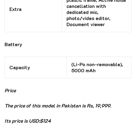
cancellation with
Extra
dedicated mic,
photo/video editor,
Document viewer
Battery
(Li-Po non-removable),
Capacity
5000 mAh
Price
The price of this model in Pakistan is Rs, 19,999.
Its price is USD:$124