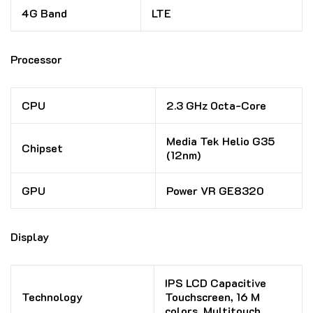
4G Band
LTE
Processor
CPU
2.3 GHz Octa-Core
Media Tek Helio G35
Chipset
(12nm)
GPU
Power VR GE8320
Display
IPS LCD Capacitive
Technology
Touchscreen, 16 M
colors, Multitouch