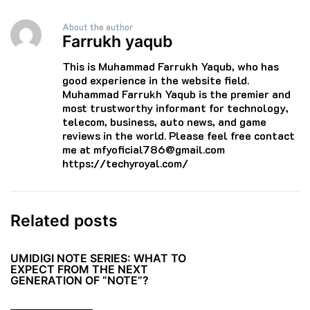
About the author
Farrukh yaqub
This is Muhammad Farrukh Yaqub, who has
good experience in the website field.
Muhammad Farrukh Yaqub is the premier and
most trustworthy informant for technology,
telecom, business, auto news, and game
reviews in the world. Please feel free contact
me at mfyoficial786@gmail.com
https://techyroyal.com/
Related posts
UMIDIGI NOTE SERIES: WHAT TO
EXPECT FROM THE NEXT
GENERATION OF “NOTE”?