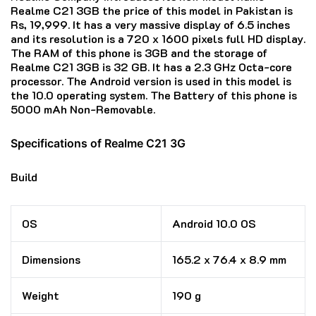
Realme C21 3GB the price of this model in Pakistan is
Rs, 19,999. It has a very massive display of 6.5 inches
and its resolution is a 720 x 1600 pixels full HD display.
The RAM of this phone is 3GB and the storage of
Realme C21 3GB is 32 GB. It has a 2.3 GHz Octa-core
processor. The Android version is used in this model is
the 10.0 operating system. The Battery of this phone is
5000 mAh Non-Removable.
Specifications of Realme C21 3G
Build
OS
Android 10.0 OS
Dimensions
165.2 x 76.4 x 8.9 mm
Weight
190 g