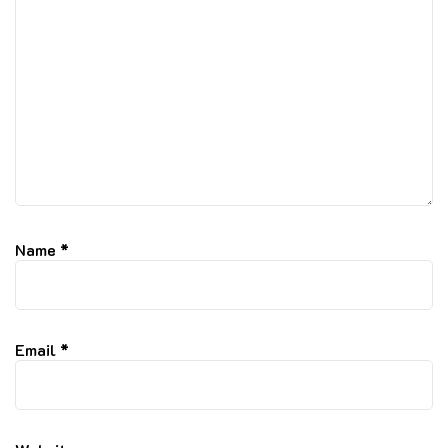
Name
*
Email
*