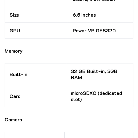
Size
6.5 inches
GPU
Power VR GE8320
Memory
32 GB Built-in, 3GB
Built-in
RAM
microSDXC (dedicated
Card
slot)
Camera