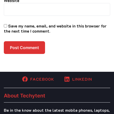
Website
Save my name, email, and website in this browser for
the next time I comment.
FACEBOOK
LINKEDIN
About Techytent
Be in the know about the latest mobile phones, laptops,