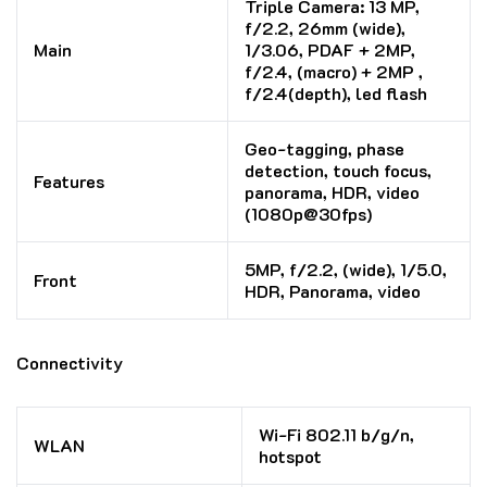
Triple Camera: 13 MP,
f/2.2, 26mm (wide),
Main
1/3.06, PDAF + 2MP,
f/2.4, (macro) + 2MP ,
f/2.4(depth), led flash
Geo-tagging, phase
detection, touch focus,
Features
panorama, HDR, video
(1080p@30fps)
5MP, f/2.2, (wide), 1/5.0,
Front
HDR, Panorama, video
Connectivity
Wi-Fi 802.11 b/g/n,
WLAN
hotspot