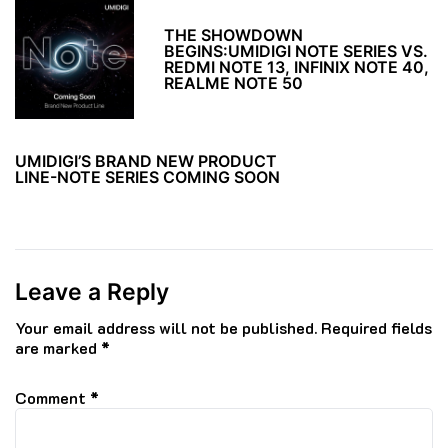
THE SHOWDOWN
BEGINS:UMIDIGI NOTE SERIES VS.
REDMI NOTE 13, INFINIX NOTE 40,
REALME NOTE 50
UMIDIGI’S BRAND NEW PRODUCT
LINE-NOTE SERIES COMING SOON
Leave a Reply
Your email address will not be published.
Required fields
are marked
*
Comment
*