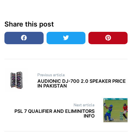
Share this post
Post
Previous article
navigation
AUDIONIC DJ-700 2.0 SPEAKER PRICE
IN PAKISTAN
Next article
PSL 7 QUALIFIER AND ELIMINITORS
INFO