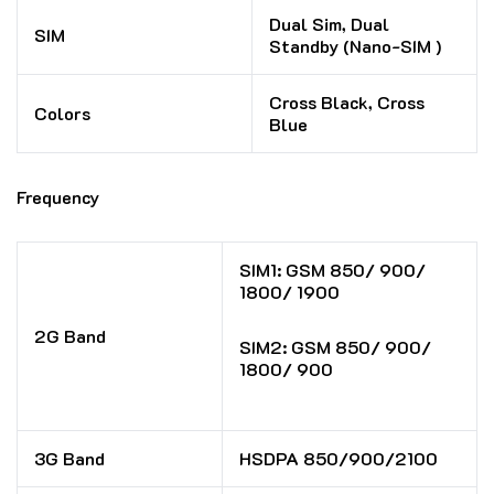
Dual Sim, Dual
SIM
Standby (Nano-SIM )
Cross Black, Cross
Colors
Blue
Frequency
SIM1: GSM 850/ 900/
1800/ 1900
2G Band
SIM2: GSM 850/ 900/
1800/ 900
3G Band
HSDPA 850/900/2100