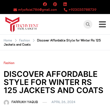
Skip
to
mfyoficial786@gmail.com
+923035788739
content
TECHYTENT
The world of tech
news and all type
Home
Fashion
Discover Affordable Style for Winter Rs 125
Jackets and Coats
of latest news
Fashion
DISCOVER AFFORDABLE
STYLE FOR WINTER RS
125 JACKETS AND COATS
FARRUKH YAQUB
APRIL 26, 2024