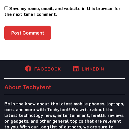
Save my name, email, and website in this browser for
the next time I comment.
FACEBOOK
LINKEDIN
About Techytent
Be in the know about the latest mobile phones, laptops,
cars, and more with Techytent! We write about the
latest technology news, entertainment, health, reviews
on gadgets, and other general topics that are relevant
to you. With our long list of authors, we are sure to