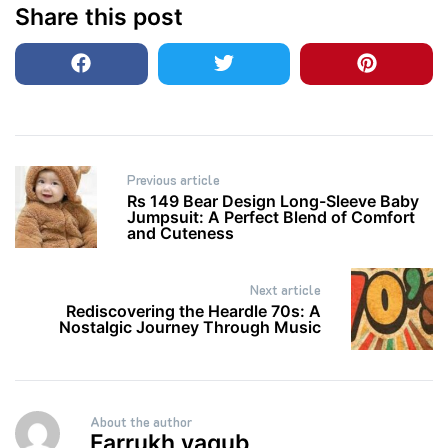
Share this post
Post
Previous article
navigation
Rs 149 Bear Design Long-Sleeve Baby
Jumpsuit: A Perfect Blend of Comfort
and Cuteness
Next article
Rediscovering the Heardle 70s: A
Nostalgic Journey Through Music
About the author
Farrukh yaqub