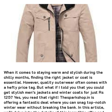
When it comes to staying warm and stylish during the
chilly months, finding the right jacket or coat is
essential. However, quality outerwear often comes with
a hefty price tag. But what if I told you that you could
get stylish men’s jackets and winter coats for just Rs
125? Yes, you read that right! Thesparkshop.in is
offering a fantastic deal where you can snag top-notch
winter wear without breaking the bank. In this article,