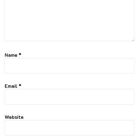
Name
*
Email
*
Website