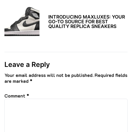
INTRODUCING MAXLUXES: YOUR
GO-TO SOURCE FOR BEST
QUALITY REPLICA SNEAKERS
Leave a Reply
Your email address will not be published.
Required fields
are marked
*
Comment
*