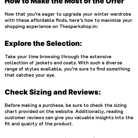
How to Make the Most of the Offer
Now that you’re eager to upgrade your winter wardrobe
with these affordable finds, here’s how to maximize your
shopping experience on Thesparkshop.in:
Explore the Selection:
Take your time browsing through the extensive
collection of jackets and coats. With such a diverse
range of styles available, you’re sure to find something
that catches your eye.
Check Sizing and Reviews:
Before making a purchase, be sure to check the sizing
chart provided on the website. Additionally, reading
customer reviews can give you valuable insights into the
fit and quality of the product.