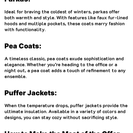
Ideal for braving the coldest of winters, parkas offer
both warmth and style. With features like faux fur-lined
hoods and multiple pockets, these coats marry fashion
with functionality.
Pea Coats:
A timeless classic, pea coats exude sophistication and
elegance. Whether you’re heading to the office or a
night out, a pea coat adds a touch of refinement to any
ensemble.
Puffer Jackets:
When the temperature drops, puffer jackets provide the
ultimate insulation. Available in a variety of colors and
designs, you can stay cozy without sacrificing style.