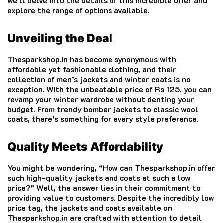
we’ll delve into the details of this incredible offer and
explore the range of options available.
Unveiling the Deal
Thesparkshop.in has become synonymous with
affordable yet fashionable clothing, and their
collection of men’s jackets and winter coats is no
exception. With the unbeatable price of Rs 125, you can
revamp your winter wardrobe without denting your
budget. From trendy bomber jackets to classic wool
coats, there’s something for every style preference.
Quality Meets Affordability
You might be wondering, “How can Thesparkshop.in offer
such high-quality jackets and coats at such a low
price?” Well, the answer lies in their commitment to
providing value to customers. Despite the incredibly low
price tag, the jackets and coats available on
Thesparkshop.in are crafted with attention to detail