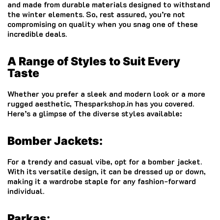
and made from durable materials designed to withstand
the winter elements. So, rest assured, you’re not
compromising on quality when you snag one of these
incredible deals.
A Range of Styles to Suit Every
Taste
Whether you prefer a sleek and modern look or a more
rugged aesthetic, Thesparkshop.in has you covered.
Here’s a glimpse of the diverse styles available:
Bomber Jackets:
For a trendy and casual vibe, opt for a bomber jacket.
With its versatile design, it can be dressed up or down,
making it a wardrobe staple for any fashion-forward
individual.
Parkas: