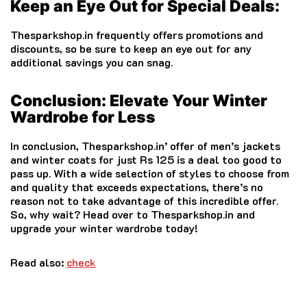
Keep an Eye Out for Special Deals:
Thesparkshop.in frequently offers promotions and
discounts, so be sure to keep an eye out for any
additional savings you can snag.
Conclusion: Elevate Your Winter
Wardrobe for Less
In conclusion, Thesparkshop.in’ offer of men’s jackets
and winter coats for just Rs 125 is a deal too good to
pass up. With a wide selection of styles to choose from
and quality that exceeds expectations, there’s no
reason not to take advantage of this incredible offer.
So, why wait? Head over to Thesparkshop.in and
upgrade your winter wardrobe today!
Read also:
check