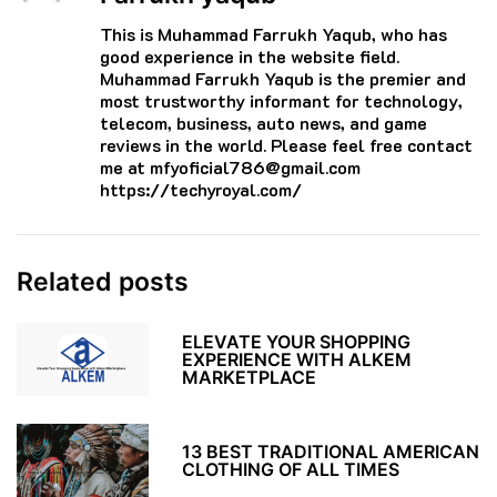
This is Muhammad Farrukh Yaqub, who has
good experience in the website field.
Muhammad Farrukh Yaqub is the premier and
most trustworthy informant for technology,
telecom, business, auto news, and game
reviews in the world. Please feel free contact
me at mfyoficial786@gmail.com
https://techyroyal.com/
Related posts
ELEVATE YOUR SHOPPING
EXPERIENCE WITH ALKEM
MARKETPLACE
13 BEST TRADITIONAL AMERICAN
CLOTHING OF ALL TIMES