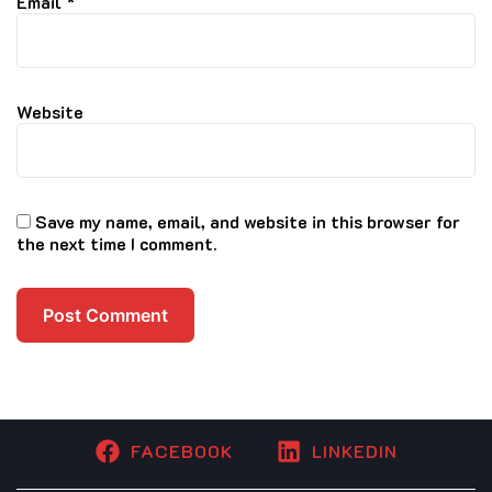
Email
*
Website
Save my name, email, and website in this browser for
the next time I comment.
FACEBOOK
LINKEDIN