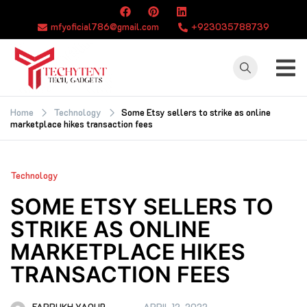
Skip
to
mfyoficial786@gmail.com
+923035788739
content
TECHYTENT
The world of tech
news and all type
Home
Technology
Some Etsy sellers to strike as online
marketplace hikes transaction fees
of latest news
Technology
SOME ETSY SELLERS TO
STRIKE AS ONLINE
MARKETPLACE HIKES
TRANSACTION FEES
FARRUKH YAQUB
APRIL 12, 2022