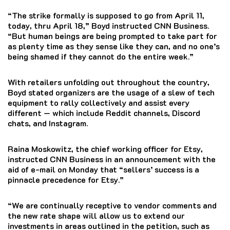
“The strike formally is supposed to go from April 11,
today, thru April 18,” Boyd instructed CNN Business.
“But human beings are being prompted to take part for
as plenty time as they sense like they can, and no one’s
being shamed if they cannot do the entire week.”
With retailers unfolding out throughout the country,
Boyd stated organizers are the usage of a slew of tech
equipment to rally collectively and assist every
different — which include Reddit channels, Discord
chats, and Instagram.
Raina Moskowitz, the chief working officer for Etsy,
instructed CNN Business in an announcement with the
aid of e-mail on Monday that “sellers’ success is a
pinnacle precedence for Etsy.”
“We are continually receptive to vendor comments and
the new rate shape will allow us to extend our
investments in areas outlined in the petition, such as