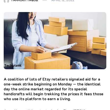
A coalition of lots of Etsy retailers signaled aid for a
one-week strike beginning on Monday — the identical
day the online market regarded for its special
handicrafts will begin trekking the prices it fees those
who use its platform to earn a living.