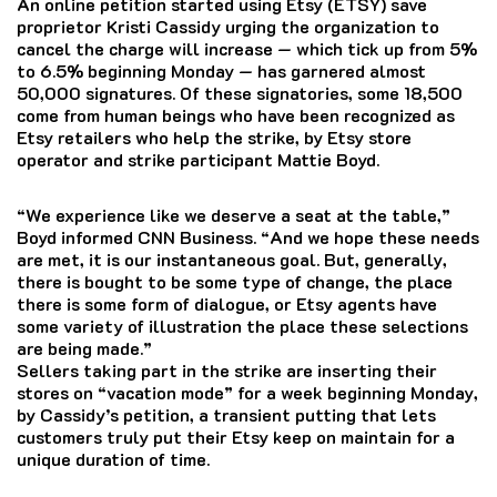
An online petition started using Etsy (ETSY) save
proprietor Kristi Cassidy urging the organization to
cancel the charge will increase — which tick up from 5%
to 6.5% beginning Monday — has garnered almost
50,000 signatures. Of these signatories, some 18,500
come from human beings who have been recognized as
Etsy retailers who help the strike, by Etsy store
operator and strike participant Mattie Boyd.
“We experience like we deserve a seat at the table,”
Boyd informed CNN Business. “And we hope these needs
are met, it is our instantaneous goal. But, generally,
there is bought to be some type of change, the place
there is some form of dialogue, or Etsy agents have
some variety of illustration the place these selections
are being made.”
Sellers taking part in the strike are inserting their
stores on “vacation mode” for a week beginning Monday,
by Cassidy’s petition, a transient putting that lets
customers truly put their Etsy keep on maintain for a
unique duration of time.