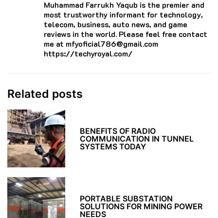
Muhammad Farrukh Yaqub is the premier and
most trustworthy informant for technology,
telecom, business, auto news, and game
reviews in the world. Please feel free contact
me at mfyoficial786@gmail.com
https://techyroyal.com/
Related posts
BENEFITS OF RADIO
COMMUNICATION IN TUNNEL
SYSTEMS TODAY
PORTABLE SUBSTATION
SOLUTIONS FOR MINING POWER
NEEDS