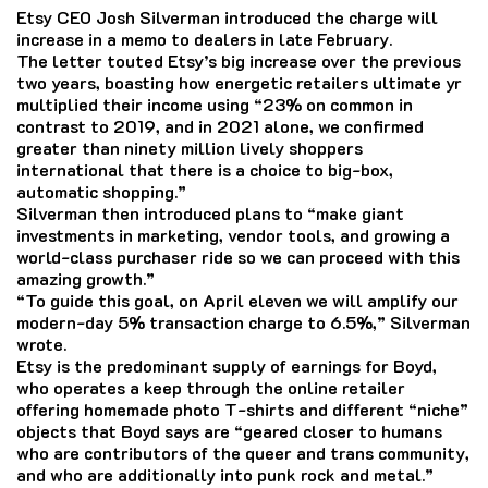
Etsy CEO Josh Silverman introduced the charge will
increase in a memo to dealers in late February.
The letter touted Etsy’s big increase over the previous
two years, boasting how energetic retailers ultimate yr
multiplied their income using “23% on common in
contrast to 2019, and in 2021 alone, we confirmed
greater than ninety million lively shoppers
international that there is a choice to big-box,
automatic shopping.”
Silverman then introduced plans to “make giant
investments in marketing, vendor tools, and growing a
world-class purchaser ride so we can proceed with this
amazing growth.”
“To guide this goal, on April eleven we will amplify our
modern-day 5% transaction charge to 6.5%,” Silverman
wrote.
Etsy is the predominant supply of earnings for Boyd,
who operates a keep through the online retailer
offering homemade photo T-shirts and different “niche”
objects that Boyd says are “geared closer to humans
who are contributors of the queer and trans community,
and who are additionally into punk rock and metal.”