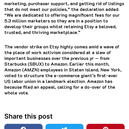
marketing, purchaser support, and getting rid of listings
that do not meet our policies,” the declaration added.
“We are dedicated to offering magnificent fees for our
5.3 million marketers so they are in a position to
develop their groups whilst retaining Etsy a beloved,
trusted, and thriving marketplace.”
The vendor strike on Etsy highly comes amid a wave of
the place of work activism considered at a slew of
important businesses over the previous yr — from
Starbucks (SBUX) to Amazon. Earlier this month,
Amazon (AMZN) employees in Staten Island, New York,
voted to structure the e-commerce giant’s first-ever
US labor union in a landmark election. Amazon has
because filed an appeal, calling for a do-over of the
whole vote.
Share this post