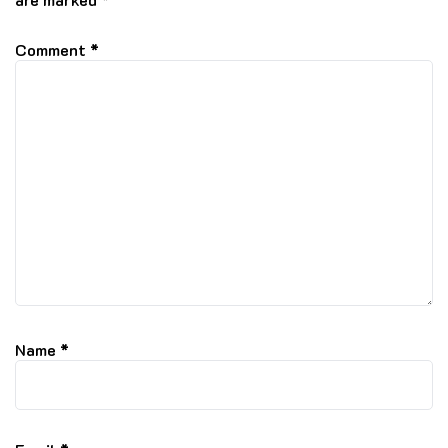
Comment
*
Name
*