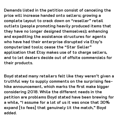
Demands listed in the petition consist of canceling the
price will increase handed onto sellers; growing a
complete layout to crack down on “reseller” retail
outlets (people promoting heavily produced items that
they have no longer designed themselves); enhancing
and expediting the assistance structures for agents
who have had their enterprise disrupted via Etsy’s
computerized tools; cease the “Star Seller”
application that Etsy makes use of to charge sellers,
and to let dealers decide out of offsite commercials for
their products.
Boyd stated many retailers felt like they weren’t given a
truthful way to supply comments on the surprising fee-
hike announcement, which marks the first make bigger
considering 2018. While the different needs in the
petition are problems Boyd stated have been brewing for
a while, “I assume for a lot of us it was once that 30%
expand [to fees] that genuinely lit the match,” Boyd
added.