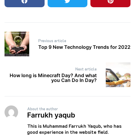
Post
Previous article
navigation
Top 9 New Technology Trends for 2022
Next article
How long is Minecraft Day? And what
you Can Do In Day?
About the author
Farrukh yaqub
This is Muhammad Farrukh Yaqub, who has
good experience in the website field.