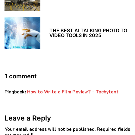
THE BEST AI TALKING PHOTO TO
VIDEO TOOLS IN 2025
1 comment
Pingback:
How to Write a Film Review? - Techytent
Leave a Reply
Your email address will not be published.
Required fields
are marked
*