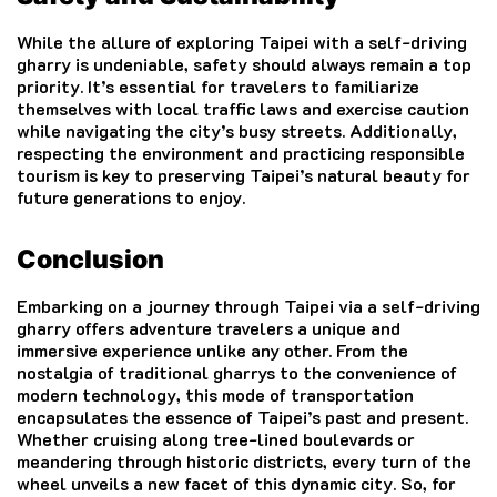
While the allure of exploring Taipei with a self-driving
gharry is undeniable, safety should always remain a top
priority. It’s essential for travelers to familiarize
themselves with local traffic laws and exercise caution
while navigating the city’s busy streets. Additionally,
respecting the environment and practicing responsible
tourism is key to preserving Taipei’s natural beauty for
future generations to enjoy.
Conclusion
Embarking on a journey through Taipei via a self-driving
gharry offers adventure travelers a unique and
immersive experience unlike any other. From the
nostalgia of traditional gharrys to the convenience of
modern technology, this mode of transportation
encapsulates the essence of Taipei’s past and present.
Whether cruising along tree-lined boulevards or
meandering through historic districts, every turn of the
wheel unveils a new facet of this dynamic city. So, for