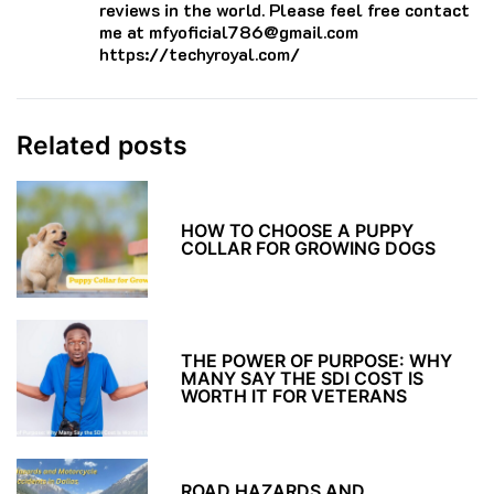
reviews in the world. Please feel free contact
me at mfyoficial786@gmail.com
https://techyroyal.com/
Related posts
HOW TO CHOOSE A PUPPY
COLLAR FOR GROWING DOGS
THE POWER OF PURPOSE: WHY
MANY SAY THE SDI COST IS
WORTH IT FOR VETERANS
ROAD HAZARDS AND