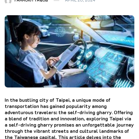
In the bustling city of Taipei, a unique mode of
transportation has gained popularity among
adventurous travelers: the self-driving gharry. Offering
a blend of tradition and innovation, exploring Taipei via
a self-driving gharry promises an unforgettable journey
through the vibrant streets and cultural landmarks of
the Taiwanese capital. This article delves into the