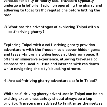
vehicles for daily or hourly use. Travelers typically
undergo a brief orientation on operating the gharry and
adhering to local traffic regulations before hitting the
road.
What are the advantages of exploring Taipei with a
self-driving gharry?
Exploring Taipei with a self-driving gharry provides
adventurers with the freedom to discover hidden gems
and lesser-known neighborhoods at their own pace. It
offers an immersive experience, allowing travelers to
embrace the local culture and interact with residents
while navigating the city’s bustling streets.
Are self-driving gharry adventures safe in Taipei?
While self-driving gharry adventures in Taipei can be an
exciting experience, safety should always be a top
priority. Travelers are advised to familiarize themselves