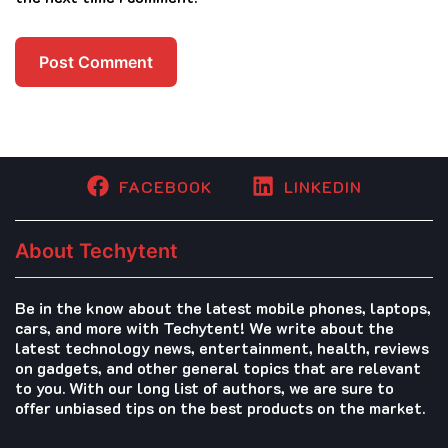
FACEBOOK
LINKEDIN
About Techytent
Be in the know about the latest mobile phones, laptops,
cars, and more with Techytent! We write about the
latest technology news, entertainment, health, reviews
on gadgets, and other general topics that are relevant
to you. With our long list of authors, we are sure to
offer unbiased tips on the best products on the market.