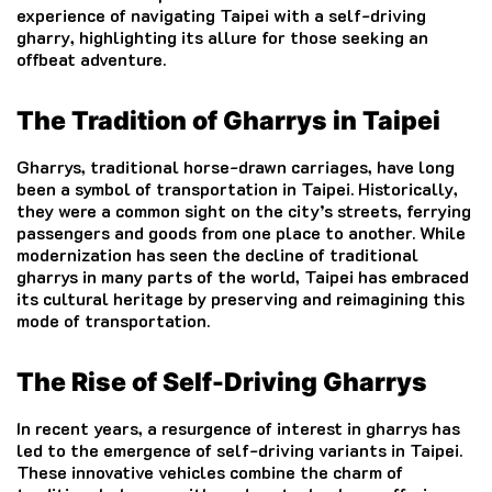
experience of navigating Taipei with a self-driving
gharry, highlighting its allure for those seeking an
offbeat adventure.
The Tradition of Gharrys in Taipei
Gharrys, traditional horse-drawn carriages, have long
been a symbol of transportation in Taipei. Historically,
they were a common sight on the city’s streets, ferrying
passengers and goods from one place to another. While
modernization has seen the decline of traditional
gharrys in many parts of the world, Taipei has embraced
its cultural heritage by preserving and reimagining this
mode of transportation.
The Rise of Self-Driving Gharrys
In recent years, a resurgence of interest in gharrys has
led to the emergence of self-driving variants in Taipei.
These innovative vehicles combine the charm of