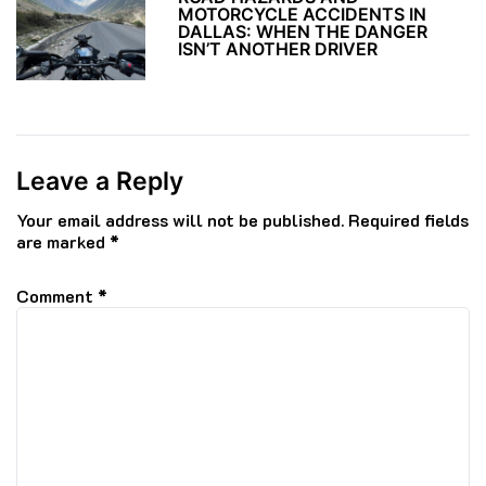
MOTORCYCLE ACCIDENTS IN
DALLAS: WHEN THE DANGER
ISN’T ANOTHER DRIVER
Leave a Reply
Your email address will not be published.
Required fields
are marked
*
Comment
*