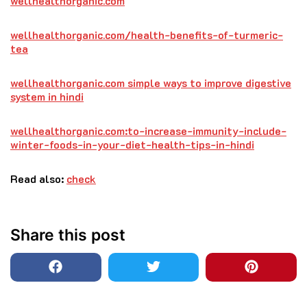
wellhealthorganic.com
wellhealthorganic.com/health-benefits-of-turmeric-
tea
wellhealthorganic.com simple ways to improve digestive
system in hindi
wellhealthorganic.com:to-increase-immunity-include-
winter-foods-in-your-diet-health-tips-in-hindi
Read also:
check
Share this post