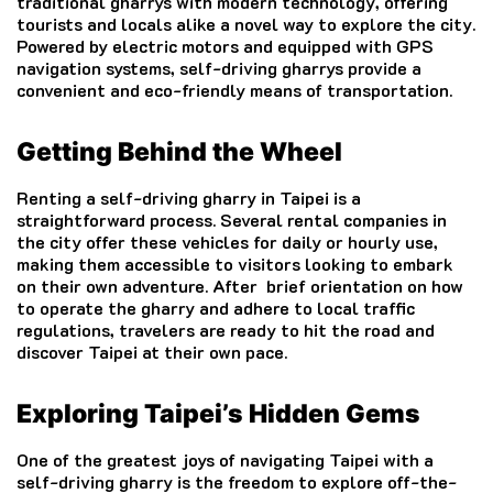
traditional gharrys with modern technology, offering
tourists and locals alike a novel way to explore the city.
Powered by electric motors and equipped with GPS
navigation systems, self-driving gharrys provide a
convenient and eco-friendly means of transportation.
Getting Behind the Wheel
Renting a self-driving gharry in Taipei is a
straightforward process. Several rental companies in
the city offer these vehicles for daily or hourly use,
making them accessible to visitors looking to embark
on their own adventure. After brief orientation on how
to operate the gharry and adhere to local traffic
regulations, travelers are ready to hit the road and
discover Taipei at their own pace.
Exploring Taipei’s Hidden Gems
One of the greatest joys of navigating Taipei with a
self-driving gharry is the freedom to explore off-the-