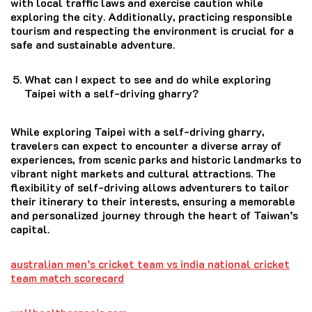
with local traffic laws and exercise caution while
exploring the city. Additionally, practicing responsible
tourism and respecting the environment is crucial for a
safe and sustainable adventure.
What can I expect to see and do while exploring
Taipei with a self-driving gharry?
While exploring Taipei with a self-driving gharry,
travelers can expect to encounter a diverse array of
experiences, from scenic parks and historic landmarks to
vibrant night markets and cultural attractions. The
flexibility of self-driving allows adventurers to tailor
their itinerary to their interests, ensuring a memorable
and personalized journey through the heart of Taiwan’s
capital.
australian men’s cricket team vs india national cricket
team match scorecard