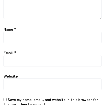
Name
*
Email
*
Website
Save my name, email, and website in this browser for
the next time I comment.