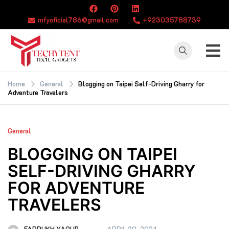
Skip
to
mfyoficial786@gmail.com
+923035788739
content
TECHYTENT
The world of tech
news and all type
Home
General
Blogging on Taipei Self-Driving Gharry for
Adventure Travelers
of latest news
General
BLOGGING ON TAIPEI
SELF-DRIVING GHARRY
FOR ADVENTURE
TRAVELERS
FARRUKH YAQUB
APRIL 20, 2024