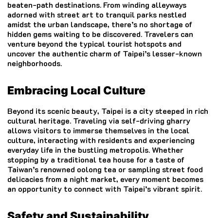
beaten-path destinations. From winding alleyways
adorned with street art to tranquil parks nestled
amidst the urban landscape, there’s no shortage of
hidden gems waiting to be discovered. Travelers can
venture beyond the typical tourist hotspots and
uncover the authentic charm of Taipei’s lesser-known
neighborhoods.
Embracing Local
Culture
Beyond its scenic beauty, Taipei is a city steeped in rich
cultural heritage. Traveling via self-driving gharry
allows visitors to immerse themselves in the local
culture, interacting with residents and experiencing
everyday life in the bustling metropolis. Whether
stopping by a traditional tea house for a taste of
Taiwan’s renowned oolong tea or sampling street food
delicacies from a night market, every moment becomes
an opportunity to connect with Taipei’s vibrant spirit.
Safety and Sustainability