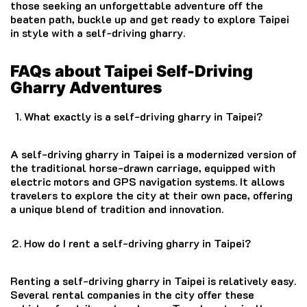
those seeking an unforgettable adventure off the
beaten path, buckle up and get ready to explore Taipei
in style with a self-driving gharry.
FAQs about Taipei Self-Driving
Gharry Adventures
What exactly is a self-driving gharry in Taipei?
A self-driving gharry in Taipei is a modernized version of
the traditional horse-drawn carriage, equipped with
electric motors and GPS navigation systems. It allows
travelers to explore the city at their own pace, offering
a unique blend of tradition and innovation.
How do I rent a self-driving gharry in Taipei?
Renting a self-driving gharry in Taipei is relatively easy.
Several rental companies in the city offer these