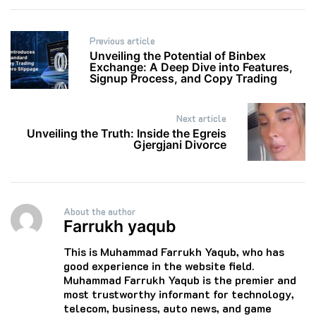
Post
Previous article
navigation
Unveiling the Potential of Binbex
Exchange: A Deep Dive into Features,
Signup Process, and Copy Trading
Next article
Unveiling the Truth: Inside the Egreis
Gjergjani Divorce
About the author
Farrukh yaqub
This is Muhammad Farrukh Yaqub, who has
good experience in the website field.
Muhammad Farrukh Yaqub is the premier and
most trustworthy informant for technology,
telecom, business, auto news, and game