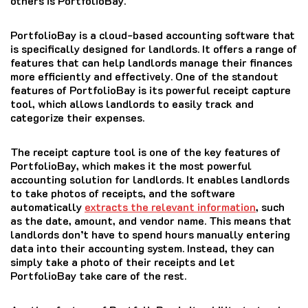
others is PortfolioBay.
PortfolioBay is a cloud-based accounting software that
is specifically designed for landlords. It offers a range of
features that can help landlords manage their finances
more efficiently and effectively. One of the standout
features of PortfolioBay is its powerful receipt capture
tool, which allows landlords to easily track and
categorize their expenses.
The receipt capture tool is one of the key features of
PortfolioBay, which makes it the most powerful
accounting solution for landlords. It enables landlords
to take photos of receipts, and the software
automatically
extracts the relevant information
, such
as the date, amount, and vendor name. This means that
landlords don’t have to spend hours manually entering
data into their accounting system. Instead, they can
simply take a photo of their receipts and let
PortfolioBay take care of the rest.