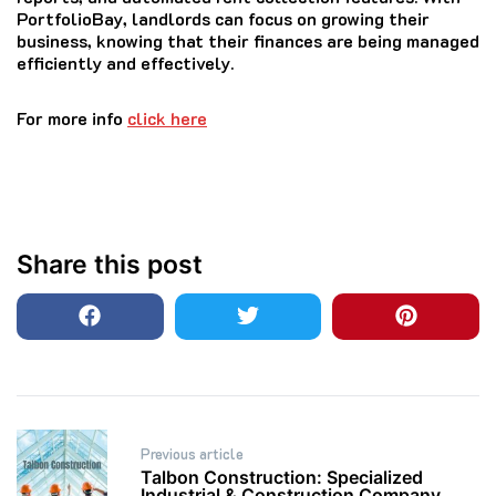
PortfolioBay, landlords can focus on growing their
business, knowing that their finances are being managed
efficiently and effectively.
For more info
click here
Share this post
Post
Previous article
navigation
Talbon Construction: Specialized
Industrial & Construction Company