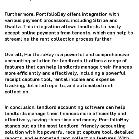
Furthermore, PortfolioBay offers integration with
various payment processors, including Stripe and
Dwolla. This integration allows landlords to easily
accept online payments from tenants, which can help to
streamline the rent collection process further.
Overall, PortfolioBay is a powerful and comprehensive
accounting solution for landlords. It offers a range of
features that can help landlords manage their finances
more efficiently and effectively, including a powerful
receipt capture tool, rental income and expense
tracking, detailed reports, and automated rent
collection.
In conclusion, landlord accounting software can help
landlords manage their finances more efficiently and
effectively, saving them time and money. PortfolioBay
stands out as the most landlord-friendly accounting
solution with its powerful receipt capture tool, detailed
reports, and automated rent collection features. With