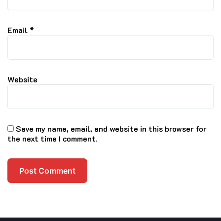
Email
*
Website
Save my name, email, and website in this browser for
the next time I comment.