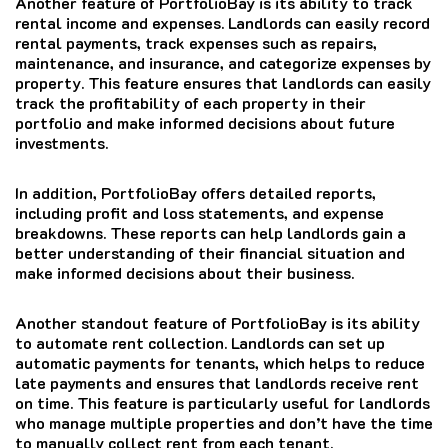
Another feature of PortfolioBay is its ability to track
rental income and expenses. Landlords can easily record
rental payments, track expenses such as repairs,
maintenance, and insurance, and categorize expenses by
property. This feature ensures that landlords can easily
track the profitability of each property in their
portfolio and make informed decisions about future
investments.
In addition, PortfolioBay offers detailed reports,
including profit and loss statements, and expense
breakdowns. These reports can help landlords gain a
better understanding of their financial situation and
make informed decisions about their business.
Another standout feature of PortfolioBay is its ability
to automate rent collection. Landlords can set up
automatic payments for tenants, which helps to reduce
late payments and ensures that landlords receive rent
on time. This feature is particularly useful for landlords
who manage multiple properties and don’t have the time
to manually collect rent from each tenant.