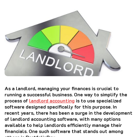
As a landlord, managing your finances is crucial to
running a successful business. One way to simplify the
process of
landlord accounting
is to use specialized
software designed specifically for this purpose. In
recent years, there has been a surge in the development
of landlord accounting software, with many options
available to help landlords efficiently manage their
financials. One such software that stands out among