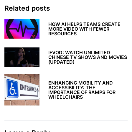
Related posts
HOW AI HELPS TEAMS CREATE
MORE VIDEO WITH FEWER
RESOURCES
IFVOD: WATCH UNLIMITED
CHINESE TV SHOWS AND MOVIES
(UPDATED)
ENHANCING MOBILITY AND
ACCESSIBILITY: THE
IMPORTANCE OF RAMPS FOR
WHEELCHAIRS