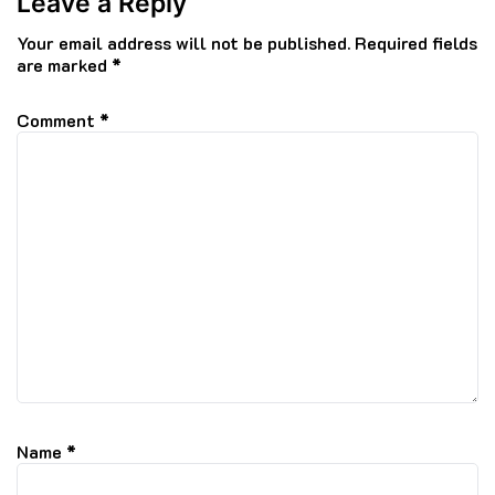
Leave a Reply
Your email address will not be published.
Required fields
are marked
*
Comment
*
Name
*