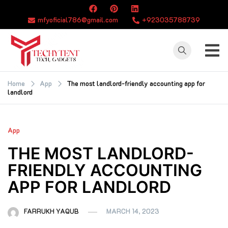
Skip
to
mfyoficial786@gmail.com
+923035788739
content
TECHYTENT
The world of tech
news and all type
Home
App
The most landlord-friendly accounting app for
landlord
of latest news
App
THE MOST LANDLORD-
FRIENDLY ACCOUNTING
APP FOR LANDLORD
FARRUKH YAQUB
MARCH 14, 2023