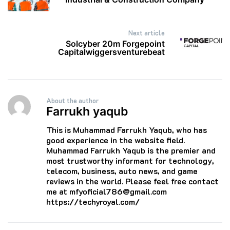
Next article
Solcyber 20m Forgepoint
Capitalwiggersventurebeat
About the author
Farrukh yaqub
This is Muhammad Farrukh Yaqub, who has
good experience in the website field.
Muhammad Farrukh Yaqub is the premier and
most trustworthy informant for technology,
telecom, business, auto news, and game
reviews in the world. Please feel free contact
me at mfyoficial786@gmail.com
https://techyroyal.com/