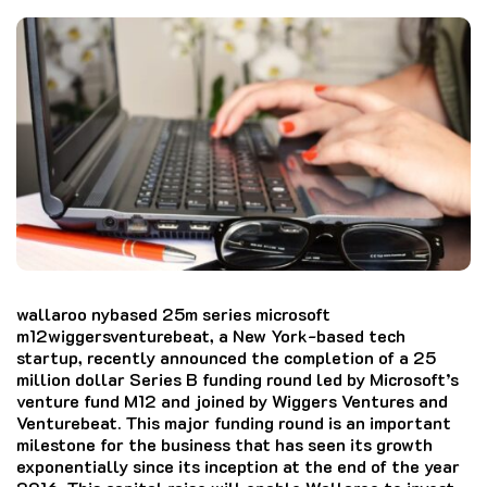
wallaroo nybased 25m series microsoft
m12wiggersventurebeat, a New York-based tech
startup, recently announced the completion of a 25
million dollar Series B funding round led by Microsoft’s
venture fund M12 and joined by Wiggers Ventures and
Venturebeat.
This major funding round is an important
milestone for the business that has seen its growth
exponentially since its inception at the end of the year