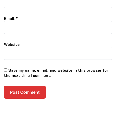
Email
*
Website
Save my name, email, and website in this browser for
the next time I comment.