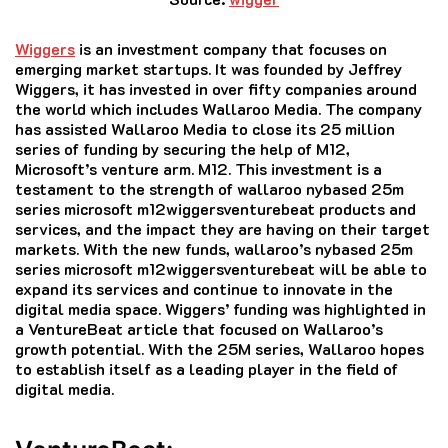
Wiggers
is an investment company that focuses on
emerging market startups.
It was founded by Jeffrey
Wiggers, it has invested in over fifty companies around
the world which includes Wallaroo Media.
The company
has assisted Wallaroo Media to close its 25 million
series of funding by securing the help of M12,
Microsoft’s venture arm. M12.
This investment is a
testament to the strength of wallaroo nybased 25m
series microsoft m12wiggersventurebeat products and
services, and the impact they are having on their target
markets.
With the new funds, wallaroo’s nybased 25m
series microsoft m12wiggersventurebeat will be able to
expand its services and continue to innovate in the
digital media space.
Wiggers’ funding was highlighted in
a VentureBeat article that focused on Wallaroo’s
growth potential.
With the 25M series, Wallaroo hopes
to establish itself as a leading player in the field of
digital media.