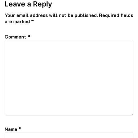
Leave a Reply
Your email address will not be published.
Required fields
are marked
*
Comment
*
Name
*