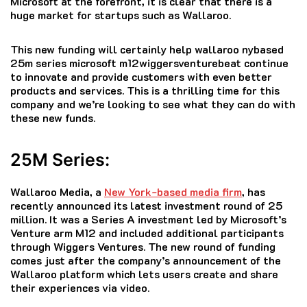
Microsoft at the forefront, it is clear that there is a
huge market for startups such as Wallaroo.
This new funding will certainly help wallaroo nybased
25m series microsoft m12wiggersventurebeat continue
to innovate and provide customers with even better
products and services.
This is a thrilling time for this
company and we’re looking to see what they can do with
these new funds.
25M Series:
Wallaroo Media, a
New York-based media firm
, has
recently announced its latest investment round of 25
million.
It was a Series A investment led by Microsoft’s
Venture arm M12 and included additional participants
through Wiggers Ventures.
The new round of funding
comes just after the company’s announcement of the
Wallaroo platform which lets users create and share
their experiences via video.