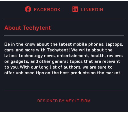
FACEBOOK
LINKEDIN
About Techytent
Be in the know about the latest mobile phones, laptops,
cars, and more with Techytent! We write about the
latest technology news, entertainment, health, reviews
on gadgets, and other general topics that are relevant
to you. With our long list of authors, we are sure to
offer unbiased tips on the best products on the market.
DESIGNED BY MFY IT FIRM