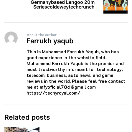
Germanybased Lengoo 20m
Seriescoldeweytechcrunch
About the author
Farrukh yaqub
This is Muhammad Farrukh Yaqub, who has
good experience in the website field.
Muhammad Farrukh Yaqub is the premier and
most trustworthy informant for technology,
telecom, business, auto news, and game
reviews in the world. Please feel free contact
me at mfyoficial786@gmail.com
https://techyroyal.com/
Related posts