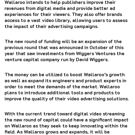
Wallaroo intends to help publishers improve their
revenues from digital media and provide better ad
experiences for their viewers.
They also offer brands
access to a vast video library, allowing users to assess
the impact of their advertising campaigns.
The new round of funding will be an expansion of the
previous round that was announced in October of this
year that saw investments from Wiggers Ventures the
venture capital company run by David Wiggers.
The money can be utilized to boost Wallaroo’s growth
as well as expand its engineers and product experts in
order to meet the demands of the market.
Wallaroo
plans to introduce additional tools and products to
improve the quality of their video advertising solutions.
With the current trend toward digital video streaming
the new round of capital could have a significant impact
on Wallaroo as they seek to keep innovating within the
field.
As Wallaroo grows and expands, it will be