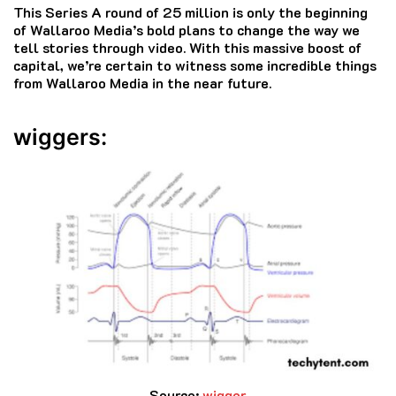
This Series A round of 25 million is only the beginning
of Wallaroo Media’s bold plans to change the way we
tell stories through video.
With this massive boost of
capital, we’re certain to witness some incredible things
from Wallaroo Media in the near future.
wiggers:
Source
:
wigger