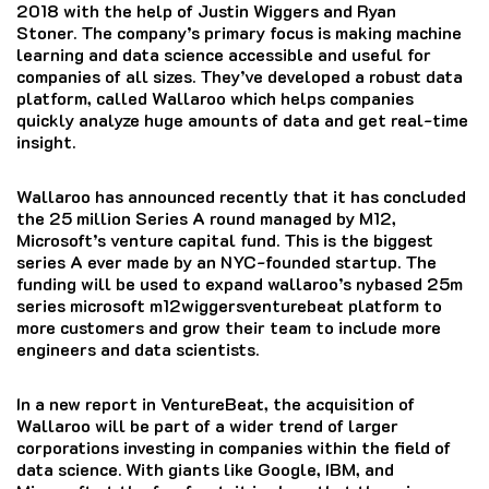
2018 with the help of Justin Wiggers and Ryan
Stoner.
The company’s primary focus is making machine
learning and data science accessible and useful for
companies of all sizes.
They’ve developed a robust data
platform, called Wallaroo which helps companies
quickly analyze huge amounts of data and get real-time
insight.
Wallaroo has announced recently that it has concluded
the 25 million Series A round managed by M12,
Microsoft’s venture capital fund.
This is the biggest
series A ever made by an NYC-founded startup.
The
funding will be used to expand wallaroo’s nybased 25m
series microsoft m12wiggersventurebeat platform to
more customers and grow their team to include more
engineers and data scientists.
In a new report in VentureBeat, the acquisition of
Wallaroo will be part of a wider trend of larger
corporations investing in companies within the field of
data science.
With giants like Google, IBM, and