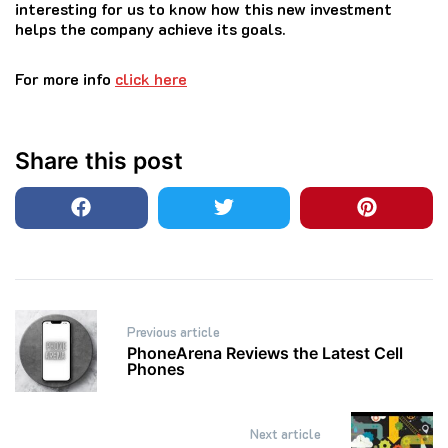
interesting for us to know how this new investment
helps the company achieve its goals.
For more info
click here
Share this post
Post
Previous article
navigation
PhoneArena Reviews the Latest Cell
Phones
Next article