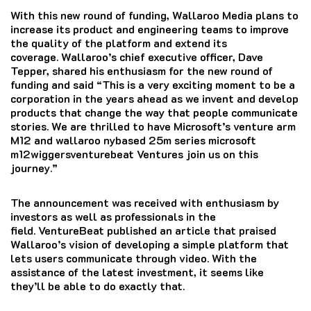
With this new round of funding, Wallaroo Media plans to
increase its product and engineering teams to improve
the quality of the platform and extend its
coverage.
Wallaroo’s chief executive officer, Dave
Tepper, shared his enthusiasm for the new round of
funding and said “This is a very exciting moment to be a
corporation in the years ahead as we invent and develop
products that change the way that people communicate
stories.
We are thrilled to have Microsoft’s venture arm
M12 and wallaroo nybased 25m series microsoft
m12wiggersventurebeat Ventures join us on this
journey.”
The announcement was received with enthusiasm by
investors as well as professionals in the
field.
VentureBeat published an article that praised
Wallaroo’s vision of developing a simple platform that
lets users communicate through video. With the
assistance of the latest investment, it seems like
they’ll be able to do exactly that.