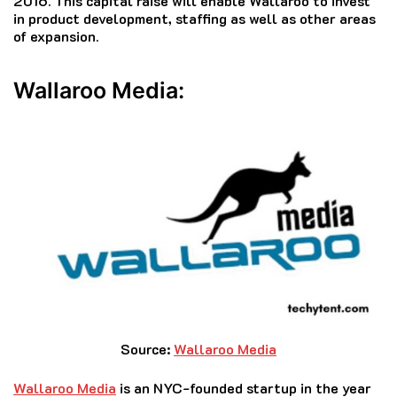
2016.
This capital raise will enable Wallaroo to invest
in product development, staffing as well as other areas
of expansion.
Wallaroo Media:
Source:
Wallaroo Media
Wallaroo Media
is an NYC-founded startup in the year