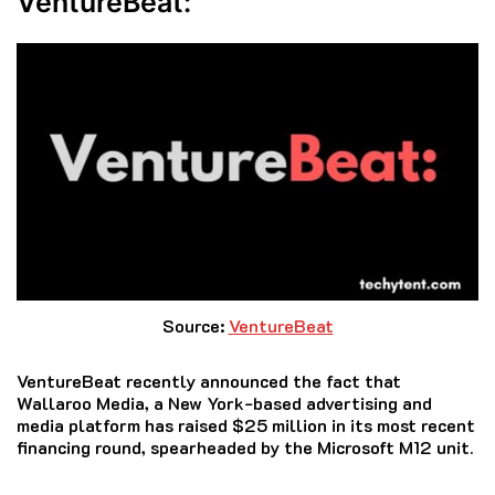
VentureBeat:
Source:
VentureBeat
VentureBeat recently announced the fact that
Wallaroo Media, a New York-based advertising and
media platform has raised $25 million in its most recent
financing round, spearheaded by the Microsoft M12 unit.