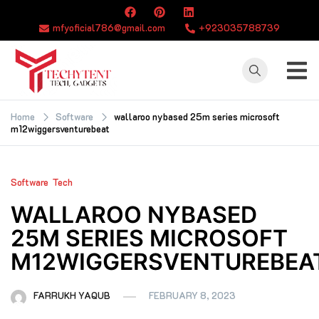
Skip
to
mfyoficial786@gmail.com
+923035788739
content
TECHYTENT
The world of tech
news and all type
Home
Software
wallaroo nybased 25m series microsoft
m12wiggersventurebeat
of latest news
Software
Tech
WALLAROO NYBASED
25M SERIES MICROSOFT
M12WIGGERSVENTUREBEA
FARRUKH YAQUB
FEBRUARY 8, 2023