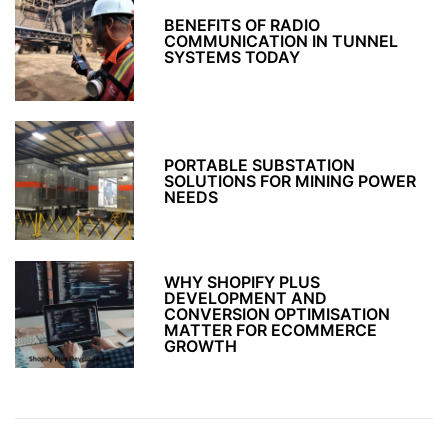
BENEFITS OF RADIO
COMMUNICATION IN TUNNEL
SYSTEMS TODAY
PORTABLE SUBSTATION
SOLUTIONS FOR MINING POWER
NEEDS
WHY SHOPIFY PLUS
DEVELOPMENT AND
CONVERSION OPTIMISATION
MATTER FOR ECOMMERCE
GROWTH