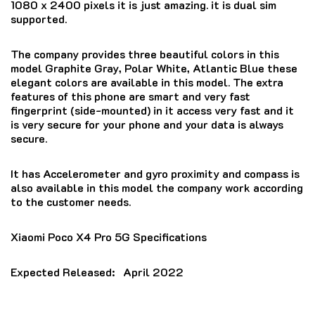
1080 x 2400 pixels it is just amazing. it is dual sim
supported.
The company provides three beautiful colors in this
model Graphite Gray, Polar White, Atlantic Blue these
elegant colors are available in this model. The extra
features of this phone are smart and very fast
fingerprint (side-mounted) in it access very fast and it
is very secure for your phone and your data is always
secure.
It has Accelerometer and gyro proximity and compass is
also available in this model the company work according
to the customer needs.
Xiaomi Poco X4 Pro 5G Specifications
Expected Released:
April 2022