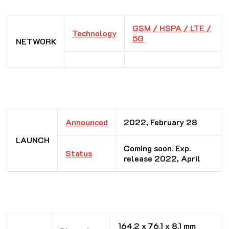
GSM / HSPA / LTE /
Technology
5G
NETWORK
Announced
2022, February 28
LAUNCH
Coming soon. Exp.
Status
release 2022, April
164.2 x 76.1 x 8.1 mm