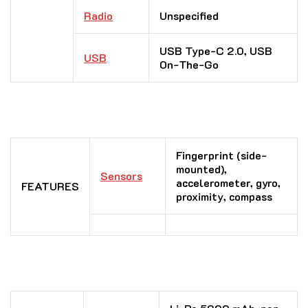
Radio
Unspecified
USB Type-C 2.0, USB
USB
On-The-Go
Fingerprint (side-
mounted),
Sensors
accelerometer, gyro,
FEATURES
proximity, compass