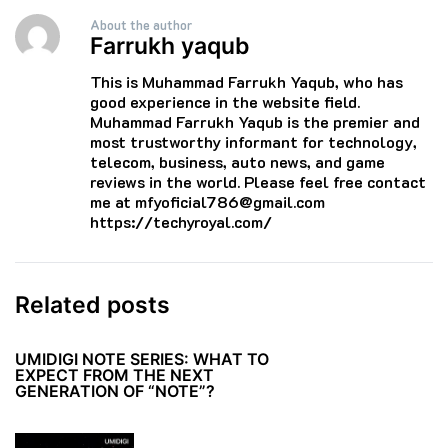
About the author
Farrukh yaqub
This is Muhammad Farrukh Yaqub, who has
good experience in the website field.
Muhammad Farrukh Yaqub is the premier and
most trustworthy informant for technology,
telecom, business, auto news, and game
reviews in the world. Please feel free contact
me at mfyoficial786@gmail.com
https://techyroyal.com/
Related posts
UMIDIGI NOTE SERIES: WHAT TO
EXPECT FROM THE NEXT
GENERATION OF “NOTE”?