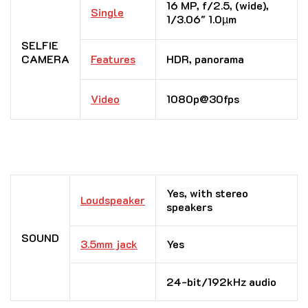
16 MP, f/2.5, (wide),
Single
1/3.06″ 1.0µm
SELFIE
CAMERA
Features
HDR, panorama
Video
1080p@30fps
Yes, with stereo
Loudspeaker
speakers
SOUND
3.5mm jack
Yes
24-bit/192kHz audio