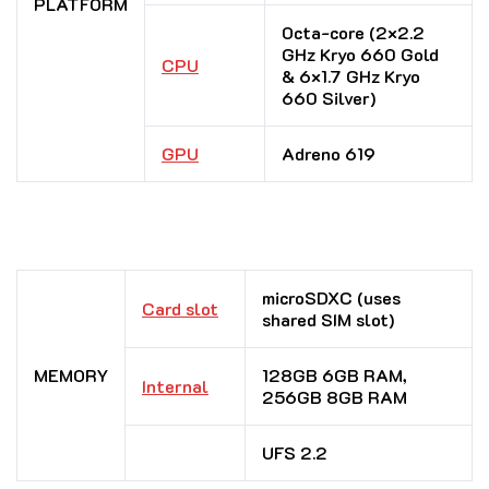
PLATFORM
Octa-core (2×2.2
GHz Kryo 660 Gold
CPU
& 6×1.7 GHz Kryo
660 Silver)
GPU
Adreno 619
microSDXC (uses
Card slot
shared SIM slot)
MEMORY
128GB 6GB RAM,
Internal
256GB 8GB RAM
UFS 2.2