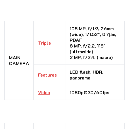
108 MP, f/1.9, 26mm
(wide), 1/1.52″, 0.7µm,
PDAF
Triple
8 MP, f/2.2, 118˚
(ultrawide)
2 MP, f/2.4, (macro)
MAIN
CAMERA
LED flash, HDR,
Features
panorama
Video
1080p@30/60fps