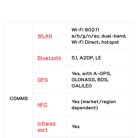
Wi-Fi 802.11
WLAN
a/b/g/n/ac, dual-band,
Wi-Fi Direct, hotspot
Bluetooth
5.1, A2DP, LE
Yes, with A-GPS,
GPS
GLONASS, BDS,
GALILEO
COMMS
Yes (market/region
NFC
dependent)
Infrared
Yes
port