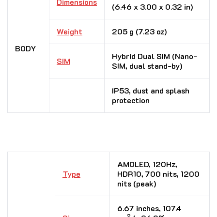
Dimensions
(6.46 x 3.00 x 0.32 in)
Weight
205 g (7.23 oz)
BODY
Hybrid Dual SIM (Nano-
SIM
SIM, dual stand-by)
IP53, dust and splash
protection
AMOLED, 120Hz,
Type
HDR10, 700 nits, 1200
nits (peak)
6.67 inches, 107.4
2