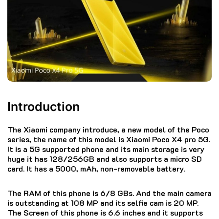
Introduction
The Xiaomi company introduce, a new model of the Poco
series, the name of this model is Xiaomi Poco X4 pro 5G.
It is a 5G supported phone and its main storage is very
huge it has 128/256GB and also supports a micro SD
card. It has a 5000, mAh, non-removable battery.
The RAM of this phone is 6/8 GBs. And the main camera
is outstanding at 108 MP and its selfie cam is 20 MP.
The Screen of this phone is 6.6 inches and it supports