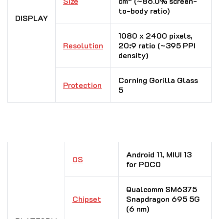
Size
cm
(~86.0% screen-
to-body ratio)
DISPLAY
1080 x 2400 pixels,
Resolution
20:9 ratio (~395 PPI
density)
Corning Gorilla Glass
Protection
5
Android 11, MIUI 13
OS
for POCO
Qualcomm SM6375
Chipset
Snapdragon 695 5G
(6 nm)