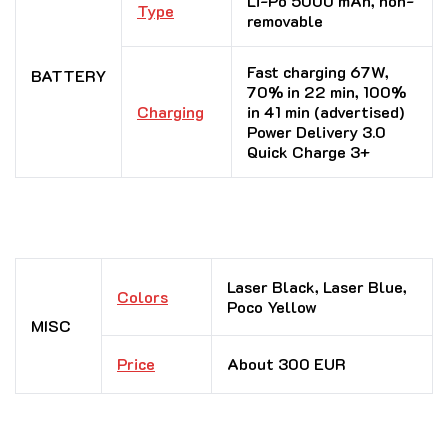
Li-Po 5000 mAh, non-
Type
removable
Fast charging 67W,
BATTERY
70% in 22 min, 100%
Charging
in 41 min (advertised)
Power Delivery 3.0
Quick Charge 3+
Laser Black, Laser Blue,
Colors
Poco Yellow
MISC
Price
About 300 EUR