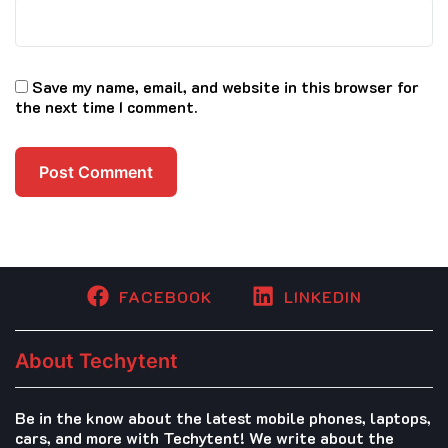
Save my name, email, and website in this browser for
the next time I comment.
FACEBOOK
LINKEDIN
About Techytent
Be in the know about the latest mobile phones, laptops,
cars, and more with Techytent! We write about the