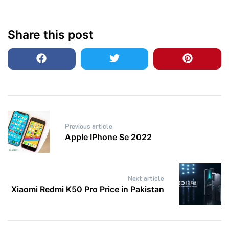
Share this post
Post
Previous article
navigation
Apple IPhone Se 2022
Next article
Xiaomi Redmi K50 Pro Price in Pakistan