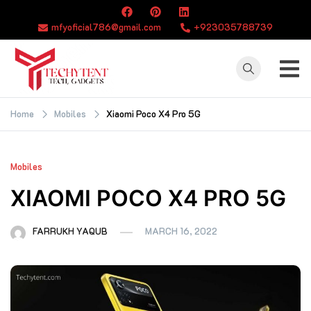
Skip
to
mfyoficial786@gmail.com
+923035788739
content
TECHYTENT
The world of tech
news and all type
Home
Mobiles
Xiaomi Poco X4 Pro 5G
of latest news
Mobiles
XIAOMI POCO X4 PRO 5G
FARRUKH YAQUB
MARCH 16, 2022