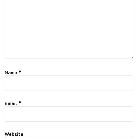
Name
*
Email
*
Website