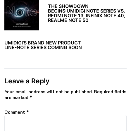
THE SHOWDOWN
BEGINS:UMIDIGI NOTE SERIES VS.
REDMI NOTE 13, INFINIX NOTE 40,
REALME NOTE 50
UMIDIGI’S BRAND NEW PRODUCT
LINE-NOTE SERIES COMING SOON
Leave a Reply
Your email address will not be published.
Required fields
are marked
*
Comment
*