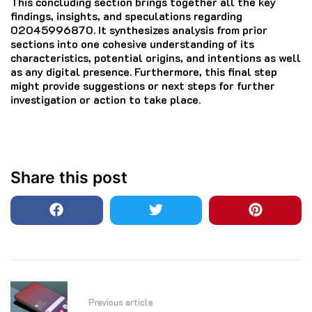
This concluding section brings together all the key
findings, insights, and speculations regarding
02045996870. It synthesizes analysis from prior
sections into one cohesive understanding of its
characteristics, potential origins, and intentions as well
as any digital presence. Furthermore, this final step
might provide suggestions or next steps for further
investigation or action to take place.
Share this post
Post
Previous article
navigation