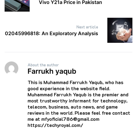
Vivo Y21a Price in Pakistan
Next article
02045996818: An Exploratory Analysis
About the author
Farrukh yaqub
This is Muhammad Farrukh Yaqub, who has
good experience in the website field.
Muhammad Farrukh Yaqub is the premier and
most trustworthy informant for technology,
telecom, business, auto news, and game
reviews in the world. Please feel free contact
me at mfyoficial786@gmail.com
https://techyroyal.com/