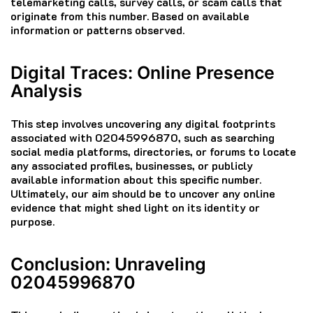
telemarketing calls, survey calls, or scam calls that
originate from this number. Based on available
information or patterns observed.
Digital Traces: Online Presence
Analysis
This step involves uncovering any digital footprints
associated with 02045996870, such as searching
social media platforms, directories, or forums to locate
any associated profiles, businesses, or publicly
available information about this specific number.
Ultimately, our aim should be to uncover any online
evidence that might shed light on its identity or
purpose.
Conclusion: Unraveling
02045996870