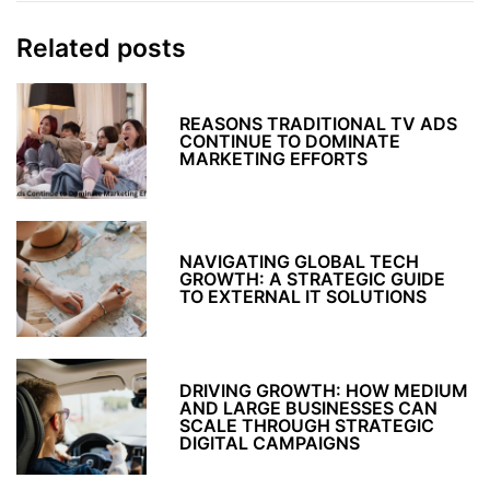
Related posts
REASONS TRADITIONAL TV ADS
CONTINUE TO DOMINATE
MARKETING EFFORTS
NAVIGATING GLOBAL TECH
GROWTH: A STRATEGIC GUIDE
TO EXTERNAL IT SOLUTIONS
DRIVING GROWTH: HOW MEDIUM
AND LARGE BUSINESSES CAN
SCALE THROUGH STRATEGIC
DIGITAL CAMPAIGNS