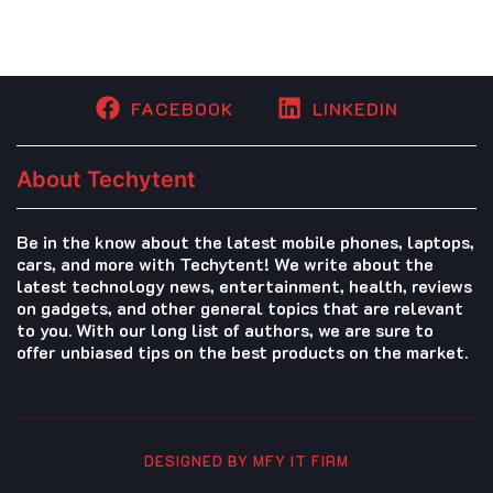
FACEBOOK
LINKEDIN
About Techytent
Be in the know about the latest mobile phones, laptops,
cars, and more with Techytent! We write about the
latest technology news, entertainment, health, reviews
on gadgets, and other general topics that are relevant
to you. With our long list of authors, we are sure to
offer unbiased tips on the best products on the market.
DESIGNED BY MFY IT FIRM