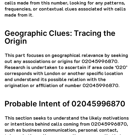
calls made from this number, looking for any patterns,
frequencies, or contextual clues associated with calls
made from it.
Geographic Clues: Tracing the
Origin
This part focuses on geographical relevance by seeking
out any associations or origins for 02045996870.
Research is undertaken to ascertain if area code ‘020’
corresponds with London or another specific location
and understand its possible relation with the
origination or affiliation of number 02045996870.
Probable Intent of 02045996870
This section seeks to understand the likely motivations
or intentions behind calls coming from 02045996870,
such as business communication, personal contact,