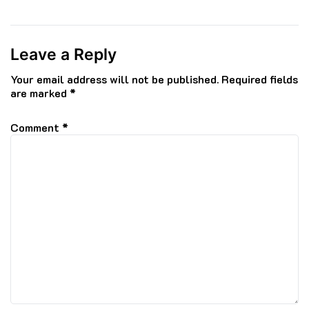
Leave a Reply
Your email address will not be published.
Required fields
are marked
*
Comment
*