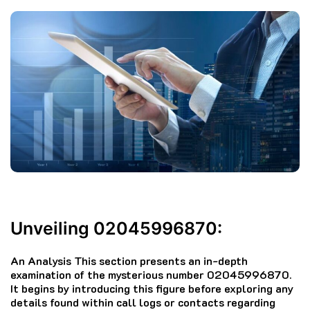
Unveiling 02045996870:
An Analysis This section presents an in-depth
examination of the mysterious number 02045996870.
It begins by introducing this figure before exploring any
details found within call logs or contacts regarding