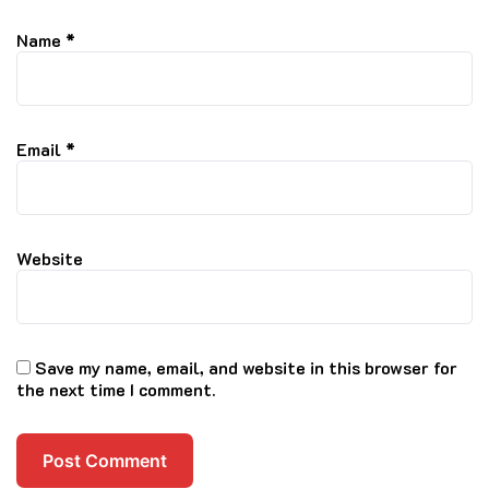
Name
*
Email
*
Website
Save my name, email, and website in this browser for
the next time I comment.