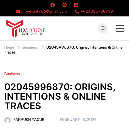
Skip
to
mfyoficial786@gmail.com
+923035788739
content
TECHYTENT
The world of tech
news and all type
Home
Business
02045996870: Origins, Intentions & Online
Traces
of latest news
Business
02045996870: ORIGINS,
INTENTIONS & ONLINE
TRACES
FARRUKH YAQUB
FEBRUARY 18, 2024