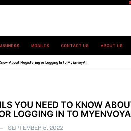
f
BUSINESS
MOBILES
CONTACT US
ABOUT US
Know About Registering or Logging In to MyEnvoyAir
AILS YOU NEED TO KNOW ABOU
 OR LOGGING IN TO MYENVOYA
SEPTEMBER 5, 2022