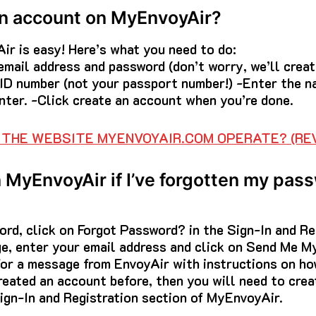
an account on MyEnvoyAir?
ir is easy! Here’s what you need to do:
r email address and password (don’t worry, we’ll crea
 ID number (not your passport number!) -Enter the n
enter. -Click create an account when you’re done.
THE WEBSITE MYENVOYAIR.COM OPERATE? (REV
n MyEnvoyAir if I’ve forgotten my pas
ord, click on Forgot Password? in the Sign-In and Re
e, enter your email address and click on Send Me M
for a message from EnvoyAir with instructions on ho
reated an account before, then you will need to crea
ign-In and Registration section of MyEnvoyAir.