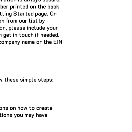
ber printed on the back
etting Started page. On
on from our list by
ion, please include your
 get in touch if needed.
e company name or the EIN
ow these simple steps:
ons on how to create
stions you may have