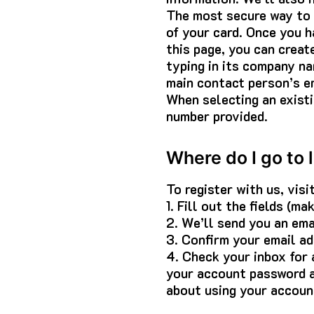
The most secure way to e
of your card. Once you h
this page, you can creat
typing in its company na
main contact person’s em
When selecting an existi
number provided.
Where do I go to 
To register with us, visi
1. Fill out the fields (m
2. We’ll send you an ema
3. Confirm your email add
4. Check your inbox for
your account password a
about using your accoun