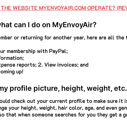
THE WEBSITE MYENVOYAIR.COM OPERATE? (REV
what can I do on MyEnvoyAir?
ber or returning for another year, here are all the 
your membership with PayPal;
formation;
xpense reports; 2. View invoices; and
coming up!
y profile picture, height, weight, et
hould check out your current profile to make sure it 
ge your height, weight, hair color, age, and even gen
 so that when someone searches for you they get a g