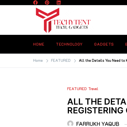
Skip
to
content
TECHYTENT
The world of tech news and all type o
latest news
HOME
TECHNOLOGY
GADGETS
Home
FEATURED
All the Details You Need to 
FEATURED
Travel
ALL THE DET
REGISTERING
FARRUKH YAQUB