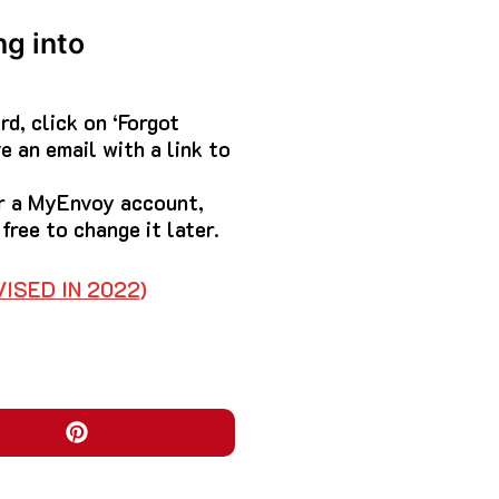
ng into
d, click on ‘Forgot
e an email with a link to
or a MyEnvoy account,
free to change it later.
ISED IN 2022)