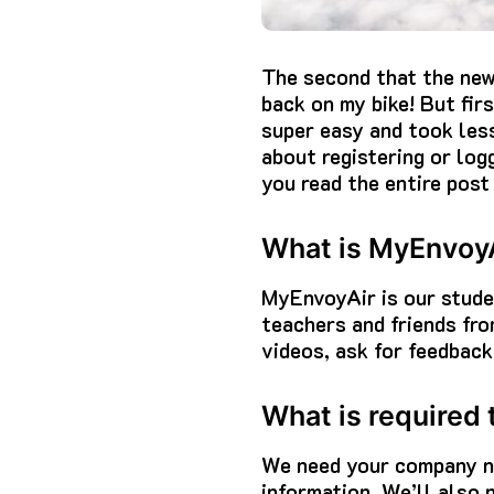
The second that the new
back on my bike! But firs
super easy and took less
about registering or log
you read the entire post 
What is MyEnvoy
MyEnvoyAir is our studen
teachers and friends fr
videos, ask for feedback
What is required
We need your company na
information. We’ll also 