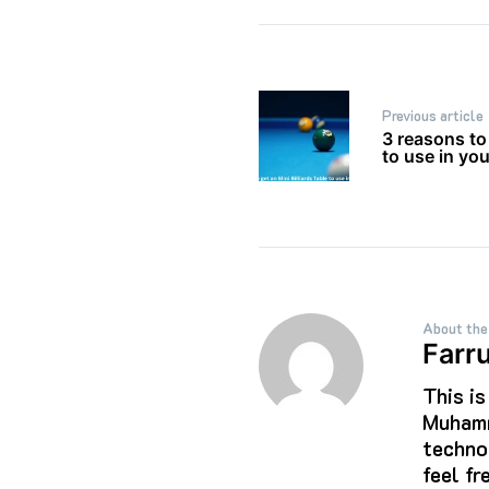
Post
Previous article
navigation
3 reasons to 
to use in yo
About the
Farr
This i
Muhamm
techno
feel f