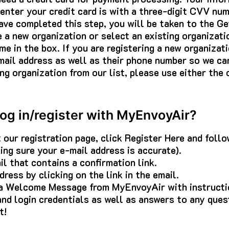
nter your credit card is with a three-digit CVV num
ave completed this step, you will be taken to the G
e a new organization or select an existing organizati
me in the box. If you are registering a new organizat
ail address as well as their phone number so we can
ng organization from our list, please use either th
log in/register with MyEnvoyAir?
t our registration page, click Register Here and foll
aking sure your e-mail address is accurate).
il that contains a confirmation link.
ress by clicking on the link in the email.
 a Welcome Message from MyEnvoyAir with instructi
nd login credentials as well as answers to any que
t!