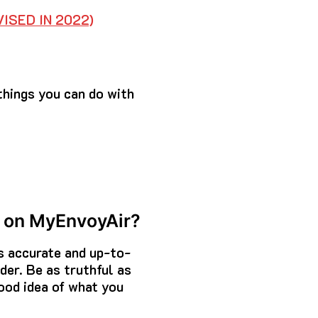
ISED IN 2022)
things you can do with
c. on MyEnvoyAir?
is accurate and up-to-
der. Be as truthful as
ood idea of what you