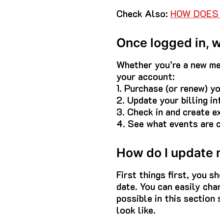
Check Also:
HOW DOES 
Once logged in, 
Whether you’re a new mem
your account:
1. Purchase (or renew) 
2. Update your billing in
3. Check in and create e
4. See what events are 
How do I update m
First things first, you s
date. You can easily chan
possible in this section
look like.