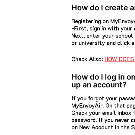
How do I create 
Registering on MyEnvoyA
-First, sign in with you
Next, enter your school
or university and click 
Check Also:
HOW DOES 
How do I log in o
up an account?
If you forgot your passw
MyEnvoyAir. On that pag
Check your email inbox 
password. If you never c
on New Account in the S