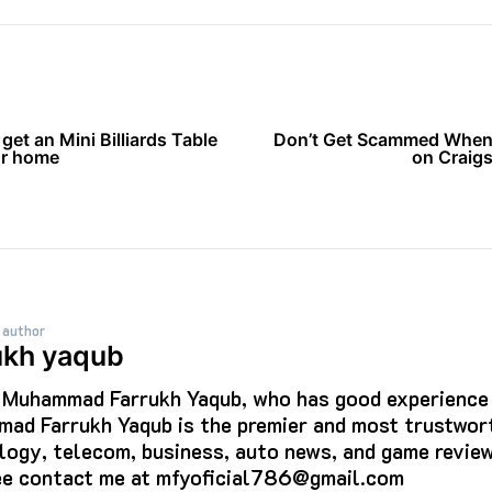
get an Mini Billiards Table
Don’t Get Scammed When
ur home
on Craigsl
 author
ukh yaqub
s Muhammad Farrukh Yaqub, who has good experience i
ad Farrukh Yaqub is the premier and most trustwort
logy, telecom, business, auto news, and game review
ree contact me at mfyoficial786@gmail.com