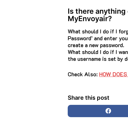
Is there anything
MyEnvoyair?
What should I do if I fo
Password’ and enter your
create a new password.
What should I do if I w
the username is set by d
Check Also:
HOW DOES 
Share this post