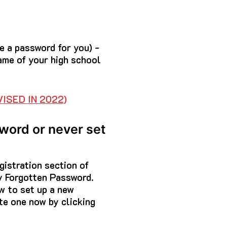
te a password for you) -
ame of your high school
ISED IN 2022)
sword or never set
gistration section of
y Forgotten Password.
w to set up a new
te one now by clicking