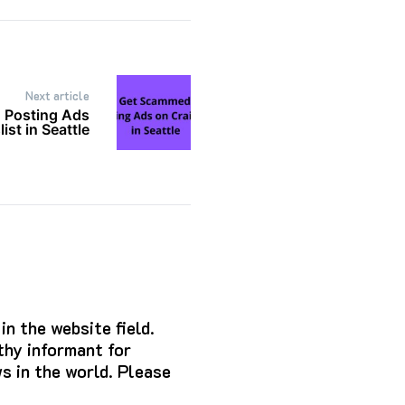
Next article
 Posting Ads
ist in Seattle
n the website field.
hy informant for
s in the world. Please