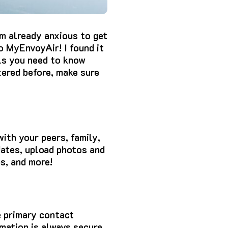
m already anxious to get
to MyEnvoyAir! I found it
ils you need to know
tered before, make sure
ith your peers, family,
dates, upload photos and
ps, and more!
e primary contact
rmation is always secure.