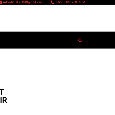
mfyoficial786@gmail.com
+923035788739
T
IR