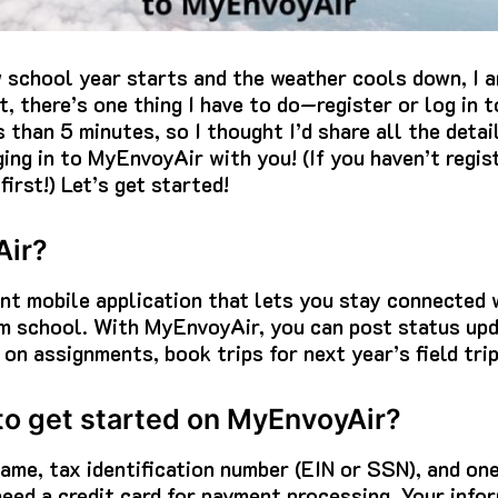
 school year starts and the weather cools down, I a
t, there’s one thing I have to do—register or log in 
 than 5 minutes, so I thought I’d share all the deta
ging in to MyEnvoyAir with you! (If you haven’t regis
first!) Let’s get started!
Air?
t mobile application that lets you stay connected w
om school. With MyEnvoyAir, you can post status up
 on assignments, book trips for next year’s field tri
 to get started on MyEnvoyAir?
me, tax identification number (EIN or SSN), and on
need a credit card for payment processing. Your info