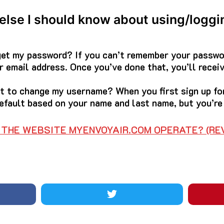
 else I should know about using/loggi
rget my password? If you can’t remember your passwor
 email address. Once you’ve done that, you’ll receiv
ant to change my username? When you first sign up f
efault based on your name and last name, but you’re 
THE WEBSITE MYENVOYAIR.COM OPERATE? (REV