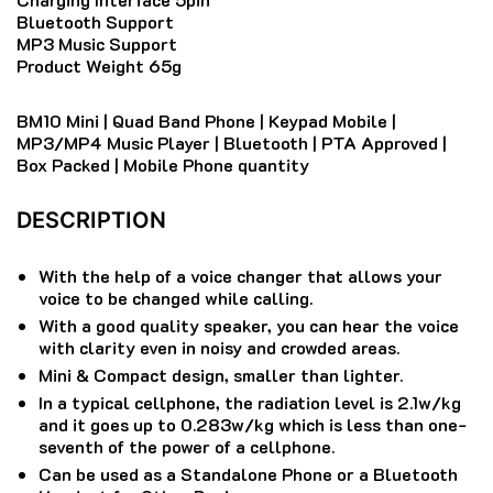
Bluetooth Support
MP3 Music Support
Product Weight 65g
BM10 Mini | Quad Band Phone | Keypad Mobile |
MP3/MP4 Music Player | Bluetooth | PTA Approved |
Box Packed | Mobile Phone quantity
DESCRIPTION
With the help of a voice changer that allows your
voice to be changed while calling.
With a good quality speaker, you can hear the voice
with clarity even in noisy and crowded areas.
Mini & Compact design, smaller than lighter.
In a typical cellphone, the radiation level is 2.1w/kg
and it goes up to 0.283w/kg which is less than one-
seventh of the power of a cellphone.
Can be used as a Standalone Phone or a Bluetooth