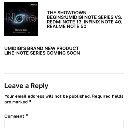
THE SHOWDOWN
BEGINS:UMIDIGI NOTE SERIES VS.
REDMI NOTE 13, INFINIX NOTE 40,
REALME NOTE 50
UMIDIGI’S BRAND NEW PRODUCT
LINE-NOTE SERIES COMING SOON
Leave a Reply
Your email address will not be published.
Required fields
are marked
*
Comment
*