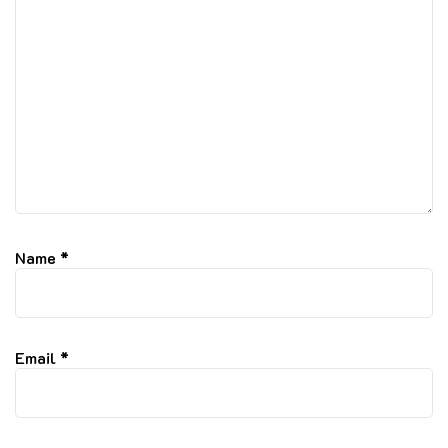
Name
*
Email
*