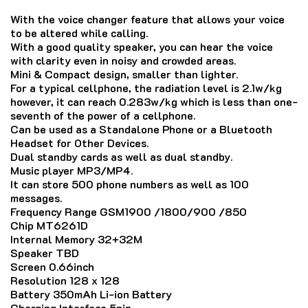
With the voice changer feature that allows your voice
to be altered while calling.
With a good quality speaker, you can hear the voice
with clarity even in noisy and crowded areas.
Mini & Compact design, smaller than lighter.
For a typical cellphone, the radiation level is 2.1w/kg
however, it can reach 0.283w/kg which is less than one-
seventh of the power of a cellphone.
Can be used as a Standalone Phone or a Bluetooth
Headset for Other Devices.
Dual standby cards as well as dual standby.
Music player MP3/MP4.
It can store 500 phone numbers as well as 100
messages.
Frequency Range GSM1900 /1800/900 /850
Chip MT6261D
Internal Memory 32+32M
Speaker TBD
Screen 0.66inch
Resolution 128 x 128
Battery 350mAh Li-ion Battery
Charging Interface 5pin