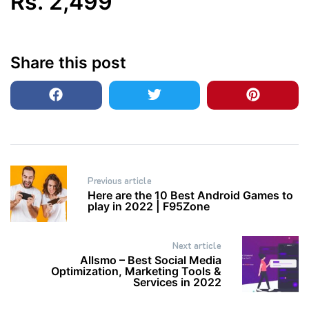
Rs.
2,499
Share this post
Post
Previous article
navigation
Here are the 10 Best Android Games to
play in 2022 | F95Zone
Next article
Allsmo – Best Social Media
Optimization, Marketing Tools &
Services in 2022