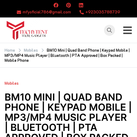
Skip
to
mfyoficial786@gmail.com
+923035788739
content
TECHYTENT
The world of tech
news and all type
Home
Mobiles
BM10 Mini | Quad Band Phone | Keypad Mobile |
MP3/MP4 Music Player | Bluetooth | PTA Approved | Box Packed |
of latest news
Mobile Phone
Mobiles
BM10 MINI | QUAD BAND
PHONE | KEYPAD MOBILE |
MP3/MP4 MUSIC PLAYER
| BLUETOOTH | PTA