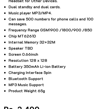
Headset for Other Devices.
Dual standby and dual cards.
Music player MP3/MP4.
Can save 500 numbers for phone calls and 100
messages.
Frequency Range GSM1900 /1800/900 /850
Chip MT6261D
Internal Memory 32+32M
Speaker TBD
Screen 0.66inch
Resolution 128 x 128
Battery 350mAh Li-ion Battery
Charging Interface 5pin
Bluetooth Support
MP3 Music Support
Product Weight 65g