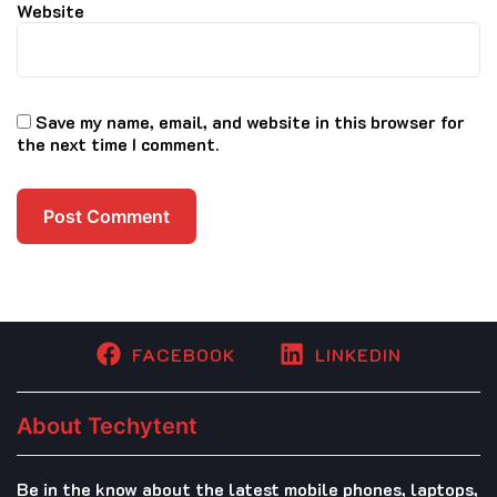
Website
Save my name, email, and website in this browser for
the next time I comment.
FACEBOOK
LINKEDIN
About Techytent
Be in the know about the latest mobile phones, laptops,