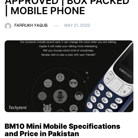
APPROVED | BOX PACKED
| MOBILE PHONE
FARRUKH YAQUB
MAY 21, 2022
BM10 Mini Mobile Specifications
and Price in Pakistan