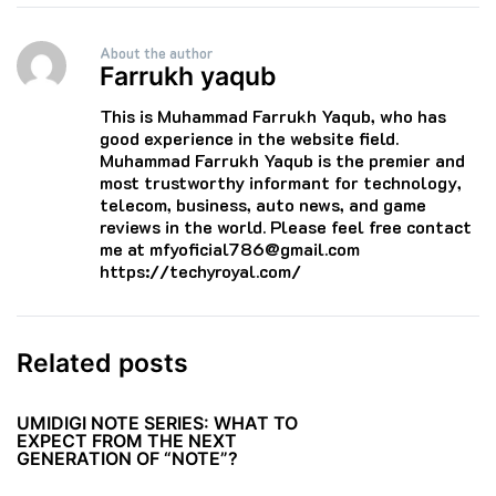
About the author
Farrukh yaqub
This is Muhammad Farrukh Yaqub, who has
good experience in the website field.
Muhammad Farrukh Yaqub is the premier and
most trustworthy informant for technology,
telecom, business, auto news, and game
reviews in the world. Please feel free contact
me at mfyoficial786@gmail.com
https://techyroyal.com/
Related posts
UMIDIGI NOTE SERIES: WHAT TO
EXPECT FROM THE NEXT
GENERATION OF “NOTE”?