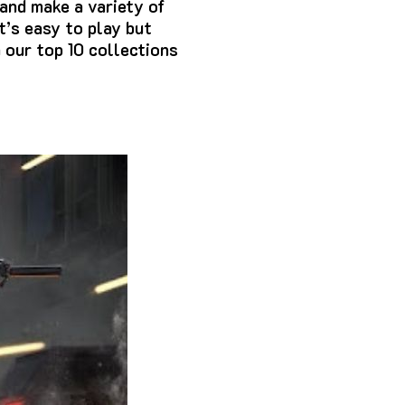
and make a variety of
t’s easy to play but
h our top 10 collections