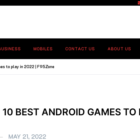
f
BUSINESS
MOBILES
CONTACT US
ABOUT US
mes to play in 2022 | F95Zone
 10 BEST ANDROID GAMES TO 
MAY 21, 2022