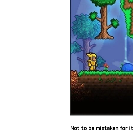
Not to be mistaken for i