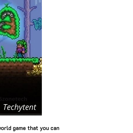
world game that you can