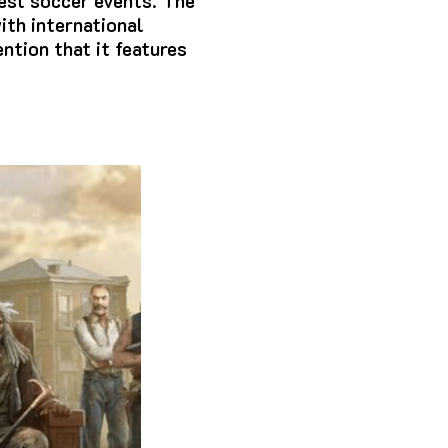
est soccer events.
The
ith international
ntion that it features