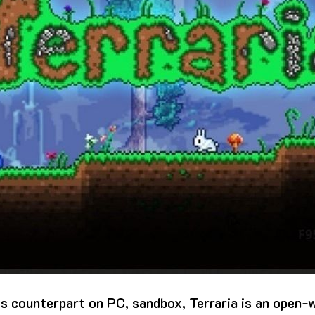
ts counterpart on PC, sandbox, Terraria is an open-