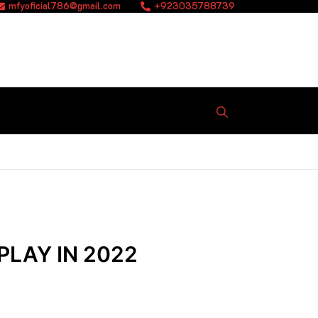
mfyoficial786@gmail.com
+923035788739
PLAY IN 2022