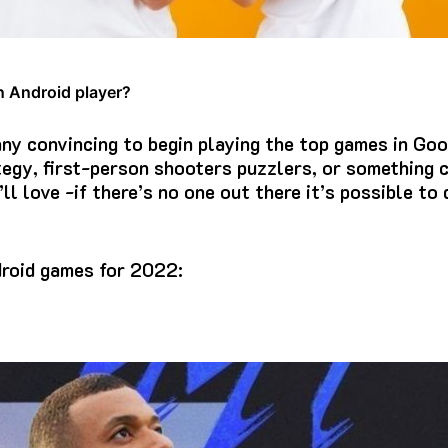
n Android player?
 any convincing to begin playing the top games in Goo
egy, first-person shooters puzzlers, or something c
’ll love -if there’s no one out there it’s possible to
droid games for 2022: