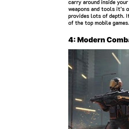
carry around inside your
weapons and tools it’s 
provides lots of depth.
I
of the top mobile games
4: Modern Comb