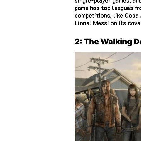
single-player games, an
game has top leagues fr
competitions, like Copa
Lionel Messi on its cove
2: The Walking 