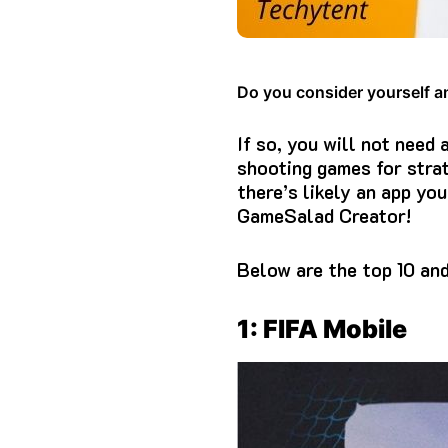
Do you consider yourself a
If so, you will not need
shooting games for strat
there’s likely an app you
GameSalad Creator!
Below are the top 10 an
1: FIFA Mobile