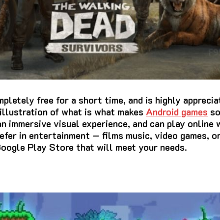
letely free for a short time, and is highly apprecia
l illustration of what is what makes
Android games
so
 an immersive visual experience, and can play online 
efer in entertainment — films music, video games, o
Google Play Store that will meet your needs.