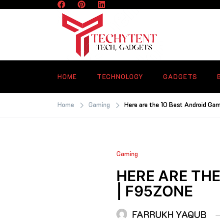
Skip
to
content
TECHYTENT
The world of tech news and all type o
latest news
HOME
TECHNOLOGY
GADGETS
Home
Gaming
Here are the 10 Best Android Ga
Gaming
HERE ARE THE
| F95ZONE
FARRUKH YAQUB