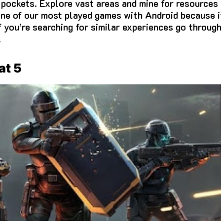
 pockets.
Explore vast areas and mine for resources 
one of our most played games with Android because i
f you’re searching for similar experiences go throug
.
at 5