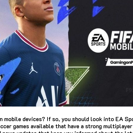
n mobile devices?
If so, you should look into EA Sp
ccer games available that have a strong multiplaye