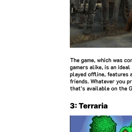
The game, which was comp
gamers alike, is an idea
played offline, features
friends.
Whatever you pr
that’s available on the 
3: Terraria