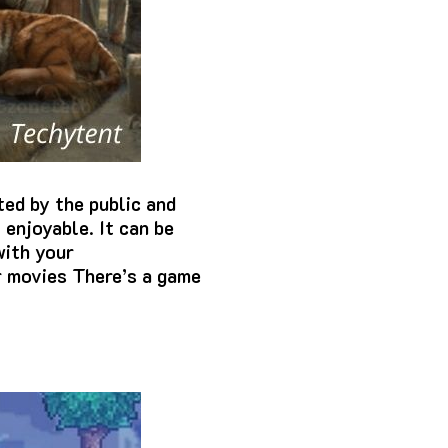
ted by the public and
 enjoyable.
It can be
with your
r movies There’s a game