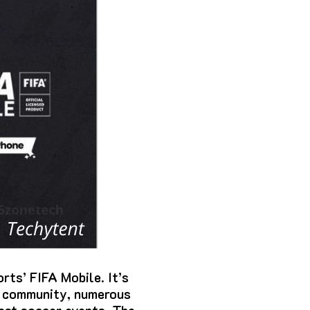
orts’ FIFA Mobile.
It’s
r community, numerous