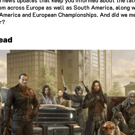
d news updates that keep you informed about the lat
om across Europe as well as South America, along w
 America and European Championships.
And did we me
r?
Dead