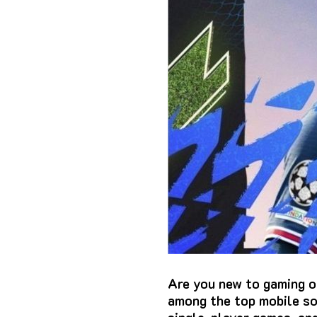
Are you new to gaming o
among the top mobile so