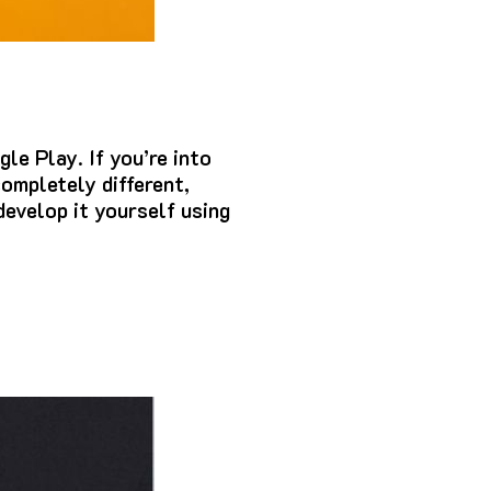
gle Play.
If you’re into
ompletely different,
 develop it yourself using