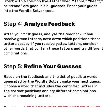
Start with a common five-letter word. “Table,” “heart,”
or “stone” are good initial guesses. Enter your guess
into the Wordle Solver tool.
Step 4:
Analyze Feedback
After your first guess, analyze the feedback. If you
receive green letters, note down which positions these
letters occupy. If you receive yellow letters, consider
other words that contain these letters and try different
combinations.
Step 5:
Refine Your Guesses
Based on the feedback and the list of possible words
generated by the Wordle Solver, make your next guess.
Choose a word that includes the confirmed letters in
the correct positions and try different combinations
with the remaining letters.