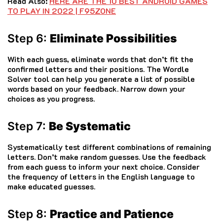
Read Also:
HERE ARE THE 10 BEST ANDROID GAMES
TO PLAY IN 2022 | F95ZONE
Step 6:
Eliminate Possibilities
With each guess, eliminate words that don’t fit the
confirmed letters and their positions. The Wordle
Solver tool can help you generate a list of possible
words based on your feedback. Narrow down your
choices as you progress.
Step 7:
Be Systematic
Systematically test different combinations of remaining
letters. Don’t make random guesses. Use the feedback
from each guess to inform your next choice. Consider
the frequency of letters in the English language to
make educated guesses.
Step 8:
Practice and Patience