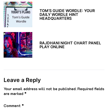
TOM’S GUIDE WORDLE: YOUR
DAILY WORDLE HINT
HEADQUARTERS
RAJDHANI NIGHT CHART PANEL
PLAY ONLINE
Leave a Reply
Your email address will not be published.
Required fields
are marked
*
Comment
*