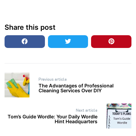
Share this post
Post
Previous article
navigation
The Advantages of Professional
Cleaning Services Over DIY
Next article
Tom’s Guide Wordle: Your Daily Wordle
Hint Headquarters