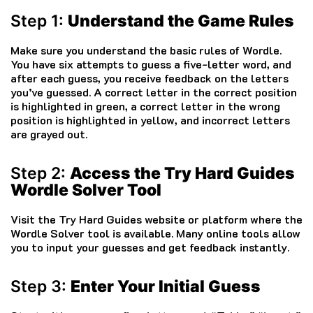
Step 1:
Understand the Game Rules
Make sure you understand the basic rules of Wordle.
You have six attempts to guess a five-letter word, and
after each guess, you receive feedback on the letters
you’ve guessed. A correct letter in the correct position
is highlighted in green, a correct letter in the wrong
position is highlighted in yellow, and incorrect letters
are grayed out.
Step 2:
Access the Try Hard Guides
Wordle Solver Tool
Visit the Try Hard Guides website or platform where the
Wordle Solver tool is available. Many online tools allow
you to input your guesses and get feedback instantly.
Step 3:
Enter Your Initial Guess