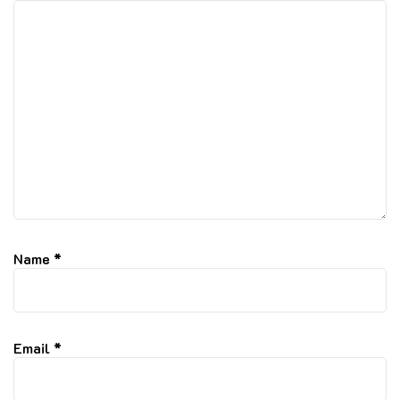
Name
*
Email
*