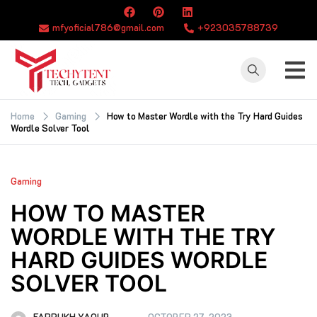
Skip
to
mfyoficial786@gmail.com
+923035788739
content
TECHYTENT
The world of tech
news and all type
Home
Gaming
How to Master Wordle with the Try Hard Guides
Wordle Solver Tool
of latest news
Gaming
HOW TO MASTER
WORDLE WITH THE TRY
HARD GUIDES WORDLE
SOLVER TOOL
FARRUKH YAQUB
OCTOBER 27, 2023