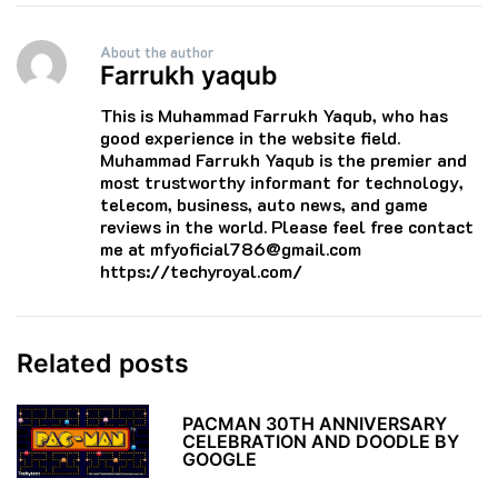
About the author
Farrukh yaqub
This is Muhammad Farrukh Yaqub, who has
good experience in the website field.
Muhammad Farrukh Yaqub is the premier and
most trustworthy informant for technology,
telecom, business, auto news, and game
reviews in the world. Please feel free contact
me at mfyoficial786@gmail.com
https://techyroyal.com/
Related posts
PACMAN 30TH ANNIVERSARY
CELEBRATION AND DOODLE BY
GOOGLE