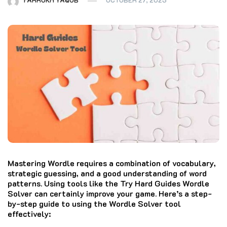
Mastering Wordle requires a combination of vocabulary,
strategic guessing, and a good understanding of word
patterns. Using tools like the Try Hard Guides Wordle
Solver can certainly improve your game. Here’s a step-
by-step guide to using the Wordle Solver tool
effectively: