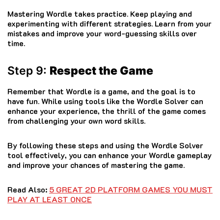
Mastering Wordle takes practice. Keep playing and
experimenting with different strategies. Learn from your
mistakes and improve your word-guessing skills over
time.
Step 9:
Respect the Game
Remember that Wordle is a game, and the goal is to
have fun. While using tools like the Wordle Solver can
enhance your experience, the thrill of the game comes
from challenging your own word skills.
By following these steps and using the Wordle Solver
tool effectively, you can enhance your Wordle gameplay
and improve your chances of mastering the game.
Read Also:
5 GREAT 2D PLATFORM GAMES YOU MUST
PLAY AT LEAST ONCE