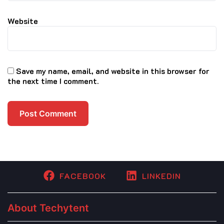
Website
Save my name, email, and website in this browser for
the next time I comment.
FACEBOOK
LINKEDIN
About Techytent