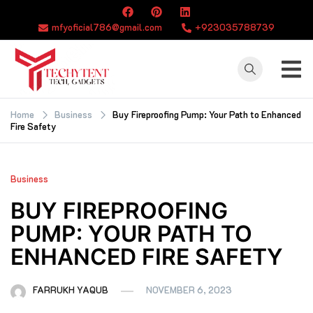
Skip
to
mfyoficial786@gmail.com
+923035788739
content
TECHYTENT
The world of tech
news and all type
Home
Business
Buy Fireproofing Pump: Your Path to Enhanced
Fire Safety
of latest news
Business
BUY FIREPROOFING
PUMP: YOUR PATH TO
ENHANCED FIRE SAFETY
FARRUKH YAQUB
NOVEMBER 6, 2023