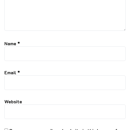
Name
*
Email
*
Website