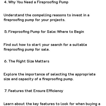
Why You Need a Fireproofing Pump
Understand the compelling reasons to invest in a
fireproofing pump for your projects.
Fireproofing Pump for Sale: Where to Begin
Find out how to start your search for a suitable
fireproofing pump for sale.
The Right Size Matters
Explore the importance of selecting the appropriate
size and capacity of a fireproofing pump.
Features that Ensure Efficiency
Learn about the key features to look for when buying a