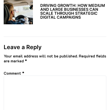
DRIVING GROWTH: HOW MEDIUM
AND LARGE BUSINESSES CAN
SCALE THROUGH STRATEGIC
DIGITAL CAMPAIGNS
Leave a Reply
Your email address will not be published.
Required fields
are marked
*
Comment
*