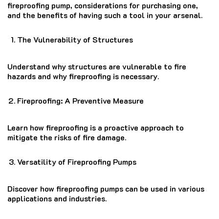
fireproofing pump, considerations for purchasing one,
and the benefits of having such a tool in your arsenal.
The Vulnerability of Structures
Understand why structures are vulnerable to fire
hazards and why fireproofing is necessary.
Fireproofing: A Preventive Measure
Learn how fireproofing is a proactive approach to
mitigate the risks of fire damage.
Versatility of Fireproofing Pumps
Discover how fireproofing pumps can be used in various
applications and industries.