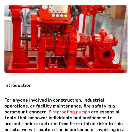
Introduction
For anyone involved in construction, industrial
operations, or facility maintenance, fire safety is a
paramount concern.
Fireproofing pumps
are essential
tools that empower individuals and businesses to
protect their structures from fire-related risks. In this
article, we will explore the importance of investing in a