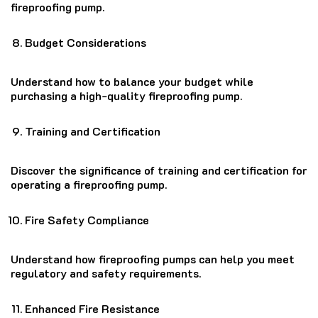
fireproofing pump.
Budget Considerations
Understand how to balance your budget while
purchasing a high-quality fireproofing pump.
Training and Certification
Discover the significance of training and certification for
operating a fireproofing pump.
Fire Safety Compliance
Understand how fireproofing pumps can help you meet
regulatory and safety requirements.
Enhanced Fire Resistance