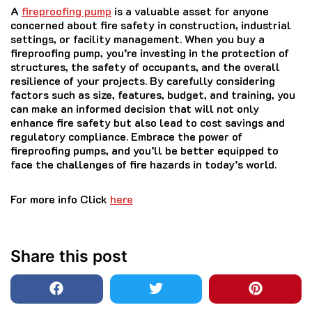
A
fireproofing pump
is a valuable asset for anyone
concerned about fire safety in construction, industrial
settings, or facility management. When you buy a
fireproofing pump, you’re investing in the protection of
structures, the safety of occupants, and the overall
resilience of your projects. By carefully considering
factors such as size, features, budget, and training, you
can make an informed decision that will not only
enhance fire safety but also lead to cost savings and
regulatory compliance. Embrace the power of
fireproofing pumps, and you’ll be better equipped to
face the challenges of fire hazards in today’s world.
­For more info Click
here
Share this post