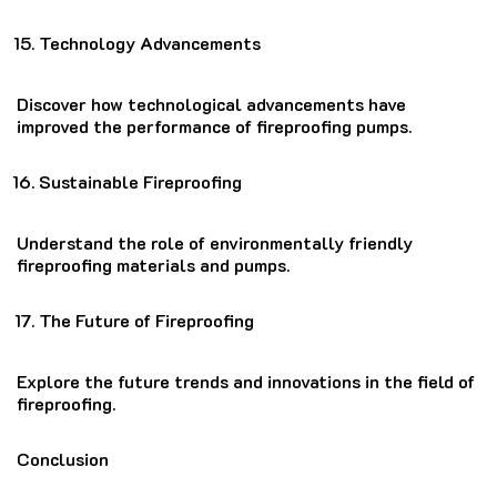
Technology Advancements
Discover how technological advancements have
improved the performance of fireproofing pumps.
Sustainable Fireproofing
Understand the role of environmentally friendly
fireproofing materials and pumps.
The Future of Fireproofing
Explore the future trends and innovations in the field of
fireproofing.
Conclusion