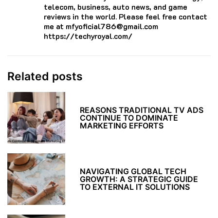
telecom, business, auto news, and game
reviews in the world. Please feel free contact
me at mfyoficial786@gmail.com
https://techyroyal.com/
Related posts
REASONS TRADITIONAL TV ADS
CONTINUE TO DOMINATE
MARKETING EFFORTS
NAVIGATING GLOBAL TECH
GROWTH: A STRATEGIC GUIDE
TO EXTERNAL IT SOLUTIONS