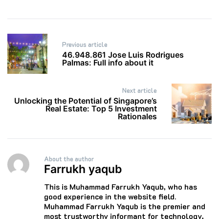
Post
Previous article
navigation
46.948.861 Jose Luis Rodrigues
Palmas: Full info about it
Next article
Unlocking the Potential of Singapore’s
Real Estate: Top 5 Investment
Rationales
About the author
Farrukh yaqub
This is Muhammad Farrukh Yaqub, who has
good experience in the website field.
Muhammad Farrukh Yaqub is the premier and
most trustworthy informant for technology,