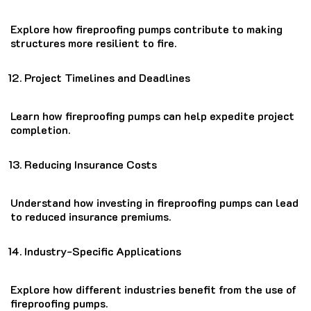
Explore how fireproofing pumps contribute to making
structures more resilient to fire.
Project Timelines and Deadlines
Learn how fireproofing pumps can help expedite project
completion.
Reducing Insurance Costs
Understand how investing in fireproofing pumps can lead
to reduced insurance premiums.
Industry-Specific Applications
Explore how different industries benefit from the use of
fireproofing pumps.