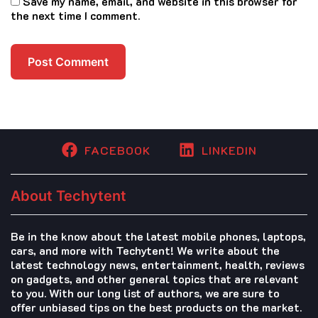
Save my name, email, and website in this browser for
the next time I comment.
FACEBOOK
LINKEDIN
About Techytent
Be in the know about the latest mobile phones, laptops,
cars, and more with Techytent! We write about the
latest technology news, entertainment, health, reviews
on gadgets, and other general topics that are relevant
to you. With our long list of authors, we are sure to
offer unbiased tips on the best products on the market.