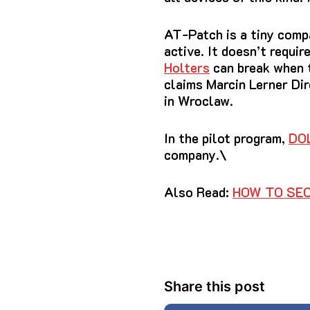
AT-Patch is a tiny compa
active.
It doesn’t requir
Holters
can break when t
claims Marcin Lerner Di
in Wroclaw.
In the pilot program,
DO
company.\
Also Read:
HOW TO SEC
Share this post