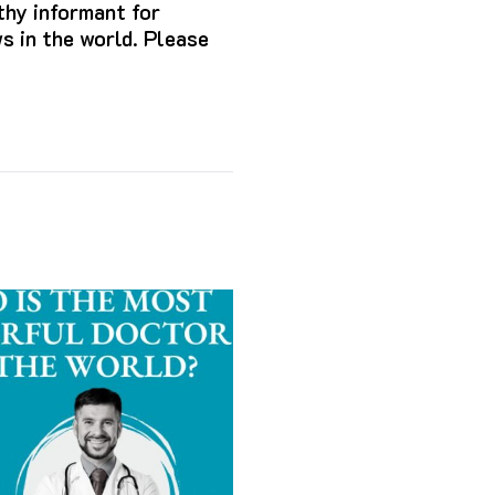
hy informant for
s in the world. Please