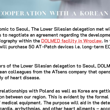
omic to Seoul, The Lower Silesian delegation met wi
s to negotiate an agreement regarding the developme
diography within the
DOLMED facility in Wroclaw
.
In
ill purchase 50 AT-Patch devices i.e.
long-term
EC
ers of the Lower Silesian delegation to Seoul, DOLM
rean colleagues from the ATsens company that opens
dy of heart disease.
elationships with Poland as well as Korea are getti
on between our region.
This is evident by the formal 
 medical equipment. The purpose will aid in the dete
cardia, arrhythmias, and other heart ailments – acc