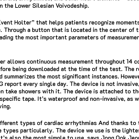
n the Lower Silesian Voivodeship.
Event Holter” that helps patients recognize moment
.
Through a button that is located in the center of t
eading the most important parameters of measuremen
er allows continuous measurement throughout 14 co
efore being downloaded at the time of the test.
The r
and summarizes the most significant instances.
Howeve
G report
every single day.
The device is not invasive
en take showers with it.
The device is attached to th
specific tape.
It’s waterproof and non-invasive, as w
ing.
fferent types of cardiac arrhythmias And thanks to t
 types particularly.
The device we use is the light
It’s also the most simple to use, says Jong Ook Jeo