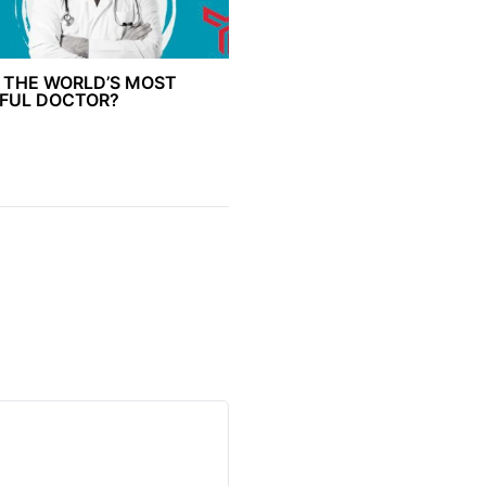
 THE WORLD’S MOST
FUL DOCTOR?