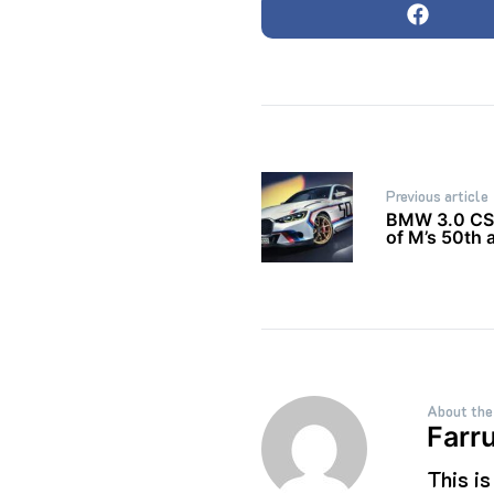
Post
Previous article
navigation
BMW 3.0 CSL
of M’s 50th 
About the
Farr
This i