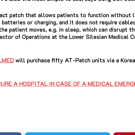
ct patch that allows patients to function without l
e batteries or charging, and it does not require cables
he patient moves, e.g.
in sleep, which can disrupt t
rector of Operations at the Lower Silesian Medical
LMED
will purchase fifty AT-Patch units via a Kore
URE A HOSPITAL IN CASE OF A MEDICAL EMER