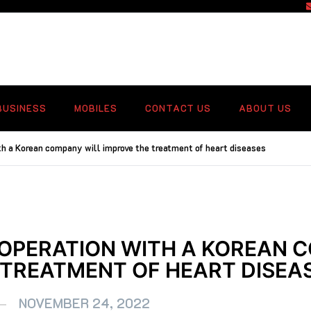
f
BUSINESS
MOBILES
CONTACT US
ABOUT US
h a Korean company will improve the treatment of heart diseases
OPERATION WITH A KOREAN 
 TREATMENT OF HEART DISEA
NOVEMBER 24, 2022