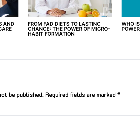
S AND
FROM FAD DIETS TO LASTING
WHO IS
 CARE
CHANGE: THE POWER OF MICRO-
POWER
HABIT FORMATION
not be published.
Required fields are marked
*