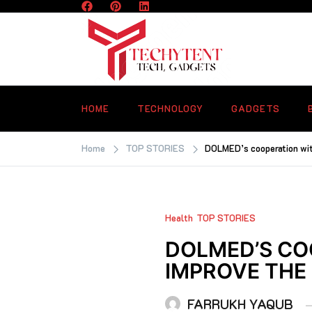
Skip
to
content
TECHYTENT
The world of tech news and all type o
latest news
HOME
TECHNOLOGY
GADGETS
Home
TOP STORIES
DOLMED’s cooperation wit
Health
TOP STORIES
DOLMED’S CO
IMPROVE THE
FARRUKH YAQUB