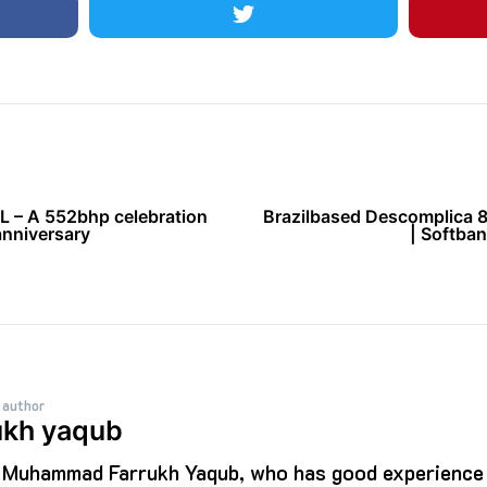
 – A 552bhp celebration
Brazilbased Descomplica 
anniversary
| Softban
 author
ukh yaqub
s Muhammad Farrukh Yaqub, who has good experience i