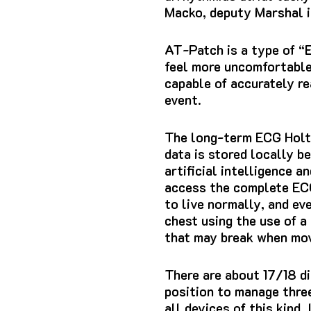
Macko, deputy Marshal i
AT-Patch
is a type of “
feel more uncomfortable
capable of accurately r
event.
The long-term ECG Holt
data is stored locally b
artificial intelligence 
access the complete
EC
to live normally, and ev
chest using the use of a 
that may break when mov
There are about 17/18 di
position to manage three
all devices of this kind.