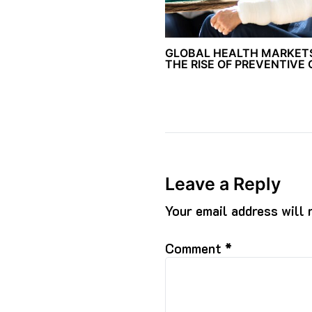
GLOBAL HEALTH MARKET
THE RISE OF PREVENTIVE
Leave a Reply
Your email address will 
Comment
*