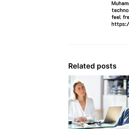
Muhamm
techno
feel f
https:
Related posts