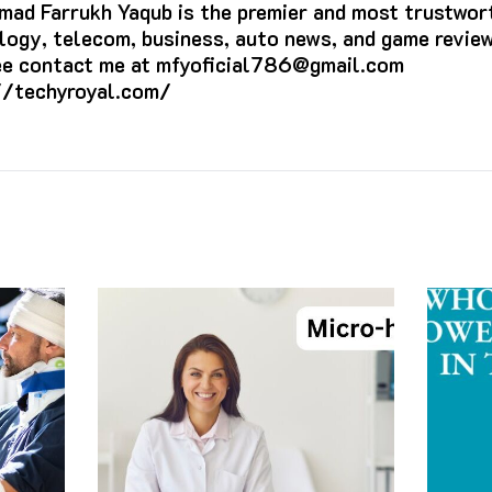
ad Farrukh Yaqub is the premier and most trustwort
logy, telecom, business, auto news, and game review
ree contact me at mfyoficial786@gmail.com
//techyroyal.com/