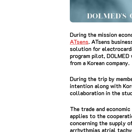
During the mission econ
ATsens
. ATsens busines
solution for electrocar
program pilot, DOLMED w
from a
Korean company
.
During the trip by memb
intention along with Ko
collaboration in the stu
The trade and economic r
applies to the cooperati
concerning the supply of
arrhythmias atrial tachy