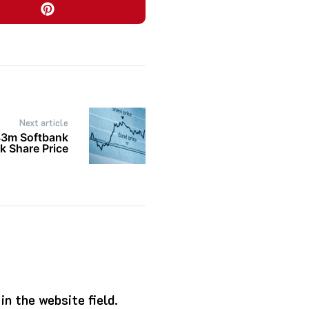
Next article
83m Softbank
k Share Price
n the website field.