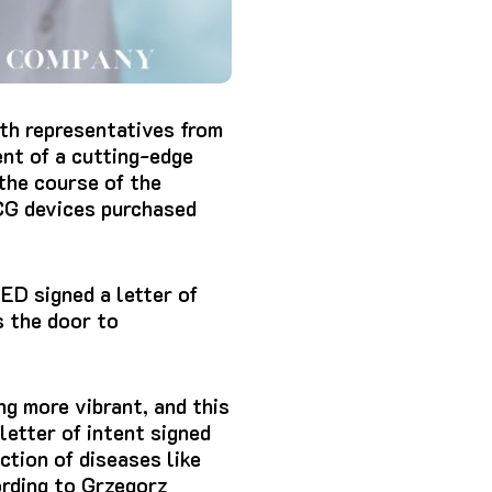
th representatives from
nt of a cutting-edge
 the course of the
G devices
purchased
ED signed a letter of
 the door to
ng more vibrant, and this
letter of intent signed
ction of diseases like
ording to Grzegorz