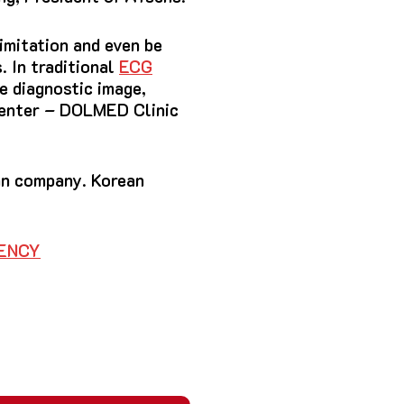
imitation and even be
. In traditional
ECG
he diagnostic image,
 Center – DOLMED Clinic
an company. Korean
GENCY