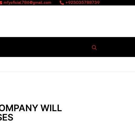
mfyoficial786@gmail.com
+923035788739
COMPANY WILL
SES