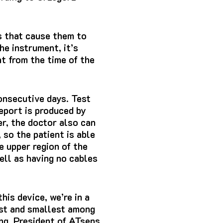
s that cause them to
he instrument, it’s
t from the time of the
nsecutive days.
Test
eport is produced by
r, the doctor also can
, so the patient is able
e upper region of the
ell as having no cables
his device, we’re in a
est and smallest among
ng, President of ATsens.