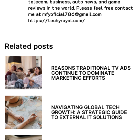
telecom, business, auto news, and game
reviews in the world. Please feel free contact
me at mfyoficial786@gmail.com
https://techyroyal.com/
Related posts
REASONS TRADITIONAL TV ADS
CONTINUE TO DOMINATE
MARKETING EFFORTS
NAVIGATING GLOBAL TECH
GROWTH: A STRATEGIC GUIDE
TO EXTERNAL IT SOLUTIONS