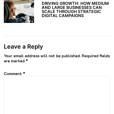
DRIVING GROWTH: HOW MEDIUM
AND LARGE BUSINESSES CAN
SCALE THROUGH STRATEGIC
DIGITAL CAMPAIGNS
Leave a Reply
Your email address will not be published.
Required fields
are marked
*
Comment
*