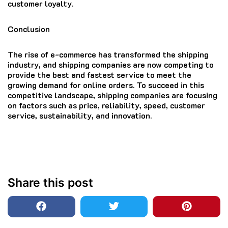
customer loyalty.
Conclusion
The rise of e-commerce has transformed the shipping
industry, and shipping companies are now competing to
provide the best and fastest service to meet the
growing demand for online orders. To succeed in this
competitive landscape, shipping companies are focusing
on factors such as price, reliability, speed, customer
service, sustainability, and innovation.
Share this post