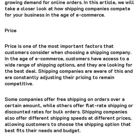
growing demand for online orders. In this article, we will
take a closer look at how shipping companies compete
for your business in the age of e-commerce.
Price
Price is one of the most important factors that
customers consider when choosing a shipping company.
In the age of e-commerce, customers have access to a
wide range of shipping options, and they are looking for
the best deal. Shipping companies are aware of this and
are constantly adjusting their pricing to remain
competitive.
Some companies offer free shipping on orders over a
certain amount, while others offer flat-rate shipping or
discounted rates for bulk orders. Shipping companies
also offer different shipping speeds at different prices,
allowing customers to choose the shipping option that
best fits their needs and budget.