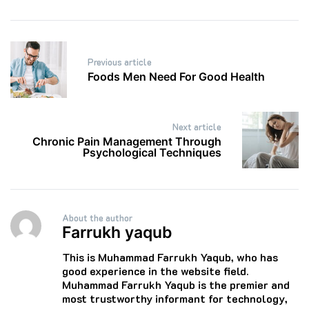
Post
Previous article
navigation
Foods Men Need For Good Health
Next article
Chronic Pain Management Through
Psychological Techniques
About the author
Farrukh yaqub
This is Muhammad Farrukh Yaqub, who has
good experience in the website field.
Muhammad Farrukh Yaqub is the premier and
most trustworthy informant for technology,