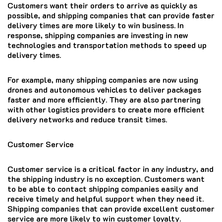
Customers want their orders to arrive as quickly as
possible, and shipping companies that can provide faster
delivery times are more likely to win business. In
response, shipping companies are investing in new
technologies and transportation methods to speed up
delivery times.
For example, many shipping companies are now using
drones and autonomous vehicles to deliver packages
faster and more efficiently. They are also partnering
with other logistics providers to create more efficient
delivery networks and reduce transit times.
Customer Service
Customer service is a critical factor in any industry, and
the shipping industry is no exception. Customers want
to be able to contact shipping companies easily and
receive timely and helpful support when they need it.
Shipping companies that can provide excellent customer
service are more likely to win customer loyalty.