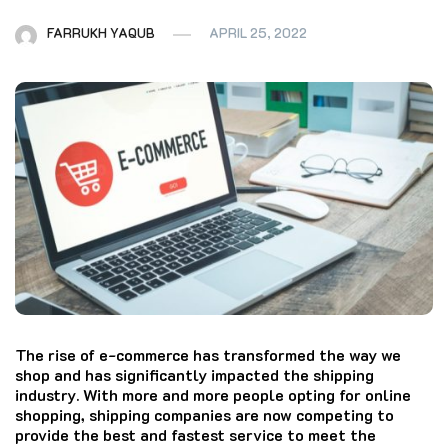
FARRUKH YAQUB
APRIL 25, 2022
The rise of e-commerce has transformed the way we
shop and has significantly impacted the shipping
industry. With more and more people opting for online
shopping, shipping companies are now competing to
provide the best and fastest service to meet the