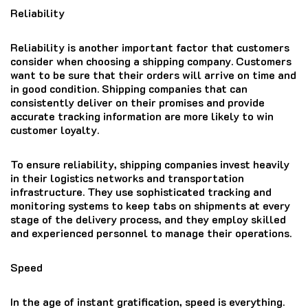
Reliability
Reliability is another important factor that customers
consider when choosing a shipping company. Customers
want to be sure that their orders will arrive on time and
in good condition. Shipping companies that can
consistently deliver on their promises and provide
accurate tracking information are more likely to win
customer loyalty.
To ensure reliability, shipping companies invest heavily
in their logistics networks and transportation
infrastructure. They use sophisticated tracking and
monitoring systems to keep tabs on shipments at every
stage of the delivery process, and they employ skilled
and experienced personnel to manage their operations.
Speed
In the age of instant gratification, speed is everything.