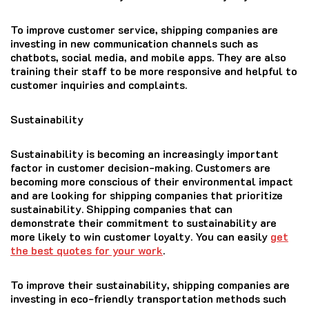
To improve customer service, shipping companies are
investing in new communication channels such as
chatbots, social media, and mobile apps. They are also
training their staff to be more responsive and helpful to
customer inquiries and complaints.
Sustainability
Sustainability is becoming an increasingly important
factor in customer decision-making. Customers are
becoming more conscious of their environmental impact
and are looking for shipping companies that prioritize
sustainability. Shipping companies that can
demonstrate their commitment to sustainability are
more likely to win customer loyalty. You can easily
get
the best quotes for your work
.
To improve their sustainability, shipping companies are
investing in eco-friendly transportation methods such