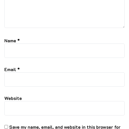
Name
*
Email
*
Website
Save my name, email, and website in this browser for