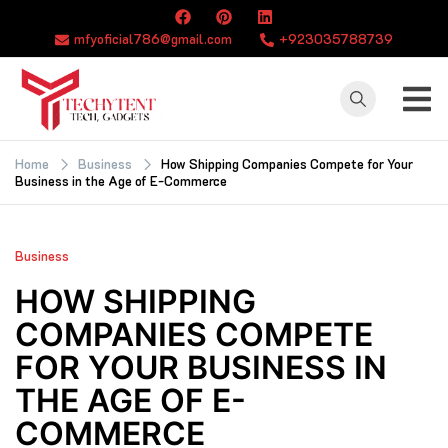
Skip
to
mfyoficial786@gmail.com
+923035788739
content
TECHYTENT
The world of tech
news and all type
Home
Business
How Shipping Companies Compete for Your
Business in the Age of E-Commerce
of latest news
Business
HOW SHIPPING
COMPANIES COMPETE
FOR YOUR BUSINESS IN
THE AGE OF E-
COMMERCE