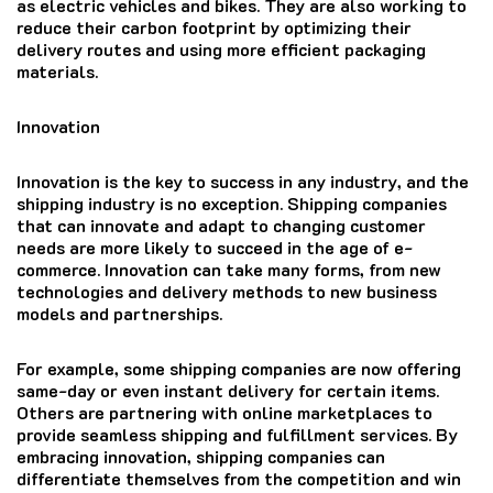
as electric vehicles and bikes. They are also working to
reduce their carbon footprint by optimizing their
delivery routes and using more efficient packaging
materials.
Innovation
Innovation is the key to success in any industry, and the
shipping industry is no exception. Shipping companies
that can innovate and adapt to changing customer
needs are more likely to succeed in the age of e-
commerce. Innovation can take many forms, from new
technologies and delivery methods to new business
models and partnerships.
For example, some shipping companies are now offering
same-day or even instant delivery for certain items.
Others are partnering with online marketplaces to
provide seamless shipping and fulfillment services. By
embracing innovation, shipping companies can
differentiate themselves from the competition and win