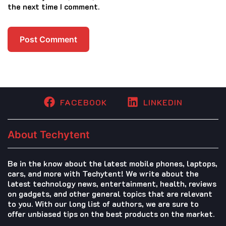
the next time I comment.
FACEBOOK
LINKEDIN
About Techytent
Be in the know about the latest mobile phones, laptops,
cars, and more with Techytent! We write about the
latest technology news, entertainment, health, reviews
on gadgets, and other general topics that are relevant
to you. With our long list of authors, we are sure to
offer unbiased tips on the best products on the market.