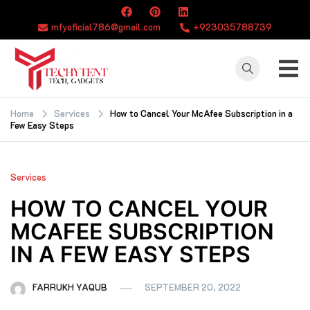
Skip
to
mfyoficial786@gmail.com
+923035788739
content
TECHYTENT
The world of tech
news and all type
Home
Services
How to Cancel Your McAfee Subscription in a
Few Easy Steps
of latest news
Services
HOW TO CANCEL YOUR
MCAFEE SUBSCRIPTION
IN A FEW EASY STEPS
FARRUKH YAQUB
SEPTEMBER 20, 2022