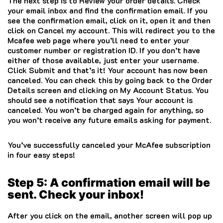
The next step is to Review your order details. Check
your email inbox and find the confirmation email. If you
see the confirmation email, click on it, open it and then
click on Cancel my account. This will redirect you to the
Mcafee
web page where you’ll need to enter your
customer number or registration ID. If you don’t have
either of those available, just enter your username.
Click Submit and that’s it! Your account has now been
canceled. You can check this by going back to the Order
Details screen and clicking on My Account Status. You
should see a notification that says Your account is
canceled. You won’t be charged again for anything, so
you won’t receive any future emails asking for payment.
You’ve successfully canceled your
McAfee
subscription
in four easy steps!
Step 5: A confirmation email will be
sent. Check your inbox!
After you click on the email, another screen will pop up