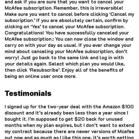
and ask if you are sure that you want to cancel your
McAfee
subscription. Remember, this is irreversible!
Make sure you want to cancel before clicking ‘Cancel my
subscription.’ If you are absolutely certain, confirm by
clicking on ‘Yes’ to cancel your McAfee subscription.
Congratulations! You have successfully canceled your
McAfee
subscription.: You can now close the window and
carry on with your day as usual. If you ever change your
mind about canceling your
McAfee
subscription, don’t
worry! Just go back to the same link and log in with
your details again. Select which plan you would like,
then click ‘Resubscribe’. Enjoy all of the benefits of
being an online user once more.
Testimonials
I signed up for the two-year deal with the Amazon $100
discount and it’s already been less than a year since I
bought it. I’m supposed to get $20 back for unused
months when my plan expires, but I don’t want to extend
my contract because there are newer versions of
Mcafee
out now and as much as I like this one, it’s worth getting