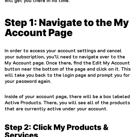
will get you there in no time.
Step 1: Navigate to the My
Account Page
In order to access your account settings and cancel
your subscription, you’ll need to navigate over to the
My Account page. Once there, find the Edit My Account
button near the bottom of the page and click on it. This
will take you back to the login page and prompt you for
your password again.
Inside of your account page, there will be a box labeled
Active Products. There, you will see all of the products
that are currently active under your account.
Step 2: Click My Products &
Services