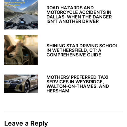
ROAD HAZARDS AND
MOTORCYCLE ACCIDENTS IN
DALLAS: WHEN THE DANGER
ISN’T ANOTHER DRIVER
SHINING STAR DRIVING SCHOOL
IN WETHERSFIELD, CT: A
COMPREHENSIVE GUIDE
MOTHERS’ PREFERRED TAXI
SERVICES IN WEYBRIDGE,
WALTON-ON-THAMES, AND
HERSHAM
Leave a Reply