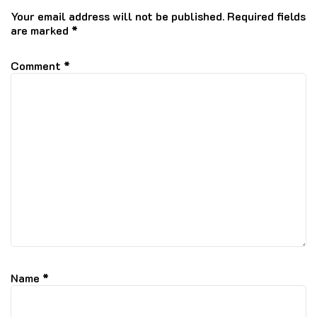
Your email address will not be published.
Required fields
are marked
*
Comment
*
Name
*