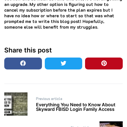
an upgrade. My other option is figuring out how to
cancel my subscription before the plan expires but I
have no idea how or where to start so that was what
prompted me to write this blog post! Hopefully,
someone else will benefit from my struggles.
Share this post
Post
Previous article
navigation
Everything You Need to Know About
Skyward FBISD Login Family Access