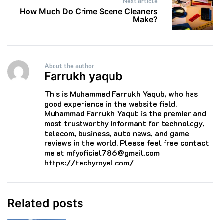
Next article
How Much Do Crime Scene Cleaners
Make?
About the author
Farrukh yaqub
This is Muhammad Farrukh Yaqub, who has
good experience in the website field.
Muhammad Farrukh Yaqub is the premier and
most trustworthy informant for technology,
telecom, business, auto news, and game
reviews in the world. Please feel free contact
me at mfyoficial786@gmail.com
https://techyroyal.com/
Related posts