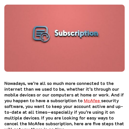
Nowadays, we’re all so much more connected to the
internet than we used to be, whether it’s through our
mobile devices or our computers at home or work. And if
you happen to have a subscription to
McAfee
security
software, you want to keep your account active and up-
to-date at all times—especially if you’re using it on
multiple devices. If you are looking for easy ways to
cancel the
McAfee
subscription, here are five steps that