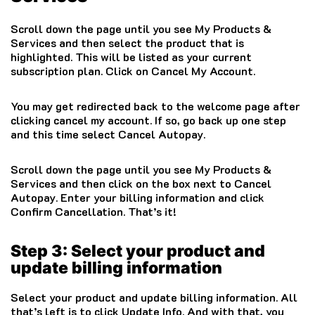
Scroll down the page until you see My Products &
Services and then select the product that is
highlighted. This will be listed as your current
subscription plan. Click on Cancel My Account.
You may get redirected back to the welcome page after
clicking cancel my account. If so, go back up one step
and this time select Cancel Autopay.
Scroll down the page until you see My Products &
Services and then click on the box next to Cancel
Autopay. Enter your billing information and click
Confirm Cancellation. That’s it!
Step 3: Select your product and
update billing information
Select your product and update billing information. All
that’s left is to click Update Info. And with that, you