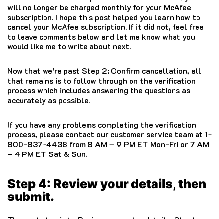
will no longer be charged monthly for your McAfee
subscription. I hope this post helped you learn how to
cancel your
McAfee
subscription. If it did not, feel free
to leave comments below and let me know what you
would like me to write about next.
Now that we’re past Step 2: Confirm cancellation, all
that remains is to follow through on the verification
process which includes answering the questions as
accurately as possible.
If you have any problems completing the verification
process, please contact our customer service team at 1-
800-837-4438 from 8 AM – 9 PM ET Mon-Fri or 7 AM
– 4 PM ET Sat & Sun.
Step 4: Review your details, then
submit.