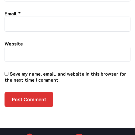
Email
*
Website
Save my name, email, and website in this browser for
the next time I comment.