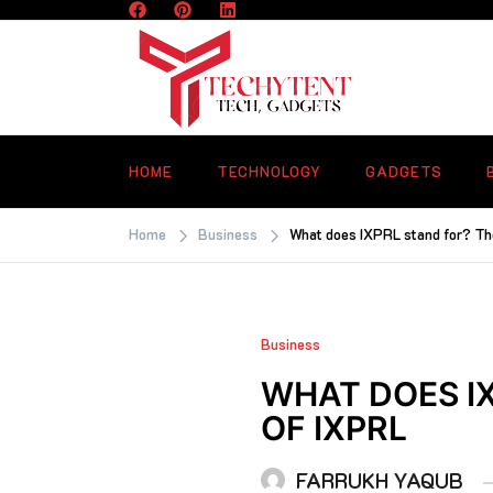
Skip
to
content
TECHYTENT
The world of tech news and all type o
latest news
HOME
TECHNOLOGY
GADGETS
Home
Business
What does IXPRL stand for? T
Business
WHAT DOES I
OF IXPRL
FARRUKH YAQUB