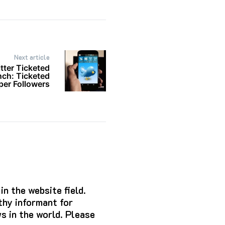
Next article
tter Ticketed
ch: Ticketed
er Followers
n the website field.
hy informant for
s in the world. Please