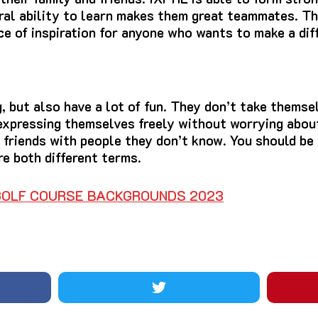
ral ability to learn makes them great teammates.
Th
ce of inspiration for anyone who wants to make a diff
 but also have a lot of fun.
They don’t take themsel
expressing themselves freely without worrying about
 friends with people they don’t know.
You should be 
e both different terms.
 GOLF COURSE BACKGROUNDS 2023