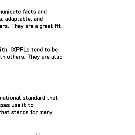
municate facts and
s, adaptable, and
ers.
They are a great fit
ith.
IXPRLs tend to be
th others.
They are also
national standard that
ses use it to
that stands for many