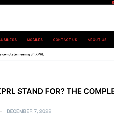
f
BUSINESS
MOBILES
CONTACT US
ABOUT US
he complete meaning of IXPRL
XPRL STAND FOR? THE COMPL
DECEMBER 7, 2022