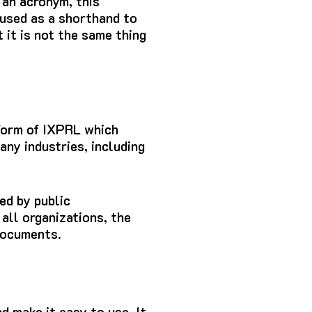
 an acronym, this
 used as a shorthand to
t it is not the same thing
 form of IXPRL which
ny industries, including
ed by public
 all organizations, the
documents.
nd make it easy to use.
It