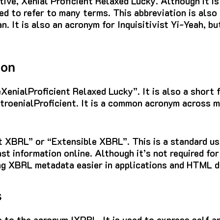
tive, Xenial Proficient Relaxed Lucky.
Although it is
sed to refer to many terms.
This abbreviation is also
an.
It is also an acronym for Inquisitivist Yi-Yeah, bu
ion
veXenialProficient Relaxed Lucky”. It is also a short
troenialProficient.
It is a common acronym across ma
ent XBRL” or “Extensible XBRL”.
This is a standard us
st information online.
Although it’s not required for
g XBRL metadata easier in applications and HTML 
s
s to the acronym IXPRL.
It is used to express self a