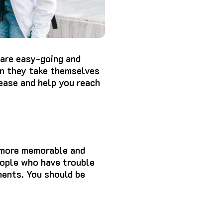
are easy-going and
an they take themselves
ease and help you reach
 more memorable and
eople who have trouble
ments.
You should be