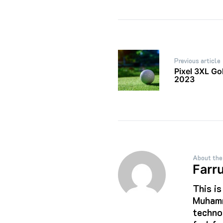
Post
Previous article
navigation
Pixel 3XL G
2023
About the
Farr
This i
Muhamm
techno