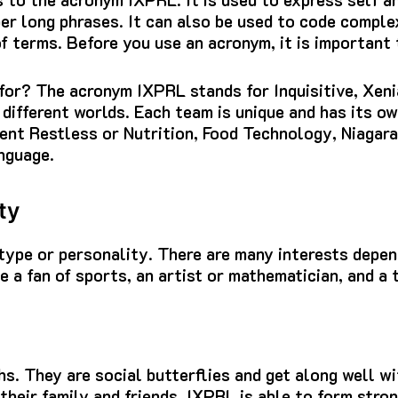
er long phrases.
It can also be used to code comple
f terms.
Before you use an acronym, it is important
for?
The acronym IXPRL stands for Inquisitive, Xeni
 different worlds.
Each team is unique and has its o
cient Restless or Nutrition, Food Technology, Niagara
nguage.
ty
type or personality.
There are many interests depend
 a fan of sports, an artist or mathematician, and a 
hs.
They are social butterflies and get along well w
their family and friends.
IXPRL is able to form stron