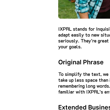
IXPRL stands for Inquisi
adapt easily to new situ
seriously. They’re great
your goals.
Original Phrase
To simplify the text, we
take up less space than i
remembering long words
familiar with IXPRL’s en
Extended Busine