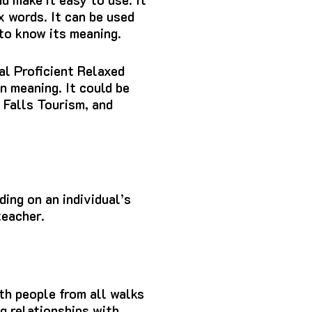
x words.
It can be used
 to know its meaning.
al Proficient Relaxed
wn meaning.
It could be
 Falls Tourism, and
ing on an individual’s
teacher.
ith people from all walks
g relationships with