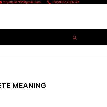
mfyoficial786@gmail.com
+923035788739
ETE MEANING