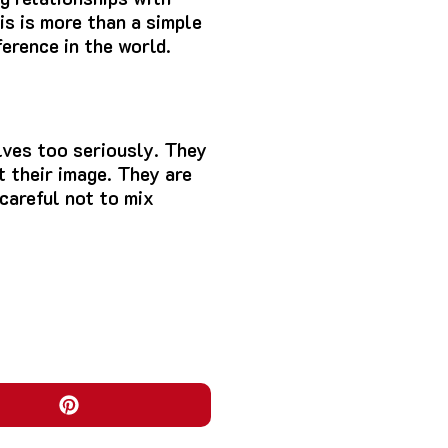
is is more than a simple
erence in the world.
ves too seriously.
They
 their image.
They are
careful not to mix