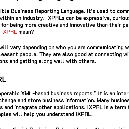
ible Business Reporting Language.
It’s used to com
ithin an industry.
IXPRLs can be expressive, curiou
for being more creative and innovative than their pe
s
IXPRL
mean?
 will vary depending on who you are communicating w
pleasant people.
They are also good at connecting wi
ns and getting along well with others.
RL
perable XML-based business reports.” It is an inter
change and store business information.
Many busines
 and integrate other applications.
IXPRL is a term 
ples will help you understand IXPRL.