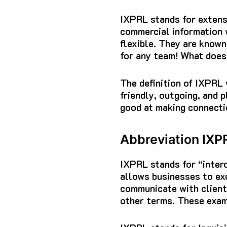
IXPRL stands for extens
commercial information w
flexible.
They are known 
for any team!
What doe
The definition of IXPRL
friendly, outgoing, and 
good at making connectio
Abbreviation IXP
IXPRL stands for “intero
allows businesses to ex
communicate with clients
other terms.
These exam