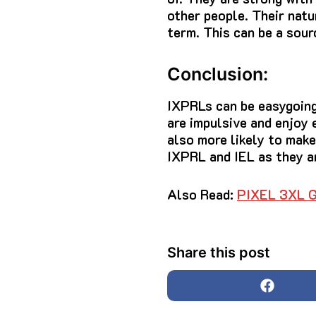
other people.
Their natu
term.
This can be a sour
Conclusion:
IXPRLs can be easygoing,
are impulsive and enjoy 
also more likely to make
IXPRL and IEL as they ar
Also Read:
PIXEL 3XL
Share this post