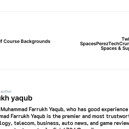
Twi
olf Course Backgrounds
SpacesPerezTechCrun
Spaces & Sup
 author
ukh yaqub
s Muhammad Farrukh Yaqub, who has good experience i
ad Farrukh Yaqub is the premier and most trustwort
logy, telecom, business, auto news, and game review