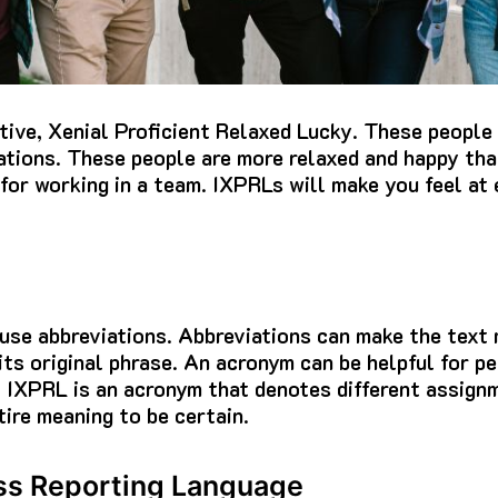
tive, Xenial Proficient Relaxed Lucky.
These people 
ations.
These people are more relaxed and happy th
 for working in a team.
IXPRLs will make you feel at 
 use abbreviations.
Abbreviations can make the text
ts original phrase.
An acronym can be helpful for p
.
IXPRL is an acronym that denotes different assign
tire meaning to be certain.
ss Reporting Language