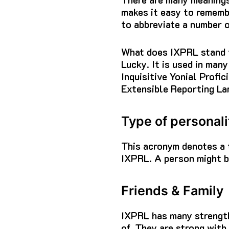
makes it easy to rememb
to abbreviate a number o
What does IXPRL stand 
Lucky. It is used in many
Inquisitive Yonial Profi
Extensible Reporting La
Type of personali
This acronym denotes a 
IXPRL.
A person might be
Friends & Family
IXPRL has many strengt
of.
They are strong with 