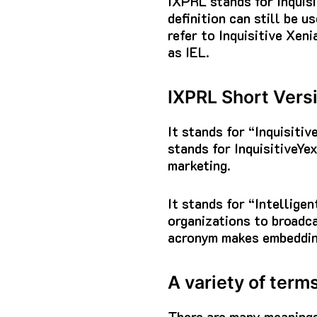
IXPRL stands for Inquisi
definition can still be u
refer to Inquisitive Xeni
as IEL.
IXPRL Short Vers
It stands for “Inquisiti
stands for InquisitiveYex
marketing.
It stands for “Intellig
organizations to broadca
acronym makes embeddin
A variety of term
There are many meaning