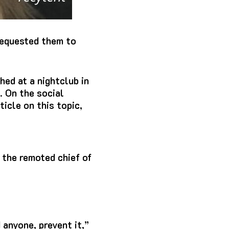
 requested them to
hed at a nightclub in
. On the social
icle on this topic,
 the remoted chief of
 anyone, prevent it,”