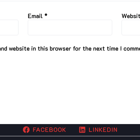
Email
*
Websi
nd website in this browser for the next time I comm
FACEBOOK
LINKEDIN