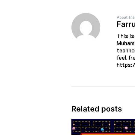
About the
Farr
This i
Muhamm
techno
feel f
https:
Related posts