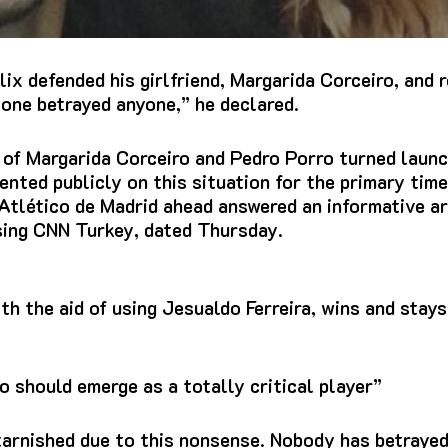
lix defended his girlfriend, Margarida Corceiro, and
 one betrayed anyone,” he declared.
 of Margarida Corceiro and Pedro Porro turned launc
nted publicly on this situation for the primary time
tlético de Madrid ahead answered an informative art
using CNN Turkey, dated Thursday.
h the aid of using Jesualdo Ferreira, wins and stays
 should emerge as a totally critical player”
tarnished due to this nonsense. Nobody has betrayed