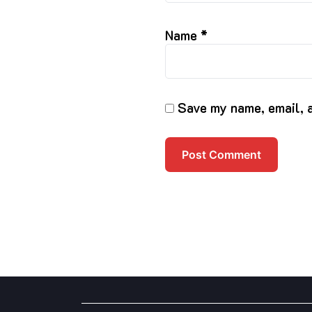
Name
*
Save my name, email, a