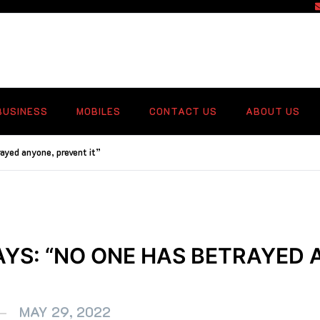
f
BUSINESS
MOBILES
CONTACT US
ABOUT US
ayed anyone, prevent it”
AYS: “NO ONE HAS BETRAYED 
MAY 29, 2022