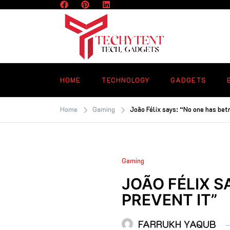
Skip
to
content
TECHYTENT
The world of tech news and all type o
latest news
HOME
TECHNOLOGY
GADGETS
Home
Gaming
João Félix says: “No one has betr
Gaming
JOÃO FÉLIX S
PREVENT IT”
FARRUKH YAQUB