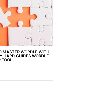
O MASTER WORDLE WITH
Y HARD GUIDES WORDLE
R TOOL