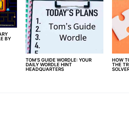
ARY
E BY
TOM’S GUIDE WORDLE: YOUR
HOW T
DAILY WORDLE HINT
THE TR
HEADQUARTERS
SOLVE