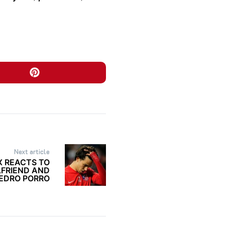
Next article
IX REACTS TO
LFRIEND AND
EDRO PORRO