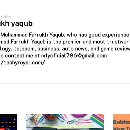
 author
ukh yaqub
s Muhammad Farrukh Yaqub, who has good experience i
ad Farrukh Yaqub is the premier and most trustwort
logy, telecom, business, auto news, and game review
ree contact me at mfyoficial786@gmail.com
//techyroyal.com/