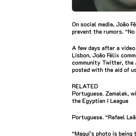
On social media, João Fé
prevent the rumors. “No
A few days after a video
Lisbon, João Félix comme
community Twitter, the A
posted with the aid of 
RELATED
Portuguese. Zamalek, wit
the Egyptian I League
Portuguese. “Rafael Leão
“Magui’s photo is being 