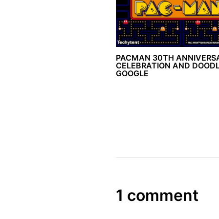
PACMAN 30TH ANNIVERS
CELEBRATION AND DOODL
GOOGLE
1 comment