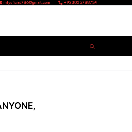
mfyoficial786@gmail.com
+923035788739
ANYONE,