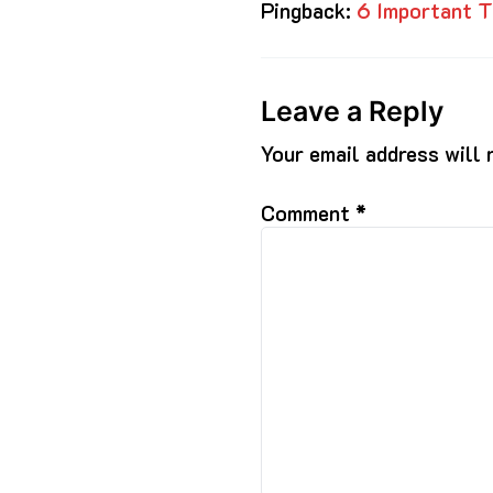
Pingback:
6 Important T
Leave a Reply
Your email address will 
Comment
*