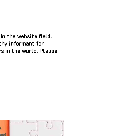
n the website field.
hy informant for
s in the world. Please