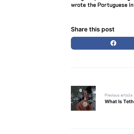
wrote the Portuguese in
Share this post
Post
Previous article
navigation
What Is Tet