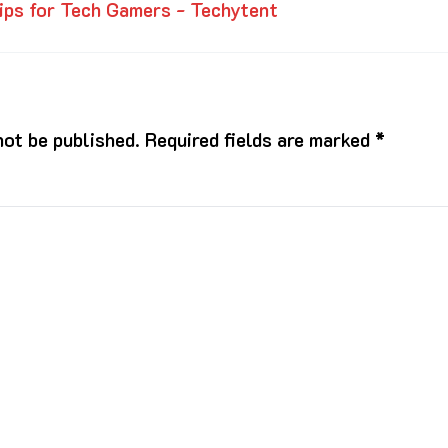
ips for Tech Gamers - Techytent
not be published.
Required fields are marked
*