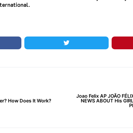
ternational.
Joao Felix AP JOÃO FÉL
her? How Does It Work?
NEWS ABOUT His GIR
P