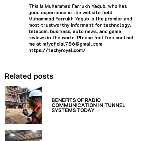
This is Muhammad Farrukh Yaqub, who has
good experience in the website field.
Muhammad Farrukh Yaqub is the premier and
most trustworthy informant for technology,
telecom, business, auto news, and game
reviews in the world. Please feel free contact
me at mfyoficial786@gmail.com
https://techyroyal.com/
Related posts
BENEFITS OF RADIO
COMMUNICATION IN TUNNEL
SYSTEMS TODAY