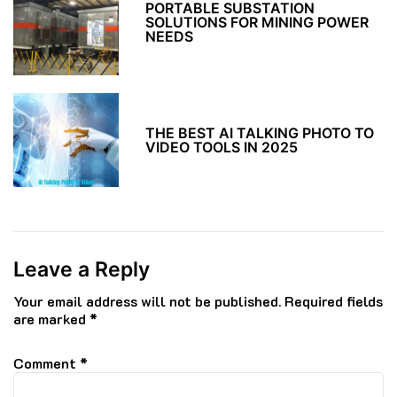
PORTABLE SUBSTATION
SOLUTIONS FOR MINING POWER
NEEDS
THE BEST AI TALKING PHOTO TO
VIDEO TOOLS IN 2025
Leave a Reply
Your email address will not be published.
Required fields
are marked
*
Comment
*