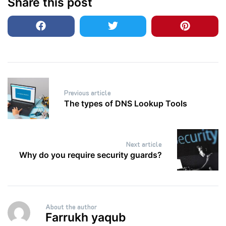
Share this post
Post
Previous article
navigation
The types of DNS Lookup Tools
Next article
Why do you require security guards?
About the author
Farrukh yaqub