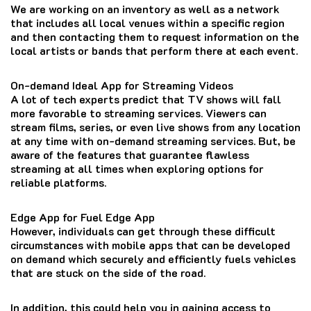
We are working on an inventory as well as a network
that includes all local venues within a specific region
and then contacting them to request information on the
local artists or bands that perform there at each event.
On-demand Ideal App for Streaming Videos
A lot of tech experts predict that TV shows will fall
more favorable to streaming services.
Viewers can
stream films, series, or even live shows from any location
at any time with on-demand streaming services.
But, be
aware of the features that guarantee flawless
streaming at all times when exploring options for
reliable platforms.
Edge App for Fuel Edge App
However, individuals can get through these difficult
circumstances with mobile apps that can be developed
on demand which securely and efficiently fuels vehicles
that are stuck on the side of the road.
In addition, this could help you in gaining access to