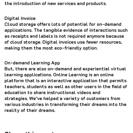
the introduction of new services and products.
Digital Invoice
Cloud storage offers lots of potential for on-demand
applications.
The tangible evidence of interactions such
as receipts and labels is not required anymore because
of cloud storage.
Digital invoices use fewer resources,
making them the most eco-friendly option.
On-demand Learning App
But, there are also on-demand and experiential virtual
learning applications.
Online Learning is an online
platform that is an interactive application that permits
teachers, students as well as other users in the field of
education to share instructional videos and
strategies.
We’ve helped a variety of customers from
various industries in transforming their dreams into the
reality of their dreams.