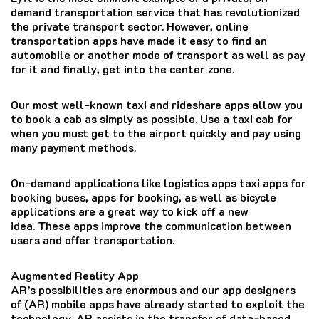
demand transportation service that has revolutionized
the private transport sector.
However, online
transportation apps have made it easy to find an
automobile or another mode of transport as well as pay
for it and finally, get into the center zone.
Our most well-known taxi and rideshare apps allow you
to book a cab as simply as possible.
Use a taxi cab for
when you must get to the airport quickly and pay using
many payment methods.
On-demand applications like logistics apps taxi apps for
booking buses, apps for booking, as well as bicycle
applications are a great way to kick off a new
idea.
These apps improve the communication between
users and offer transportation.
Augmented Reality App
AR’s possibilities are enormous and our app designers
of (AR) mobile apps have already started to exploit the
technology.
AR assists in the transfer of data-based