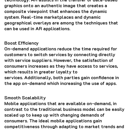
graphics onto an authentic image that creates a
composite viewpoint that enhances the dynamic
system.
Real-time marketplaces and dynamic
geographical overlays are among the techniques that
can be used in AR applications.
Boost Efficiency
On-demand applications reduce the time required for
customers to switch services by connecting directly
with service suppliers.
However, the satisfaction of
consumers increases as they have access to services,
which results in greater loyalty to
services.
Additionally, both parties gain confidence in
the app on-demand which increasing the use of apps.
Smooth Scalability
Mobile applications that are available on-demand, in
contrast to the traditional business model can be easily
scaled up to keep up with changing demands of
consumers.
The ideal mobile applications gain
competitiveness through adapting to market trends and