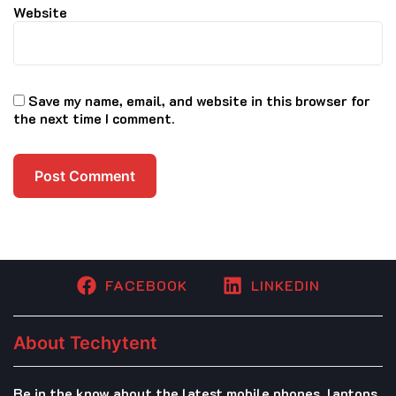
Website
Save my name, email, and website in this browser for
the next time I comment.
FACEBOOK
LINKEDIN
About Techytent
Be in the know about the latest mobile phones, laptops,