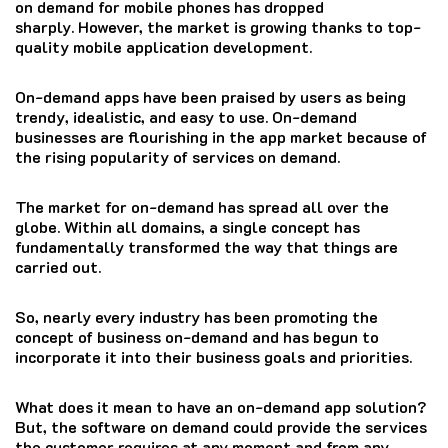
on demand for mobile phones has dropped
sharply.
However, the market is growing thanks to top-
quality mobile application development.
On-demand apps have been praised by users as being
trendy, idealistic, and easy to use.
On-demand
businesses are flourishing in the app market because of
the rising popularity of services on demand.
The market for on-demand has spread all over the
globe.
Within all domains, a single concept has
fundamentally transformed the way that things are
carried out.
So, nearly every industry has been promoting the
concept of business on-demand and has begun to
incorporate it into their business goals and priorities.
What does it mean to have an on-demand app solution?
But, the software on demand could provide the services
the customer requires at any moment and from any