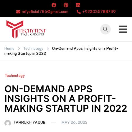
Skip
to
mfyoficial786@gmail.com
+923035788739
content
TECHYTENT
The world of tech
news and all type
Home
Technology
On-Demand Apps Insights on a Profit-
making Startup in 2022
of latest news
Technology
ON-DEMAND APPS
INSIGHTS ON A PROFIT-
MAKING STARTUP IN 2022
FARRUKH YAQUB
MAY 26, 2022