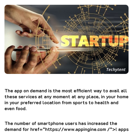
The app on demand is the most efficient way to avail all
these services at any moment at any place, in your home
in your preferred location from sports to health and
even food.
The number of smartphone users has increased the
demand for href=”https://www.appingine.com /”>!
apps