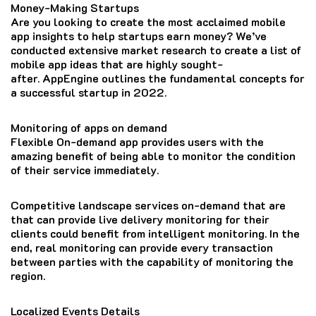
Money-Making Startups
Are you looking to create the most acclaimed mobile
app insights to help startups earn money?
We’ve
conducted extensive market research to create a list of
mobile app ideas that are highly sought-
after.
AppEngine outlines the fundamental concepts for
a successful startup in 2022.
Monitoring of apps on demand
Flexible On-demand app provides users with the
amazing benefit of being able to monitor the condition
of their service immediately.
Competitive landscape services on-demand that are
that can provide live delivery monitoring for their
clients could benefit from intelligent monitoring.
In the
end, real monitoring can provide every transaction
between parties with the capability of monitoring the
region.
Localized Events Details