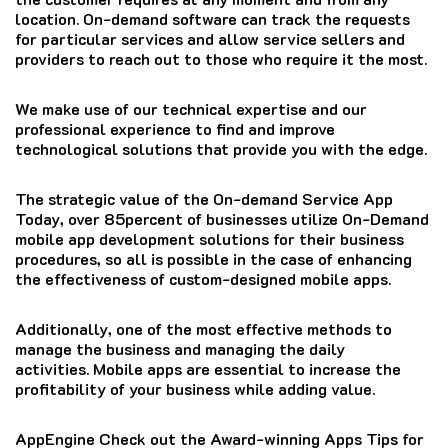
location.
On-demand software can track the requests
for particular services and allow service sellers and
providers to reach out to those who require it the most.
We make use of our technical expertise and our
professional experience to find and improve
technological solutions that provide you with the edge.
The strategic value of the On-demand Service App
Today, over 85percent of businesses utilize On-Demand
mobile app development solutions for their business
procedures, so all is possible in the case of enhancing
the effectiveness of custom-designed mobile apps.
Additionally, one of the most effective methods to
manage the business and managing the daily
activities.
Mobile apps are essential to increase the
profitability of your business while adding value.
AppEngine Check out the Award-winning Apps Tips for