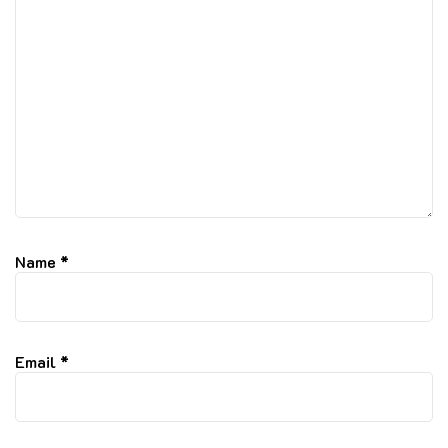
Name
*
Email
*