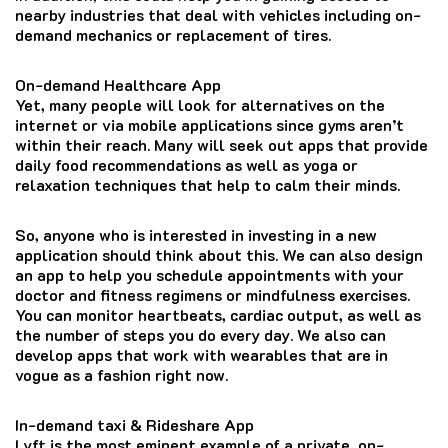
nearby industries that deal with vehicles including on-
demand mechanics or replacement of tires.
On-demand Healthcare App
Yet, many people will look for alternatives on the
internet or via mobile applications since gyms aren’t
within their reach.
Many will seek out apps that provide
daily food recommendations as well as yoga or
relaxation techniques that help to calm their minds.
So, anyone who is interested in investing in a new
application should think about this.
We can also design
an app to help you schedule appointments with your
doctor and fitness regimens or mindfulness exercises.
You can monitor heartbeats, cardiac output, as well as
the number of steps you do every day.
We also can
develop apps that work with wearables that are in
vogue as a fashion right now.
In-demand taxi & Rideshare App
Lyft is the most eminent example of a private, on-