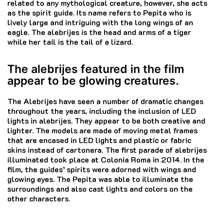
related to any mythological creature, however, she acts
as the spirit guide.
Its name refers to Pepita who is
lively large and intriguing with the long wings of an
eagle.
The alebrijes is the head and arms of a tiger
while her tail is the tail of a lizard.
The alebrijes featured in the film
appear to be glowing creatures.
The Alebrijes have seen a number of dramatic changes
throughout the years, including the inclusion of LED
lights in alebrijes. They appear to be both creative and
lighter.
The models are made of moving metal frames
that are encased in LED lights and plastic or fabric
skins instead of cartonera.
The first parade of alebrijes
illuminated took place at Colonia Roma in 2014.
In the
film, the guides’ spirits were adorned with wings and
glowing eyes.
The Pepita was able to illuminate the
surroundings and also cast lights and colors on the
other characters.