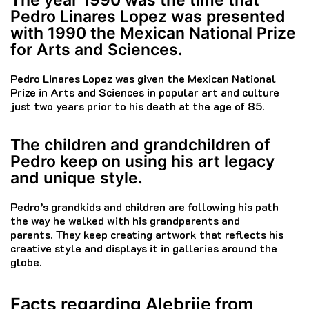
Pedro Linares Lopez was presented
with 1990 the Mexican National Prize
for Arts and Sciences.
Pedro Linares Lopez was given the Mexican National
Prize in Arts and Sciences in popular art and culture
just two years prior to his death at the age of 85.
The children and grandchildren of
Pedro keep on using his art legacy
and unique style.
Pedro’s grandkids and children are following his path
the way he walked with his grandparents and
parents.
They keep creating artwork that reflects his
creative style and displays it in galleries around the
globe.
Facts regarding Alebrije from