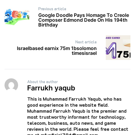
Post
Previous article
navigation
Google Doodle Pays Homage To Creole
Composer Edmond Dede On His 194th
Birthday
Next article
Israelbased earnix 75m 1bsolomon
timesisrael
About the author
Farrukh yaqub
This is Muhammad Farrukh Yaqub, who has
good experience in the website field.
Muhammad Farrukh Yaqub is the premier and
most trustworthy informant for technology,
telecom, business, auto news, and game
reviews in the world. Please feel free contact
me at mfyoficial786@gmail.com