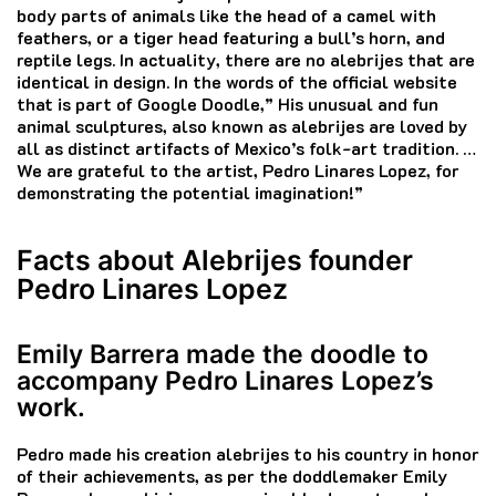
body parts of animals like the head of a camel with
feathers, or a tiger head featuring a bull’s horn, and
reptile legs.
In actuality, there are no alebrijes that are
identical in design.
In the words of the official website
that is part of Google Doodle,” His unusual and fun
animal sculptures, also known as alebrijes are loved by
all as distinct artifacts of Mexico’s folk-art tradition.
…
We are grateful to the artist, Pedro Linares Lopez, for
demonstrating the potential imagination!”
Facts about Alebrijes founder
Pedro Linares Lopez
Emily Barrera made the doodle to
accompany Pedro Linares Lopez’s
work.
Pedro made his creation alebrijes to his country in honor
of their achievements, as per the doddlemaker Emily