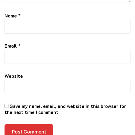
Name
*
Email
*
Website
Save my name, email, and website in this browser for
the next time I comment.