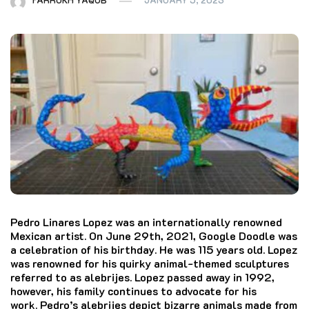
Pedro Linares Lopez was an internationally renowned
Mexican artist. On June 29th, 2021, Google Doodle was
a celebration of his birthday. He was 115 years old.
Lopez
was renowned for his quirky animal-themed sculptures
referred to as alebrijes.
Lopez passed away in 1992,
however, his family continues to advocate for his
work.
Pedro’s alebrijes depict bizarre animals made from