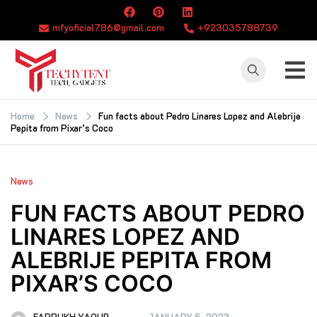
Skip
to
mfyoficial786@gmail.com
+923035788739
content
TECHYTENT
The world of tech
news and all type
Home
News
Fun facts about Pedro Linares Lopez and Alebrije
Pepita from Pixar’s Coco
of latest news
News
FUN FACTS ABOUT PEDRO
LINARES LOPEZ AND
ALEBRIJE PEPITA FROM
PIXAR’S COCO
FARRUKH YAQUB
JANUARY 5, 2023