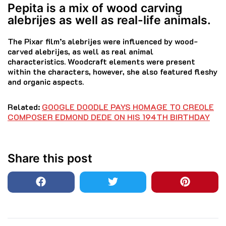
Pepita is a mix of wood carving
alebrijes as well as real-life animals.
The Pixar film’s alebrijes were influenced by wood-
carved alebrijes, as well as real animal
characteristics.
Woodcraft elements were present
within the characters, however, she also featured fleshy
and organic aspects.
Related:
GOOGLE DOODLE PAYS HOMAGE TO CREOLE
COMPOSER EDMOND DEDE ON HIS 194TH BIRTHDAY
Share this post