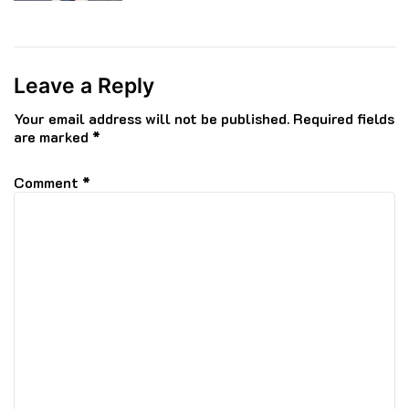
Leave a Reply
Your email address will not be published.
Required fields
are marked
*
Comment
*