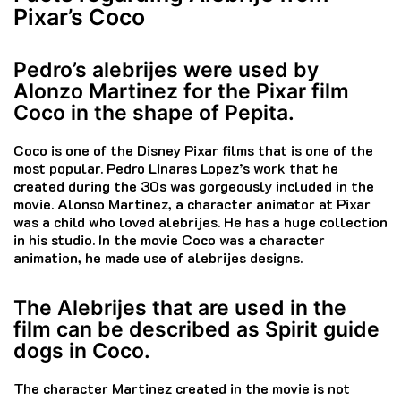
Pixar’s Coco
Pedro’s alebrijes were used by
Alonzo Martinez for the Pixar film
Coco in the shape of Pepita.
Coco is one of the Disney Pixar films that is one of the
most popular.
Pedro Linares Lopez’s work that he
created during the 30s was gorgeously included in the
movie.
Alonso Martinez, a character animator at Pixar
was a child who loved alebrijes. He has a huge collection
in his studio.
In the movie Coco was a character
animation, he made use of alebrijes designs.
The Alebrijes that are used in the
film can be described as Spirit guide
dogs in Coco.
The character Martinez created in the movie is not