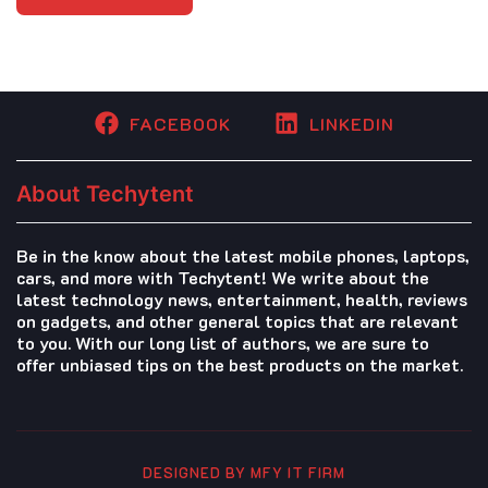
FACEBOOK
LINKEDIN
About Techytent
Be in the know about the latest mobile phones, laptops,
cars, and more with Techytent! We write about the
latest technology news, entertainment, health, reviews
on gadgets, and other general topics that are relevant
to you. With our long list of authors, we are sure to
offer unbiased tips on the best products on the market.
DESIGNED BY MFY IT FIRM