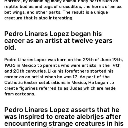
Barrera, by combining many animal body parts such as
reptile bodies and legs of crocodiles, the horns of an ox,
bat wings, and other parts.
The result is a unique
creature that is also interesting.
Pedro Linares Lopez began his
career as an artist at twelve years
old.
Pedro Linares Lopez was born on the 29th of June 19th,
1906 in Mexico to parents who were artists in the 19th
and 20th centuries.
Like his forefathers started his
career as an artist when he was 12.
As part of the
Catholic Easter celebrations in Mexico, He began to
create figurines referred to as Judas which are made
from cartoons.
Pedro Linares Lopez asserts that he
was inspired to create alebrijes after
encountering strange creatures in his