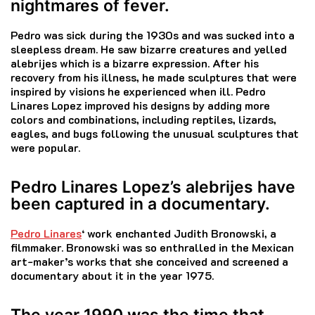
nightmares of fever.
Pedro was sick during the 1930s and was sucked into a
sleepless dream.
He saw bizarre creatures and yelled
alebrijes which is a bizarre expression.
After his
recovery from his illness, he made sculptures that were
inspired by visions he experienced when ill.
Pedro
Linares Lopez improved his designs by adding more
colors and combinations, including reptiles, lizards,
eagles, and bugs following the unusual sculptures that
were popular.
Pedro Linares Lopez’s alebrijes have
been captured in a documentary.
Pedro Linares
‘ work enchanted Judith Bronowski, a
filmmaker.
Bronowski was so enthralled in the Mexican
art-maker’s works that she conceived and screened a
documentary about it in the year 1975.
The year 1990 was the time that