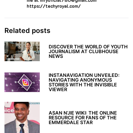
https://techyroyal.com/
Related posts
DISCOVER THE WORLD OF YOUTH
JOURNALISM AT CLUBHOUSE
NEWS
INSTANAVIGATION UNVEILED:
NAVIGATING ANONYMOUS
STORIES WITH THE INVISIBLE
VIEWER
ASAN N’JIE WIKI: THE ONLINE
RESOURCE FOR FANS OF THE
EMMERDALE STAR