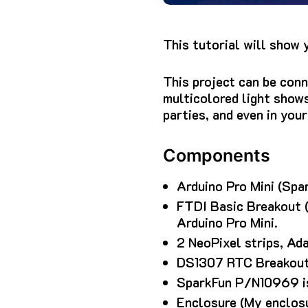
This tutorial will show 
This project can be conn
multicolored light show
parties, and even in you
Components
Arduino Pro Mini (Spar
FTDI Basic Breakout (
Arduino Pro Mini.
2 NeoPixel strips, Ad
DS1307 RTC Breakout 
SparkFun P/N10969 is 
Enclosure (My enclos