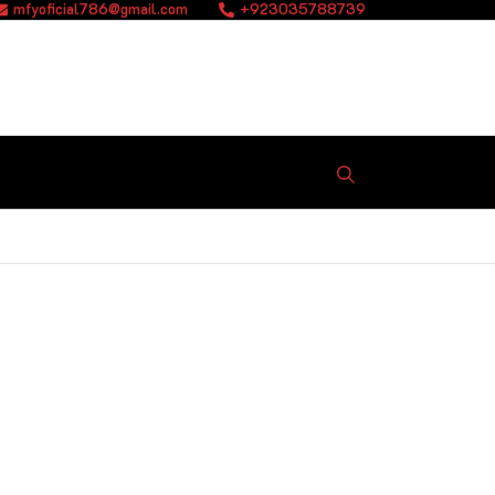
mfyoficial786@gmail.com
+923035788739