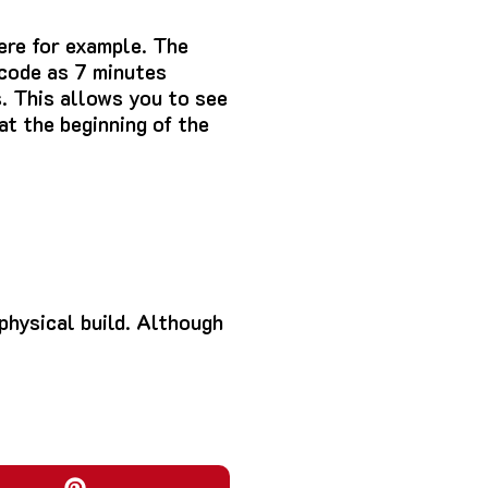
ere for example.
The
 code as 7 minutes
.
This allows you to see
at the beginning of the
hysical build.
Although