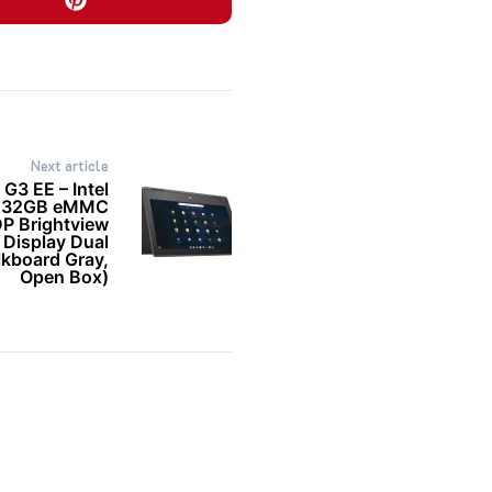
Next article
3 EE – Intel
B 32GB eMMC
DP Brightview
 Display Dual
board Gray,
Open Box)