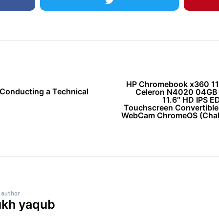
HP Chromebook x360 11 G
 Conducting a Technical
Celeron N4020 04G
11.6″ HD IPS E
Touchscreen Convertible
WebCam ChromeOS (Chalk
 author
ukh yaqub