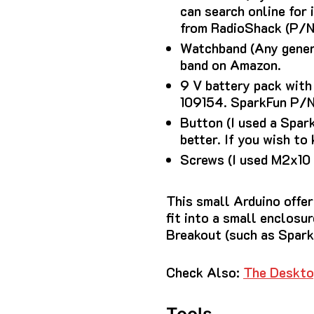
can search online for
from RadioShack (P/N
Watchband (Any generi
band on Amazon.
9 V battery pack with
109154.
SparkFun P/N 
Button (I used a Spa
better.
If you wish to 
Screws (I used M2x10
This small Arduino offer
fit into a small enclosur
Breakout (such as Spar
Check Also:
The Deskto