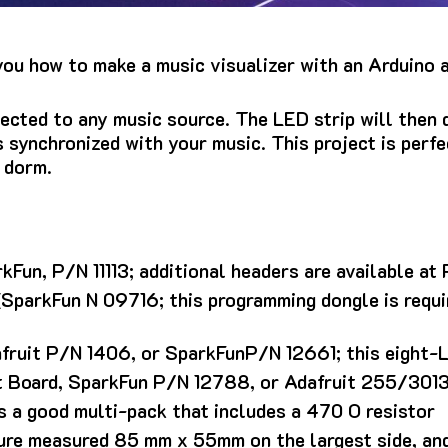
you how to make a music visualizer with an Arduino 
ected to any music source. The LED strip will then 
s synchronized with your music.
This project is perf
r dorm.
kFun, P/N 11113; additional headers are available at
SparkFun N 09716; this programming dongle is requi
afruit P/N 1406, or SparkFunP/N 12661; this eight-
Board, SparkFun P/N 12788, or Adafruit 255/3013
a good multi-pack that includes a 470 O resistor
ure measured 85 mm x 55mm on the largest side, an