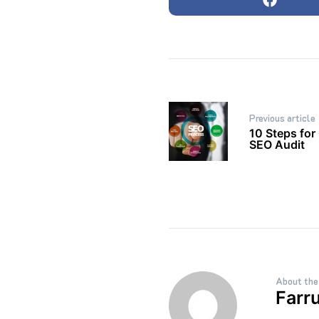
Post
Previous article
navigation
10 Steps for
SEO Audit
About the
Farr