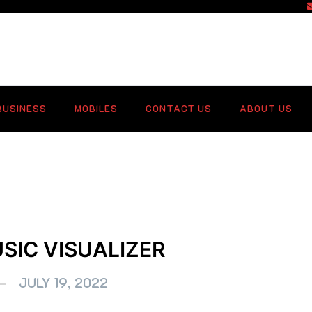
f
BUSINESS
MOBILES
CONTACT US
ABOUT US
SIC VISUALIZER
JULY 19, 2022