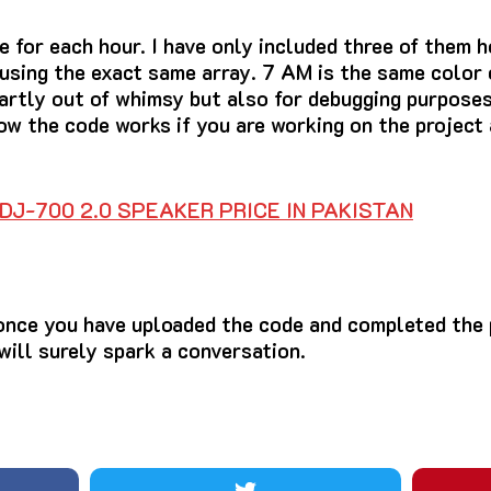
e for each hour. I have only included three of them h
 using the exact same array. 7 AM is the same color
partly out of whimsy but also for debugging purposes
ow the code works if you are working on the project 
DJ-700 2.0 SPEAKER PRICE IN PAKISTAN
once you have uploaded the code and completed the p
 will surely spark a conversation.