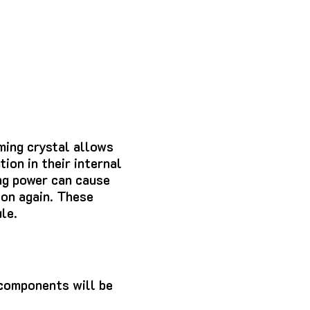
ming crystal allows
ion in their internal
ng power can cause
on again.
These
le.
components will be