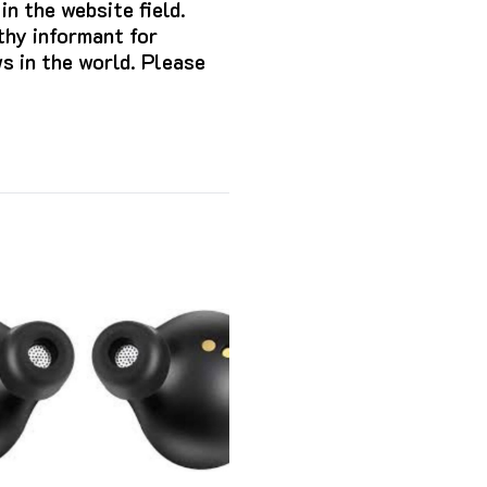
n the website field.
hy informant for
s in the world. Please