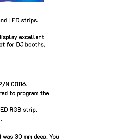
and LED strips.
display excellent
ect for DJ booths,
 P/N 00116.
red to program the
LED RGB strip.
.
d was 30 mm deep. You