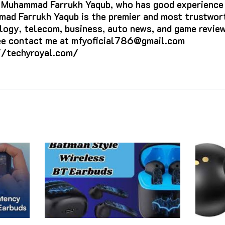
s Muhammad Farrukh Yaqub, who has good experience i
ad Farrukh Yaqub is the premier and most trustwort
logy, telecom, business, auto news, and game review
ree contact me at mfyoficial786@gmail.com
//techyroyal.com/