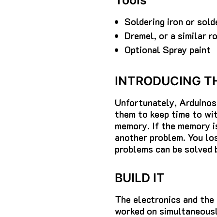
Tools
Soldering iron or sold
Dremel, or a similar r
Optional Spray paint
INTRODUCING T
Unfortunately, Arduinos 
them to keep time to wit
memory. If the memory is
another problem. You los
problems can be solved 
BUILD IT
The electronics and the
worked on simultaneousl