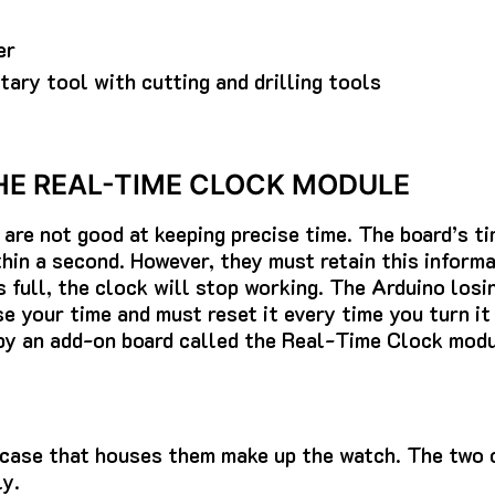
er
otary tool with cutting and drilling tools
HE REAL-TIME CLOCK MODULE
are not good at keeping precise time.
The board’s ti
hin a second. However, they must retain this informat
 full, the clock will stop working.
The Arduino losi
e your time and must reset it every time you turn it 
by an add-on board called the Real-Time Clock modu
 case that houses them make up the watch.
The two 
y.