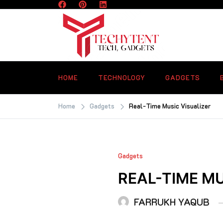
Skip
to
content
TECHYTENT
The world of tech news and all type o
latest news
HOME
TECHNOLOGY
GADGETS
Home
Gadgets
Real-Time Music Visualizer
Gadgets
REAL-TIME MU
FARRUKH YAQUB