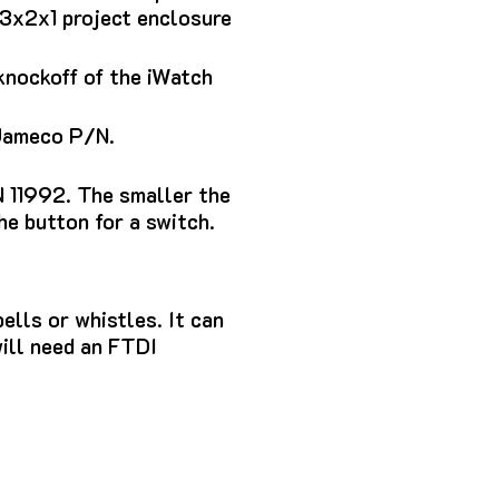
 3x2x1 project enclosure
knockoff of the iWatch
 Jameco P/N.
 11992.
The smaller the
the button for a switch.
ells or whistles. It can
will need an FTDI