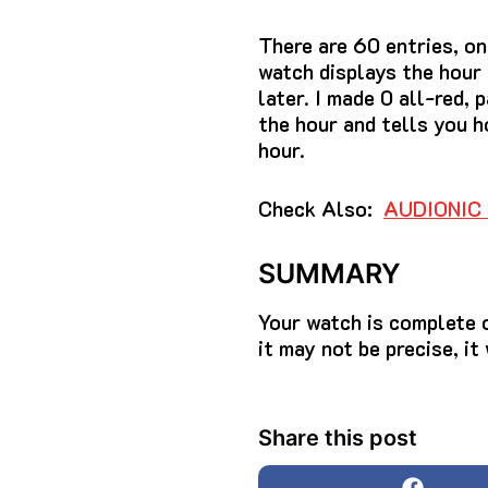
There are 60 entries, on
watch displays the hour
later.
I made 0 all-red, 
the hour and tells you h
hour.
Check Also:
AUDIONIC 
SUMMARY
Your watch is complete 
it may not be precise, it
Share this post