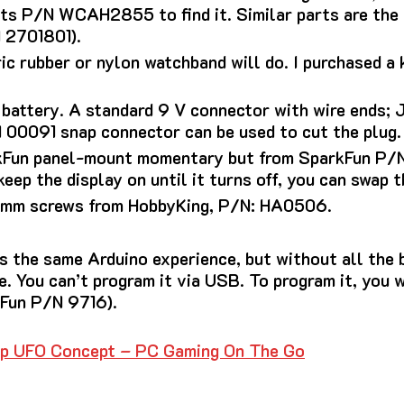
 its P/N WCAH2855 to find it.
Similar parts are the
 2701801).
c rubber or nylon watchband will do.
I purchased a 
 battery. A standard 9 V connector with wire ends;
00091 snap connector can be used to cut the plug.
rkFun panel-mount momentary but from SparkFun P/N
keep the display on until it turns off, you can swap 
 mm screws from HobbyKing, P/N: HA0506.
s the same Arduino experience, but without all the b
e.
You can’t program it via USB. To program it, you 
kFun P/N 9716).
p UFO Concept – PC Gaming On The Go