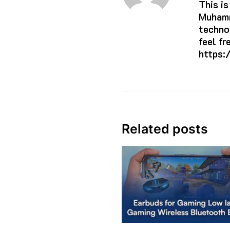
This i
Muhamm
techno
feel f
https:
Related posts