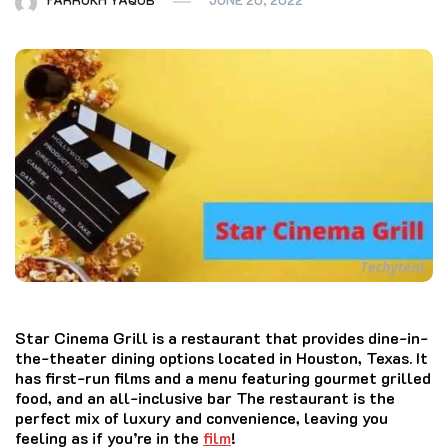
Star Cinema Grill
is a restaurant that provides dine-in-
the-theater dining options located in Houston, Texas.
It
has first-run films and a menu featuring gourmet grilled
food, and an all-inclusive bar The restaurant is the
perfect mix of luxury and convenience, leaving you
feeling as if you’re in the
film
!