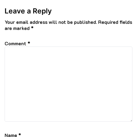
Leave a Reply
Your email address will not be published.
Required fields
are marked
*
Comment
*
Name
*