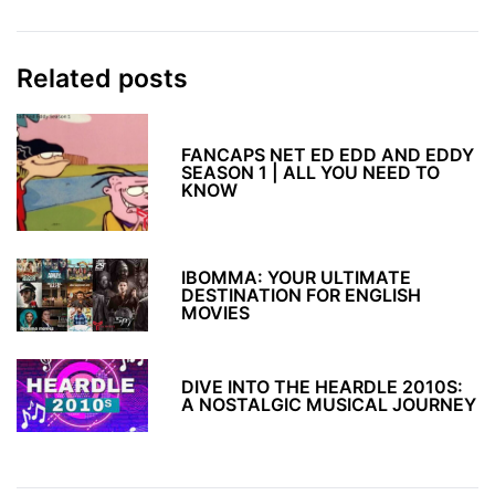
Related posts
FANCAPS NET ED EDD AND EDDY
SEASON 1 | ALL YOU NEED TO
KNOW
IBOMMA: YOUR ULTIMATE
DESTINATION FOR ENGLISH
MOVIES
DIVE INTO THE HEARDLE 2010S:
A NOSTALGIC MUSICAL JOURNEY