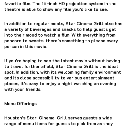
favorite film.
The 16-inch HD projection system in the
theatre is able to show any film you’d like to see.
In addition to regular meals, Star Cinema Grill also has
a variety of beverages and snacks to help guests get
into their mood to watch a film.
With everything from
popcorn to sweets, there’s something to please every
person in this movie.
If you’re hoping to see the latest movie without having
to travel further afield, Star Cinema Grill is the ideal
spot.
In addition, with its welcoming family environment
and its close accessibility to various entertainment
places, it’s easy to enjoy a night watching an evening
with your friends.
Menu Offerings
Houston’s Star-Cinema-Grill serves guests a wide
range of menu items for guests to pick from as they