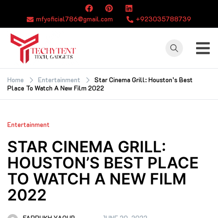
Skip
to
mfyoficial786@gmail.com
+923035788739
content
TECHYTENT
The world of tech
news and all type
Home
Entertainment
Star Cinema Grill: Houston’s Best
Place To Watch A New Film 2022
of latest news
Entertainment
STAR CINEMA GRILL:
HOUSTON’S BEST PLACE
TO WATCH A NEW FILM
2022
FARRUKH YAQUB
JUNE 20, 2022