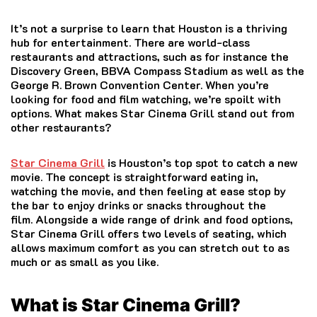
It’s not a surprise to learn that Houston is a thriving
hub for entertainment.
There are world-class
restaurants and attractions, such as for instance the
Discovery Green, BBVA Compass Stadium as well as the
George R. Brown Convention Center.
When you’re
looking for food and film watching, we’re spoilt with
options.
What makes Star Cinema Grill stand out from
other restaurants?
Star Cinema Grill
is Houston’s top spot to catch a new
movie.
The concept is straightforward eating in,
watching the movie, and then feeling at ease stop by
the bar to enjoy drinks or snacks throughout the
film.
Alongside a wide range of drink and food options,
Star Cinema Grill offers two levels of seating, which
allows maximum comfort as you can stretch out to as
much or as small as you like.
What is Star Cinema Grill?