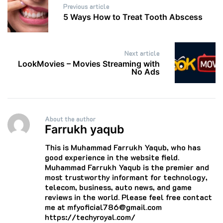
Previous article
navigation
5 Ways How to Treat Tooth Abscess
Next article
LookMovies – Movies Streaming with
No Ads
About the author
Farrukh yaqub
This is Muhammad Farrukh Yaqub, who has
good experience in the website field.
Muhammad Farrukh Yaqub is the premier and
most trustworthy informant for technology,
telecom, business, auto news, and game
reviews in the world. Please feel free contact
me at mfyoficial786@gmail.com
https://techyroyal.com/