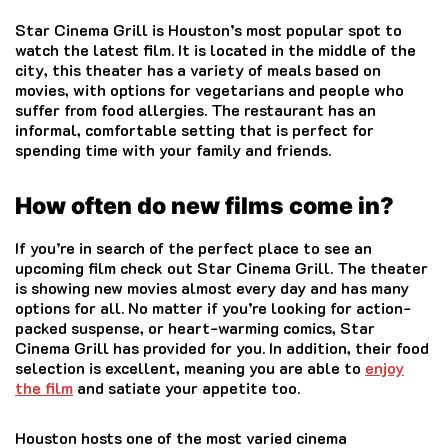
Star Cinema Grill is Houston’s most popular spot to
watch the latest film.
It is located in the middle of the
city, this theater has a variety of meals based on
movies, with options for vegetarians and people who
suffer from food allergies.
The restaurant has an
informal, comfortable setting that is perfect for
spending time with your family and friends.
How often do new films come in?
If you’re in search of the perfect place to see an
upcoming film check out Star Cinema Grill.
The theater
is showing new movies almost every day and has many
options for all.
No matter if you’re looking for action-
packed suspense, or heart-warming comics, Star
Cinema Grill has provided for you.
In addition, their food
selection is excellent, meaning you are able to
enjoy
the film
and satiate your appetite too.
Houston hosts one of the most varied cinema