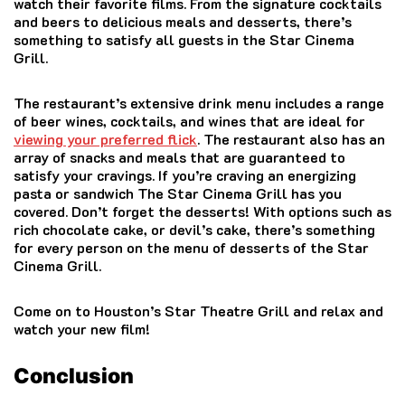
watch their favorite films.
From the signature cocktails
and beers to delicious meals and desserts, there’s
something to satisfy all guests in the Star Cinema
Grill.
The restaurant’s extensive drink menu includes a range
of beer wines, cocktails, and wines that are ideal for
viewing your preferred flick
.
The restaurant also has an
array of snacks and meals that are guaranteed to
satisfy your cravings.
If you’re craving an energizing
pasta or sandwich The Star Cinema Grill has you
covered.
Don’t forget the desserts!
With options such as
rich chocolate cake, or devil’s cake, there’s something
for every person on the menu of desserts of the Star
Cinema Grill.
Come on to Houston’s Star Theatre Grill and relax and
watch your new film!
Conclusion