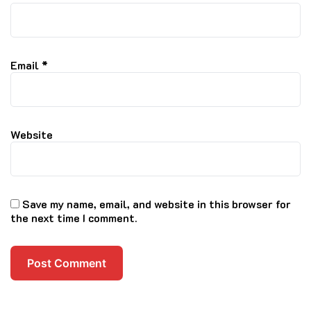
Email
*
Website
Save my name, email, and website in this browser for
the next time I comment.