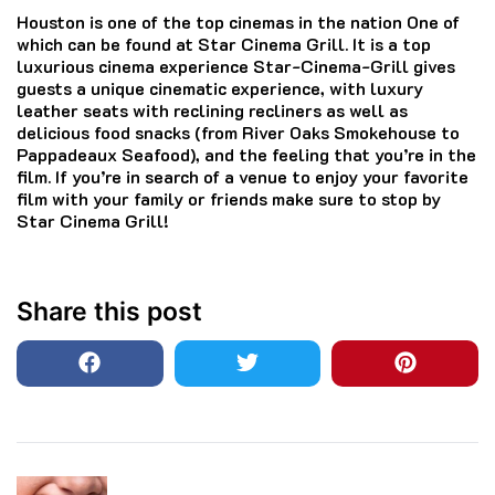
Houston is one of the top cinemas in the nation One of
which can be found at Star Cinema Grill.
It is a top
luxurious cinema experience Star-Cinema-Grill gives
guests a unique cinematic experience, with luxury
leather seats with reclining recliners as well as
delicious food snacks (from River Oaks Smokehouse to
Pappadeaux Seafood), and the feeling that you’re in the
film.
If you’re in search of a venue to enjoy your favorite
film with your family or friends make sure to stop by
Star Cinema Grill!
Share this post
Post