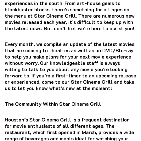
experiences in the south.
From art-house gems to
blockbuster blocks, there’s something for all ages on
the menu at Star Cinema Grill.
There are numerous new
movies released each year, it’s difficult to keep up with
the latest news.
But don’t fret we’re here to assist you!
Every month, we compile an update of the latest movies
that are coming to theatres as well as on DVD/Blu-ray
to help you make plans for your next movie experience
without worry.
Our knowledgeable staff is always
willing to talk to you about any movie you’re looking
forward to.
If you’re a first-timer to an upcoming release
or experienced, come to our Star Cinema Grill and take
us to let you know what’s new at the moment!
The Community Within Star Cinema Grill
Houston’s Star Cinema Grill is a frequent destination
for movie enthusiasts of all different ages.
The
restaurant, which first opened in March, provides a wide
range of beverages and meals ideal for watching your