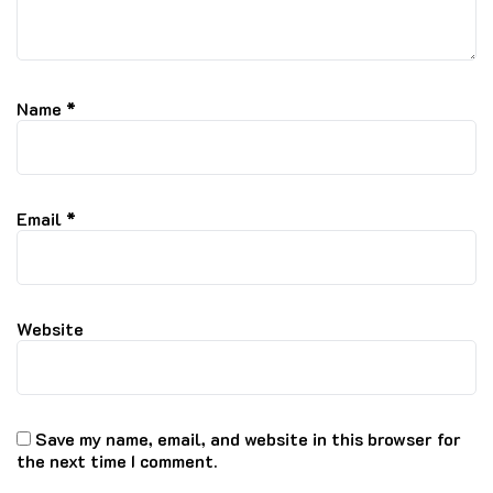
Name
*
Email
*
Website
Save my name, email, and website in this browser for
the next time I comment.