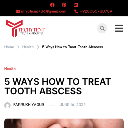
Skip
to
mfyoficial786@gmail.com
+923035788739
content
TECHYTENT
The world of tech
news and all type
Home
Health
5 Ways How to Treat Tooth Abscess
of latest news
Health
5 WAYS HOW TO TREAT
TOOTH ABSCESS
FARRUKH YAQUB
JUNE 16, 2022