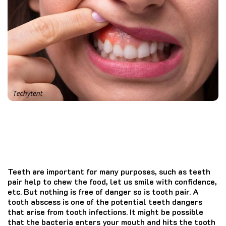
Teeth are important for many purposes, such as teeth
pair help to chew the food, let us smile with confidence,
etc. But nothing is free of danger so is tooth pair. A
tooth abscess is one of the potential teeth dangers
that arise from tooth infections. It might be possible
that the bacteria enters your mouth and hits the tooth