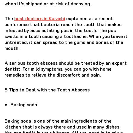
when it’s chipped or at risk of decaying.
The
best doctors in Karachi
explained at a recent
conference that bacteria reach the tooth that makes
infected by accumulating pus in the tooth. The pus
swells in a tooth causing a toothache. When you leave it
untreated, it can spread to the gums and bones of the
mouth.
A serious tooth abscess should be treated by an expert
dentist. For mild symptoms, you can go with home
remedies to relieve the discomfort and pain.
5 Tips to Deal with the Tooth Abscess
Baking soda
Baking soda is one of the main ingredients of the
kitchen that is always there and used in many dishes.
You can find it in your kitchen. All you need is to mix a