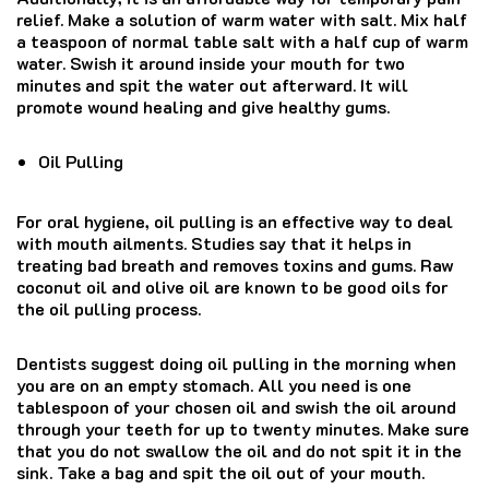
relief. Make a solution of warm water with salt. Mix half
a teaspoon of normal table salt with a half cup of warm
water. Swish it around inside your mouth for two
minutes and spit the water out afterward. It will
promote wound healing and give healthy gums.
Oil Pulling
For oral hygiene, oil pulling is an effective way to deal
with mouth ailments. Studies say that it helps in
treating bad breath and removes toxins and gums. Raw
coconut oil and olive oil are known to be good oils for
the oil pulling process.
Dentists suggest doing oil pulling in the morning when
you are on an empty stomach. All you need is one
tablespoon of your chosen oil and swish the oil around
through your teeth for up to twenty minutes. Make sure
that you do not swallow the oil and do not spit it in the
sink. Take a bag and spit the oil out of your mouth.