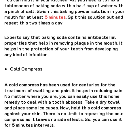
tablespoon of baking soda with a half cup of water with
a pinch of salt. Swish this baking powder solution in your
mouth for at least
5 minutes
. Spit this solution out and
repeat this two times a day.
Experts say that baking soda contains antibacterial
properties that help in removing plaque in the mouth. It
helps in the protection of your teeth from developing
any kind of infection.
Cold Compress
A cold compress has been used for centuries for the
treatment of swelling and pain. It helps in reducing pain.
No matter where you are, you can easily use this home
remedy to deal with a tooth abscess. Take a dry towel
and place some ice cubes. Now, hold this cold compress
against your skin. There is no limit to repeating the cold
compress as it leaves no side effects. So, you can use it
for 5 minutes intervals.