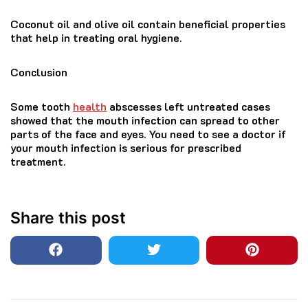
Coconut oil and olive oil contain beneficial properties
that help in treating oral hygiene.
Conclusion
Some tooth
health
abscesses left untreated cases
showed that the mouth infection can spread to other
parts of the face and eyes. You need to see a doctor if
your mouth infection is serious for prescribed
treatment.
Share this post