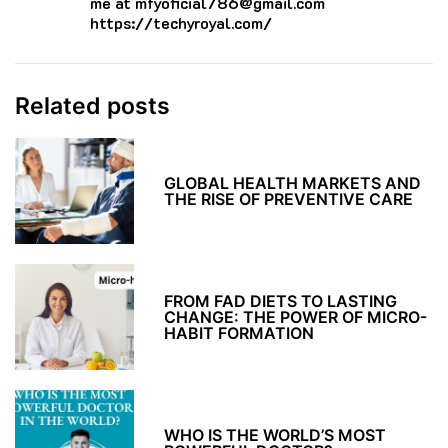
me at mfyoficial786@gmail.com
https://techyroyal.com/
Related posts
GLOBAL HEALTH MARKETS AND
THE RISE OF PREVENTIVE CARE
FROM FAD DIETS TO LASTING
CHANGE: THE POWER OF MICRO-
HABIT FORMATION
WHO IS THE WORLD’S MOST