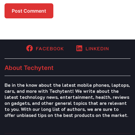
FACEBOOK
LINKEDIN
About Techytent
Be in the know about the latest mobile phones, laptops,
cars, and more with Techytent! We write about the
latest technology news, entertainment, health, reviews
on gadgets, and other general topics that are relevant
to you. With our long list of authors, we are sure to
offer unbiased tips on the best products on the market.