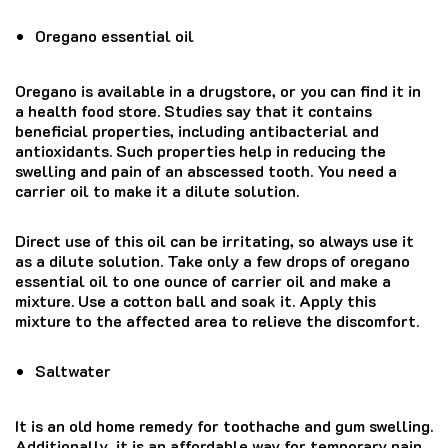
Oregano essential oil
Oregano is available in a drugstore, or you can find it in
a health food store. Studies say that it contains
beneficial properties, including antibacterial and
antioxidants. Such properties help in reducing the
swelling and pain of an abscessed tooth. You need a
carrier oil to make it a dilute solution.
Direct use of this oil can be irritating, so always use it
as a dilute solution. Take only a few drops of oregano
essential oil to one ounce of carrier oil and make a
mixture. Use a cotton ball and soak it. Apply this
mixture to the affected area to relieve the discomfort.
Saltwater
It is an old home remedy for toothache and gum swelling.
Additionally, it is an affordable way for temporary pain