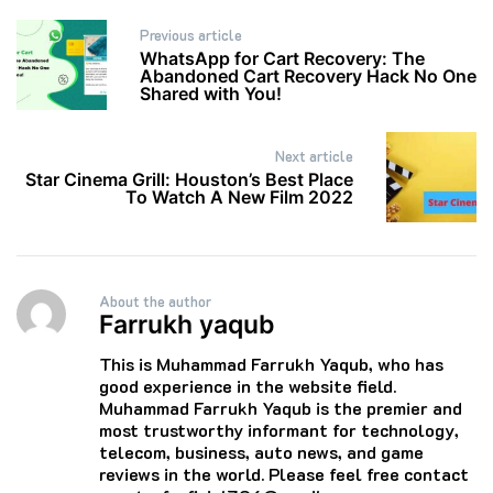
Post
Previous article
navigation
WhatsApp for Cart Recovery: The
Abandoned Cart Recovery Hack No One
Shared with You!
Next article
Star Cinema Grill: Houston’s Best Place
To Watch A New Film 2022
About the author
Farrukh yaqub
This is Muhammad Farrukh Yaqub, who has
good experience in the website field.
Muhammad Farrukh Yaqub is the premier and
most trustworthy informant for technology,
telecom, business, auto news, and game
reviews in the world. Please feel free contact