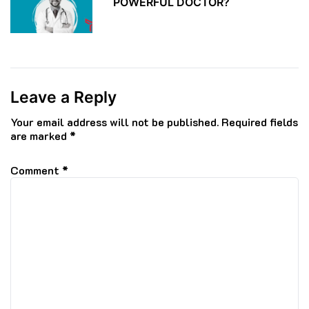
POWERFUL DOCTOR?
Leave a Reply
Your email address will not be published.
Required fields
are marked
*
Comment
*