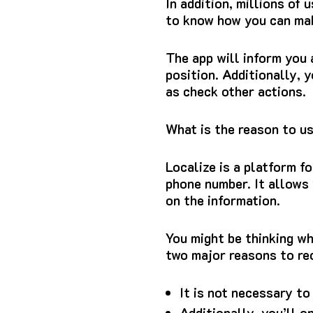
In addition, millions of
to know how you can mak
The app will inform you
position.
Additionally, y
as check other actions.
What is the reason to u
Localize is a platform f
phone number.
It allows
on the information.
You might be thinking wh
two major reasons to re
It is not necessary to
Additionally, you’ll o