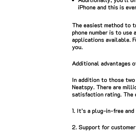
iPhone and this is eve
The easiest method to t
phone number is to use 
applications available.
F
you.
Additional advantages o
In addition to those two
Neatspy.
There are mill
satisfaction rating.
The 
1.
It’s a plug-in-free and
2.
Support for customers