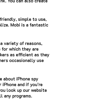
ink.
You can also create
friendly, simple to use,
ize. Mobi is a fantastic
a variety of reasons,
e for which they are
ers as efficient as they
tners occasionally use
e about iPhone spy
 iPhone and if you’re
you look up our website
ll any programs.