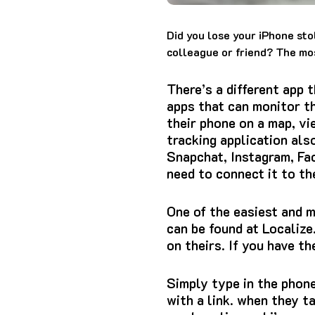
Did you lose your iPhone sto
colleague or friend?
The mos
There’s a different app 
apps that can monitor th
their phone on a map, vi
tracking application als
Snapchat, Instagram, Fa
need to connect it to th
One of the easiest and 
can be found at Localize
on theirs.
If you have th
Simply type in the phone 
with a link. when they t