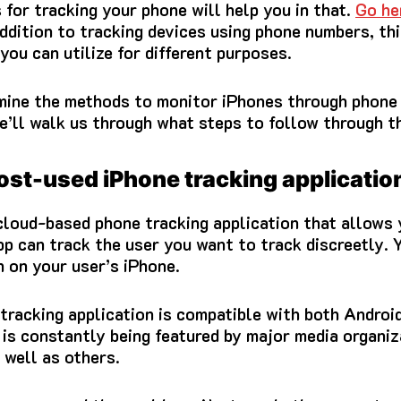
for tracking your phone will help you in that.
Go he
addition to tracking devices using phone numbers, thi
you can utilize for different purposes.
examine the methods to monitor iPhones through phon
e’ll walk us through what steps to follow through t
ost-used iPhone tracking applicatio
 cloud-based phone tracking application that allows
pp can track the user you want to track discreetly.
Y
 on your user’s iPhone.
tracking application is compatible with both Androi
 is constantly being featured by major media organiz
well as others.