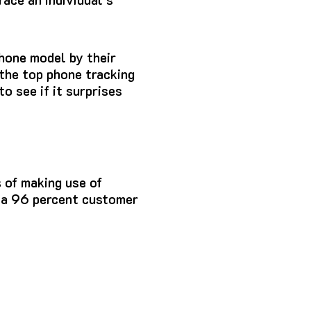
Phone model by
their
 the top phone tracking
to see if it surprises
 of making use of
s a 96 percent customer