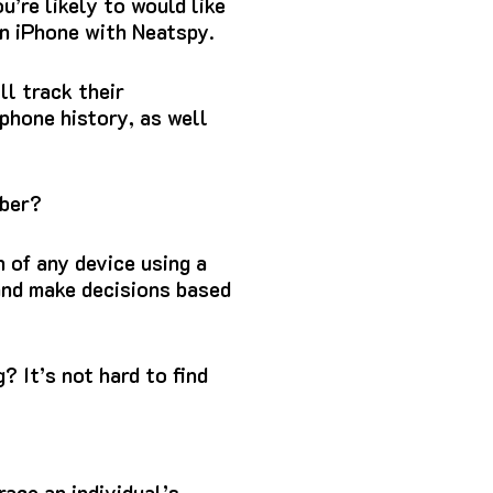
u’re likely to would like
n iPhone with Neatspy.
l track their
 phone history, as well
mber?
n of any device using a
 and make decisions based
g?
It’s not hard to find
race an individual’s