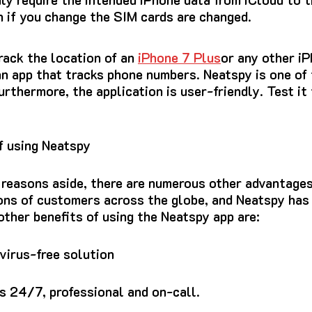
n if you change the SIM cards are changed.
rack the location of an
iPhone 7 Plus
or any other i
an app that tracks phone numbers.
Neatspy is one of
urthermore, the application is user-friendly.
Test it 
f using Neatspy
 reasons aside, there are numerous other advantages
ions of customers across the globe, and Neatspy ha
other benefits of using the Neatspy app are:
 virus-free solution
 24/7, professional and on-call.