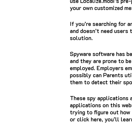
use Localize.mobi’s pre
your own customized me
If you’re searching for a
and doesn’t need users t
solution.
Spyware software has b
and they are prone to be
employed.
Employers emp
possibly can Parents uti
them to detect their sp
These spy applications a
applications on this web
trying to figure out how 
or click here, you’ll le