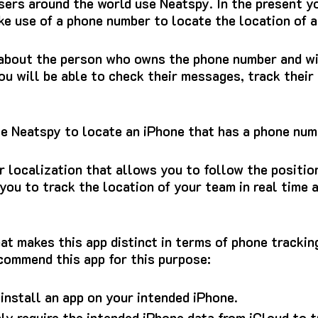
 users around the world use Neatspy.
In the present yo
e use of a phone number to locate the location of a
 about the person who owns the phone number and wil
ou will be able to check their messages, track their
se Neatspy to locate an iPhone that has a phone nu
or localization that allows you to follow the positio
 you to track the location of your team in real time
at makes this app distinct in terms of phone trackin
commend this app for this purpose:
 install an app on your intended iPhone.
nly require the intended iPhone data from iCloud to t