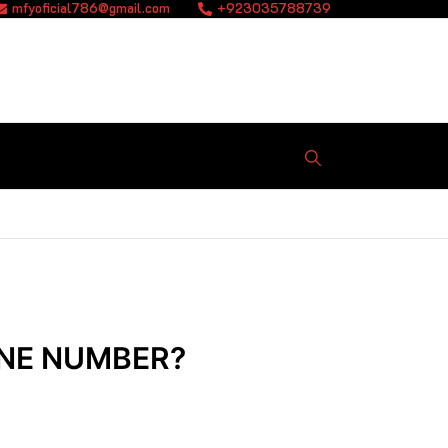
mfyoficial786@gmail.com
+923035788739
ONE NUMBER?