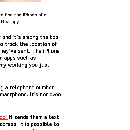
o find the iPhone of a
s Neatspy.
y
and it’s among the top
o track the location of
they’ve sent.
The iPhone
in apps such as
 my working you just
ng a telephone number
 smartphone.
It’s not even
obi
It sends them a text
address.
It is possible to