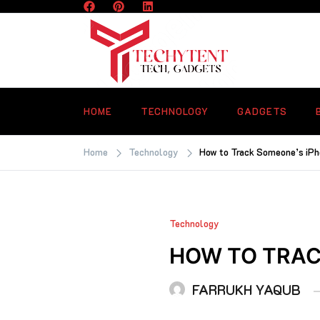
Skip
to
content
TECHYTENT
The world of tech news and all type o
latest news
HOME
TECHNOLOGY
GADGETS
Home
Technology
How to Track Someone’s iP
Technology
HOW TO TRAC
FARRUKH YAQUB