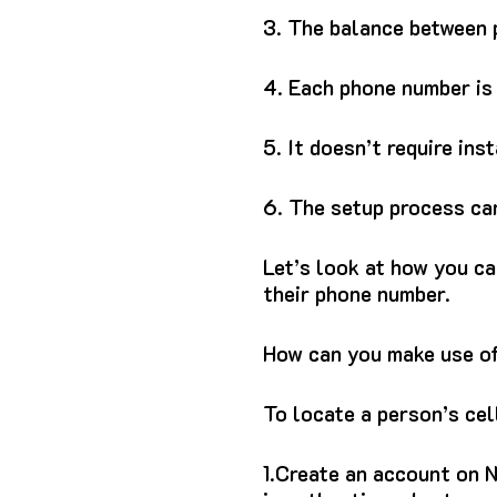
3.
The balance between p
4.
Each phone number is 
5.
It doesn’t require ins
6.
The setup process can
Let’s look at how you c
their phone number.
How can you make use of
To locate a person’s cel
1.
Create an account on N