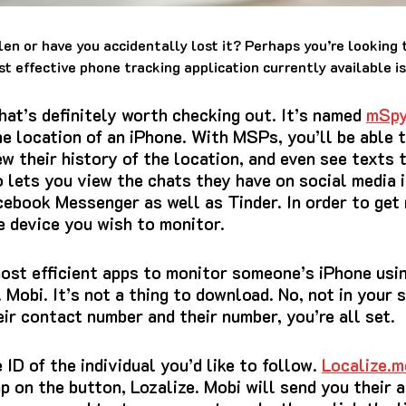
len or have you accidentally lost it?
Perhaps you’re looking t
t effective phone tracking application currently available i
that’s definitely worth checking out.
It’s named
mSp
e location of an iPhone.
With MSPs, you’ll be able t
ew their history of the location, and even see texts 
o lets you view the chats they have on social media 
cebook Messenger as well as Tinder.
In order to get
e device you wish to monitor.
most efficient apps to monitor someone’s iPhone usi
. Mobi.
It’s not a thing to download.
No, not in your
eir contact number and their number, you’re all set.
ID of the individual you’d like to follow.
Localize.m
ap on the button, Lozalize. Mobi will send you their 