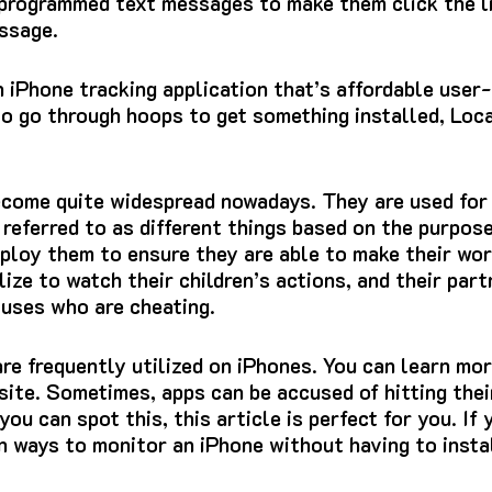
-programmed text messages to make them click the l
ssage.
n iPhone tracking application that’s affordable user-
o go through hoops to get something installed, Local
ecome quite widespread nowadays.
They are used for 
 referred to as different things based on the purpos
loy them to ensure they are able to make their work
lize to watch their children’s actions, and their par
ouses who are cheating.
re frequently utilized on iPhones.
You can learn mor
site.
Sometimes, apps can be accused of hitting their
you can spot this, this article is perfect for you.
If 
arn ways to monitor an iPhone without having to insta