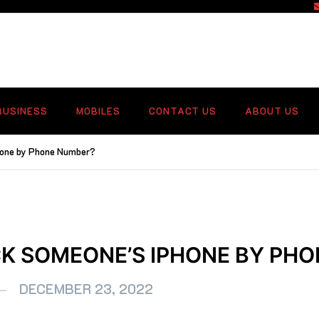
f
BUSINESS
MOBILES
CONTACT US
ABOUT US
hone by Phone Number?
K SOMEONE’S IPHONE BY PH
DECEMBER 23, 2022