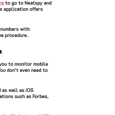
re
to go to Neatspy and
s application offers
e numbers with
he procedure.
n
 you to monitor mobile
ou don’t even need to
d as well as iOS
ations such as Forbes,