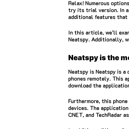
Relax!
Numerous options 
try its trial version.
In 
additional features that 
In this article, we’ll 
Neatspy.
Additionally, w
Neatspy is the m
Neatspy is Neatspy is a
phones remotely.
This a
download the application
Furthermore, this phone 
devices.
The application
CNET, and TechRadar as 