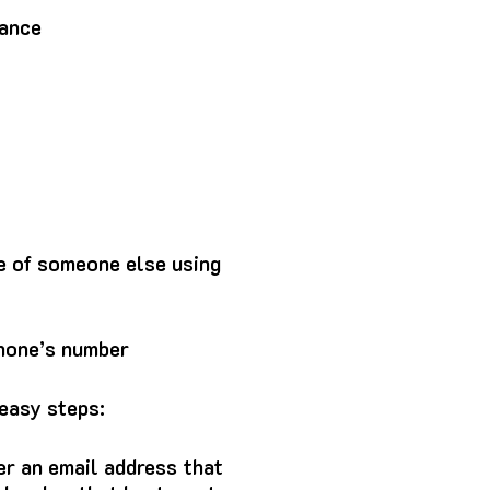
mance
e of someone else using
phone’s number
easy steps:
er an email address that