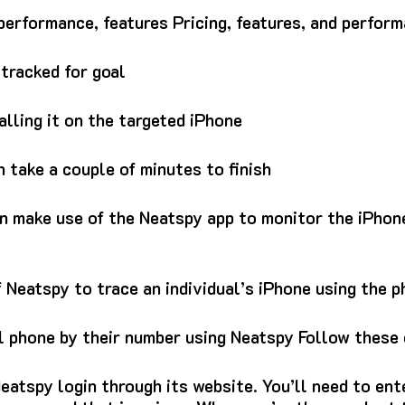
erformance, features Pricing, features, and perfor
tracked for goal
talling it on the targeted iPhone
 take a couple of minutes to finish
an make use of the Neatspy app to monitor the iPhon
 Neatspy to trace an individual’s iPhone using the 
l phone by their number using Neatspy Follow these 
eatspy login through its website.
You’ll need to ent