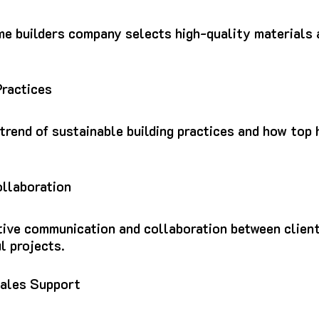
me builders company selects high-quality materials 
Practices
 trend of sustainable building practices and how to
llaboration
tive communication and collaboration between clien
l projects.
ales Support