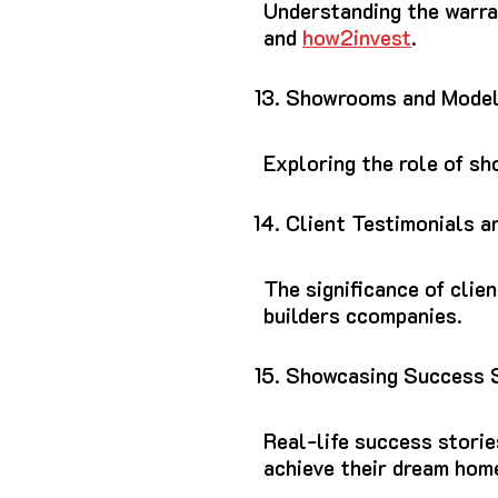
Understanding the warra
and
how2invest
.
Showrooms and Mode
Exploring the role of s
Client Testimonials a
The significance of clie
builders ccompanies.
Showcasing Success 
Real-life success stori
achieve their dream hom