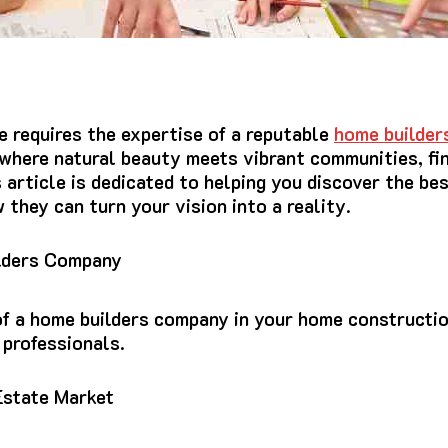
 requires the expertise of a reputable
home builder
 where natural beauty meets vibrant communities, fi
s article is dedicated to helping you discover the be
they can turn your vision into a reality.
lders Company
of a home builders company in your home constructio
 professionals.
Estate Market