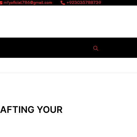
mfyoficial786@gmail.com
+923035788739
RAFTING YOUR