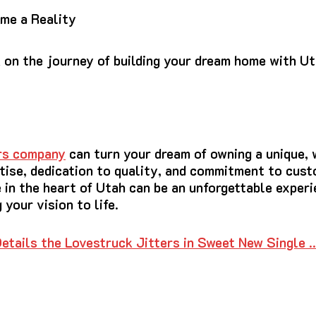
me a Reality
 on the journey of building your dream home with Ut
ers company
can turn your dream of owning a unique, 
rtise, dedication to quality, and commitment to cust
 in the heart of Utah can be an unforgettable exper
 your vision to life.
etails the Lovestruck Jitters in Sweet New Single 