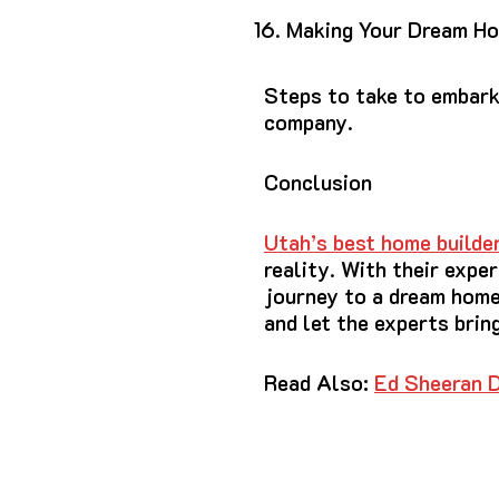
Making Your Dream Ho
Steps to take to embark
company.
Conclusion
Utah’s best home build
reality. With their expe
journey to a dream home
and let the experts bring
Read Also:
Ed Sheeran D