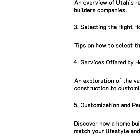
An overview of Utah’s re
builders companies.
Selecting the Right 
Tips on how to select t
Services Offered by 
An exploration of the va
construction to customi
Customization and Pe
Discover how a home bui
match your lifestyle an