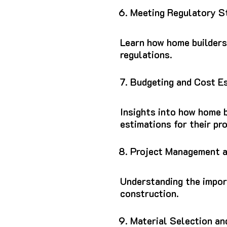
Meeting Regulatory S
Learn how home builders
regulations.
Budgeting and Cost E
Insights into how home b
estimations for their pro
Project Management a
Understanding the impor
construction.
Material Selection an