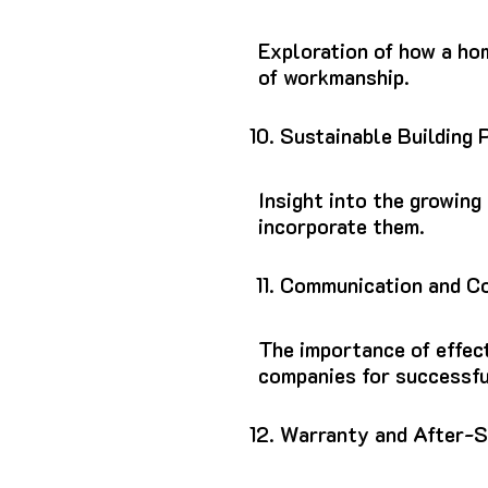
Exploration of how a ho
of workmanship.
Sustainable Building 
Insight into the growing
incorporate them.
Communication and Co
The importance of effec
companies for successfu
Warranty and After-S