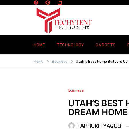
Skip
to
content
TECHYTENT
The world of tech news and all type o
latest news
HOME
TECHNOLOGY
GADGETS
Home
Business
Utah’s Best Home Builders Co
Business
UTAH’S BEST
DREAM HOME
FARRUKH YAQUB