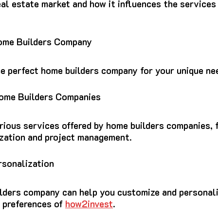
al estate market and how it influences the services
Home Builders Company
he perfect home builders company for your unique ne
Home Builders Companies
rious services offered by home builders companies, 
zation and project management.
rsonalization
lders company can help you customize and personal
d preferences of
how2invest
.