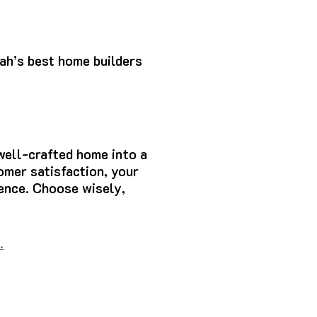
ah’s best home builders
well-crafted home into a
omer satisfaction, your
ience. Choose wisely,
…