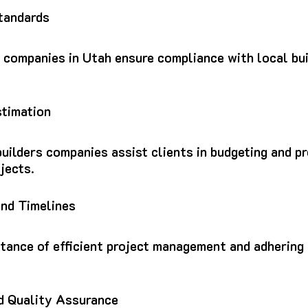
tandards
 companies in Utah ensure compliance with local bui
stimation
uilders companies assist clients in budgeting and p
jects.
nd Timelines
tance of efficient project management and adhering 
d Quality Assurance