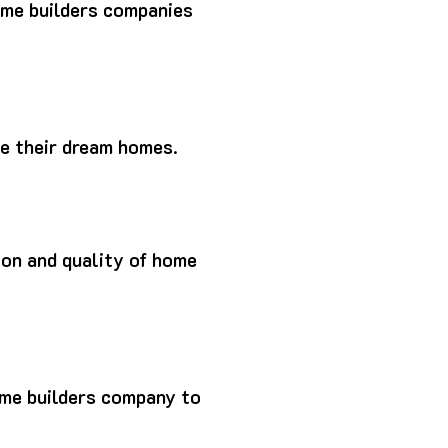
ome builders companies
ze their dream homes.
tion and quality of home
ome builders company to