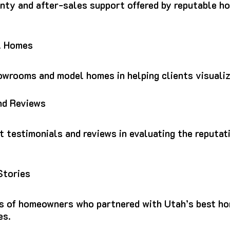
nty and after-sales support offered by reputable h
l Homes
howrooms and model homes in helping clients visuali
nd Reviews
nt testimonials and reviews in evaluating the reputa
Stories
es of homeowners who partnered with Utah’s best h
es.