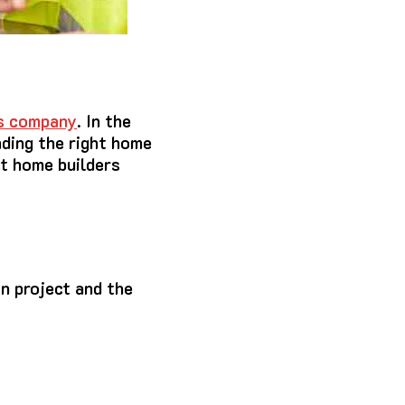
s company
. In the
nding the right home
st home builders
n project and the