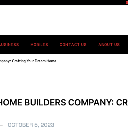
f
BUSINESS
MOBILES
CONTACT US
ABOUT US
mpany: Crafting Your Dream Home
 HOME BUILDERS COMPANY: C
OCTOBER 5, 2023