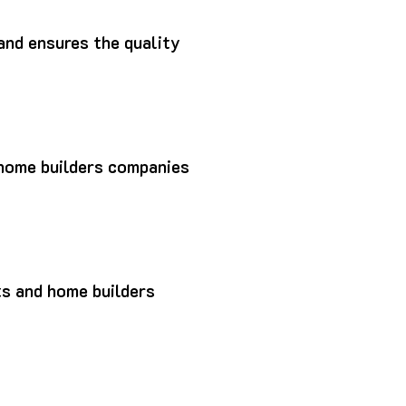
and ensures the quality
p home builders companies
ts and home builders