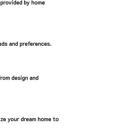
 provided by home
eds and preferences.
from design and
ize your dream home to