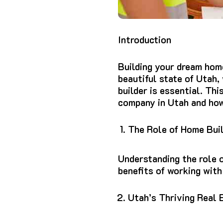
Introduction
Building your dream home
beautiful state of Utah,
builder is essential. Thi
company in Utah and how 
The Role of Home Bui
Understanding the role 
benefits of working with
Utah’s Thriving Real 