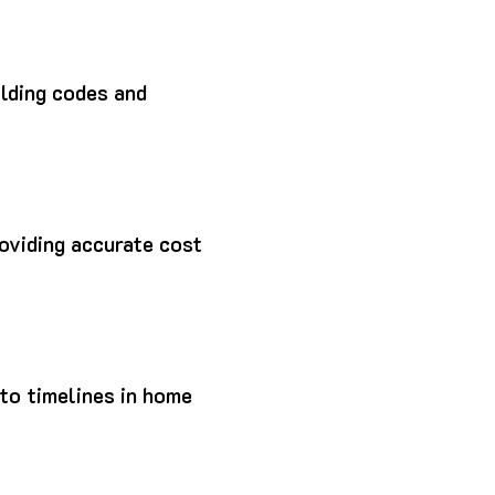
lding codes and
roviding accurate cost
to timelines in home