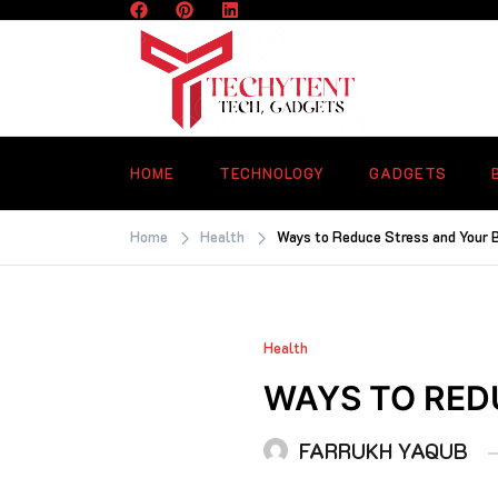
Skip
to
content
TECHYTENT
The world of tech news and all type o
latest news
HOME
TECHNOLOGY
GADGETS
Home
Health
Ways to Reduce Stress and Your 
Health
WAYS TO RED
FARRUKH YAQUB