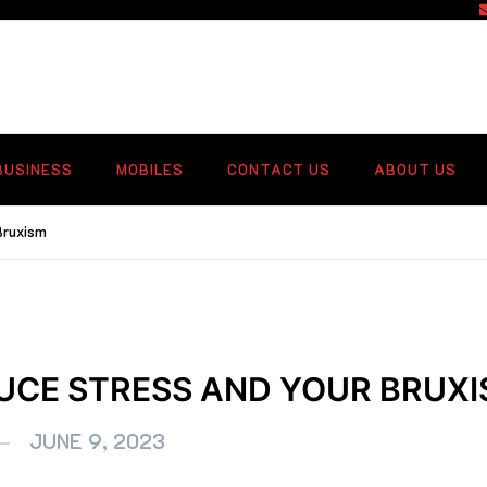
f
BUSINESS
MOBILES
CONTACT US
ABOUT US
Bruxism
UCE STRESS AND YOUR BRUX
JUNE 9, 2023