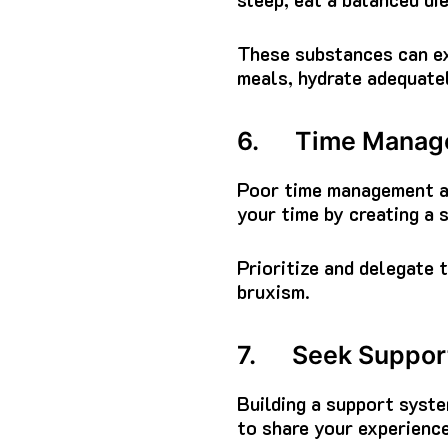
These substances can exa
meals, hydrate adequatel
6. Time Manage
Poor time management an
your time by creating a 
Prioritize and delegate 
bruxism.
7. Seek Support
Building a support syste
to share your experience