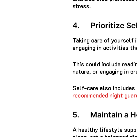
stress.
4. Prioritize Se
Taking care of yourself 
engaging in activities th
This could include readin
nature, or engaging in cr
Self-care also includes 
recommended night guar
5. Maintain a He
A healthy lifestyle sup
sleep, eat a balanced die