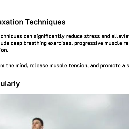
axation Techniques
echniques can significantly reduce stress and allevi
lude deep breathing exercises, progressive muscle re
ion.
m the mind, release muscle tension, and promote a s
ularly