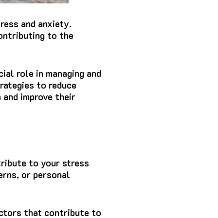
tress and anxiety.
ontributing to the
ial role in managing and
trategies to reduce
m and improve their
tribute to your stress
cerns, or personal
ctors that contribute to