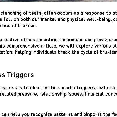
 clenching of teeth, often occurs as a response to s
a toll on both our mental and physical well-being, c
ence of bruxism.
ffective stress reduction techniques can play a cruc
this comprehensive article, we will explore various s
ation, helping individuals break the cycle of bruxis
ss Triggers
g stress is to identify the specific triggers that con
-related pressure, relationship issues, financial con
 can help you recognize patterns and pinpoint the fa