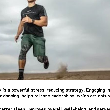
y is a powerful stress-reducing strategy. Engaging in
or dancing, helps release endorphins, which are natu
etter sleep, improves overall well-being, and serves