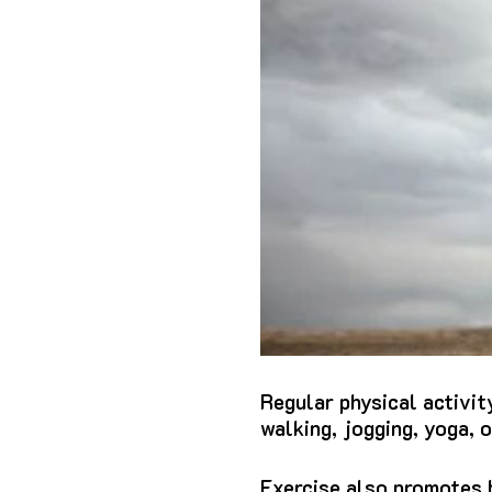
Regular physical activit
walking, jogging, yoga, 
Exercise also promotes b