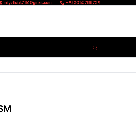
mfyoficial786@gmail.com
+923035788739
ISM