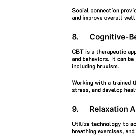
Social connection provid
and improve overall well
8. Cognitive-Be
CBT is a therapeutic app
and behaviors. It can be
including bruxism.
Working with a trained t
stress, and develop heal
9. Relaxation A
Utilize technology to ac
breathing exercises, and