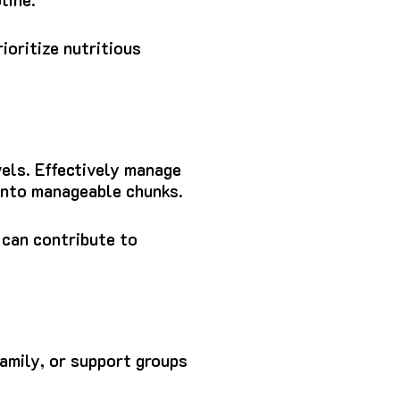
ioritize nutritious
els. Effectively manage
 into manageable chunks.
 can contribute to
family, or support groups