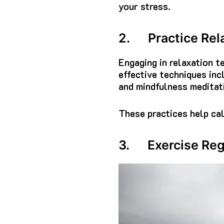
your stress.
2. Practice Rel
Engaging in relaxation t
effective techniques inc
and mindfulness meditat
These practices help cal
3. Exercise Reg