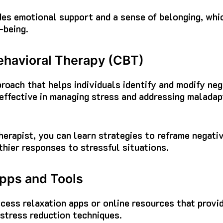
es emotional support and a sense of belonging, whic
-being.
havioral Therapy (CBT)
roach that helps individuals identify and modify ne
 effective in managing stress and addressing malada
herapist, you can learn strategies to reframe negat
thier responses to stressful situations.
pps and Tools
cess relaxation apps or online resources that provi
 stress reduction techniques.