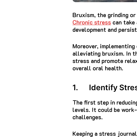
Bruxism, the grinding or
Chronic stress
can take 
development and persist
Moreover, implementing e
alleviating bruxism. In 
stress and promote relax
overall oral health.
1. Identify Stre
The first step in reducin
levels. It could be work
challenges.
Keeping a stress journal