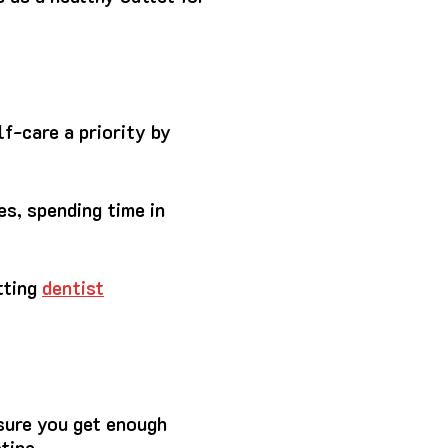
f-care a priority by
es, spending time in
tting
dentist
sure you get enough
tine.