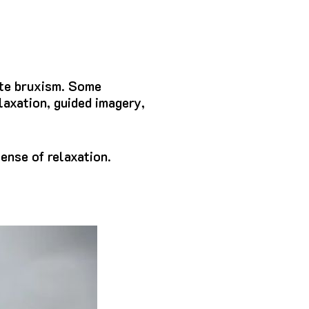
ate bruxism. Some
laxation, guided imagery,
ense of relaxation.