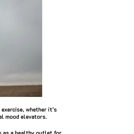
 exercise, whether it’s
ral mood elevators.
 as a healthy outlet for