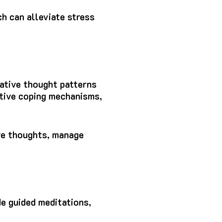
h can alleviate stress
gative thought patterns
ptive coping mechanisms,
ive thoughts, manage
de guided meditations,