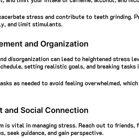
cerbate stress and contribute to teeth grinding. Pr
y, and limit stimulants.
ment and Organization
d disorganization can lead to heightened stress lev
schedule, setting realistic goals, and breaking tasks
tasks as needed to avoid feeling overwhelmed, which
 and Social Connection
m is vital in managing stress. Reach out to friends, 
s, seek guidance, and gain perspective.