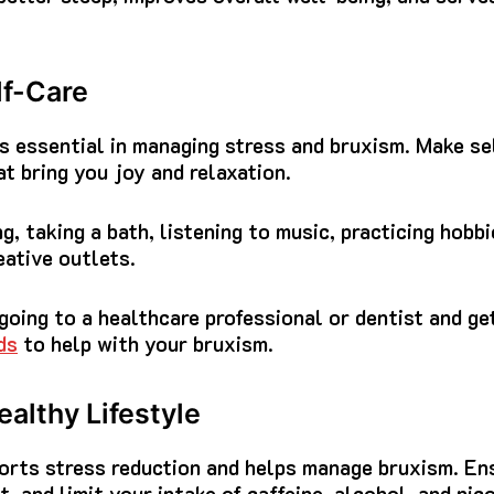
lf-Care
is essential in managing stress and bruxism. Make sel
at bring you joy and relaxation.
g, taking a bath, listening to music, practicing hobbi
eative outlets.
going to a healthcare professional or dentist and ge
ds
to help with your bruxism.
althy Lifestyle
ports stress reduction and helps manage bruxism. En
t, and limit your intake of caffeine, alcohol, and nico