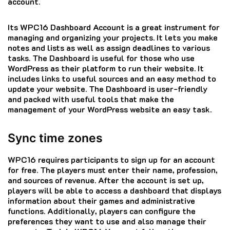
account.
Its WPC16 Dashboard Account is a great instrument for
managing and organizing your projects.
It lets you make
notes and lists as well as assign deadlines to various
tasks.
The Dashboard is useful for those who use
WordPress as their platform to run their website.
It
includes links to useful sources and an easy method to
update your website.
The Dashboard is user-friendly
and packed with useful tools that make the
management of your WordPress website an easy task.
Sync time zones
WPC16 requires participants to sign up for an account
for free.
The players must enter their name, profession,
and sources of revenue.
After the account is set up,
players will be able to access a dashboard that displays
information about their games and administrative
functions.
Additionally, players can configure the
preferences they want to use and also manage their