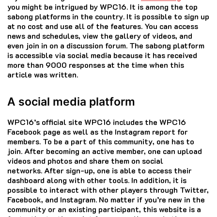
you might be intrigued by WPC16.
It is among the top
sabong platforms in the country.
It is possible to sign up
at no cost and use all of the features.
You can access
news and schedules, view the gallery of videos, and
even join in on a discussion forum.
The sabong platform
is accessible via social media because it has received
more than 9000 responses at the time when this
article was written.
A social media platform
WPC16’s official site WPC16 includes the WPC16
Facebook page as well as the Instagram report for
members.
To be a part of this community, one has to
join.
After becoming an active member, one can upload
videos and photos and share them on social
networks.
After sign-up, one is able to access their
dashboard along with other tools.
In addition, it is
possible to interact with other players through Twitter,
Facebook, and Instagram.
No matter if you’re new in the
community or an existing participant, this website is a