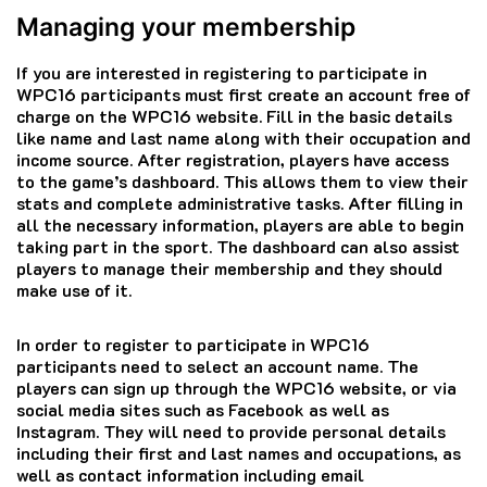
Managing your membership
If you are interested in registering to participate in
WPC16 participants must first create an account free of
charge on the WPC16 website.
Fill in the basic details
like name and last name along with their occupation and
income source.
After registration, players have access
to the game’s dashboard. This allows them to view their
stats and complete administrative tasks.
After filling in
all the necessary information, players are able to begin
taking part in the sport.
The dashboard can also assist
players to manage their membership and they should
make use of it.
In order to register to participate in WPC16
participants need to select an account name.
The
players can sign up through the WPC16 website, or via
social media sites such as Facebook as well as
Instagram.
They will need to provide personal details
including their first and last names and occupations, as
well as contact information including email