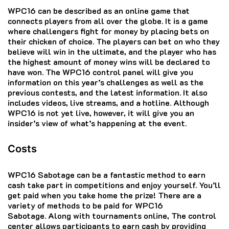
WPC16 can be described as an online game that
connects players from all over the globe.
It is a game
where challengers fight for money by placing bets on
their chicken of choice.
The players can bet on who they
believe will win in the ultimate, and the player who has
the highest amount of money wins will be declared to
have won.
The WPC16 control panel will give you
information on this year’s challenges as well as the
previous contests, and the latest information.
It also
includes videos, live streams, and a hotline.
Although
WPC16 is not yet live, however, it will give you an
insider’s view of what’s happening at the event.
Costs
WPC16 Sabotage can be a fantastic method to earn
cash take part in competitions and enjoy yourself.
You’ll
get paid when you take home the prize!
There are a
variety of methods to be paid for WPC16
Sabotage.
Along with tournaments online, The control
center allows participants to earn cash by providing