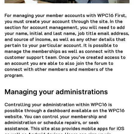
For managing your member accounts with WPC16 First,
you must create your account through the site.
In the
section for account management, you will need to add
your name, initial and last name, job title email address,
and source of income, as well as any other details that
pertain to your particular account.
It is possible to
manage the memberships as well as connect with the
customer support team.
Once you’ve created access to
an account you are able to also join the forum to
connect with other members and members of the
program.
Managing your administrations
Controlling your administration within WPC16 is
possible through a dashboard available on the WPC16
website.
You can control your membership and
administration or schedule repairs, or seek
assistance.
This site also provides mobile apps for iOS