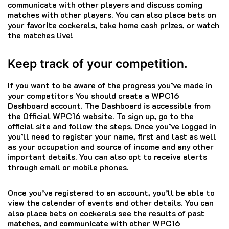
communicate with other players and discuss coming
matches with other players.
You can also place bets on
your favorite cockerels, take home cash prizes, or watch
the matches live!
Keep track of your competition.
If you want to be aware of the progress you’ve made in
your competitors You should create a WPC16
Dashboard account.
The Dashboard is accessible from
the Official WPC16 website.
To sign up, go to the
official site and follow the steps.
Once you’ve logged in
you’ll need to register your name, first and last as well
as your occupation and source of income and any other
important details.
You can also opt to receive alerts
through email or mobile phones.
Once you’ve registered to an account, you’ll be able to
view the calendar of events and other details.
You can
also place bets on cockerels see the results of past
matches, and communicate with other WPC16