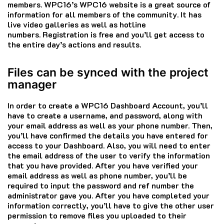
members.
WPC16’s WPC16 website is a great source of
information for all members of the community.
It has
live video galleries as well as hotline
numbers.
Registration is free and you’ll get access to
the entire day’s actions and results.
Files can be synced with the project
manager
In order to create a WPC16 Dashboard Account, you’ll
have to create a username, and password, along with
your email address as well as your phone number.
Then,
you’ll have confirmed the details you have entered for
access to your Dashboard.
Also, you will need to enter
the email address of the user to verify the information
that you have provided.
After you have verified your
email address as well as phone number, you’ll be
required to input the password and ref number the
administrator gave you.
After you have completed your
information correctly, you’ll have to give the other user
permission to remove files you uploaded to their