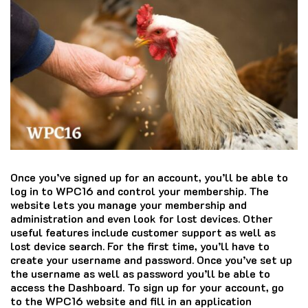
Once you’ve signed up for an account, you’ll be able to
log in to WPC16 and control your membership.
The
website lets you manage your membership and
administration and even look for lost devices.
Other
useful features include customer support as well as
lost device search.
For the first time, you’ll have to
create your username and password.
Once you’ve set up
the username as well as password you’ll be able to
access the Dashboard.
To sign up for your account, go
to the WPC16 website and fill in an application