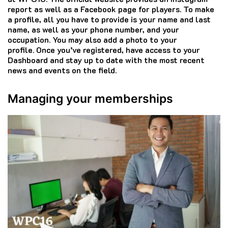
report as well as a Facebook page for players.
To make
a profile, all you have to provide is your name and last
name, as well as your phone number, and your
occupation.
You may also add a photo to your
profile.
Once you’ve registered, have access to your
Dashboard and stay up to date with the most recent
news and events on the field.
Managing your memberships