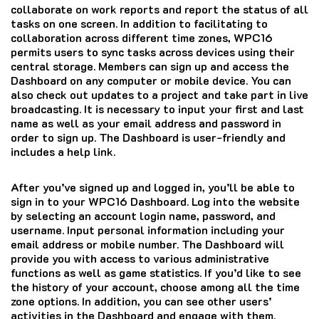
collaborate on work reports and report the status of all
tasks on one screen.
In addition to facilitating to
collaboration across different time zones, WPC16
permits users to sync tasks across devices using their
central storage.
Members can sign up and access the
Dashboard on any computer or mobile device.
You can
also check out updates to a project and take part in live
broadcasting.
It is necessary to input your first and last
name as well as your email address and password in
order to sign up.
The Dashboard is user-friendly and
includes a help link.
After you’ve signed up and logged in, you’ll be able to
sign in to your WPC16 Dashboard.
Log into the website
by selecting an account login name, password, and
username.
Input personal information including your
email address or mobile number.
The Dashboard will
provide you with access to various administrative
functions as well as game statistics.
If you’d like to see
the history of your account, choose among all the time
zone options.
In addition, you can see other users’
activities in the Dashboard and engage with them.