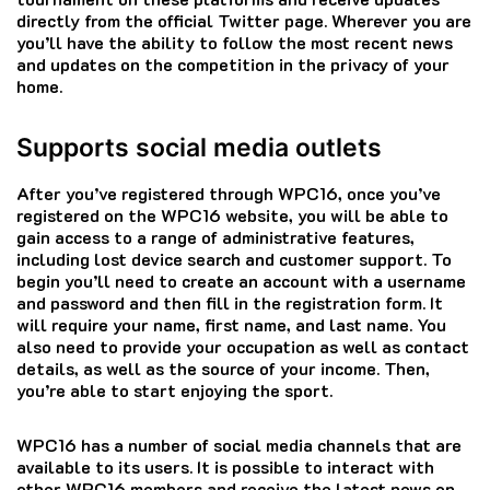
directly from the official Twitter page.
Wherever you are
you’ll have the ability to follow the most recent news
and updates on the competition in the privacy of your
home.
Supports social media outlets
After you’ve registered through WPC16, once you’ve
registered on the WPC16 website, you will be able to
gain access to a range of administrative features,
including lost device search and customer support.
To
begin you’ll need to create an account with a username
and password and then fill in the registration form. It
will require your name, first name, and last name. You
also need to provide your occupation as well as contact
details, as well as the source of your income.
Then,
you’re able to start enjoying the sport.
WPC16 has a number of social media channels that are
available to its users.
It is possible to interact with
other WPC16 members and receive the latest news on