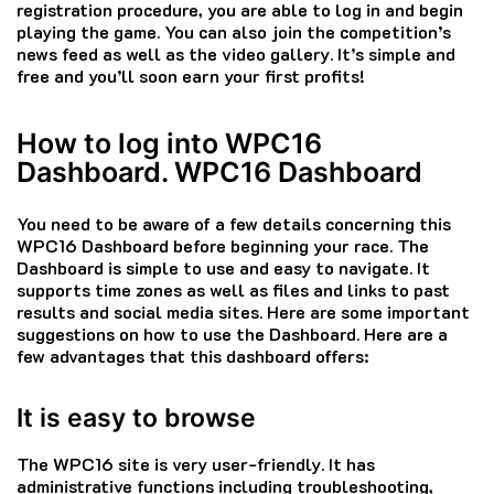
registration procedure, you are able to log in and begin
playing the game.
You can also join the competition’s
news feed as well as the video gallery.
It’s simple and
free and you’ll soon earn your first profits!
How to log into WPC16
Dashboard. WPC16 Dashboard
You need to be aware of a few details concerning this
WPC16 Dashboard before beginning your race.
The
Dashboard is simple to use and easy to navigate. It
supports time zones as well as files and links to past
results and social media sites.
Here are some important
suggestions on how to use the Dashboard.
Here are a
few advantages that this dashboard offers:
It is easy to browse
The WPC16 site is very user-friendly.
It has
administrative functions including troubleshooting,