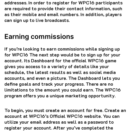
addresses.
In order to register for WPC16 participants
are required to provide their contact information, such
as their mobile and email numbers.
In addition, players
can sign up to live broadcasts.
Earning commissions
If you’re looking to earn commissions while signing up
for WPC16 The next step would be to sign up for your
account.
Its Dashboard for the official WPC16 game
gives you access to a variety of details like your
schedule, the latest results as well as social media
accounts, and even a picture.
The Dashboard lets you
define goals and track your progress.
There are no
limitations to the amount you could earn.
The WPC16
program offers you a unique marketing opportunity.
To begin, you must create an account for free.
Create an
account at WPC16’s Official WPC16 website.
You can
utilize your email address as well as a password to
register your account.
After you’ve completed the