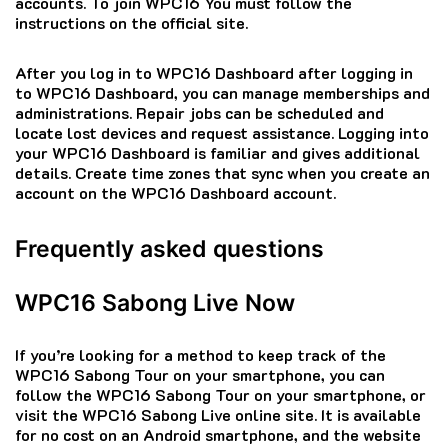
accounts.
To join WPC16 You must follow the
instructions on the official site.
After you log in to WPC16 Dashboard after logging in
to WPC16 Dashboard, you can manage memberships and
administrations.
Repair jobs can be scheduled and
locate lost devices and request assistance.
Logging into
your WPC16 Dashboard is familiar and gives additional
details.
Create time zones that sync when you create an
account on the WPC16 Dashboard account.
Frequently asked questions
WPC16 Sabong Live Now
If you’re looking for a method to keep track of the
WPC16 Sabong Tour on your smartphone, you can
follow the WPC16 Sabong Tour on your smartphone, or
visit the WPC16 Sabong Live online site.
It is available
for no cost on an Android smartphone, and the website