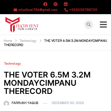
Skip
to
mfyoficial786@gmail.com
+923035788739
content
TECHYTENT
The world of tech
news and all type
Home
Technology
THE VOTER 6.5M 3.2M MONDAYCIMPANU
THERECORD
of latest news
Technology
THE VOTER 6.5M 3.2M
MONDAYCIMPANU
THERECORD
FARRUKH YAQUB
DECEMBER 30, 2022