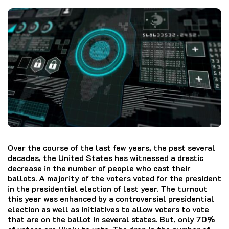
Over the course of the last few years, the past several
decades, the United States has witnessed a drastic
decrease in the number of people who cast their
ballots. A majority of the voters voted for the president
in the presidential election of last year. The turnout
this year was enhanced by a controversial presidential
election as well as initiatives to allow voters to vote
that are on the ballot in several states. But, only 70%