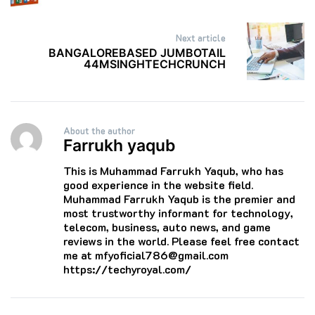
Next article
BANGALOREBASED JUMBOTAIL
44MSINGHTECHCRUNCH
About the author
Farrukh yaqub
This is Muhammad Farrukh Yaqub, who has
good experience in the website field.
Muhammad Farrukh Yaqub is the premier and
most trustworthy informant for technology,
telecom, business, auto news, and game
reviews in the world. Please feel free contact
me at mfyoficial786@gmail.com
https://techyroyal.com/