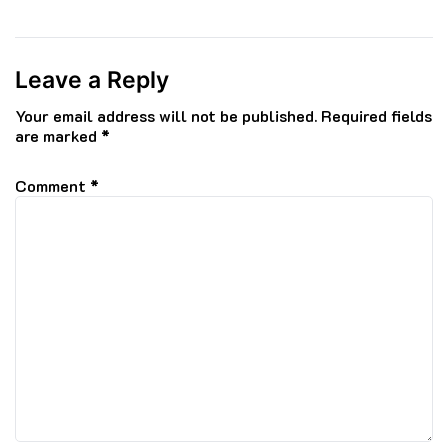
Leave a Reply
Your email address will not be published.
Required fields
are marked
*
Comment
*