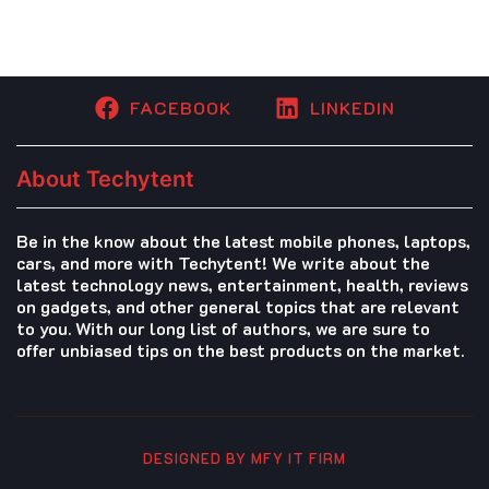
FACEBOOK
LINKEDIN
About Techytent
Be in the know about the latest mobile phones, laptops,
cars, and more with Techytent! We write about the
latest technology news, entertainment, health, reviews
on gadgets, and other general topics that are relevant
to you. With our long list of authors, we are sure to
offer unbiased tips on the best products on the market.
DESIGNED BY MFY IT FIRM