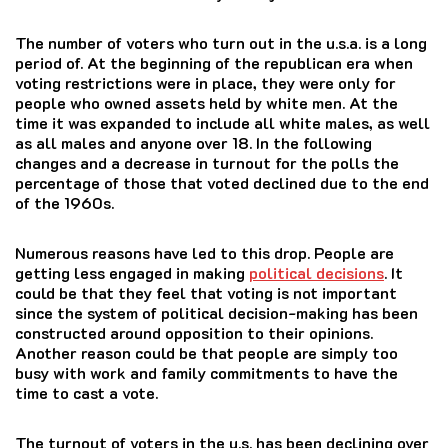
The number of voters who turn out in the u.s.a. is a long
period of.
At the beginning of the republican era when
voting restrictions were in place, they were only for
people who owned assets held by white men.
At the
time it was expanded to include all white males, as well
as all males and anyone over 18.
In the following
changes and a decrease in turnout for the polls the
percentage of those that voted declined due to the end
of the 1960s.
Numerous reasons have led to this drop. People are
getting less engaged in making
political decisions
. It
could be that they feel that voting is not important
since the system of political decision-making has been
constructed around opposition to their opinions.
Another reason could be that people are simply too
busy with work and family commitments to have the
time to cast a vote.
The turnout of voters in the u.s. has been declining over