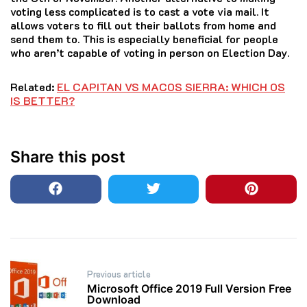
voting less complicated is to cast a vote via mail. It
allows voters to fill out their ballots from home and
send them to. This is especially beneficial for people
who aren’t capable of voting in person on Election Day.
Related:
EL CAPITAN VS MACOS SIERRA: WHICH OS
IS BETTER?
Share this post
Post
Previous article
navigation
Microsoft Office 2019 Full Version Free
Download