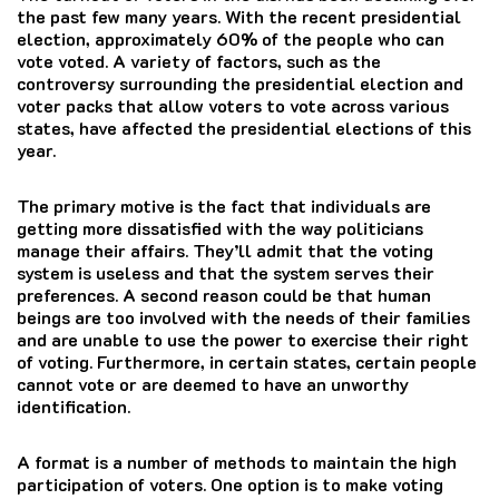
the past few many years.
With the recent presidential
election, approximately 60% of the people who can
vote voted.
A variety of factors, such as the
controversy surrounding the presidential election and
voter packs that allow voters to vote across various
states, have affected the presidential elections of this
year.
The primary motive is the fact that individuals are
getting more dissatisfied with the way politicians
manage their affairs. They’ll admit that the voting
system is useless and that the system serves their
preferences. A second reason could be that human
beings are too involved with the needs of their families
and are unable to use the power to exercise their right
of voting. Furthermore, in certain states, certain people
cannot vote or are deemed to have an unworthy
identification.
A format is a number of methods to maintain the high
participation of voters.
One option is to make voting