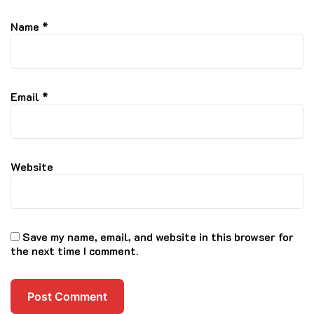
Name
*
Email
*
Website
Save my name, email, and website in this browser for
the next time I comment.