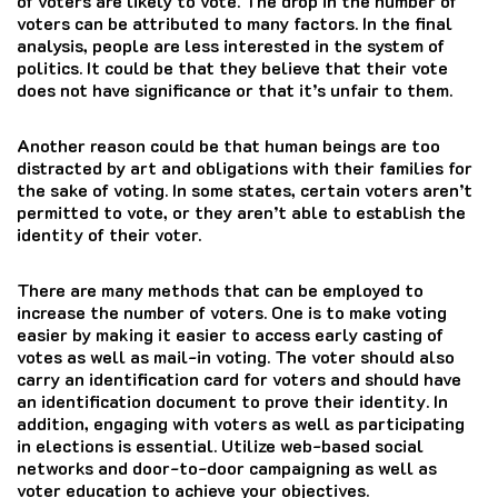
of voters are likely to vote. The drop in the number of
voters can be attributed to many factors. In the final
analysis, people are less interested in the system of
politics. It could be that they believe that their vote
does not have significance or that it’s unfair to them.
Another reason could be that human beings are too
distracted by art and obligations with their families for
the sake of voting.
In some states, certain voters aren’t
permitted to vote, or they aren’t able to establish the
identity of their voter.
There are many methods that can be employed to
increase the number of voters. One is to make voting
easier by making it easier to access early casting of
votes as well as mail-in voting. The voter should also
carry an identification card for voters and should have
an identification document to prove their identity. In
addition, engaging with voters as well as participating
in elections is essential. Utilize web-based social
networks and door-to-door campaigning as well as
voter education to achieve your objectives.