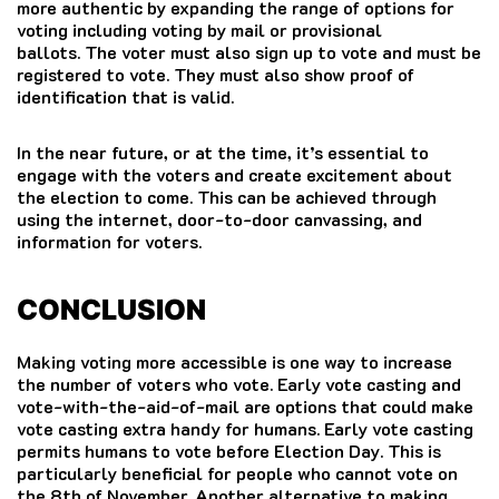
more authentic by expanding the range of options for
voting including voting by mail or provisional
ballots.
The voter must also sign up to vote and must be
registered to vote. They must also show proof of
identification that is valid.
In the near future, or at the time, it’s essential to
engage with the voters and create excitement about
the election to come.
This can be achieved through
using the internet, door-to-door canvassing, and
information for voters.
CONCLUSION
Making voting more accessible is one way to increase
the number of voters who vote. Early vote casting and
vote-with-the-aid-of-mail are options that could make
vote casting extra handy for humans. Early vote casting
permits humans to vote before Election Day. This is
particularly beneficial for people who cannot vote on
the 8th of November. Another alternative to making