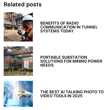
Related posts
BENEFITS OF RADIO
COMMUNICATION IN TUNNEL
SYSTEMS TODAY
PORTABLE SUBSTATION
SOLUTIONS FOR MINING POWER
NEEDS
THE BEST AI TALKING PHOTO TO
VIDEO TOOLS IN 2025