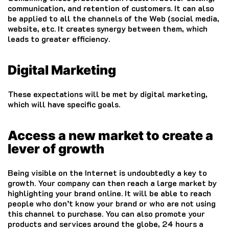
communication, and retention of customers.
It can also
be applied to all the channels of the Web (social media,
website, etc.
It creates synergy between them, which
leads to greater efficiency.
Digital Marketing
These expectations will be met by digital marketing,
which will have specific goals.
Access a new market to create a
lever of growth
Being visible on the Internet is undoubtedly a key to
growth.
Your company can then reach a large market by
highlighting your brand online.
It will be able to reach
people who don’t know your brand or who are not using
this channel to purchase.
You can also promote your
products and services around the globe, 24 hours a