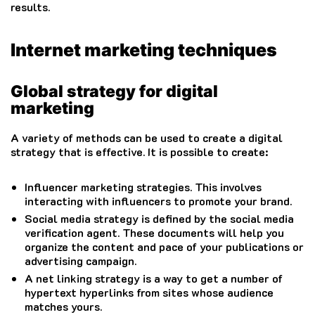
results.
Internet marketing techniques
Global strategy for digital
marketing
A variety of methods can be used to create a digital
strategy that is effective.
It is possible to create:
Influencer marketing strategies.
This involves
interacting with influencers to promote your brand.
Social media strategy is defined by the social media
verification agent.
These documents will help you
organize the content and pace of your publications or
advertising campaign.
A net linking strategy is a way to get a number of
hypertext hyperlinks from sites whose audience
matches yours.