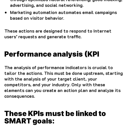
advertising, and social networking.
Marketing automation automates email campaigns
based on visitor behavior.
These actions are designed to respond to Internet
users’ requests and generate traffic.
Performance analysis (KPI
The analysis of performance indicators is crucial to
tailor the actions.
This must be done upstream, starting
with the analysis of your target client, your
competitors, and your industry.
Only with these
elements can you create an action plan and analyze its
consequences.
These KPIs must be linked to
SMART goals: