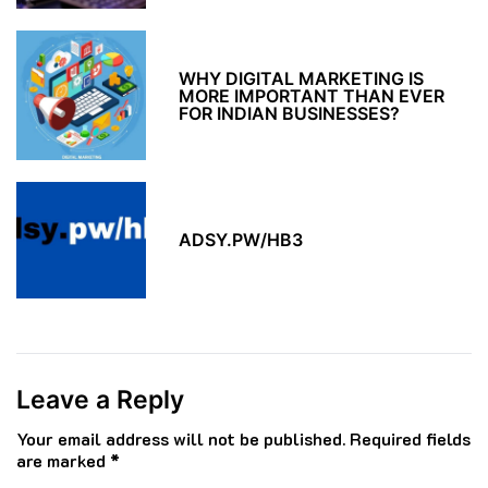
WHY DIGITAL MARKETING IS
MORE IMPORTANT THAN EVER
FOR INDIAN BUSINESSES?
ADSY.PW/HB3
Leave a Reply
Your email address will not be published.
Required fields
are marked
*