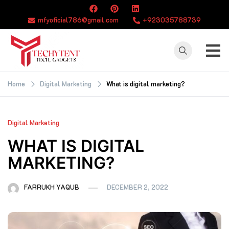
Skip
to
mfyoficial786@gmail.com
+923035788739
content
TECHYTENT
The world of tech
news and all type
Home
Digital Marketing
What is digital marketing?
of latest news
Digital Marketing
WHAT IS DIGITAL
MARKETING?
FARRUKH YAQUB
DECEMBER 2, 2022