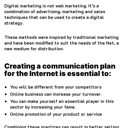
Digital marketing is not web marketing. It’s a
combination of advertising, marketing and sales
techniques that can be used to create a digital
strategy.
These methods were inspired by traditional marketing
and have been modified to suit the needs of the Net, a
new medium for distribution.
Creating a communication plan
for the Internet is essential to:
You will be different from your competitors
Online business can increase your turnover.
You can make yourself an essential player in this
sector by increasing your fame.
Online promotion of your product or service
Combining these practices can result in better selling,