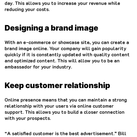
day.
This allows you to increase your revenue while
reducing your costs.
Designing a brand image
With an e-commerce or showcase site, you can create a
brand image online.
Your company will gain popularity
quickly if it is constantly updated with quality content
and optimized content. This will allow you to be an
ambassador for your industry.
Keep customer relationship
Online presence means that you can maintain a strong
relationship with your users via online customer
support. This allows you to build a closer connection
with your prospects.
“A satisfied customer is the best advertisement.”
Bill