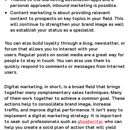
personal approach, inbound marketing is possible.
Content marketing is about providing relevant
content to prospects on key topics in your field. This
will continue to strengthen your brand image as well
as establish your status as a specialist.
You can also build loyalty through a blog, newsletter, or
forum that allows you to interact with your
users.
Regular posts on social media are a great way for
people to stay in touch.
You can also use them to
quickly respond to comments or messages from Internet
users.
Digital marketing, in short, is a broad field that brings
together many complementary sales techniques.
Many
of them work together to achieve a common goal.
These
actions help to consolidate brand image, increase
traffic, and improve digital performance.
It isn’t easy to
implement a digital marketing strategy.
It is important
to seek out professionals such as
ghostwriter
who can
help you create a solid plan of action that will yield