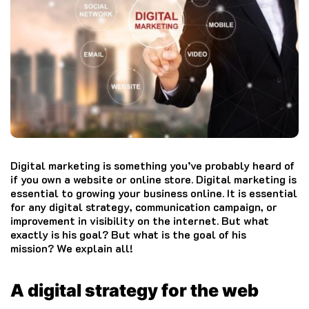
Digital marketing is something you’ve probably heard of
if you own a website or online store.
Digital marketing is
essential to growing your business online.
It is essential
for any digital strategy, communication campaign, or
improvement in visibility on the internet.
But what
exactly is his goal?
But what is the goal of his
mission?
We explain all!
A digital strategy for the web