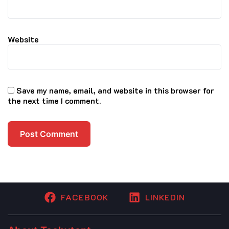
Website
Save my name, email, and website in this browser for
the next time I comment.
FACEBOOK
LINKEDIN