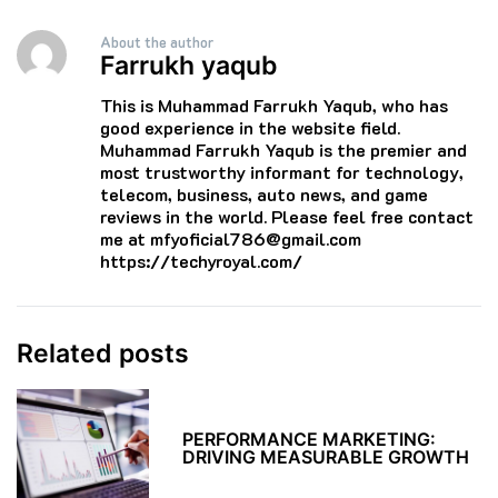
About the author
Farrukh yaqub
This is Muhammad Farrukh Yaqub, who has
good experience in the website field.
Muhammad Farrukh Yaqub is the premier and
most trustworthy informant for technology,
telecom, business, auto news, and game
reviews in the world. Please feel free contact
me at mfyoficial786@gmail.com
https://techyroyal.com/
Related posts
PERFORMANCE MARKETING:
DRIVING MEASURABLE GROWTH