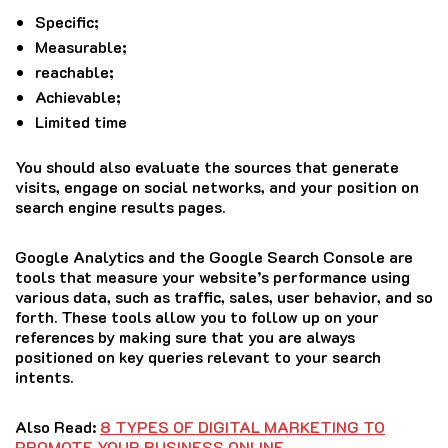
Specific;
Measurable;
reachable;
Achievable;
Limited time
You should also evaluate the sources that generate
visits, engage on social networks, and your position on
search engine results pages.
Google Analytics and the Google Search Console are
tools that measure your website’s performance using
various data, such as traffic, sales, user behavior, and so
forth.
These tools allow you to follow up on your
references by making sure that you are always
positioned on key queries relevant to your search
intents.
Also Read:
8 TYPES OF DIGITAL MARKETING TO
PROMOTE YOUR BUSINESS ONLINE