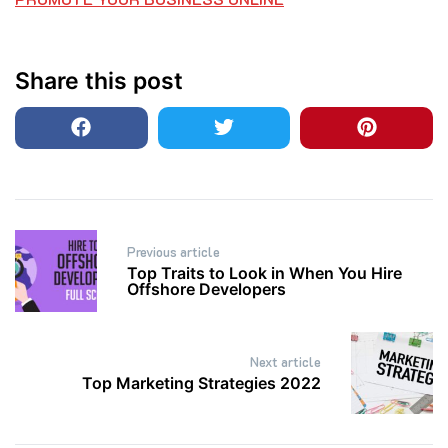
Share this post
Post
Previous article
navigation
Top Traits to Look in When You Hire
Offshore Developers
Next article
Top Marketing Strategies 2022