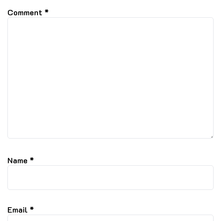
Comment
*
Name
*
Email
*