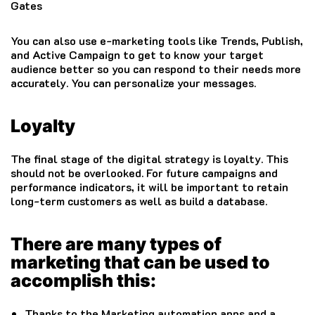
Gates
You can also use e-marketing tools like Trends, Publish,
and Active Campaign to get to know your target
audience better so you can respond to their needs more
accurately.
You can personalize your messages.
Loyalty
The final stage of the digital strategy is loyalty. This
should not be overlooked.
For future campaigns and
performance indicators, it will be important to retain
long-term customers as well as build a database.
There are many types of
marketing that can be used to
accomplish this:
Thanks to the Marketing automation apps and a