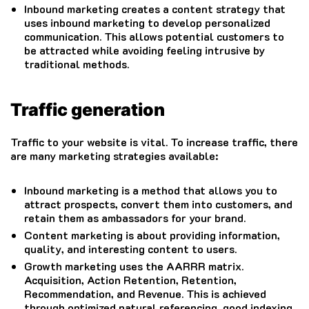
Inbound marketing creates a content strategy that
uses inbound marketing to develop personalized
communication. This allows potential customers to
be attracted while avoiding feeling intrusive by
traditional methods.
Traffic generation
Traffic to your website is vital.
To increase traffic, there
are many marketing strategies available:
Inbound marketing is a method that allows you to
attract prospects, convert them into customers, and
retain them as ambassadors for your brand.
Content marketing is about providing information,
quality, and interesting content to users.
Growth marketing uses the AARRR matrix.
Acquisition, Action Retention, Retention,
Recommendation, and Revenue. This is achieved
through optimized natural referencing, good indexing,